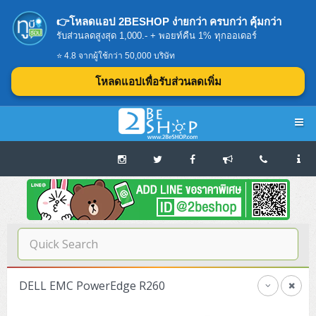
👉โหลดแอป 2BESHOP ง่ายกว่า ครบกว่า คุ้มกว่า
รับส่วนลดสูงสุด 1,000.- + พอยท์คืน 1% ทุกออเดอร์
⭐ 4.8 จากผู้ใช้กว่า 50,000 บริษัท
โหลดแอปเพื่อรับส่วนลดเพิ่ม
Navigation
Home
บทความดีๆ อ่านก่อนซื้อ
SERVER
DELL EMC PowerEdge R260
Tower (1CPU E3)
Storage Disk/Tape (SAN,NAS,DAS)