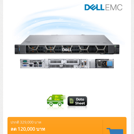
Tower (1CPU)
HPE ProLiant MicroServer Gen11
Network Attached Storage (NAS)
Network/Security/Wireless
Tower (2CPU)
Lenovo ThinkSystem ST45 V3
HPE ProLiant ML110 Gen11
Storage Area Network (SAN)
NetApp AFF A200 All Flash
Core and Distribution Switches
Software (Cloud,Microsoft,Backup)
Rack 1U (1CPU)
Lenovo ThinkSystem ST50 V2
DELL EMC PowerEdge T560
QNAP TS Series
NetApp AFF A200 All Flash
Access Switches Enterprise (L2-L3)
Cisco Catalyst 9300L
Microsoft Cloud
Desktop/Workstation
Rack 1U (2CPU)
Lenovo ThinkSystem ST250 V2
HPE ProLiant ML350 Gen11
Lenovo ThinkSystem SR250 V2
Synology DS Tower
IBM FS5015
Access Switches Small Business (L2-L3)
Cisco Catalyst 9200L(Basic L2)
Microsoft Client
Microsoft 365 (รายปี)
DELL PC
Notebook/Laptop/Tablet
Rack 2U (2CPU Hi-end)
HPE ProLiant ML30 Gen11
Lenovo ThinkSystem ST550
Lenovo ThinkSystem SR250 V3
Lenovo ThinkSystem SR630 V4
HPE MSA 2060 Storage
Router
Cisco Catalyst 1000(Basic L2)
HPE Networking Instant On 1930
Microsoft Server & App
Microsoft Azure
Windows 11
DELL ALL-IN-ONE
DELL Pro Micro QCM1250
DELL Notebook
UPS/Rack Cabinet
Hyper-Converged
DELL EMC PowerEdge T160
Lenovo ThinkSystem ST650 V2
DELL EMC PowerEdge R260
Lenovo ThinkSystem SR645
Lenovo ThinkSystem SR650 V2
CCTV & Conference
HPE Aruba Networking 2930F
HPE Aruba Networking 2530
H3C MSR810
Virtualization Infrastructure
Microsoft Office
Windows Server
Asus PC
DELL Pro Tower QCT1250
DELL EC24250 AIO
ASUS Notebook
DELL Pro 13 Premium PA13250
UPS สำหรับ Server/Network
Printer/Scanner
DELL EMC PowerEdge T360
DELL EMC PowerEdge R360
DELL EMC PowerEdge R450
DELL EMC PowerEdge R7525
DELL EMC vSAN Solution
Accessories
Cisco Meraki MS (Cloud Access Switch)
Cisco CBS110 (L2)
H3C MSR830
Cisco Webex
Backup Virtualization
Microsoft SQL (DB)
vSphere
Asus ALL-IN-ONE
DELL Pro Tower Essential QVT1260
DELL Pro 24 AIO QC24251
Asus ExpertCenter
Lenovo Notebook
DELL Pro 14 Premium PA14250
Asus ExpertBook
UPS สำหรับ Server แบบ True On-Line
APC Smart-UPS 750-3KVA with SmartConnect
Dot Matrix
Projector
HPE ProLiant DL20 Gen11
DELL EMC PowerEdge R470
DELL EMC PowerEdge R770
Preview DELL EMC VxRail
Wireless Solution
Cisco Meraki MT (Cloud-Managed Sensors)
Cisco CBS220 (L2)
Huawei AR
Logitech Conference
PANDUIT Copper Cable
Hyper-Converged
vCenter
Veeam Backup & Replication
Lenovo PC
DELL Pro Micro Plus QBM1250
DELL Pro 24 AIO Plus QB2450
Asus ExpertCenter D5
ASUS ExpertCenter AIO P44
HP Notebook
DELL Pro 14 Essential PV14250
Asus ExpertBook B1
ThinkPad L13 Gen2
UPS สำหรับ Client
APC Smart-UPS 750-10KVA
APC Easy UPS On-Line SRV
All-In-One Printer
Fujitsu Dot Matrix
HPE ProLiant DL145 Gen11
DELL EMC PowerEdge R670
HPE ProLiant DL380 Gen11
Business Projector
Support
Firewall & Security
Cisco Meraki MV (Cloud-Managed Smart Cameras)
Cisco CBS250 (L2)
ZYXEL Nebula
Polycom RealPresence Group
PANDUIT RJ45 Modular Jack
HPE Networking Instant On
Cloud Graphic Design
VMware Virtual SAN (vSAN)
Lenovo ALL-IN-ONE
DELL Pro Tower Plus QBT1250
Asus ExpertCenter D7
ThinkCentre M70q Tiny Gen5
Workstation Notebook
DELL Pro 14 Essential PV14255
Asus ExpertBook B3
ThinkPad L13 Gen5
ProBook 440 G10
UPS สำหรับ Data Center
Eaton 5P
APC Smart-UPS On-Line SRT (LCD)
APC Back-UPS
Scanner Enterprise
EPSON LQ
Canon
ปรกติ 329,000 บาท
HPE ProLiant DL320 Gen11
DELL EMC PowerEdge R660xs
HPE ProLiant DL385 Gen11
EPSON Business Projector EB Series
How to Delivery
Cisco CBS350 (L3)
HikVision
PANDUIT Patch Panels (Unload)
Ruckus Wireless R Series
Cisco Meraki MX (Cloud Firewall Solution)
Cloud Antivirus
IBM Spectrum Accelerate
AutoDesk AutoCAD 2D/3D
ลด 120,000 บาท
MSI PC
DELL Pro Slim Plus QBS1250
ThinkCentre M70t Gen5 (Intel)
ThinkCentre V50a 21.5 นิ้ว
Microsoft Notebook
DELL Pro 14 Plus PB14250
Asus ExpertBook B5 Flip
ThinkPad L13 Gen6
ProBook 440 G11
DELL Pro Max 14 MC14250
Rack Cabinet
Eaton 5PX (เพิ่มแบตได้)
APC Smart-UPS Lithium Ion
APC Easy UPS BV
Vertiv Liebert ITA2