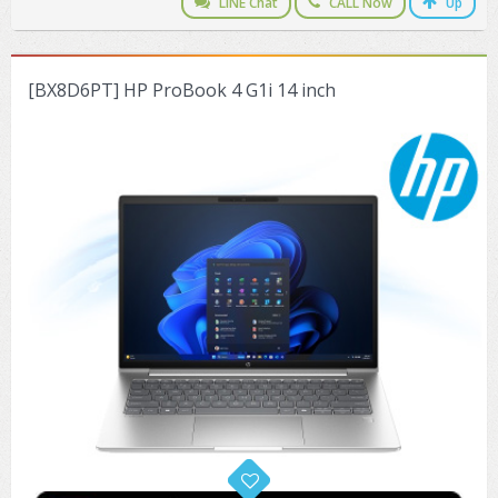
LINE Chat
CALL Now
Up
[BX8D6PT] HP ProBook 4 G1i 14 inch