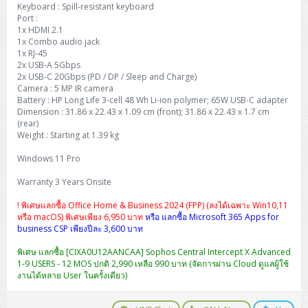
Keyboard : Spill-resistant keyboard
Port :
1x HDMI 2.1
1x Combo audio jack
1x RJ-45
2x USB-A 5Gbps
2x USB-C 20Gbps (PD / DP / Sleep and Charge)
Camera : 5 MP IR camera
Battery : HP Long Life 3-cell 48 Wh Li-ion polymer; 65W USB-C adapter
Dimension : 31.86 x 22.43 x 1.09 cm (front); 31.86 x 22.43 x 1.7 cm
(rear)
Weight : Starting at 1.39 kg
Windows 11 Pro
Warranty 3 Years Onsite
! พิเศษแลกซื้อ Office Home & Business 2024 (FPP) (ลงได้เฉพาะ Win10,11
หรือ macOS) พิเศษเพียง 6,950 บาท
หรือ แลกซื้อ Microsoft 365 Apps for
business CSP เพียงปีละ 3,600 บาท
พิเศษ แลกซื้อ [CIXA0U12AANCAA] Sophos Central Intercept X Advanced
1-9 USERS - 12 MOS ปกติ 2,990 เหลือ 990 บาท (จัดการผ่าน Cloud ดูแลผู้ใช้
งานได้หลาย User ในครั้งเดียว)