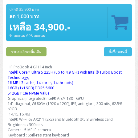
Barcode Printer
Ricoh Scanner
HPE ProLiant DL325 Gen11
HPE ProLiant DL360 Gen11
Cisco Catalyst 1200
MAXHUB Interactive
PANDUIT CAT6 Patch Cord
Cisco Meraki MR (Cloud Controller)
Cisco 1000 Series Firewall
How to Order
HPE StoreVirtual VSA
AutoDesk 3ds Max
Sophos End Point
HP PC
DELL Pro Slim QCS1250
ThinkCentre M75q Tiny Gen2 (AMD)
ThinkCentre Neo 50a 24 นิ้ว
MSI DGX Spark AI
ปรกติ 35,900 บาท
DELL Pro 14 PC14250
Asus ExpertBook B9
V15 G4
ProBook 460 G11
DELL Pro Max 16 MC16250
Microsoft Surface
APC Easy UPS On-Line Lithium Ion
Syndome
APC NetShelter 42U
Barcode Scanners
Ricoh ScanSnap
Honeywell IMPACT IHR810
HPE ProLiant DL345 Gen11
HPE ProLiant DL365 Gen11
ลด 1,000 บาท
Cisco Catalyst 1300
Jabra
PANDUIT CAT6 Pannet Patch Cord
Cisco Aironet 1815 (Wave2/867Mbps)
Cisco Secure Firewall 220
Adobe Creative Cloud
How to Payment
HP ALL-IN-ONE
DELL Tower ECT1250
ThinkCentre M75q Gen5
ThinkCentre Neo 55a 24 นิ้ว
ProDesk 2 G1i SFF
เหลือ 34,900.-
DELL Pro 15 Essential PV15250
ASUS ExpertBook BM
V15 G5
ProBook 4 G1i 14 inch
ThinkPad P14s Gen5 Workstation
Microsoft Surface Laptop 3
Vertiv Liebert GXT5
Eaton 5E
MAP Modern Rack
Ink Tank
Honeywell PC42E
Honeywell Voyager XP
DELL EMC PowerEdge R6525
H3C S1850 (L2)
PANDUIT CAT6A Patch Cord
Cisco Aironet 1832 (Wave2/867Mbps)
Cisco 1200 Series Firewall
รับคะแนน 698 คะแนน
Monitor
DELL Pro Tower QCT1255
ThinkCentre M75s SFF Gen2 (AMD)
ThinkCentre neo 30a 24 นิ้ว
ProDesk 280 G9 SFF
ALL-IN-One
Contact us
DELL 15 DC15250
Asus ExpertBook P1
ThinkPad E14 Gen6
ProBook 635 Aero G8
ThinkPad P14s Gen 6
Microsoft Surface Go 2
Eaton 9E
Eaton 5A
InkJet Printer
Brother Label Printer
Honeywell HH492 Handheld 2D
HP Smart Tank
H3C IE4300 (L2)
PANDUIT CAT6A Pannet Patch Cord
Cisco Aironet 1852 (Wave2/1.7Gbps)
Kaspersky Endpoint Protection
DELL WorkStation
Desktop V55t Gen2
ProDesk 285 G8
HP ProOne 245 G10
DELL Monitor
รายละเอียดเพิ่มเติม
DELL Pro 16 Plus PB16250
Asus ExpertBook Ultra
ThinkPad E14 Gen7
ProBook 640 G8
Lenovo ThinkPad P16s
สั่งซื้อตอนนี้
Member
Eaton 9A
Laser Printer
Honeywell Xenon
EPSON Ink Tank
HP OfficeJet
H3C S5130S (L2)
PANDUIT Faceplate and Blank
Cisco Aironet 2802 (Wave2/2.6Gbps/HDX)
Sophos End Point
Lenovo WorkStation
ThinkCentre Neo 50t
ProDesk 400 G9 SFF
Lenovo Monitor
Pro Max Slim FCS1250 SFF
DELL Pro 16 Plus PB16255
ThinkPad E15 Gen4
HP EliteBook 8 G1i
HP ZBook NB Power G10
About us
HP ProBook 4 G1i 14 inch
Eaton 9PX
HP Laser
Intel® Core™ Ultra 5 225H (up to 4.9 GHz with Intel® Turbo Boost
H3C S5170S (L2)
PANDUIT Fiber Optic Enclosures
Cisco Aironet 3802 (Wave2/2.6Gbps/HDX/mGig)
Sophos XGS Series 2nd Next-Gen Firewall
HP WorkStation
ThinkCentre Neo 50t Gen5
ProDesk 4 Tower G1i
HP Monitor
Pro Max Tower T2
ThinkStation P2 Tower
Technology,
DELL Pro 16 PC16250
ThinkPad E16 Gen1
HP EliteBook 840 G8
HP ZBOOK NB POWER G11
Eaton 9SX
Brother Laser
18 MB L3 cache, 14 cores, 14 threads)
H3C S5560S (L3)
PANDUIT OM4 Patch Cord
H3C Access Point Indoor
Palo Alto Next-Gen Firewall
16GB (1x16GB) DDR5 5600
ThinkCentre Neo 50s
ProTower 280 G9
ThinkStation P3 Tower
Workstation Z1 G1i
DELL Latitude 3450
ThinkPad E16 Gen2
HP EliteBook 840 G11
HP Zbook Firefly
512GB PCIe NVMe Value
Eaton DX
Pantum Laser
Graphics (integrated) Intel® Arc™ 130T GPU
H3C S5560X (L3)
PANDUIT OS2 Patch Cord
H3C Access Point Outdoor
FortiGate Next-Gen Firewall
14" diagonal, WUXGA (1920 x 1200), IPS, anti-glare, 300 nits, 62.5%
ThinkCentre Neo 50s Gen5
ProTower 400
ThinkStation P3 Tiny
WorkStation Z1 G9
DELL Latitude 5350
ThinkPad E16 Gen3
HP Dragonfly G4
sRGB
HP LaserJet Pro
H3C S5570S (L3)
PANDUIT OM4 Pigtails
H3C Access Point Controller
HPE Networking Instant On Secure Gateway
[14,15,16,46]
ThinkCentre Neo 50s Gen6
HP Elite Mini 805 G8
ThinkStation P620
Workstation Z2 G1i
Intel® Wi-Fi 6E AX211 (2x2) and Bluetooth® 5.3 wireless card
DELL Latitude 7340
ThinkPad E16 Gen4
HP Color LaserJet Pro
Brightness : 300 nits
H3C S6520X (L3)
PANDUIT OS2 Pigtails
Reyee AC
NetkaView Logger
Camera : 5 MP IR camera
WorkStation Z2 G9
DELL Latitude 7350
ThinkBook 14 G6
Keyboard : Spill-resistant keyboard