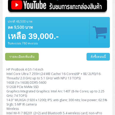
ปรกติ 48,500 บาท
ลด 9,500 บาท
เหลือ 39,000.-
รับคะแนน 780 คะแนน
รายละเอียดเพิ่มเติม
สั่งซื้อตอนนี้
HP ProBook 4 G1i 14 inch
Intel Core Ultra 7 255H (24 MB Cache/ 16-Cores(6P + 8E/ 2LPE)/16-
Threads/ 2.0 GHz up to 5.1 GHz/ with NPU 13 TOPS)
16GB (1x 16GB) DDR5-5600
512GB PCIe NVMe SSD
Graphics Integrated Graphics: Intel Arc 140T (8-Xe Cores; up to 2.25
GHz; 74 TOPS)
14.0″ WUXGA (1920 x 1200); IPS; anti-glare; 300 nits; low power; 62.5%
Srgb; 5 MP IR camera
Wireless
Intel Wi-Fi 7 BE201 (2×2) and Bluetooth 5.4 wireless card; non-vPro