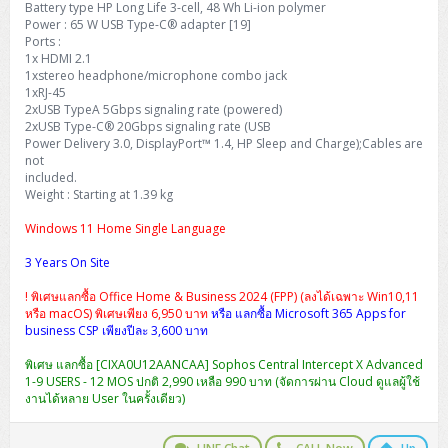
Battery type HP Long Life 3-cell, 48 Wh Li-ion polymer
H3C S5000V5 (L2)
PANDUIT Cable Management
Reyee AX
Fortinet FortiAnalyzer
Workstation Z4 Tower
Power : 65 W USB Type-C® adapter [19]
DELL Latitude 7430
ThinkBook 14 G8
Ports :
H3C S6800 (L3)
MAP CAT6 UTP Cable (305m/Box)
Ruijie
1x HDMI 2.1
DELL Latitude 7650
ThinkPad T14 Gen3
1xstereo headphone/microphone combo jack
1xRJ-45
Huawei eKitEngine S110
MAP CAT5E UTP Cable (305m/Box)
Fortinet Forti Access Point (FortiAP)
2xUSB TypeA 5Gbps signaling rate (powered)
ThinkPad T14 Gen5
2xUSB Type-C® 20Gbps signaling rate (USB
Huawei eKitEngine S220
MAP CAT6 UTP, OUTDOOR CABLE (305m/Box)
Huawei eKit AC650
Power Delivery 3.0, DisplayPort™ 1.4, HP Sleep and Charge);Cables are
ThinkPad T14 Gen6
not
included.
Huawei eKitEngine S310
MAP HDMI Cable (V2.0) HD 4K 60Hz 1.5 M
Weight : Starting at 1.39 kg
ThinkPad X13 Gen3
Windows 11 Home Single Language
Allied Telesis CentreCOM GS970 (L3)
MAP HDMI Cable (V2.0) HD 4K 60Hz 5.0 M
ThinkPad X13 Gen4
3 Years On Site
Allied Telesis CentreCOM GS910 (Unmanaged)
ThinkPad X13 Gen5
! พิเศษแลกซื้อ Office Home & Business 2024 (FPP) (ลงได้เฉพาะ Win10,11
หรือ macOS) พิเศษเพียง 6,950 บาท
หรือ แลกซื้อ Microsoft 365 Apps for
Allied Telesis CentreCOM GS950 (Managed)
business CSP เพียงปีละ 3,600 บาท
ThinkPad X13 Gen6
ZYXEL GS1900 Series (L2)
พิเศษ แลกซื้อ [CIXA0U12AANCAA] Sophos Central Intercept X Advanced
ThinkPad X1 Carbon
1-9 USERS - 12 MOS ปกติ 2,990 เหลือ 990 บาท (จัดการผ่าน Cloud ดูแลผู้ใช้
งานได้หลาย User ในครั้งเดียว)
ZYXEL GS1920 Series (L2)