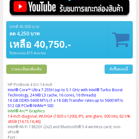
ปรกติ 45,000 บาท
ลด 4,250 บาท
เหลือ 40,750.-
รับคะแนน 815 คะแนน
รายละเอียดเพิ่มเติม
สั่งซื้อตอนนี้
HP ProBook 4 G1i 14 inch
Intel® Core™ Ultra 7 255H (up to 5.1 GHz with Intel® Turbo Boost
Technology, 24 MB L3 cache, 16 cores, 16 threads)
16 GB DDR5-5600 MT/s (1 x 16 GB) Transfer rates up to 5600 MT/s
512 GB PCIe® NVMe™ SSD
Intel® Arc™ Graphics
14-inch diagonal, WUXGA (1920 x 1200), IPS, anti-glare, 300 nits, 62.5%
sRGB [14,15,16,46]
Intel® Wi-Fi 7 BE201 (2x2) and Bluetooth® 5.4 wireless card, non-
vPro®
Port :