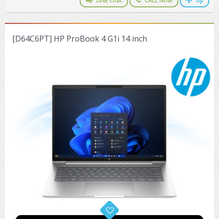
LINE Chat
CALL Now
Up
ZYXEL GS1350 Series (L2)
ZYXEL RGS Series (L2)
[D64C6PT] HP ProBook 4 G1i 14 inch
ZYXEL XGS2220 Series (L3)