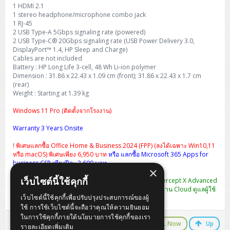
1 HDMI 2.1
1 stereo headphone/microphone combo jack
1 RJ-45
2 USB Type-A 5Gbps signaling rate (powered)
2 USB Type-C® 20Gbps signaling rate (USB Power Delivery 3.0,
DisplayPort™ 1.4, HP Sleep and Charge)
Cables are not included
Battery : HP Long Life 3-cell, 48 Wh Li-ion polymer
Dimension : 31.86 x 22.43 x 1.09 cm (front); 31.86 x 22.43 x 1.7 cm
(rear)
Weight : Starting at 1.39 kg
Windows 11 Pro (ติดตั้งจากโรงงาน)
Warranty 3 Years Onsite
! พิเศษแลกซื้อ Office Home & Business 2024 (FPP) (ลงได้เฉพาะ Win10,11
หรือ macOS) พิเศษเพียง 6,950 บาท
หรือ แลกซื้อ Microsoft 365 Apps for
business CSP เพียงปีละ 3,600 บาท
×
เว็บไซต์นี้ใช้คุกกี้
พิเศษ แลกซื้อ [CIXA0U12AANCAA] Sophos Central Intercept X Advanced
1-9 USERS - 12 MOS ปกติ 2,990 เหลือ 990 บาท (จัดการผ่าน Cloud ดูแลผู้ใช้
เว็บไซต์นี้ใช้คุกกี้เพื่อปรับปรุงประสบการณ์ของผู้
งานได้หลาย User ในครั้งเดียว)
ใช้ การใช้เว็บไซต์นี้จะถือว่าคุณให้ความยินยอม
ในการใช้คุกกี้ภายใต้นโยบายการใช้คุกกี้ของเรา
LINE Chat
CALL Now
Up
รายละเอียดเพิ่มเติม