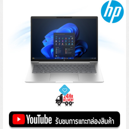
Tower (1CPU)
HPE ProLiant MicroServer Gen11
Network Attached Storage (NAS)
Network/Security/Wireless
Tower (2CPU)
Lenovo ThinkSystem ST45 V3
HPE ProLiant ML110 Gen11
Storage Area Network (SAN)
NetApp AFF A200 All Flash
Core and Distribution Switches
Software (Cloud,Microsoft,Backup)
Rack 1U (1CPU)
Lenovo ThinkSystem ST50 V2
DELL EMC PowerEdge T560
QNAP TS Series
NetApp AFF A200 All Flash
Access Switches Enterprise (L2-L3)
Cisco Catalyst 9300L
Microsoft Cloud
Desktop/Workstation
Rack 1U (2CPU)
Lenovo ThinkSystem ST250 V2
HPE ProLiant ML350 Gen11
Lenovo ThinkSystem SR250 V2
Synology DS Tower
IBM FS5015
Access Switches Small Business (L2-L3)
Cisco Catalyst 9200L(Basic L2)
Microsoft Client
Microsoft 365 (รายปี)
DELL PC
Notebook/Laptop/Tablet
Rack 2U (2CPU Hi-end)
HPE ProLiant ML30 Gen11
Lenovo ThinkSystem ST550
Lenovo ThinkSystem SR250 V3
Lenovo ThinkSystem SR630 V4
HPE MSA 2060 Storage
Router
Cisco Catalyst 1000(Basic L2)
HPE Networking Instant On 1930
Microsoft Server & App
Microsoft Azure
Windows 11
DELL ALL-IN-ONE
DELL Pro Micro QCM1250
DELL Notebook
UPS/Rack Cabinet
Hyper-Converged
DELL EMC PowerEdge T160
Lenovo ThinkSystem ST650 V2
DELL EMC PowerEdge R260
Lenovo ThinkSystem SR645
Lenovo ThinkSystem SR650 V2
CCTV & Conference
HPE Aruba Networking 2930F
HPE Aruba Networking 2530
H3C MSR810
Virtualization Infrastructure
Microsoft Office
Windows Server
Asus PC
DELL Pro Tower QCT1250
DELL EC24250 AIO
ASUS Notebook
DELL Pro 13 Premium PA13250
UPS สำหรับ Server/Network
Printer/Scanner
DELL EMC PowerEdge T360
DELL EMC PowerEdge R360
DELL EMC PowerEdge R450
DELL EMC PowerEdge R7525
DELL EMC vSAN Solution
Accessories
Cisco Meraki MS (Cloud Access Switch)
Cisco CBS110 (L2)
H3C MSR830
Cisco Webex
Backup Virtualization
Microsoft SQL (DB)
vSphere
Asus ALL-IN-ONE
DELL Pro Tower Essential QVT1260
DELL Pro 24 AIO QC24251
Asus ExpertCenter
Lenovo Notebook
DELL Pro 14 Premium PA14250
Asus ExpertBook
UPS สำหรับ Server แบบ True On-Line
APC Smart-UPS 750-3KVA with SmartConnect
Dot Matrix
Projector
HPE ProLiant DL20 Gen11
DELL EMC PowerEdge R470
DELL EMC PowerEdge R770
Preview DELL EMC VxRail
Wireless Solution
Cisco Meraki MT (Cloud-Managed Sensors)
Cisco CBS220 (L2)
Huawei AR
Logitech Conference
PANDUIT Copper Cable
Hyper-Converged
vCenter
Veeam Backup & Replication
Lenovo PC
DELL Pro Micro Plus QBM1250
DELL Pro 24 AIO Plus QB2450
Asus ExpertCenter D5
ASUS ExpertCenter AIO P44
HP Notebook
DELL Pro 14 Essential PV14250
Asus ExpertBook B1
ThinkPad L13 Gen2
UPS สำหรับ Client
APC Smart-UPS 750-10KVA
APC Easy UPS On-Line SRV
All-In-One Printer
Fujitsu Dot Matrix
HPE ProLiant DL145 Gen11
DELL EMC PowerEdge R670
HPE ProLiant DL380 Gen11
Business Projector
Support
Firewall & Security
Cisco Meraki MV (Cloud-Managed Smart Cameras)
Cisco CBS250 (L2)
ZYXEL Nebula
Polycom RealPresence Group
PANDUIT RJ45 Modular Jack
HPE Networking Instant On
Cloud Graphic Design
VMware Virtual SAN (vSAN)
Lenovo ALL-IN-ONE
DELL Pro Tower Plus QBT1250
Asus ExpertCenter D7
ThinkCentre M70q Tiny Gen5
Workstation Notebook
DELL Pro 14 Essential PV14255
Asus ExpertBook B3
ThinkPad L13 Gen5
ProBook 440 G10
UPS สำหรับ Data Center
Eaton 5P
APC Smart-UPS On-Line SRT (LCD)
APC Back-UPS
Scanner Enterprise
EPSON LQ
Canon
HPE ProLiant DL320 Gen11
DELL EMC PowerEdge R660xs
HPE ProLiant DL385 Gen11
EPSON Business Projector EB Series
How to Delivery
Cisco CBS350 (L3)
HikVision
PANDUIT Patch Panels (Unload)
Ruckus Wireless R Series
Cisco Meraki MX (Cloud Firewall Solution)
Cloud Antivirus
IBM Spectrum Accelerate
AutoDesk AutoCAD 2D/3D
MSI PC
DELL Pro Slim Plus QBS1250
ThinkCentre M70t Gen5 (Intel)
ThinkCentre V50a 21.5 นิ้ว
Microsoft Notebook
DELL Pro 14 Plus PB14250
Asus ExpertBook B5 Flip
ThinkPad L13 Gen6
ProBook 440 G11
DELL Pro Max 14 MC14250
Rack Cabinet
Eaton 5PX (เพิ่มแบตได้)
APC Smart-UPS Lithium Ion
APC Easy UPS BV
Vertiv Liebert ITA2