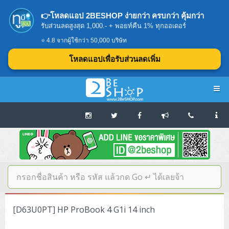
👉โหลดแอป 2BESHOP ง่ายกว่า ครบกว่า คุ้มกว่า
รับส่วนลดสูงสุด 1,000.- + พอยท์คืน 1% ทุกออเดอร์
⭐ 4.8 จากผู้ใช้กว่า 50,000 บริษัท
โหลดแอปเพื่อรับส่วนลดเพิ่ม
Navigation
Home
บทความดีๆ อ่านก่อนซื้อ
SERVER
[D63U0PT] HP ProBook 4 G1i 14 inch
Tower (1CPU E3)
Storage Disk/Tape (SAN,NAS,DAS)