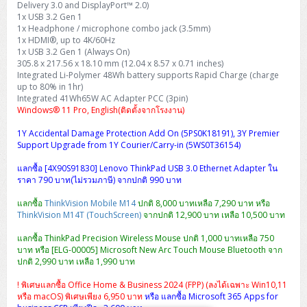
Delivery 3.0 and DisplayPort™ 2.0)
H3C S5000V5 (L2)
PANDUIT Cable Management
Reyee AX
Fortinet FortiAnalyzer
Workstation Z4 Tower
1x USB 3.2 Gen 1
DELL Latitude 7430
ThinkBook 14 G8
1x Headphone / microphone combo jack (3.5mm)
H3C S6800 (L3)
MAP CAT6 UTP Cable (305m/Box)
Ruijie
1x HDMI®, up to 4K/60Hz
DELL Latitude 7650
ThinkPad T14 Gen3
1x USB 3.2 Gen 1 (Always On)
305.8 x 217.56 x 18.10 mm (12.04 x 8.57 x 0.71 inches)
Huawei eKitEngine S110
MAP CAT5E UTP Cable (305m/Box)
Fortinet Forti Access Point (FortiAP)
Integrated Li-Polymer 48Wh battery supports Rapid Charge (charge
ThinkPad T14 Gen5
up to 80% in 1hr)
Huawei eKitEngine S220
MAP CAT6 UTP, OUTDOOR CABLE (305m/Box)
Huawei eKit AC650
Integrated 41Wh65W AC Adapter PCC (3pin)
ThinkPad T14 Gen6
Windows® 11 Pro, English(ติดตั้งจากโรงงาน)
Huawei eKitEngine S310
MAP HDMI Cable (V2.0) HD 4K 60Hz 1.5 M
1Y Accidental Damage Protection Add On (5PS0K18191), 3Y Premier
ThinkPad X13 Gen3
Support Upgrade from 1Y Courier/Carry-in (5WS0T36154)
Allied Telesis CentreCOM GS970 (L3)
MAP HDMI Cable (V2.0) HD 4K 60Hz 5.0 M
แลกซื้อ [4X90S91830] Lenovo ThinkPad USB 3.0 Ethernet Adapter ใน
ThinkPad X13 Gen4
ราคา 790 บาท(ไม่รวมภาษี) จากปกติ 990 บาท
Allied Telesis CentreCOM GS910 (Unmanaged)
ThinkPad X13 Gen5
แลกซื้อ
ThinkVision Mobile M14
ปกติ 8,000 บาทเหลือ 7,290 บาท หรือ
ThinkVision M14T (TouchScreen)
จากปกติ 12,900 บาท เหลือ 10,500 บาท
Allied Telesis CentreCOM GS950 (Managed)
ThinkPad X13 Gen6
แลกซื้อ ThinkPad Precision Wireless Mouse ปกติ 1,000 บาทเหลือ 750
ZYXEL GS1900 Series (L2)
บาท หรือ [ELG-00005] Microsoft New Arc Touch Mouse Bluetooth จาก
ThinkPad X1 Carbon
ปกติ 2,990 บาท เหลือ 1,990 บาท
ZYXEL GS1920 Series (L2)
! พิเศษแลกซื้อ Office Home & Business 2024 (FPP) (ลงได้เฉพาะ Win10,11
หรือ macOS) พิเศษเพียง 6,950 บาท
หรือ แลกซื้อ Microsoft 365 Apps for