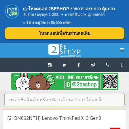
👉โหลดแอป 2BESHOP ง่ายกว่า ครบกว่า คุ้มกว่า
รับส่วนลดสูงสุด 1,000.- + พอยท์คืน 1% ทุกออเดอร์
⭐ 4.8 จากผู้ใช้กว่า 50,000 บริษัท
โหลดแอปเพื่อรับส่วนลดเพิ่ม
Navigation
Home
บทความดีๆ อ่านก่อนซื้อ
SERVER
[21BN002NTH] Lenovo ThinkPad X13 Gen3
Tower (1CPU E3)
Storage Disk/Tape (SAN,NAS,DAS)