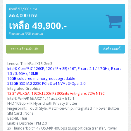
Barcode Printer
Ricoh Scanner
HPE ProLiant DL325 Gen11
HPE ProLiant DL360 Gen11
Cisco Catalyst 1200
MAXHUB Interactive
PANDUIT CAT6 Patch Cord
Cisco Meraki MR (Cloud Controller)
Cisco 1000 Series Firewall
How to Order
HPE StoreVirtual VSA
AutoDesk 3ds Max
Sophos End Point
HP PC
DELL Pro Slim QCS1250
ThinkCentre M75q Tiny Gen2 (AMD)
ThinkCentre Neo 50a 24 นิ้ว
MSI DGX Spark AI
ปรกติ 53,900 บาท
DELL Pro 14 PC14250
Asus ExpertBook B9
V15 G4
ProBook 460 G11
DELL Pro Max 16 MC16250
Microsoft Surface
APC Easy UPS On-Line Lithium Ion
Syndome
APC NetShelter 42U
Barcode Scanners
Ricoh ScanSnap
Honeywell IMPACT IHR810
HPE ProLiant DL345 Gen11
HPE ProLiant DL365 Gen11
ลด 4,000 บาท
Cisco Catalyst 1300
Jabra
PANDUIT CAT6 Pannet Patch Cord
Cisco Aironet 1815 (Wave2/867Mbps)
Cisco Secure Firewall 220
Adobe Creative Cloud
How to Payment
HP ALL-IN-ONE
DELL Tower ECT1250
ThinkCentre M75q Gen5
ThinkCentre Neo 55a 24 นิ้ว
ProDesk 2 G1i SFF
เหลือ 49,900.-
DELL Pro 15 Essential PV15250
ASUS ExpertBook BM
V15 G5
ProBook 4 G1i 14 inch
ThinkPad P14s Gen5 Workstation
Microsoft Surface Laptop 3
Vertiv Liebert GXT5
Eaton 5E
MAP Modern Rack
Ink Tank
Honeywell PC42E
Honeywell Voyager XP
DELL EMC PowerEdge R6525
H3C S1850 (L2)
PANDUIT CAT6A Patch Cord
Cisco Aironet 1832 (Wave2/867Mbps)
Cisco 1200 Series Firewall
รับคะแนน 998 คะแนน
Monitor
DELL Pro Tower QCT1255
ThinkCentre M75s SFF Gen2 (AMD)
ThinkCentre neo 30a 24 นิ้ว
ProDesk 280 G9 SFF
ALL-IN-One
Contact us
DELL 15 DC15250
Asus ExpertBook P1
ThinkPad E14 Gen6
ProBook 635 Aero G8
ThinkPad P14s Gen 6
Microsoft Surface Go 2
Eaton 9E
Eaton 5A
InkJet Printer
Brother Label Printer
Honeywell HH492 Handheld 2D
HP Smart Tank
H3C IE4300 (L2)
PANDUIT CAT6A Pannet Patch Cord
Cisco Aironet 1852 (Wave2/1.7Gbps)
Kaspersky Endpoint Protection
DELL WorkStation
Desktop V55t Gen2
ProDesk 285 G8
HP ProOne 245 G10
DELL Monitor
รายละเอียดเพิ่มเติม
DELL Pro 16 Plus PB16250
Asus ExpertBook Ultra
ThinkPad E14 Gen7
ProBook 640 G8
Lenovo ThinkPad P16s
สั่งซื้อตอนนี้
Member
Eaton 9A
Laser Printer
Honeywell Xenon
EPSON Ink Tank
HP OfficeJet
H3C S5130S (L2)
PANDUIT Faceplate and Blank
Cisco Aironet 2802 (Wave2/2.6Gbps/HDX)
Sophos End Point
Lenovo WorkStation
ThinkCentre Neo 50t
ProDesk 400 G9 SFF
Lenovo Monitor
Pro Max Slim FCS1250 SFF
DELL Pro 16 Plus PB16255
ThinkPad E15 Gen4
HP EliteBook 8 G1i
HP ZBook NB Power G10
About us
Lenovo ThinkPad X13 Gen3
Eaton 9PX
HP Laser
Intel® Core™ i7-1260P, 12C (4P + 8E) / 16T, P-core 2.1 / 4.7GHz, E-core
H3C S5170S (L2)
PANDUIT Fiber Optic Enclosures
Cisco Aironet 3802 (Wave2/2.6Gbps/HDX/mGig)
Sophos XGS Series 2nd Next-Gen Firewall
HP WorkStation
ThinkCentre Neo 50t Gen5
ProDesk 4 Tower G1i
HP Monitor
Pro Max Tower T2
ThinkStation P2 Tower
1.5 / 3.4GHz, 18MB
DELL Pro 16 PC16250
ThinkPad E16 Gen1
HP EliteBook 840 G8
HP ZBOOK NB POWER G11
Eaton 9SX
Brother Laser
16GB soldered memory, not upgradable
H3C S5560S (L3)
PANDUIT OM4 Patch Cord
H3C Access Point Indoor
Palo Alto Next-Gen Firewall
512GB SSD M.2 2280 PCIe® x4 NVMe® Opal 2.0
ThinkCentre Neo 50s
ProTower 280 G9
ThinkStation P3 Tower
Workstation Z1 G1i
DELL Latitude 3450
ThinkPad E16 Gen2
HP EliteBook 840 G11
HP Zbook Firefly
Integrated Graphics
Eaton DX
Pantum Laser
13.3" WUXGA (1920x1200) IPS 300nits Anti-glare, 72% NTSC
H3C S5560X (L3)
PANDUIT OS2 Patch Cord
H3C Access Point Outdoor
FortiGate Next-Gen Firewall
Intel® Wi-Fi® 6E AX211, 11ax 2x2 + BT5.1
ThinkCentre Neo 50s Gen5
ProTower 400
ThinkStation P3 Tiny
WorkStation Z1 G9
DELL Latitude 5350
ThinkPad E16 Gen3
HP Dragonfly G4
FHD 1080p + IR Hybrid with Privacy Shutter
HP LaserJet Pro
H3C S5570S (L3)
PANDUIT OM4 Pigtails
H3C Access Point Controller
HPE Networking Instant On Secure Gateway
Fingerprint : Touch Style, Match-on-Chip, Integrated in Power Button
ThinkCentre Neo 50s Gen6
HP Elite Mini 805 G8
ThinkStation P620
Workstation Z2 G1i
SIM Card : None
DELL Latitude 7340
ThinkPad E16 Gen4
HP Color LaserJet Pro
Backlit, Thai
H3C S6520X (L3)
PANDUIT OS2 Pigtails
Reyee AC
NetkaView Logger
Enable Discrete TPM 2.0
WorkStation Z2 G9
DELL Latitude 7350
ThinkBook 14 G6
2x Thunderbolt™ 4 / USB4® 40Gbps (support data transfer, Power