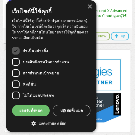
business CSP เพียงปีละ 3,600 บาท
ZYXEL GS1350 Series (L2)
×
เว็บไซต์นี้ใช้คุกกี้
พิเศษ แลกซื้อ [CIXA0U12AANCAA] Sophos Central Intercept X Advanced
ZYXEL RGS Series (L2)
1-9 USERS - 12 MOS ปกติ 2,990 เหลือ 990 บาท (จัดการผ่าน Cloud ดูแลผู้ใช้
เว็บไซต์นี้ใช้คุกกี้เพื่อปรับปรุงประสบการณ์ของผู้
งานได้หลาย User ในครั้งเดียว)
ใช้ การใช้เว็บไซต์นี้จะถือว่าคุณให้ความยินยอม
ZYXEL XGS2220 Series (L3)
ในการใช้คุกกี้ภายใต้นโยบายการใช้คุกกี้ของเรา
LINE Chat
CALL Now
Up
รายละเอียดเพิ่มเติม
จำเป็นอย่างยิ่ง
ประสิทธิภาพในการทำงาน
การกำหนดเป้าหมาย
ฟังก์ชั่น
ไม่ได้แยกประเภท
ยอมรับทั้งหมด
ปฏิเสธทั้งหมด
แสดงรายละเอียด