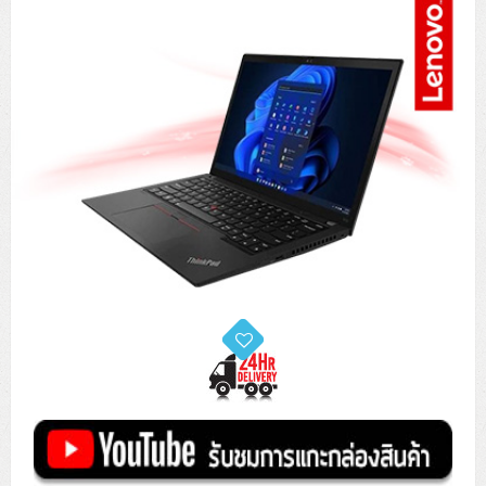
Tower (1CPU)
HPE ProLiant MicroServer Gen11
Network Attached Storage (NAS)
Network/Security/Wireless
Tower (2CPU)
Lenovo ThinkSystem ST45 V3
HPE ProLiant ML110 Gen11
Storage Area Network (SAN)
NetApp AFF A200 All Flash
Core and Distribution Switches
Software (Cloud,Microsoft,Backup)
Rack 1U (1CPU)
Lenovo ThinkSystem ST50 V2
DELL EMC PowerEdge T560
QNAP TS Series
NetApp AFF A200 All Flash
Access Switches Enterprise (L2-L3)
Cisco Catalyst 9300L
Microsoft Cloud
Desktop/Workstation
Rack 1U (2CPU)
Lenovo ThinkSystem ST250 V2
HPE ProLiant ML350 Gen11
Lenovo ThinkSystem SR250 V2
Synology DS Tower
IBM FS5015
Access Switches Small Business (L2-L3)
Cisco Catalyst 9200L(Basic L2)
Microsoft Client
Microsoft 365 (รายปี)
DELL PC
Notebook/Laptop/Tablet
Rack 2U (2CPU Hi-end)
HPE ProLiant ML30 Gen11
Lenovo ThinkSystem ST550
Lenovo ThinkSystem SR250 V3
Lenovo ThinkSystem SR630 V4
HPE MSA 2060 Storage
Router
Cisco Catalyst 1000(Basic L2)
HPE Networking Instant On 1930
Microsoft Server & App
Microsoft Azure
Windows 11
DELL ALL-IN-ONE
DELL Pro Micro QCM1250
DELL Notebook
UPS/Rack Cabinet
Hyper-Converged
DELL EMC PowerEdge T160
Lenovo ThinkSystem ST650 V2
DELL EMC PowerEdge R260
Lenovo ThinkSystem SR645
Lenovo ThinkSystem SR650 V2
CCTV & Conference
HPE Aruba Networking 2930F
HPE Aruba Networking 2530
H3C MSR810
Virtualization Infrastructure
Microsoft Office
Windows Server
Asus PC
DELL Pro Tower QCT1250
DELL EC24250 AIO
ASUS Notebook
DELL Pro 13 Premium PA13250
UPS สำหรับ Server/Network
Printer/Scanner
DELL EMC PowerEdge T360
DELL EMC PowerEdge R360
DELL EMC PowerEdge R450
DELL EMC PowerEdge R7525
DELL EMC vSAN Solution
Accessories
Cisco Meraki MS (Cloud Access Switch)
Cisco CBS110 (L2)
H3C MSR830
Cisco Webex
Backup Virtualization
Microsoft SQL (DB)
vSphere
Asus ALL-IN-ONE
DELL Pro Tower Essential QVT1260
DELL Pro 24 AIO QC24251
Asus ExpertCenter
Lenovo Notebook
DELL Pro 14 Premium PA14250
Asus ExpertBook
UPS สำหรับ Server แบบ True On-Line
APC Smart-UPS 750-3KVA with SmartConnect
Dot Matrix
Projector
HPE ProLiant DL20 Gen11
DELL EMC PowerEdge R470
DELL EMC PowerEdge R770
Preview DELL EMC VxRail
Wireless Solution
Cisco Meraki MT (Cloud-Managed Sensors)
Cisco CBS220 (L2)
Huawei AR
Logitech Conference
PANDUIT Copper Cable
Hyper-Converged
vCenter
Veeam Backup & Replication
Lenovo PC
DELL Pro Micro Plus QBM1250
DELL Pro 24 AIO Plus QB2450
Asus ExpertCenter D5
ASUS ExpertCenter AIO P44
HP Notebook
DELL Pro 14 Essential PV14250
Asus ExpertBook B1
ThinkPad L13 Gen2
UPS สำหรับ Client
APC Smart-UPS 750-10KVA
APC Easy UPS On-Line SRV
All-In-One Printer
Fujitsu Dot Matrix
HPE ProLiant DL145 Gen11
DELL EMC PowerEdge R670
HPE ProLiant DL380 Gen11
Business Projector
Support
Firewall & Security
Cisco Meraki MV (Cloud-Managed Smart Cameras)
Cisco CBS250 (L2)
ZYXEL Nebula
Polycom RealPresence Group
PANDUIT RJ45 Modular Jack
HPE Networking Instant On
Cloud Graphic Design
VMware Virtual SAN (vSAN)
Lenovo ALL-IN-ONE
DELL Pro Tower Plus QBT1250
Asus ExpertCenter D7
ThinkCentre M70q Tiny Gen5
Workstation Notebook
DELL Pro 14 Essential PV14255
Asus ExpertBook B3
ThinkPad L13 Gen5
ProBook 440 G10
UPS สำหรับ Data Center
Eaton 5P
APC Smart-UPS On-Line SRT (LCD)
APC Back-UPS
Scanner Enterprise
EPSON LQ
Canon
HPE ProLiant DL320 Gen11
DELL EMC PowerEdge R660xs
HPE ProLiant DL385 Gen11
EPSON Business Projector EB Series
How to Delivery
Cisco CBS350 (L3)
HikVision
PANDUIT Patch Panels (Unload)
Ruckus Wireless R Series
Cisco Meraki MX (Cloud Firewall Solution)
Cloud Antivirus
IBM Spectrum Accelerate
AutoDesk AutoCAD 2D/3D
MSI PC
DELL Pro Slim Plus QBS1250
ThinkCentre M70t Gen5 (Intel)
ThinkCentre V50a 21.5 นิ้ว
Microsoft Notebook
DELL Pro 14 Plus PB14250
Asus ExpertBook B5 Flip
ThinkPad L13 Gen6
ProBook 440 G11
DELL Pro Max 14 MC14250
Rack Cabinet
Eaton 5PX (เพิ่มแบตได้)
APC Smart-UPS Lithium Ion
APC Easy UPS BV
Vertiv Liebert ITA2