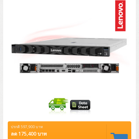
Tower (1CPU)
HPE ProLiant MicroServer Gen11
Network Attached Storage (NAS)
Network/Security/Wireless
Tower (2CPU)
Lenovo ThinkSystem ST45 V3
HPE ProLiant ML110 Gen11
Storage Area Network (SAN)
NetApp AFF A200 All Flash
Core and Distribution Switches
Software (Cloud,Microsoft,Backup)
Rack 1U (1CPU)
Lenovo ThinkSystem ST50 V2
DELL EMC PowerEdge T560
QNAP TS Series
NetApp AFF A200 All Flash
Access Switches Enterprise (L2-L3)
Cisco Catalyst 9300L
Microsoft Cloud
Desktop/Workstation
Rack 1U (2CPU)
Lenovo ThinkSystem ST250 V2
HPE ProLiant ML350 Gen11
Lenovo ThinkSystem SR250 V2
Synology DS Tower
IBM FS5015
Access Switches Small Business (L2-L3)
Cisco Catalyst 9200L(Basic L2)
Microsoft Client
Microsoft 365 (รายปี)
DELL PC
Notebook/Laptop/Tablet
Rack 2U (2CPU Hi-end)
HPE ProLiant ML30 Gen11
Lenovo ThinkSystem ST550
Lenovo ThinkSystem SR250 V3
Lenovo ThinkSystem SR630 V4
HPE MSA 2060 Storage
Router
Cisco Catalyst 1000(Basic L2)
HPE Networking Instant On 1930
Microsoft Server & App
Microsoft Azure
Windows 11
DELL ALL-IN-ONE
DELL Pro Micro QCM1250
DELL Notebook
UPS/Rack Cabinet
Hyper-Converged
DELL EMC PowerEdge T160
Lenovo ThinkSystem ST650 V2
DELL EMC PowerEdge R260
Lenovo ThinkSystem SR645
Lenovo ThinkSystem SR650 V2
CCTV & Conference
HPE Aruba Networking 2930F
HPE Aruba Networking 2530
H3C MSR810
Virtualization Infrastructure
Microsoft Office
Windows Server
Asus PC
DELL Pro Tower QCT1250
DELL EC24250 AIO
ASUS Notebook
DELL Pro 13 Premium PA13250
UPS สำหรับ Server/Network
Printer/Scanner
DELL EMC PowerEdge T360
DELL EMC PowerEdge R360
DELL EMC PowerEdge R450
DELL EMC PowerEdge R7525
DELL EMC vSAN Solution
Accessories
Cisco Meraki MS (Cloud Access Switch)
Cisco CBS110 (L2)
H3C MSR830
Cisco Webex
Backup Virtualization
Microsoft SQL (DB)
vSphere
Asus ALL-IN-ONE
DELL Pro Tower Essential QVT1260
DELL Pro 24 AIO QC24251
Asus ExpertCenter
Lenovo Notebook
DELL Pro 14 Premium PA14250
Asus ExpertBook
UPS สำหรับ Server แบบ True On-Line
APC Smart-UPS 750-3KVA with SmartConnect
Dot Matrix
Projector
HPE ProLiant DL20 Gen11
DELL EMC PowerEdge R470
DELL EMC PowerEdge R770
Preview DELL EMC VxRail
Wireless Solution
Cisco Meraki MT (Cloud-Managed Sensors)
Cisco CBS220 (L2)
Huawei AR
Logitech Conference
PANDUIT Copper Cable
Hyper-Converged
vCenter
Veeam Backup & Replication
Lenovo PC
DELL Pro Micro Plus QBM1250
DELL Pro 24 AIO Plus QB2450
Asus ExpertCenter D5
ASUS ExpertCenter AIO P44
HP Notebook
DELL Pro 14 Essential PV14250
Asus ExpertBook B1
ThinkPad L13 Gen2
UPS สำหรับ Client
APC Smart-UPS 750-10KVA
APC Easy UPS On-Line SRV
All-In-One Printer
Fujitsu Dot Matrix
HPE ProLiant DL145 Gen11
DELL EMC PowerEdge R670
HPE ProLiant DL380 Gen11
Business Projector
Support
Firewall & Security
Cisco Meraki MV (Cloud-Managed Smart Cameras)
Cisco CBS250 (L2)
ZYXEL Nebula
Polycom RealPresence Group
PANDUIT RJ45 Modular Jack
HPE Networking Instant On
Cloud Graphic Design
VMware Virtual SAN (vSAN)
Lenovo ALL-IN-ONE
DELL Pro Tower Plus QBT1250
Asus ExpertCenter D7
ThinkCentre M70q Tiny Gen5
Workstation Notebook
DELL Pro 14 Essential PV14255
Asus ExpertBook B3
ThinkPad L13 Gen5
ProBook 440 G10
UPS สำหรับ Data Center
Eaton 5P
APC Smart-UPS On-Line SRT (LCD)
APC Back-UPS
Scanner Enterprise
EPSON LQ
Canon
ปรกติ 597,900 บาท
HPE ProLiant DL320 Gen11
DELL EMC PowerEdge R660xs
HPE ProLiant DL385 Gen11
EPSON Business Projector EB Series
How to Delivery
Cisco CBS350 (L3)
HikVision
PANDUIT Patch Panels (Unload)
Ruckus Wireless R Series
Cisco Meraki MX (Cloud Firewall Solution)
Cloud Antivirus
IBM Spectrum Accelerate
AutoDesk AutoCAD 2D/3D
ลด 175,400 บาท
MSI PC
DELL Pro Slim Plus QBS1250
ThinkCentre M70t Gen5 (Intel)
ThinkCentre V50a 21.5 นิ้ว
Microsoft Notebook
DELL Pro 14 Plus PB14250
Asus ExpertBook B5 Flip
ThinkPad L13 Gen6
ProBook 440 G11
DELL Pro Max 14 MC14250
Rack Cabinet
Eaton 5PX (เพิ่มแบตได้)
APC Smart-UPS Lithium Ion
APC Easy UPS BV
Vertiv Liebert ITA2