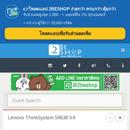
👉โหลดแอป 2BESHOP ง่ายกว่า ครบกว่า คุ้มกว่า
รับส่วนลดสูงสุด 1,000.- + พอยท์คืน 1% ทุกออเดอร์
⭐ 4.8 จากผู้ใช้กว่า 50,000 บริษัท
โหลดแอปเพื่อรับส่วนลดเพิ่ม
Navigation
Home
บทความดีๆ อ่านก่อนซื้อ
SERVER
Lenovo ThinkSystem SR630 V4
Tower (1CPU E3)
Storage Disk/Tape (SAN,NAS,DAS)