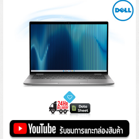
Tower (1CPU)
HPE ProLiant MicroServer Gen11
Network Attached Storage (NAS)
Network/Security/Wireless
Tower (2CPU)
Lenovo ThinkSystem ST45 V3
HPE ProLiant ML110 Gen11
Storage Area Network (SAN)
NetApp AFF A200 All Flash
Core and Distribution Switches
Software (Cloud,Microsoft,Backup)
Rack 1U (1CPU)
Lenovo ThinkSystem ST50 V2
DELL EMC PowerEdge T560
QNAP TS Series
NetApp AFF A200 All Flash
Access Switches Enterprise (L2-L3)
Cisco Catalyst 9300L
Microsoft Cloud
Desktop/Workstation
Rack 1U (2CPU)
Lenovo ThinkSystem ST250 V2
HPE ProLiant ML350 Gen11
Lenovo ThinkSystem SR250 V2
Synology DS Tower
IBM FS5015
Access Switches Small Business (L2-L3)
Cisco Catalyst 9200L(Basic L2)
Microsoft Client
Microsoft 365 (รายปี)
DELL PC
Notebook/Laptop/Tablet
Rack 2U (2CPU Hi-end)
HPE ProLiant ML30 Gen11
Lenovo ThinkSystem ST550
Lenovo ThinkSystem SR250 V3
Lenovo ThinkSystem SR630 V4
HPE MSA 2060 Storage
Router
Cisco Catalyst 1000(Basic L2)
HPE Networking Instant On 1930
Microsoft Server & App
Microsoft Azure
Windows 11
DELL ALL-IN-ONE
DELL Pro Micro QCM1250
DELL Notebook
UPS/Rack Cabinet
Hyper-Converged
DELL EMC PowerEdge T160
Lenovo ThinkSystem ST650 V2
DELL EMC PowerEdge R260
Lenovo ThinkSystem SR645
Lenovo ThinkSystem SR650 V2
CCTV & Conference
HPE Aruba Networking 2930F
HPE Aruba Networking 2530
H3C MSR810
Virtualization Infrastructure
Microsoft Office
Windows Server
Asus PC
DELL Pro Tower QCT1250
DELL EC24250 AIO
ASUS Notebook
DELL Pro 13 Premium PA13250
UPS สำหรับ Server/Network
Printer/Scanner
DELL EMC PowerEdge T360
DELL EMC PowerEdge R360
DELL EMC PowerEdge R450
DELL EMC PowerEdge R7525
DELL EMC vSAN Solution
Accessories
Cisco Meraki MS (Cloud Access Switch)
Cisco CBS110 (L2)
H3C MSR830
Cisco Webex
Backup Virtualization
Microsoft SQL (DB)
vSphere
Asus ALL-IN-ONE
DELL Pro Tower Essential QVT1260
DELL Pro 24 AIO QC24251
Asus ExpertCenter
Lenovo Notebook
DELL Pro 14 Premium PA14250
Asus ExpertBook
UPS สำหรับ Server แบบ True On-Line
APC Smart-UPS 750-3KVA with SmartConnect
Dot Matrix
Projector
HPE ProLiant DL20 Gen11
DELL EMC PowerEdge R470
DELL EMC PowerEdge R770
Preview DELL EMC VxRail
Wireless Solution
Cisco Meraki MT (Cloud-Managed Sensors)
Cisco CBS220 (L2)
Huawei AR
Logitech Conference
PANDUIT Copper Cable
Hyper-Converged
vCenter
Veeam Backup & Replication
Lenovo PC
DELL Pro Micro Plus QBM1250
DELL Pro 24 AIO Plus QB2450
Asus ExpertCenter D5
ASUS ExpertCenter AIO P44
HP Notebook
DELL Pro 14 Essential PV14250
Asus ExpertBook B1
ThinkPad L13 Gen2
UPS สำหรับ Client
APC Smart-UPS 750-10KVA
APC Easy UPS On-Line SRV
All-In-One Printer
Fujitsu Dot Matrix
HPE ProLiant DL145 Gen11
DELL EMC PowerEdge R670
HPE ProLiant DL380 Gen11
Business Projector
Support
Firewall & Security
Cisco Meraki MV (Cloud-Managed Smart Cameras)
Cisco CBS250 (L2)
ZYXEL Nebula
Polycom RealPresence Group
PANDUIT RJ45 Modular Jack
HPE Networking Instant On
Cloud Graphic Design
VMware Virtual SAN (vSAN)
Lenovo ALL-IN-ONE
DELL Pro Tower Plus QBT1250
Asus ExpertCenter D7
ThinkCentre M70q Tiny Gen5
Workstation Notebook
DELL Pro 14 Essential PV14255
Asus ExpertBook B3
ThinkPad L13 Gen5
ProBook 440 G10
UPS สำหรับ Data Center
Eaton 5P
APC Smart-UPS On-Line SRT (LCD)
APC Back-UPS
Scanner Enterprise
EPSON LQ
Canon
HPE ProLiant DL320 Gen11
DELL EMC PowerEdge R660xs
HPE ProLiant DL385 Gen11
EPSON Business Projector EB Series
How to Delivery
Cisco CBS350 (L3)
HikVision
PANDUIT Patch Panels (Unload)
Ruckus Wireless R Series
Cisco Meraki MX (Cloud Firewall Solution)
Cloud Antivirus
IBM Spectrum Accelerate
AutoDesk AutoCAD 2D/3D
MSI PC
DELL Pro Slim Plus QBS1250
ThinkCentre M70t Gen5 (Intel)
ThinkCentre V50a 21.5 นิ้ว
Microsoft Notebook
DELL Pro 14 Plus PB14250
Asus ExpertBook B5 Flip
ThinkPad L13 Gen6
ProBook 440 G11
DELL Pro Max 14 MC14250
Rack Cabinet
Eaton 5PX (เพิ่มแบตได้)
APC Smart-UPS Lithium Ion
APC Easy UPS BV
Vertiv Liebert ITA2