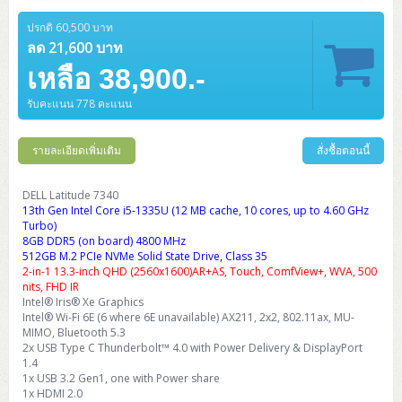
Barcode Printer
Ricoh Scanner
HPE ProLiant DL325 Gen11
HPE ProLiant DL360 Gen11
Cisco Catalyst 1200
MAXHUB Interactive
PANDUIT CAT6 Patch Cord
Cisco Meraki MR (Cloud Controller)
Cisco 1000 Series Firewall
How to Order
HPE StoreVirtual VSA
AutoDesk 3ds Max
Sophos End Point
HP PC
DELL Pro Slim QCS1250
ThinkCentre M75q Tiny Gen2 (AMD)
ThinkCentre Neo 50a 24 นิ้ว
MSI DGX Spark AI
ปรกติ 60,500 บาท
DELL Pro 14 PC14250
Asus ExpertBook B9
V15 G4
ProBook 460 G11
DELL Pro Max 16 MC16250
Microsoft Surface
APC Easy UPS On-Line Lithium Ion
Syndome
APC NetShelter 42U
Barcode Scanners
Ricoh ScanSnap
Honeywell IMPACT IHR810
HPE ProLiant DL345 Gen11
HPE ProLiant DL365 Gen11
ลด 21,600 บาท
Cisco Catalyst 1300
Jabra
PANDUIT CAT6 Pannet Patch Cord
Cisco Aironet 1815 (Wave2/867Mbps)
Cisco Secure Firewall 220
Adobe Creative Cloud
How to Payment
HP ALL-IN-ONE
DELL Tower ECT1250
ThinkCentre M75q Gen5
ThinkCentre Neo 55a 24 นิ้ว
ProDesk 2 G1i SFF
เหลือ 38,900.-
DELL Pro 15 Essential PV15250
ASUS ExpertBook BM
V15 G5
ProBook 4 G1i 14 inch
ThinkPad P14s Gen5 Workstation
Microsoft Surface Laptop 3
Vertiv Liebert GXT5
Eaton 5E
MAP Modern Rack
Ink Tank
Honeywell PC42E
Honeywell Voyager XP
DELL EMC PowerEdge R6525
H3C S1850 (L2)
PANDUIT CAT6A Patch Cord
Cisco Aironet 1832 (Wave2/867Mbps)
Cisco 1200 Series Firewall
รับคะแนน 778 คะแนน
Monitor
DELL Pro Tower QCT1255
ThinkCentre M75s SFF Gen2 (AMD)
ThinkCentre neo 30a 24 นิ้ว
ProDesk 280 G9 SFF
ALL-IN-One
Contact us
DELL 15 DC15250
Asus ExpertBook P1
ThinkPad E14 Gen6
ProBook 635 Aero G8
ThinkPad P14s Gen 6
Microsoft Surface Go 2
Eaton 9E
Eaton 5A
InkJet Printer
Brother Label Printer
Honeywell HH492 Handheld 2D
HP Smart Tank
H3C IE4300 (L2)
PANDUIT CAT6A Pannet Patch Cord
Cisco Aironet 1852 (Wave2/1.7Gbps)
Kaspersky Endpoint Protection
DELL WorkStation
Desktop V55t Gen2
ProDesk 285 G8
HP ProOne 245 G10
DELL Monitor
รายละเอียดเพิ่มเติม
DELL Pro 16 Plus PB16250
Asus ExpertBook Ultra
ThinkPad E14 Gen7
ProBook 640 G8
Lenovo ThinkPad P16s
สั่งซื้อตอนนี้
Member
Eaton 9A
Laser Printer
Honeywell Xenon
EPSON Ink Tank
HP OfficeJet
H3C S5130S (L2)
PANDUIT Faceplate and Blank
Cisco Aironet 2802 (Wave2/2.6Gbps/HDX)
Sophos End Point
Lenovo WorkStation
ThinkCentre Neo 50t
ProDesk 400 G9 SFF
Lenovo Monitor
Pro Max Slim FCS1250 SFF
DELL Pro 16 Plus PB16255
ThinkPad E15 Gen4
HP EliteBook 8 G1i
HP ZBook NB Power G10
About us
DELL Latitude 7340
Eaton 9PX
HP Laser
13th Gen Intel Core i5-1335U (12 MB cache, 10 cores, up to 4.60 GHz
H3C S5170S (L2)
PANDUIT Fiber Optic Enclosures
Cisco Aironet 3802 (Wave2/2.6Gbps/HDX/mGig)
Sophos XGS Series 2nd Next-Gen Firewall
HP WorkStation
ThinkCentre Neo 50t Gen5
ProDesk 4 Tower G1i
HP Monitor
Pro Max Tower T2
ThinkStation P2 Tower
Turbo)
DELL Pro 16 PC16250
ThinkPad E16 Gen1
HP EliteBook 840 G8
HP ZBOOK NB POWER G11
Eaton 9SX
Brother Laser
8GB DDR5 (on board) 4800 MHz
H3C S5560S (L3)
PANDUIT OM4 Patch Cord
H3C Access Point Indoor
Palo Alto Next-Gen Firewall
512GB M.2 PCIe NVMe Solid State Drive, Class 35
ThinkCentre Neo 50s
ProTower 280 G9
ThinkStation P3 Tower
Workstation Z1 G1i
DELL Latitude 3450
ThinkPad E16 Gen2
HP EliteBook 840 G11
HP Zbook Firefly
2-in-1 13.3-inch QHD (2560x1600)AR+AS, Touch, ComfView+, WVA, 500
Eaton DX
Pantum Laser
nits, FHD IR
H3C S5560X (L3)
PANDUIT OS2 Patch Cord
H3C Access Point Outdoor
FortiGate Next-Gen Firewall
Intel® Iris® Xe Graphics
ThinkCentre Neo 50s Gen5
ProTower 400
ThinkStation P3 Tiny
WorkStation Z1 G9
DELL Latitude 5350
ThinkPad E16 Gen3
HP Dragonfly G4
Intel® Wi-Fi 6E (6 where 6E unavailable) AX211, 2x2, 802.11ax, MU-
HP LaserJet Pro
H3C S5570S (L3)
PANDUIT OM4 Pigtails
H3C Access Point Controller
HPE Networking Instant On Secure Gateway
MIMO, Bluetooth 5.3
ThinkCentre Neo 50s Gen6
HP Elite Mini 805 G8
ThinkStation P620
Workstation Z2 G1i
2x USB Type C Thunderbolt™ 4.0 with Power Delivery & DisplayPort
DELL Latitude 7340
ThinkPad E16 Gen4
HP Color LaserJet Pro
1.4
H3C S6520X (L3)
PANDUIT OS2 Pigtails
Reyee AC
NetkaView Logger
1x USB 3.2 Gen1, one with Power share
WorkStation Z2 G9
DELL Latitude 7350
ThinkBook 14 G6
1x HDMI 2.0