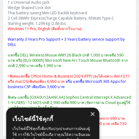
1 x Universal Audio jack
H3C S5000V5 (L2)
PANDUIT Cable Management
Reyee AX
Fortinet FortiAnalyzer
Workstation Z4 Tower
Wedge Shaped Lock slot
DELL Latitude 7430
ThinkBook 14 G8
Thai battery-saving Mini LED backlit keyboard
H3C S6800 (L3)
MAP CAT6 UTP Cable (305m/Box)
Ruijie
2 Cell 38Whr ExpressCharge Capable Battery, 65Watt Type-C
DELL Latitude 7650
ThinkPad T14 Gen3
Starting weight: 1.299 kg /2.86 ibs
Windows 11 Pro, English (ติดตั้งจากโรงงาน)
Huawei eKitEngine S110
MAP CAT5E UTP Cable (305m/Box)
Fortinet Forti Access Point (FortiAP)
ThinkPad T14 Gen5
Warranty 3 Years Pro Support + 3 Years battery service support by
Huawei eKitEngine S220
MAP CAT6 UTP, OUTDOOR CABLE (305m/Box)
Huawei eKit AC650
DELL
ThinkPad T14 Gen6
แลกซื้อ DELL Wireless Mouse WM126 Black ปกติ 1,000 บาทเหลือ 590
Huawei eKitEngine S310
MAP HDMI Cable (V2.0) HD 4K 60Hz 1.5 M
บาท หรือ [ELG-00005] Microsoft New Arc Touch Mouse Bluetooth จาก
ThinkPad X13 Gen3
ปกติ 2,990 บาท เหลือ 1,990 บาท
Allied Telesis CentreCOM GS970 (L3)
MAP HDMI Cable (V2.0) HD 4K 60Hz 5.0 M
! พิเศษแลกซื้อ Office Home & Business 2024 (FPP) (ลงได้เฉพาะ Win10,11
ThinkPad X13 Gen4
หรือ macOS) พิเศษเพียง 6,950 บาท
หรือ แลกซื้อ Microsoft 365 Apps for
Allied Telesis CentreCOM GS910 (Unmanaged)
business CSP เพียงปีละ 3,600 บาท
ThinkPad X13 Gen5
พิเศษ แลกซื้อ [CIXA0U12AANCAA] Sophos Central Intercept X Advanced
Allied Telesis CentreCOM GS950 (Managed)
1-9 USERS - 12 MOS ปกติ 2,990 เหลือ 990 บาท (จัดการผ่าน Cloud ดูแลผู้ใช้
ThinkPad X13 Gen6
งานได้หลาย User ในครั้งเดียว)
×
ZYXEL GS1900 Series (L2)
ThinkPad X1 Carbon
เว็บไซต์นี้ใช้คุกกี้
แลกซื้อกระเป๋า Dell Essential Briefcase 15 ราคา 490 บาทจาก 690 บาท
หรือ
เป้สะพาย Dell Essential Backpack 15 จากปกติ 1,290 บาท เหลือ 730
ZYXEL GS1920 Series (L2)
เว็บไซต์นี้ใช้คุกกี้เพื่อปรับปรุงประสบการณ์ของผู้
บาท
ใช้ การใช้เว็บไซต์นี้จะถือว่าคุณให้ความยินยอม