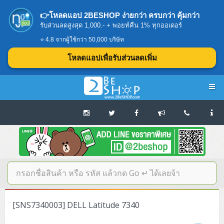
👉โหลดแอป 2BESHOP ง่ายกว่า ครบกว่า คุ้มกว่า
รับส่วนลดสูงสุด 1,000.- + พอยท์คืน 1% ทุกออเดอร์
⭐ 4.8 จากผู้ใช้กว่า 50,000 บริษัท
โหลดแอปเพื่อรับส่วนลดเพิ่ม
Navigation
Home
บทความดีๆ อ่านก่อนซื้อ
SERVER
[SNS7340003] DELL Latitude 7340
Tower (1CPU E3)
Storage Disk/Tape (SAN,NAS,DAS)