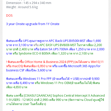
H3C S5000V5 (L2)
PANDUIT Cable Management
Reyee AX
Fortinet FortiAnalyzer
Dimension : 145 x 294 x 340 mm
Workstation Z4 Tower
DELL Latitude 7430
ThinkBook 14 G8
Weight : Around 5.6 kg
H3C S6800 (L3)
MAP CAT6 UTP Cable (305m/Box)
Ruijie
DOS
DELL Latitude 7650
ThinkPad T14 Gen3
3 year Onsite upgrade from 1Y Onsite
Huawei eKitEngine S110
MAP CAT5E UTP Cable (305m/Box)
Fortinet Forti Access Point (FortiAP)
ThinkPad T14 Gen5
Huawei eKitEngine S220
MAP CAT6 UTP, OUTDOOR CABLE (305m/Box)
Huawei eKit AC650
ThinkPad T14 Gen6
พิเศษแลกซื้อ UPS คุณภาพสูงจาก APC Back-UPS BV500I-MST เพียง 1,690
บาท จาก 3,100 บาท
หรือ
APC EASY-UPS BV800I-MST ในราคาเพียง 2,200
Huawei eKitEngine S310
MAP HDMI Cable (V2.0) HD 4K 60Hz 1.5 M
บาท ปกติ 2,400 บาท
หรือ Eaton 5A UPS 700VA เพียง 1,250 บาท จาก 2,000
ThinkPad X13 Gen3
บาท
หรือ Syndome ECO-II 800VA เพียง 1,320 บาท จาก 2,100 บาท
Allied Telesis CentreCOM GS970 (L3)
MAP HDMI Cable (V2.0) HD 4K 60Hz 5.0 M
ThinkPad X13 Gen4
! พิเศษแลกซื้อ Office Home & Business 2024 (FPP) (ลงได้เฉพาะ Win10,11
หรือ macOS) พิเศษเพียง 6,950 บาท
หรือ แลกซื้อ Microsoft 365 Apps for
Allied Telesis CentreCOM GS910 (Unmanaged)
business CSP เพียงปีละ 3,600 บาท
ThinkPad X13 Gen5
พิเศษแลกซื้อ Windows 11 Pro FPP (ย้ายเครื่องได้ + USB) จากปกติ 9,900
Allied Telesis CentreCOM GS950 (Managed)
บาท เหลือ 6,490 บาท
หรือ Windows 11 Pro OEM(ย้ายเครื่องไม่ได้) พิเศษ
ThinkPad X13 Gen6
เพียง 4,650 บาท
ZYXEL GS1900 Series (L2)
ThinkPad X1 Carbon
พิเศษ แลกซื้อ [CIXA0U12AANCAA] Sophos Central Intercept X Advanced
1-9 USERS - 12 MOS ปกติ 2,990 เหลือ 990 บาท (จัดการผ่าน Cloud ดูแลผู้ใช้
ZYXEL GS1920 Series (L2)
งานได้หลาย User ในครั้งเดียว)