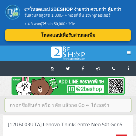
👉โหลดแอป 2BESHOP ง่ายกว่า ครบกว่า คุ้มกว่า
รับส่วนลดสูงสุด 1,000.- + พอยท์คืน 1% ทุกออเดอร์
⭐ 4.8 จากผู้ใช้กว่า 50,000 บริษัท
โหลดแอปเพื่อรับส่วนลดเพิ่ม
Navigation
Home
บทความดีๆ อ่านก่อนซื้อ
SERVER
[12UB003UTA] Lenovo ThinkCentre Neo 50t Gen5
Tower (1CPU E3)
Storage Disk/Tape (SAN,NAS,DAS)