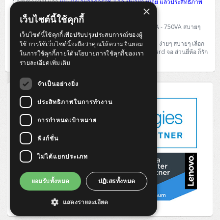
Commercial แล้ว
แนะนำเลยว่าควรใช้ 2 จอเป็นอย่างน้อย แล้วประสิทธิภาพ
×
การทำงานจะเพิ่มขึ้นมากมายทีเดียว
เว็บไซต์นี้ใช้คุกกี้
ส่วนสำคัญของ PC อีกอย่างที่ขาดไม่ได้คือ UPS
ก็สัก 500VA - 750VA สบายๆ
เว็บไซต์นี้ใช้คุกกี้เพื่อปรับปรุงประสบการณ์ของผู้
สุดท้ายก็ฝากไว้เท่านี้ สำหรับการเลือก PC ใช้งานใน Office ง่ายๆ สบายๆ เลือก
ใช้ การใช้เว็บไซต์นี้จะถือว่าคุณให้ความยินยอม
CPU เลือก ขนาด เลือก OS และ Option เสริมสุดท้ายคือ Card จอ ส่วนยี่ห้อ ก็รัก
ในการใช้คุกกี้ภายใต้นโยบายการใช้คุกกี้ของเรา
ใครชอบใคร ก็ตามนั้นครับ
รายละเอียดเพิ่มเติม
จำเป็นอย่างยิ่ง
ประสิทธิภาพในการทำงาน
การกำหนดเป้าหมาย
ฟังก์ชั่น
ไม่ได้แยกประเภท
ยอมรับทั้งหมด
ปฏิเสธทั้งหมด
แสดงรายละเอียด