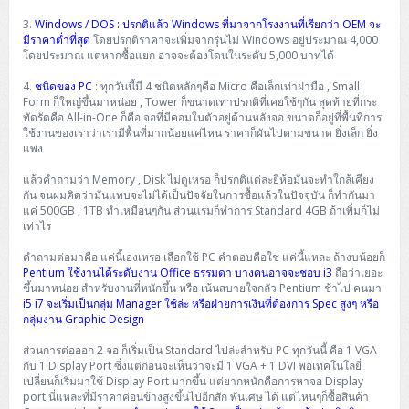
3.
Windows / DOS : ปรกติแล้ว Windows ที่มาจากโรงงานที่เรียกว่า OEM จะ
มีราคาต่ำที่สุด
โดยปรกติราคาจะเพิ่มจากรุ่นไม่ Windows อยู่ประมาณ 4,000
โดยประมาณ แต่หากซื้อแยก อาจจะต้องโดนในระดับ 5,000 บาทได้
4.
ชนิดของ PC
: ทุกวันนี้มี 4 ชนิดหลักๆคือ Micro คือเล็กเท่าฝามือ , Small
Form ก็ใหญ๋ขึ้นมาหน่อย , Tower ก็ขนาดเท่าปรกติที่เคยใช้ๆกัน สุดท้ายที่กระ
ทัดรัดคือ All-in-One ก็คือ จอที่มีคอมในตัวอยู่ด้านหลังจอ ขนาดก็อยู่ที่พื้นที่การ
ใช้งานของเราว่าเรามีพื้นที่มากน้อยแค่ไหน ราคาก็ผันไปตามขนาด ยิ่งเล็ก ยิ่ง
แพง
แล้วคำถามว่า Memory , Disk ไม่ดูเหรอ ก็ปรกติแต่ละยี่ห้อมันจะทำใกล้เคียง
กัน จนผมคิดว่ามันแทบจะไม่ได้เป็นปัจจัยในการซื้อแล้วในปัจจุบัน ก็ทำกันมา
แค่ 500GB , 1TB ทำเหมือนๆกัน ส่วนแรมก็ทำการ Standard 4GB ถ้าเพิ่มก็ไม่
เท่าไร
คำถามต่อมาคือ แค่นี้เองเหรอ เลือกใช้ PC คำตอบคือใช่ แค่นี้แหละ ถ้างบน้อยก็
Pentium ใช้งานได้ระดับงาน Office ธรรมดา บางคนอาจจะชอบ i3
ถือว่าเยอะ
ขึ้นมาหน่อย สำหรับงานที่หนักขึ้น หรือ เน้นสบายใจกลัว Pentium ช้าไป คนมา
i5 i7 จะเริ่มเป็นกลุ่ม Manager ใช้ล่ะ หรือฝ่ายการเงินที่ต้องการ Spec สูงๆ หรือ
กลุ่มงาน Graphic Design
ส่วนการต่อออก 2 จอ ก็เริ่มเป็น Standard ไปล่ะสำหรับ PC ทุกวันนี้ คือ 1 VGA
กับ 1 Display Port ซึ่งแต่ก่อนจะเห็นว่าจะมี 1 VGA + 1 DVI พอเทคโนโลยี่
เปลี่ยนก็เริ่มมาใช้ Display Port มากขึ้น แต่ยากหนักคือการหาจอ Display
port นี่แหละที่มีราคาค่อนข้างสูงขึ้นไปอีกสัก พันเศษ ได้ แต่ไหนๆก็ซื้อสินค้า