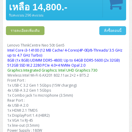
Barcode Printer
Ricoh Scanner
HPE ProLiant DL325 Gen11
HPE ProLiant DL360 Gen11
เหลือ 14,800.-
Cisco Catalyst 1200
MAXHUB Interactive
PANDUIT CAT6 Patch Cord
Cisco Meraki MR (Cloud Controller)
Cisco 1000 Series Firewall
How to Order
HPE StoreVirtual VSA
AutoDesk 3ds Max
Sophos End Point
HP PC
DELL Pro Slim QCS1250
ThinkCentre M75q Tiny Gen2 (AMD)
ThinkCentre Neo 50a 24 นิ้ว
MSI DGX Spark AI
DELL Pro 14 PC14250
Asus ExpertBook B9
V15 G4
ProBook 460 G11
DELL Pro Max 16 MC16250
Microsoft Surface
APC Easy UPS On-Line Lithium Ion
Syndome
APC NetShelter 42U
Barcode Scanners
Ricoh ScanSnap
Honeywell IMPACT IHR810
HPE ProLiant DL345 Gen11
HPE ProLiant DL365 Gen11
รับคะแนน 296 คะแนน
Cisco Catalyst 1300
Jabra
PANDUIT CAT6 Pannet Patch Cord
Cisco Aironet 1815 (Wave2/867Mbps)
Cisco Secure Firewall 220
Adobe Creative Cloud
How to Payment
HP ALL-IN-ONE
DELL Tower ECT1250
ThinkCentre M75q Gen5
ThinkCentre Neo 55a 24 นิ้ว
ProDesk 2 G1i SFF
DELL Pro 15 Essential PV15250
ASUS ExpertBook BM
V15 G5
ProBook 4 G1i 14 inch
ThinkPad P14s Gen5 Workstation
Microsoft Surface Laptop 3
Vertiv Liebert GXT5
Eaton 5E
MAP Modern Rack
Ink Tank
Honeywell PC42E
Honeywell Voyager XP
DELL EMC PowerEdge R6525
รายละเอียดเพิ่มเติม
สั่งซื้อตอนนี้
H3C S1850 (L2)
PANDUIT CAT6A Patch Cord
Cisco Aironet 1832 (Wave2/867Mbps)
Cisco 1200 Series Firewall
Monitor
DELL Pro Tower QCT1255
ThinkCentre M75s SFF Gen2 (AMD)
ThinkCentre neo 30a 24 นิ้ว
ProDesk 280 G9 SFF
ALL-IN-One
Contact us
DELL 15 DC15250
Asus ExpertBook P1
ThinkPad E14 Gen6
ProBook 635 Aero G8
ThinkPad P14s Gen 6
Microsoft Surface Go 2
Eaton 9E
Eaton 5A
InkJet Printer
Brother Label Printer
Honeywell HH492 Handheld 2D
HP Smart Tank
H3C IE4300 (L2)
PANDUIT CAT6A Pannet Patch Cord
Cisco Aironet 1852 (Wave2/1.7Gbps)
Kaspersky Endpoint Protection
Lenovo ThinkCentre Neo 50t Gen5
DELL WorkStation
Desktop V55t Gen2
ProDesk 285 G8
HP ProOne 245 G10
DELL Monitor
DELL Pro 16 Plus PB16250
Asus ExpertBook Ultra
ThinkPad E14 Gen7
ProBook 640 G8
Lenovo ThinkPad P16s
Intel Core i3-14100 (12 MB Cache/ 4-Cores(4P-0E)/8-Threads/ 3.5 GHz
Member
Eaton 9A
Laser Printer
Honeywell Xenon
EPSON Ink Tank
HP OfficeJet
up to 4.7 GHz Turbo)
H3C S5130S (L2)
PANDUIT Faceplate and Blank
Cisco Aironet 2802 (Wave2/2.6Gbps/HDX)
Sophos End Point
8GB (1x 8GB) UDIMM DDR5-4800; Up to 64GB DDR5-5600 (2x 32GB)
Lenovo WorkStation
ThinkCentre Neo 50t
ProDesk 400 G9 SFF
Lenovo Monitor
Pro Max Slim FCS1250 SFF
DELL Pro 16 Plus PB16255
ThinkPad E15 Gen4
HP EliteBook 8 G1i
HP ZBook NB Power G10
About us
Eaton 9PX
512GB SSD M.2 2280 PCIe 4.0×4 NVMe Opal 2.0
HP Laser
H3C S5170S (L2)
PANDUIT Fiber Optic Enclosures
Cisco Aironet 3802 (Wave2/2.6Gbps/HDX/mGig)
Sophos XGS Series 2nd Next-Gen Firewall
Graphics Integrated Graphics: Intel UHD Graphics 730
HP WorkStation
ThinkCentre Neo 50t Gen5
ProDesk 4 Tower G1i
HP Monitor
Pro Max Tower T2
ThinkStation P2 Tower
Wireless Intel Wi-Fi 6 AX201 802.11ax 2×2 + BT5.2
DELL Pro 16 PC16250
ThinkPad E16 Gen1
HP EliteBook 840 G8
HP ZBOOK NB POWER G11
Eaton 9SX
Brother Laser
Front Port :
H3C S5560S (L3)
PANDUIT OM4 Patch Cord
H3C Access Point Indoor
Palo Alto Next-Gen Firewall
1x USB-C 3.2 Gen 1 5Gbps (15W charging)
ThinkCentre Neo 50s
ProTower 280 G9
ThinkStation P3 Tower
Workstation Z1 G1i
DELL Latitude 3450
ThinkPad E16 Gen2
HP EliteBook 840 G11
HP Zbook Firefly
Eaton DX
4x USB-A 3.2 Gen 1 5Gbps
Pantum Laser
1x Combo jack 1x microphone (3.5mm)
H3C S5560X (L3)
PANDUIT OS2 Patch Cord
H3C Access Point Outdoor
FortiGate Next-Gen Firewall
ThinkCentre Neo 50s Gen5
ProTower 400
ThinkStation P3 Tiny
WorkStation Z1 G9
Rear Port :
DELL Latitude 5350
ThinkPad E16 Gen3
HP Dragonfly G4
HP LaserJet Pro
4x USB-A 2.0
H3C S5570S (L3)
PANDUIT OM4 Pigtails
H3C Access Point Controller
HPE Networking Instant On Secure Gateway
1x HDMI 2.1 TMDS
ThinkCentre Neo 50s Gen6
HP Elite Mini 805 G8
ThinkStation P620
Workstation Z2 G1i
DELL Latitude 7340
ThinkPad E16 Gen4
1x DisplayPort 1.4 (HBR2)
HP Color LaserJet Pro
1x VGA 1x RJ-45
H3C S6520X (L3)
PANDUIT OS2 Pigtails
Reyee AC
NetkaView Logger
1x line-out (3.5mm)
WorkStation Z2 G9
DELL Latitude 7350
ThinkBook 14 G6
Power Supply : 180W