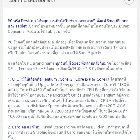
เลือก PC เลือกอย่างไร
PC หรือ Desktop ได้หยุดการเติบโตไปช่วงเวลาหลายปี ตั้งแต่ SmartPhone
และ Tablet
เข้ามามีบทบาทมากขึ้น แต่ยอดที่ตกลงไปนั้น ส่วนใหญ่จะเป็นกลุ่ม
Consumer ที่เน้นไปใช้ Tablet มากขึ้น
PC ยังคงเป็นส่วนสำคัญขององค์กรอยู่ เนื่องด้วยเหตุด้านความปลอดภัยของ
ข้อมูล รวมไปถึงยังคงทำงานได้มีประสิทธิภาพและสะดวกกว่า SmartPhone
หรือ Tablet ก็ตามด้วยราคาที่ถูกกว่า และได้ Spec ที่สูงกว่า
การเลือกใช้ PC Brand name
ทุกวันนี้ มี Spec ที่คล้ายคลึงกันมาก
ไม่ว่าจะยี่ห้อ
DELL , Lenovo หรือ HP โดยการเลือกนั้นใช้เพียง 2-3 ปัจจัยเท่านั้นเองคือ
1.
CPU : มีให้เลือกคือ Pentium , Core i3 , Core i5 และ Core i7
โดยรหัสที่
ขายอยู่ปัจจุบันก็จะ Upgrade ไปเรื่อยๆ ทุกๆ 6 เดือน เช่นจาก Core i3 4130 ก็
จะไปสู่ Core i3 4150 เป็นต้น ดังนั้น สำหรับปัจจัย CPU ก็อยู่ที่การนำไปใช้งาน
ถ้าใช้งานทั่วไปส่วนของงาน Microsoft Office ปรกติระดับ Pentium ก็มีความ
เพียงพอ บางคนอาจจะคิดว่ามันช้าไปไหม แต่ต้องไม่ลืมว่า CPU ทุกวันนี้เร็ว
มาก แต่ Harddisk ยังคง Speed เท่าเดิมมาเป็นเวลากว่า เกือบ 20 ปี จำได้
ตั้งแต่สมัยผมเรียน ก็ยัง SATA 7200 รอบ ทุกวันนี้ก็ยังแค่นี้ มีช่วงนึง SATA ทำ
10,000 รอบ แต่ก็เจ๊งกันเป็นว่าเล่น จนสุดท้ายต้องกลับมา 7200 รอบเท่าเดิม
2.
Card จอ แยกไหม
: ปรกติ Standard ก็จะการ์ดจอ Build-in แต่สำหรับคนที่
ต้องการทำงาน Graphic ก็จะมีรุ่นที่มี Card จอแยกมาให้ ก็ช่วยให้ทำงานได้ไว
ขึ้น