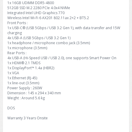
1x 16GB UDIMM DDR5-4800
512GB SSD M.2 2280 PCIe 4.0x4 NVMe
Integrated Intel UHD Graphics 770
Wireless Intel Wi-Fi 6 AX201 802.11ax 2×2 + BT5.2
Front Ports :
1x USB-C® (USB 5Gbps / USB 3.2 Gen 1), with data transfer and 15W
charging
4x USB-A (USB 5Gbps / USB 3.2 Gen 1)
1x headphone / microphone combo jack (3.5mm)
1x microphone (3.5mm)
Rear Ports :
4x USB-A (Hi-Speed USB / USB 2.0), one supports Smart Power On
1x HDMI® 2.1 TMDS
1x DisplayPort™ 1.4a (HBR2)
1x VGA
1x Ethernet (RJ-45)
1x line-out (3.5mm)
Power Supply : 260W
Dimension : 145 x 294 x 340 mm
Weight : Around 5.6 kg
DOS
Warranty 3 Years Onsite