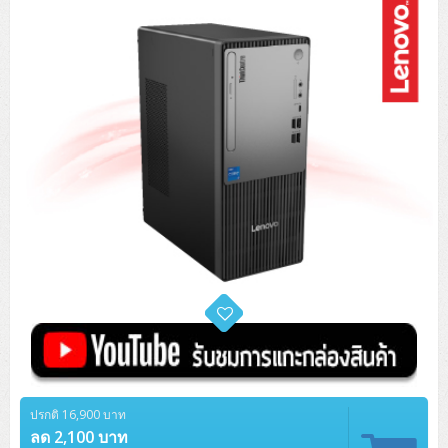
Tower (1CPU)
HPE ProLiant MicroServer Gen11
Network Attached Storage (NAS)
Network/Security/Wireless
Tower (2CPU)
Lenovo ThinkSystem ST45 V3
HPE ProLiant ML110 Gen11
Storage Area Network (SAN)
NetApp AFF A200 All Flash
Core and Distribution Switches
Software (Cloud,Microsoft,Backup)
Rack 1U (1CPU)
Lenovo ThinkSystem ST50 V2
DELL EMC PowerEdge T560
QNAP TS Series
NetApp AFF A200 All Flash
Access Switches Enterprise (L2-L3)
Cisco Catalyst 9300L
Microsoft Cloud
Desktop/Workstation
Rack 1U (2CPU)
Lenovo ThinkSystem ST250 V2
HPE ProLiant ML350 Gen11
Lenovo ThinkSystem SR250 V2
Synology DS Tower
IBM FS5015
Access Switches Small Business (L2-L3)
Cisco Catalyst 9200L(Basic L2)
Microsoft Client
Microsoft 365 (รายปี)
DELL PC
Notebook/Laptop/Tablet
Rack 2U (2CPU Hi-end)
HPE ProLiant ML30 Gen11
Lenovo ThinkSystem ST550
Lenovo ThinkSystem SR250 V3
Lenovo ThinkSystem SR630 V4
HPE MSA 2060 Storage
Router
Cisco Catalyst 1000(Basic L2)
HPE Networking Instant On 1930
Microsoft Server & App
Microsoft Azure
Windows 11
DELL ALL-IN-ONE
DELL Pro Micro QCM1250
DELL Notebook
UPS/Rack Cabinet
Hyper-Converged
DELL EMC PowerEdge T160
Lenovo ThinkSystem ST650 V2
DELL EMC PowerEdge R260
Lenovo ThinkSystem SR645
Lenovo ThinkSystem SR650 V2
CCTV & Conference
HPE Aruba Networking 2930F
HPE Aruba Networking 2530
H3C MSR810
Virtualization Infrastructure
Microsoft Office
Windows Server
Asus PC
DELL Pro Tower QCT1250
DELL EC24250 AIO
ASUS Notebook
DELL Pro 13 Premium PA13250
UPS สำหรับ Server/Network
Printer/Scanner
DELL EMC PowerEdge T360
DELL EMC PowerEdge R360
DELL EMC PowerEdge R450
DELL EMC PowerEdge R7525
DELL EMC vSAN Solution
Accessories
Cisco Meraki MS (Cloud Access Switch)
Cisco CBS110 (L2)
H3C MSR830
Cisco Webex
Backup Virtualization
Microsoft SQL (DB)
vSphere
Asus ALL-IN-ONE
DELL Pro Tower Essential QVT1260
DELL Pro 24 AIO QC24251
Asus ExpertCenter
Lenovo Notebook
DELL Pro 14 Premium PA14250
Asus ExpertBook
UPS สำหรับ Server แบบ True On-Line
APC Smart-UPS 750-3KVA with SmartConnect
Dot Matrix
Projector
HPE ProLiant DL20 Gen11
DELL EMC PowerEdge R470
DELL EMC PowerEdge R770
Preview DELL EMC VxRail
Wireless Solution
Cisco Meraki MT (Cloud-Managed Sensors)
Cisco CBS220 (L2)
Huawei AR
Logitech Conference
PANDUIT Copper Cable
Hyper-Converged
vCenter
Veeam Backup & Replication
Lenovo PC
DELL Pro Micro Plus QBM1250
DELL Pro 24 AIO Plus QB2450
Asus ExpertCenter D5
ASUS ExpertCenter AIO P44
HP Notebook
DELL Pro 14 Essential PV14250
Asus ExpertBook B1
ThinkPad L13 Gen2
UPS สำหรับ Client
APC Smart-UPS 750-10KVA
APC Easy UPS On-Line SRV
All-In-One Printer
Fujitsu Dot Matrix
HPE ProLiant DL145 Gen11
DELL EMC PowerEdge R670
HPE ProLiant DL380 Gen11
Business Projector
Support
Firewall & Security
Cisco Meraki MV (Cloud-Managed Smart Cameras)
Cisco CBS250 (L2)
ZYXEL Nebula
Polycom RealPresence Group
PANDUIT RJ45 Modular Jack
HPE Networking Instant On
Cloud Graphic Design
VMware Virtual SAN (vSAN)
Lenovo ALL-IN-ONE
DELL Pro Tower Plus QBT1250
Asus ExpertCenter D7
ThinkCentre M70q Tiny Gen5
Workstation Notebook
DELL Pro 14 Essential PV14255
Asus ExpertBook B3
ThinkPad L13 Gen5
ProBook 440 G10
UPS สำหรับ Data Center
Eaton 5P
APC Smart-UPS On-Line SRT (LCD)
APC Back-UPS
Scanner Enterprise
EPSON LQ
Canon
HPE ProLiant DL320 Gen11
DELL EMC PowerEdge R660xs
HPE ProLiant DL385 Gen11
EPSON Business Projector EB Series
ปรกติ 16,900 บาท
How to Delivery
Cisco CBS350 (L3)
HikVision
PANDUIT Patch Panels (Unload)
Ruckus Wireless R Series
Cisco Meraki MX (Cloud Firewall Solution)
Cloud Antivirus
IBM Spectrum Accelerate
AutoDesk AutoCAD 2D/3D
MSI PC
DELL Pro Slim Plus QBS1250
ThinkCentre M70t Gen5 (Intel)
ThinkCentre V50a 21.5 นิ้ว
ลด 2,100 บาท
Microsoft Notebook
DELL Pro 14 Plus PB14250
Asus ExpertBook B5 Flip
ThinkPad L13 Gen6
ProBook 440 G11
DELL Pro Max 14 MC14250
Rack Cabinet
Eaton 5PX (เพิ่มแบตได้)
APC Smart-UPS Lithium Ion
APC Easy UPS BV
Vertiv Liebert ITA2