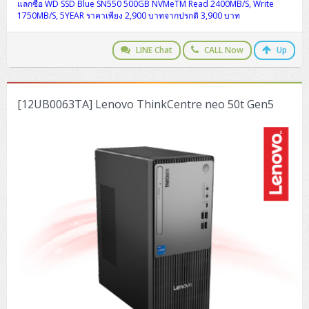
ZYXEL GS1350 Series (L2)
แลกซื้อ WD SSD Blue SN550 500GB NVMeTM Read 2400MB/S, Write
1750MB/S, 5YEAR ราคาเพียง 2,900 บาทจากปรกติ 3,900 บาท
ZYXEL RGS Series (L2)
LINE Chat
CALL Now
Up
ZYXEL XGS2220 Series (L3)
[12UB0063TA] Lenovo ThinkCentre neo 50t Gen5