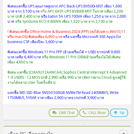
พิเศษแลกซื้อ UPS คุณภาพสูงจาก APC Back-UPS BV500I-MST เพียง 1,690
บาท จาก 3,100 บาท
หรือ
APC EASY-UPS BV800I-MST ในราคาเพียง 2,200
บาท ปกติ 2,400 บาท
หรือ Eaton 5A UPS 700VA เพียง 1,250 บาท จาก 2,000
บาท
หรือ Syndome ECO-II 800VA เพียง 1,320 บาท จาก 2,100 บาท
! พิเศษแลกซื้อ Office Home & Business 2024 (FPP) (ลงได้เฉพาะ Win10,11
หรือ macOS) พิเศษเพียง 6,950 บาท
หรือ แลกซื้อ Microsoft 365 Apps for
business CSP เพียงปีละ 3,600 บาท
พิเศษแลกซื้อ Windows 11 Pro FPP (ย้ายเครื่องได้ + USB) จากปกติ 9,900
บาท เหลือ 6,490 บาท
หรือ Windows 11 Pro OEM(ย้ายเครื่องไม่ได้) พิเศษ
เพียง 4,650 บาท
พิเศษ แลกซื้อ [CIXA0U12AANCAA] Sophos Central Intercept X Advanced
1-9 USERS - 12 MOS ปกติ 2,990 เหลือ 990 บาท (จัดการผ่าน Cloud ดูแลผู้ใช้
งานได้หลาย User ในครั้งเดียว)
แลกซื้อ WD SSD Blue SN550 500GB NVMeTM Read 2400MB/S, Write
1750MB/S, 5YEAR ราคาเพียง 2,900 บาทจากปรกติ 3,900 บาท
LINE Chat
CALL Now
Up