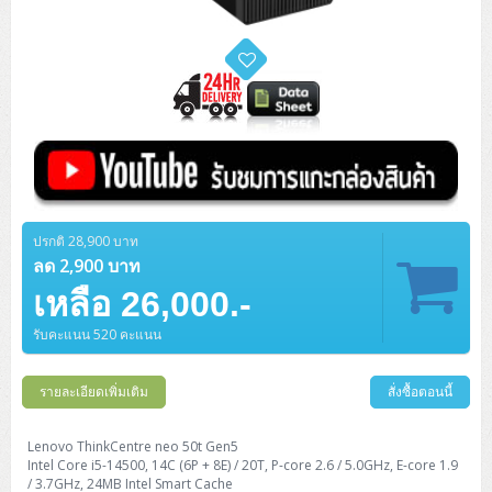
ปรกติ 28,900 บาท
ลด 2,900 บาท
เหลือ 26,000.-
รับคะแนน 520 คะแนน
รายละเอียดเพิ่มเติม
สั่งซื้อตอนนี้
Lenovo ThinkCentre neo 50t Gen5
Intel Core i5-14500, 14C (6P + 8E) / 20T, P-core 2.6 / 5.0GHz, E-core 1.9
/ 3.7GHz, 24MB Intel Smart Cache