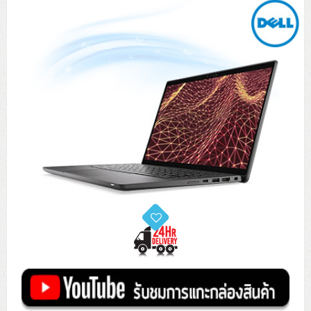
Tower (1CPU)
HPE ProLiant MicroServer Gen11
Network Attached Storage (NAS)
Network/Security/Wireless
Tower (2CPU)
Lenovo ThinkSystem ST45 V3
HPE ProLiant ML110 Gen11
Storage Area Network (SAN)
NetApp AFF A200 All Flash
Core and Distribution Switches
Software (Cloud,Microsoft,Backup)
Rack 1U (1CPU)
Lenovo ThinkSystem ST50 V2
DELL EMC PowerEdge T560
QNAP TS Series
NetApp AFF A200 All Flash
Access Switches Enterprise (L2-L3)
Cisco Catalyst 9300L
Microsoft Cloud
Desktop/Workstation
Rack 1U (2CPU)
Lenovo ThinkSystem ST250 V2
HPE ProLiant ML350 Gen11
Lenovo ThinkSystem SR250 V2
Synology DS Tower
IBM FS5015
Access Switches Small Business (L2-L3)
Cisco Catalyst 9200L(Basic L2)
Microsoft Client
Microsoft 365 (รายปี)
DELL PC
Notebook/Laptop/Tablet
Rack 2U (2CPU Hi-end)
HPE ProLiant ML30 Gen11
Lenovo ThinkSystem ST550
Lenovo ThinkSystem SR250 V3
Lenovo ThinkSystem SR630 V4
HPE MSA 2060 Storage
Router
Cisco Catalyst 1000(Basic L2)
HPE Networking Instant On 1930
Microsoft Server & App
Microsoft Azure
Windows 11
DELL ALL-IN-ONE
DELL Pro Micro QCM1250
DELL Notebook
UPS/Rack Cabinet
Hyper-Converged
DELL EMC PowerEdge T160
Lenovo ThinkSystem ST650 V2
DELL EMC PowerEdge R260
Lenovo ThinkSystem SR645
Lenovo ThinkSystem SR650 V2
CCTV & Conference
HPE Aruba Networking 2930F
HPE Aruba Networking 2530
H3C MSR810
Virtualization Infrastructure
Microsoft Office
Windows Server
Asus PC
DELL Pro Tower QCT1250
DELL EC24250 AIO
ASUS Notebook
DELL Pro 13 Premium PA13250
UPS สำหรับ Server/Network
Printer/Scanner
DELL EMC PowerEdge T360
DELL EMC PowerEdge R360
DELL EMC PowerEdge R450
DELL EMC PowerEdge R7525
DELL EMC vSAN Solution
Accessories
Cisco Meraki MS (Cloud Access Switch)
Cisco CBS110 (L2)
H3C MSR830
Cisco Webex
Backup Virtualization
Microsoft SQL (DB)
vSphere
Asus ALL-IN-ONE
DELL Pro Tower Essential QVT1260
DELL Pro 24 AIO QC24251
Asus ExpertCenter
Lenovo Notebook
DELL Pro 14 Premium PA14250
Asus ExpertBook
UPS สำหรับ Server แบบ True On-Line
APC Smart-UPS 750-3KVA with SmartConnect
Dot Matrix
Projector
HPE ProLiant DL20 Gen11
DELL EMC PowerEdge R470
DELL EMC PowerEdge R770
Preview DELL EMC VxRail
Wireless Solution
Cisco Meraki MT (Cloud-Managed Sensors)
Cisco CBS220 (L2)
Huawei AR
Logitech Conference
PANDUIT Copper Cable
Hyper-Converged
vCenter
Veeam Backup & Replication
Lenovo PC
DELL Pro Micro Plus QBM1250
DELL Pro 24 AIO Plus QB2450
Asus ExpertCenter D5
ASUS ExpertCenter AIO P44
HP Notebook
DELL Pro 14 Essential PV14250
Asus ExpertBook B1
ThinkPad L13 Gen2
UPS สำหรับ Client
APC Smart-UPS 750-10KVA
APC Easy UPS On-Line SRV
All-In-One Printer
Fujitsu Dot Matrix
HPE ProLiant DL145 Gen11
DELL EMC PowerEdge R670
HPE ProLiant DL380 Gen11
Business Projector
Support
Firewall & Security
Cisco Meraki MV (Cloud-Managed Smart Cameras)
Cisco CBS250 (L2)
ZYXEL Nebula
Polycom RealPresence Group
PANDUIT RJ45 Modular Jack
HPE Networking Instant On
Cloud Graphic Design
VMware Virtual SAN (vSAN)
Lenovo ALL-IN-ONE
DELL Pro Tower Plus QBT1250
Asus ExpertCenter D7
ThinkCentre M70q Tiny Gen5
Workstation Notebook
DELL Pro 14 Essential PV14255
Asus ExpertBook B3
ThinkPad L13 Gen5
ProBook 440 G10
UPS สำหรับ Data Center
Eaton 5P
APC Smart-UPS On-Line SRT (LCD)
APC Back-UPS
Scanner Enterprise
EPSON LQ
Canon
HPE ProLiant DL320 Gen11
DELL EMC PowerEdge R660xs
HPE ProLiant DL385 Gen11
EPSON Business Projector EB Series
How to Delivery
Cisco CBS350 (L3)
HikVision
PANDUIT Patch Panels (Unload)
Ruckus Wireless R Series
Cisco Meraki MX (Cloud Firewall Solution)
Cloud Antivirus
IBM Spectrum Accelerate
AutoDesk AutoCAD 2D/3D
MSI PC
DELL Pro Slim Plus QBS1250
ThinkCentre M70t Gen5 (Intel)
ThinkCentre V50a 21.5 นิ้ว
Microsoft Notebook
DELL Pro 14 Plus PB14250
Asus ExpertBook B5 Flip
ThinkPad L13 Gen6
ProBook 440 G11
DELL Pro Max 14 MC14250
Rack Cabinet
Eaton 5PX (เพิ่มแบตได้)
APC Smart-UPS Lithium Ion
APC Easy UPS BV
Vertiv Liebert ITA2