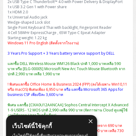
2x USB Type C Thunderbolt™ 4.0 with Power Delivery & DisplayPort
1x USB 3.2 Gen 1 with Power share
1x HDMI 2.0
1x Universal Audio jack
Wedge-shaped Lock slot
Single Point Keyboard Thai with backlight, Fingerprint Reader
4 Cell 58WHr ExpressCharge , 65W Type-C Epeat Adapter
Starting weight: 1.22 kg
Windows 11 Pro English (ติดตั้งจากโรงงาน)
3 Years Pro Support + 3 Years battery service support by DELL
แลกซื้อ DELL Wireless Mouse WM126 Black ปกติ 1,000 บาทเหลือ 590
บาท หรือ [ELG-00005] Microsoft New Arc Touch Mouse Bluetooth จาก
ปกติ 2,990 บาท เหลือ 1,990 บาท
! พิเศษแลกซื้อ Office Home & Business 2024 (FPP) (ลงได้เฉพาะ Win10,11
หรือ macOS) พิเศษเพียง 6,950 บาท
หรือ แลกซื้อ Microsoft 365 Apps for
business CSP เพียงปีละ 3,600 บาท
พิเศษ แลกซื้อ [CIXA0U12AANCAA] Sophos Central Intercept X Advanced
1-9 USERS - 12 MOS ปกติ 2,990 เหลือ 990 บาท (จัดการผ่าน Cloud ดูแลผู้ใช้
งานได้หลาย User ในครั้งเดียว)
×
เว็บไซต์นี้ใช้คุกกี้
แลกซื้อกระเป๋า Dell Essential Briefcase 15 ราคา 490 บาทจาก 690 บาท
หรือ
เป้สะพาย Dell Essential Backpack 15 จากปกติ 1,290 บาท เหลือ 730
เว็บไซต์นี้ใช้คุกกี้เพื่อปรับปรุงประสบการณ์ของผู้
บาท