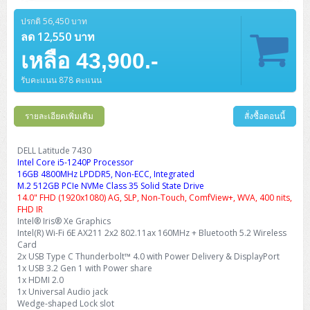
Barcode Printer
Ricoh Scanner
HPE ProLiant DL325 Gen11
HPE ProLiant DL360 Gen11
Cisco Catalyst 1200
MAXHUB Interactive
PANDUIT CAT6 Patch Cord
Cisco Meraki MR (Cloud Controller)
Cisco 1000 Series Firewall
How to Order
HPE StoreVirtual VSA
AutoDesk 3ds Max
Sophos End Point
HP PC
DELL Pro Slim QCS1250
ThinkCentre M75q Tiny Gen2 (AMD)
ThinkCentre Neo 50a 24 นิ้ว
MSI DGX Spark AI
ปรกติ 56,450 บาท
DELL Pro 14 PC14250
Asus ExpertBook B9
V15 G4
ProBook 460 G11
DELL Pro Max 16 MC16250
Microsoft Surface
APC Easy UPS On-Line Lithium Ion
Syndome
APC NetShelter 42U
Barcode Scanners
Ricoh ScanSnap
Honeywell IMPACT IHR810
HPE ProLiant DL345 Gen11
HPE ProLiant DL365 Gen11
ลด 12,550 บาท
Cisco Catalyst 1300
Jabra
PANDUIT CAT6 Pannet Patch Cord
Cisco Aironet 1815 (Wave2/867Mbps)
Cisco Secure Firewall 220
Adobe Creative Cloud
How to Payment
HP ALL-IN-ONE
DELL Tower ECT1250
ThinkCentre M75q Gen5
ThinkCentre Neo 55a 24 นิ้ว
ProDesk 2 G1i SFF
เหลือ 43,900.-
DELL Pro 15 Essential PV15250
ASUS ExpertBook BM
V15 G5
ProBook 4 G1i 14 inch
ThinkPad P14s Gen5 Workstation
Microsoft Surface Laptop 3
Vertiv Liebert GXT5
Eaton 5E
MAP Modern Rack
Ink Tank
Honeywell PC42E
Honeywell Voyager XP
DELL EMC PowerEdge R6525
H3C S1850 (L2)
PANDUIT CAT6A Patch Cord
Cisco Aironet 1832 (Wave2/867Mbps)
Cisco 1200 Series Firewall
รับคะแนน 878 คะแนน
Monitor
DELL Pro Tower QCT1255
ThinkCentre M75s SFF Gen2 (AMD)
ThinkCentre neo 30a 24 นิ้ว
ProDesk 280 G9 SFF
ALL-IN-One
Contact us
DELL 15 DC15250
Asus ExpertBook P1
ThinkPad E14 Gen6
ProBook 635 Aero G8
ThinkPad P14s Gen 6
Microsoft Surface Go 2
Eaton 9E
Eaton 5A
InkJet Printer
Brother Label Printer
Honeywell HH492 Handheld 2D
HP Smart Tank
H3C IE4300 (L2)
PANDUIT CAT6A Pannet Patch Cord
Cisco Aironet 1852 (Wave2/1.7Gbps)
Kaspersky Endpoint Protection
DELL WorkStation
Desktop V55t Gen2
ProDesk 285 G8
HP ProOne 245 G10
DELL Monitor
รายละเอียดเพิ่มเติม
DELL Pro 16 Plus PB16250
Asus ExpertBook Ultra
ThinkPad E14 Gen7
ProBook 640 G8
Lenovo ThinkPad P16s
สั่งซื้อตอนนี้
Member
Eaton 9A
Laser Printer
Honeywell Xenon
EPSON Ink Tank
HP OfficeJet
H3C S5130S (L2)
PANDUIT Faceplate and Blank
Cisco Aironet 2802 (Wave2/2.6Gbps/HDX)
Sophos End Point
Lenovo WorkStation
ThinkCentre Neo 50t
ProDesk 400 G9 SFF
Lenovo Monitor
Pro Max Slim FCS1250 SFF
DELL Pro 16 Plus PB16255
ThinkPad E15 Gen4
HP EliteBook 8 G1i
HP ZBook NB Power G10
About us
DELL Latitude 7430
Eaton 9PX
HP Laser
Intel Core i5-1240P Processor
H3C S5170S (L2)
PANDUIT Fiber Optic Enclosures
Cisco Aironet 3802 (Wave2/2.6Gbps/HDX/mGig)
Sophos XGS Series 2nd Next-Gen Firewall
HP WorkStation
ThinkCentre Neo 50t Gen5
ProDesk 4 Tower G1i
HP Monitor
Pro Max Tower T2
ThinkStation P2 Tower
16GB 4800MHz LPDDR5, Non-ECC, Integrated
DELL Pro 16 PC16250
ThinkPad E16 Gen1
HP EliteBook 840 G8
HP ZBOOK NB POWER G11
Eaton 9SX
Brother Laser
M.2 512GB PCIe NVMe Class 35 Solid State Drive
H3C S5560S (L3)
PANDUIT OM4 Patch Cord
H3C Access Point Indoor
Palo Alto Next-Gen Firewall
14.0" FHD (1920x1080) AG, SLP, Non-Touch, ComfView+, WVA, 400 nits,
ThinkCentre Neo 50s
ProTower 280 G9
ThinkStation P3 Tower
Workstation Z1 G1i
DELL Latitude 3450
ThinkPad E16 Gen2
HP EliteBook 840 G11
HP Zbook Firefly
FHD IR
Eaton DX
Pantum Laser
Intel® Iris® Xe Graphics
H3C S5560X (L3)
PANDUIT OS2 Patch Cord
H3C Access Point Outdoor
FortiGate Next-Gen Firewall
Intel(R) Wi-Fi 6E AX211 2x2 802.11ax 160MHz + Bluetooth 5.2 Wireless
ThinkCentre Neo 50s Gen5
ProTower 400
ThinkStation P3 Tiny
WorkStation Z1 G9
DELL Latitude 5350
ThinkPad E16 Gen3
HP Dragonfly G4
Card
HP LaserJet Pro
H3C S5570S (L3)
PANDUIT OM4 Pigtails
H3C Access Point Controller
HPE Networking Instant On Secure Gateway
2x USB Type C Thunderbolt™ 4.0 with Power Delivery & DisplayPort
ThinkCentre Neo 50s Gen6
HP Elite Mini 805 G8
ThinkStation P620
Workstation Z2 G1i
1x USB 3.2 Gen 1 with Power share
DELL Latitude 7340
ThinkPad E16 Gen4
HP Color LaserJet Pro
1x HDMI 2.0
H3C S6520X (L3)
PANDUIT OS2 Pigtails
Reyee AC
NetkaView Logger
1x Universal Audio jack
WorkStation Z2 G9
DELL Latitude 7350
ThinkBook 14 G6
Wedge-shaped Lock slot