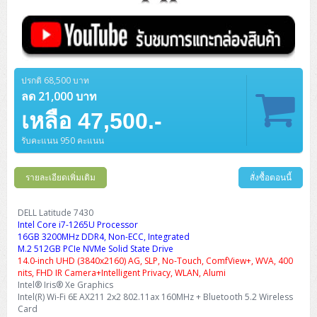
ปรกติ 68,500 บาท
ลด 21,000 บาท
เหลือ 47,500.-
รับคะแนน 950 คะแนน
รายละเอียดเพิ่มเติม
สั่งซื้อตอนนี้
DELL Latitude 7430
Intel Core i7-1265U Processor
16GB 3200MHz DDR4, Non-ECC, Integrated
M.2 512GB PCIe NVMe Solid State Drive
14.0-inch UHD (3840x2160) AG, SLP, No-Touch, ComfView+, WVA, 400
nits, FHD IR Camera+Intelligent Privacy, WLAN, Alumi
Intel® Iris® Xe Graphics
Intel(R) Wi-Fi 6E AX211 2x2 802.11ax 160MHz + Bluetooth 5.2 Wireless
Card