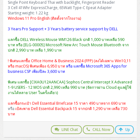
Single Point Keyboard Thai with backlight, Fingerprint Reader
H3C S5000V5 (L2)
PANDUIT Cable Management
Reyee AX
Fortinet FortiAnalyzer
Workstation Z4 Tower
3 Cell 41Whr ExpressCharge, 65Watt Type-C Epeat Adapter
DELL Latitude 7430
ThinkBook 14 G8
Starting weight: 1.22 kg
H3C S6800 (L3)
MAP CAT6 UTP Cable (305m/Box)
Ruijie
Windows 11 Pro English (ติดตั้งจากโรงงาน)
DELL Latitude 7650
ThinkPad T14 Gen3
3 Years Pro Support + 3 Years battery service support by DELL
Huawei eKitEngine S110
MAP CAT5E UTP Cable (305m/Box)
Fortinet Forti Access Point (FortiAP)
ThinkPad T14 Gen5
แลกซื้อ DELL Wireless Mouse WM126 Black ปกติ 1,000 บาทเหลือ 590
Huawei eKitEngine S220
MAP CAT6 UTP, OUTDOOR CABLE (305m/Box)
Huawei eKit AC650
บาท หรือ [ELG-00005] Microsoft New Arc Touch Mouse Bluetooth จาก
ThinkPad T14 Gen6
ปกติ 2,990 บาท เหลือ 1,990 บาท
Huawei eKitEngine S310
MAP HDMI Cable (V2.0) HD 4K 60Hz 1.5 M
! พิเศษแลกซื้อ Office Home & Business 2024 (FPP) (ลงได้เฉพาะ Win10,11
ThinkPad X13 Gen3
หรือ macOS) พิเศษเพียง 6,950 บาท
หรือ แลกซื้อ Microsoft 365 Apps for
business CSP เพียงปีละ 3,600 บาท
Allied Telesis CentreCOM GS970 (L3)
MAP HDMI Cable (V2.0) HD 4K 60Hz 5.0 M
ThinkPad X13 Gen4
พิเศษ แลกซื้อ [CIXA0U12AANCAA] Sophos Central Intercept X Advanced
Allied Telesis CentreCOM GS910 (Unmanaged)
1-9 USERS - 12 MOS ปกติ 2,990 เหลือ 990 บาท (จัดการผ่าน Cloud ดูแลผู้ใช้
ThinkPad X13 Gen5
งานได้หลาย User ในครั้งเดียว)
Allied Telesis CentreCOM GS950 (Managed)
แลกซื้อกระเป๋า Dell Essential Briefcase 15 ราคา 490 บาทจาก 690 บาท
ThinkPad X13 Gen6
หรือ
เป้สะพาย Dell Essential Backpack 15 จากปกติ 1,290 บาท เหลือ 730
ZYXEL GS1900 Series (L2)
บาท
ThinkPad X1 Carbon
ZYXEL GS1920 Series (L2)
LINE Chat
CALL Now
Up