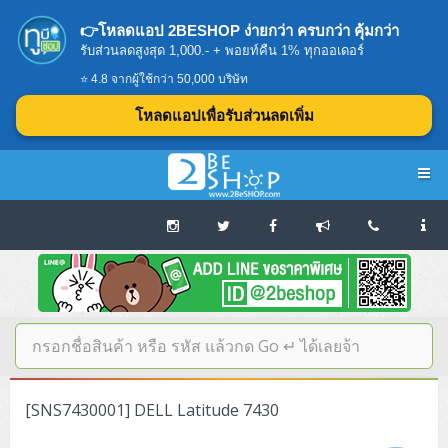
👉โหลดแอป 2BESHOP ง่ายกว่า ครบกว่า คุ้มกว่า
รับส่วนลดสูงสุด 1,000.- + พอยท์คืน 1% ทุกออเดอร์
⭐ 4.8 จากผู้ใช้กว่า 50,000 บริษัท
โหลดแอปเพื่อรับส่วนลดเพิ่ม
Navigation
Home
บทความดีๆ อ่านก่อนซื้อ
SERVER
[SNS7430001] DELL Latitude 7430
Tower (1CPU E3)
Storage Disk/Tape (SAN,NAS,DAS)