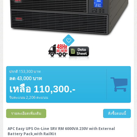
ปรกติ 153,300 บาท
ลด 43,000 บาท
เหลือ 110,300.-
รับคะแนน 2,206 คะแนน
รายละเอียดเพิ่มเติม
สั่งซื้อตอนนี้
APC Easy UPS On-Line SRV RM 6000VA 230V with External
Battery Pack,with RailKit