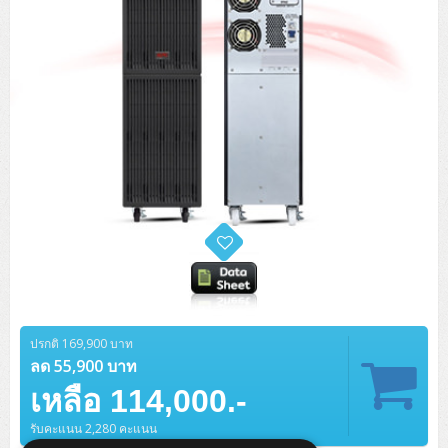
ปรกติ 169,900 บาท
ลด 55,900 บาท
เหลือ 114,000.-
รับคะแนน 2,280 คะแนน