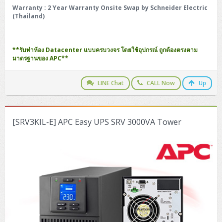
Warranty
: 2 Year Warranty Onsite Swap by Schneider Electric
(Thailand)
**รับทำห้อง Datacenter แบบครบวงจร โดยใช้อุปกรณ์ ถูกต้องตรงตาม
มาตรฐานของ APC**
LINE Chat
CALL Now
Up
[SRV3KIL-E] APC Easy UPS SRV 3000VA Tower