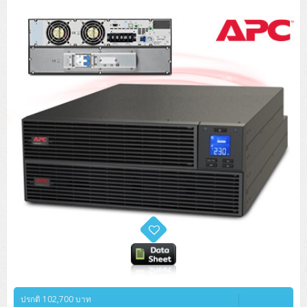
ปรกติ 102,700 บาท