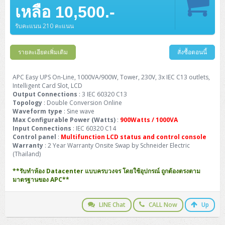
Barcode Printer
Ricoh Scanner
HPE ProLiant DL325 Gen11
HPE ProLiant DL360 Gen11
เหลือ 10,500.-
Cisco Catalyst 1200
MAXHUB Interactive
PANDUIT CAT6 Patch Cord
Cisco Meraki MR (Cloud Controller)
Cisco 1000 Series Firewall
How to Order
HPE StoreVirtual VSA
AutoDesk 3ds Max
Sophos End Point
HP PC
DELL Pro Slim QCS1250
ThinkCentre M75q Tiny Gen2 (AMD)
ThinkCentre Neo 50a 24 นิ้ว
MSI DGX Spark AI
DELL Pro 14 PC14250
Asus ExpertBook B9
V15 G4
ProBook 460 G11
DELL Pro Max 16 MC16250
Microsoft Surface
APC Easy UPS On-Line Lithium Ion
Syndome
APC NetShelter 42U
Barcode Scanners
Ricoh ScanSnap
Honeywell IMPACT IHR810
HPE ProLiant DL345 Gen11
HPE ProLiant DL365 Gen11
รับคะแนน 210 คะแนน
Cisco Catalyst 1300
Jabra
PANDUIT CAT6 Pannet Patch Cord
Cisco Aironet 1815 (Wave2/867Mbps)
Cisco Secure Firewall 220
Adobe Creative Cloud
How to Payment
HP ALL-IN-ONE
DELL Tower ECT1250
ThinkCentre M75q Gen5
ThinkCentre Neo 55a 24 นิ้ว
ProDesk 2 G1i SFF
DELL Pro 15 Essential PV15250
ASUS ExpertBook BM
V15 G5
ProBook 4 G1i 14 inch
ThinkPad P14s Gen5 Workstation
Microsoft Surface Laptop 3
Vertiv Liebert GXT5
Eaton 5E
MAP Modern Rack
Ink Tank
Honeywell PC42E
Honeywell Voyager XP
DELL EMC PowerEdge R6525
รายละเอียดเพิ่มเติม
สั่งซื้อตอนนี้
H3C S1850 (L2)
PANDUIT CAT6A Patch Cord
Cisco Aironet 1832 (Wave2/867Mbps)
Cisco 1200 Series Firewall
Monitor
DELL Pro Tower QCT1255
ThinkCentre M75s SFF Gen2 (AMD)
ThinkCentre neo 30a 24 นิ้ว
ProDesk 280 G9 SFF
ALL-IN-One
Contact us
DELL 15 DC15250
Asus ExpertBook P1
ThinkPad E14 Gen6
ProBook 635 Aero G8
ThinkPad P14s Gen 6
Microsoft Surface Go 2
Eaton 9E
Eaton 5A
InkJet Printer
Brother Label Printer
Honeywell HH492 Handheld 2D
HP Smart Tank
H3C IE4300 (L2)
PANDUIT CAT6A Pannet Patch Cord
Cisco Aironet 1852 (Wave2/1.7Gbps)
Kaspersky Endpoint Protection
APC Easy UPS On-Line, 1000VA/900W, Tower, 230V, 3x IEC C13 outlets,
DELL WorkStation
Desktop V55t Gen2
ProDesk 285 G8
HP ProOne 245 G10
DELL Monitor
DELL Pro 16 Plus PB16250
Asus ExpertBook Ultra
ThinkPad E14 Gen7
ProBook 640 G8
Lenovo ThinkPad P16s
Intelligent Card Slot, LCD
Member
Eaton 9A
Laser Printer
Honeywell Xenon
EPSON Ink Tank
HP OfficeJet
Output Connections
: 3 IEC 60320 C13
H3C S5130S (L2)
PANDUIT Faceplate and Blank
Cisco Aironet 2802 (Wave2/2.6Gbps/HDX)
Sophos End Point
Topology
: Double Conversion Online
Lenovo WorkStation
ThinkCentre Neo 50t
ProDesk 400 G9 SFF
Lenovo Monitor
Pro Max Slim FCS1250 SFF
DELL Pro 16 Plus PB16255
ThinkPad E15 Gen4
HP EliteBook 8 G1i
HP ZBook NB Power G10
About us
Eaton 9PX
Waveform type
: Sine wave
HP Laser
H3C S5170S (L2)
PANDUIT Fiber Optic Enclosures
Cisco Aironet 3802 (Wave2/2.6Gbps/HDX/mGig)
Sophos XGS Series 2nd Next-Gen Firewall
Max Configurable Power (Watts)
:
900Watts / 1000VA
HP WorkStation
ThinkCentre Neo 50t Gen5
ProDesk 4 Tower G1i
HP Monitor
Pro Max Tower T2
ThinkStation P2 Tower
Input Connections
DELL Pro 16 PC16250
ThinkPad E16 Gen1
HP EliteBook 840 G8
HP ZBOOK NB POWER G11
: IEC 60320 C14
Eaton 9SX
Brother Laser
Control panel
:
Multifunction LCD status and control console
H3C S5560S (L3)
PANDUIT OM4 Patch Cord
H3C Access Point Indoor
Palo Alto Next-Gen Firewall
Warranty
: 2 Year Warranty Onsite Swap by Schneider Electric
ThinkCentre Neo 50s
ProTower 280 G9
ThinkStation P3 Tower
Workstation Z1 G1i
DELL Latitude 3450
ThinkPad E16 Gen2
HP EliteBook 840 G11
HP Zbook Firefly
Eaton DX
(Thailand)
Pantum Laser
H3C S5560X (L3)
PANDUIT OS2 Patch Cord
H3C Access Point Outdoor
FortiGate Next-Gen Firewall
ThinkCentre Neo 50s Gen5
ProTower 400
ThinkStation P3 Tiny
WorkStation Z1 G9
**รับทำห้อง Datacenter แบบครบวงจร โดยใช้อุปกรณ์ ถูกต้องตรงตาม
DELL Latitude 5350
ThinkPad E16 Gen3
HP Dragonfly G4
HP LaserJet Pro
มาตรฐานของ APC**
H3C S5570S (L3)
PANDUIT OM4 Pigtails
H3C Access Point Controller
HPE Networking Instant On Secure Gateway
ThinkCentre Neo 50s Gen6
HP Elite Mini 805 G8
ThinkStation P620
Workstation Z2 G1i
DELL Latitude 7340
ThinkPad E16 Gen4
HP Color LaserJet Pro
LINE Chat
CALL Now
Up
H3C S6520X (L3)
PANDUIT OS2 Pigtails
Reyee AC
NetkaView Logger
WorkStation Z2 G9
DELL Latitude 7350
ThinkBook 14 G6