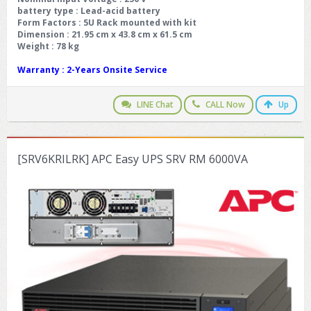
battery type
: Lead-acid battery
Form Factors
: 5U Rack mounted with kit
Dimension
: 21.95 cm x 43.8 cm x 61.5 cm
Weight
: 78 kg
Warranty
: 2-Years Onsite Service
LINE Chat
CALL Now
Up
[SRV6KRILRK] APC Easy UPS SRV RM 6000VA