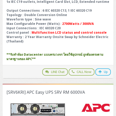
1x IEC C19 outlets, Intelligent Card Slot, LCD, Extended runtime
Output Connections
: 6 IEC 60320 C13, 1 IEC 60320 C19
Topology
: Double Conversion Online
Waveform type
: Sine wave
Max Configurable Power (Watts)
:
2700Watts / 3000VA
Input Connections
: IEC 60320 C20
Control panel
:
Multifunction LCD status and control console
Warranty
: 2 Year Warranty Onsite Swap by Schneider Electric
(Thailand)
**รับทำห้อง Datacenter แบบครบวงจร โดยใช้อุปกรณ์ ถูกต้องตรงตาม
มาตรฐานของ APC**
LINE Chat
CALL Now
Up
[SRV6KRI] APC Easy UPS SRV RM 6000VA