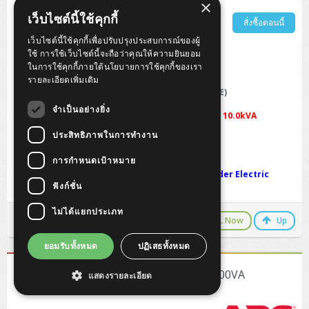
×
เว็บไซต์นี้ใช้คุกกี้
รายละเอียดเพิ่มเติม
สั่งซื้อตอนนี้
เว็บไซต์นี้ใช้คุกกี้เพื่อปรับปรุงประสบการณ์ของผู้
ใช้ การใช้เว็บไซต์นี้จะถือว่าคุณให้ความยินยอม
APC Easy UPS On-Line SRV 10000VA 230V
ในการใช้คุกกี้ภายใต้นโยบายการใช้คุกกี้ของเรา
รายละเอียดเพิ่มเติม
Output power capacity
: 10.0kWatts / 10.0kVA
Input Connections
: Hard wire 3-wire (1P + N + E)
Topology
: Double conversion online
จำเป็นอย่างยิ่ง
Max Configurable Power (Watts)
:
10.0kWatts / 10.0kVA
Battery type
: Lead-acid battery
ประสิทธิภาพในการทำงาน
Typical recharge time
: 3 hour(s)
Net Weight
: 65.0 KG
การกำหนดเป้าหมาย
Warranty
: 2-Year On-Site Warranty by Schneider Electric
ฟังก์ชั่น
(Thailand)
ไม่ได้แยกประเภท
LINE Chat
CALL Now
Up
ยอมรับทั้งหมด
ปฏิเสธทั้งหมด
[SRV10KRIL] APC Easy UPS SRV RM 10000VA
แสดงรายละเอียด