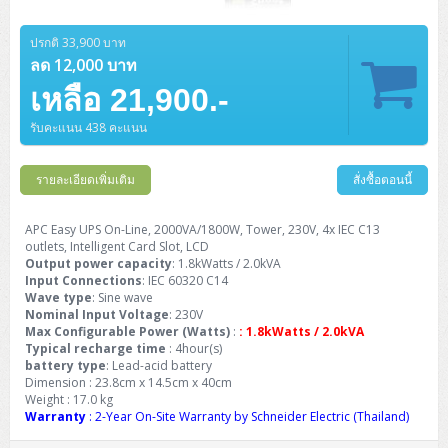
ZYXEL GS1350 Series (L2)
ปรกติ 33,900 บาท
ZYXEL RGS Series (L2)
ลด 12,000 บาท
ZYXEL XGS2220 Series (L3)
เหลือ 21,900.-
รับคะแนน 438 คะแนน
รายละเอียดเพิ่มเติม
สั่งซื้อตอนนี้
APC Easy UPS On-Line, 2000VA/1800W, Tower, 230V, 4x IEC C13
outlets, Intelligent Card Slot, LCD
Output power capacity
: 1.8kWatts / 2.0kVA
Input Connections
: IEC 60320 C14
Wave type
: Sine wave
Nominal Input Voltage
: 230V
Max Configurable Power (Watts)
:
: 1.8kWatts / 2.0kVA
Typical recharge time
: 4hour(s)
battery type
: Lead-acid battery
Dimension : 23.8cm x 14.5cm x 40cm
Weight : 17.0 kg
Warranty
: 2-Year On-Site Warranty by Schneider Electric (Thailand)