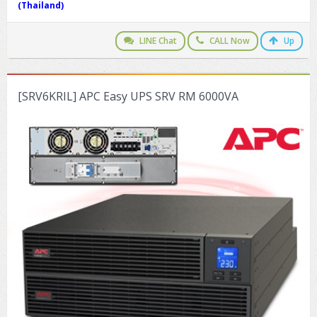
(Thailand)
LINE Chat
CALL Now
Up
[SRV6KRIL] APC Easy UPS SRV RM 6000VA