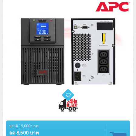
Tower (1CPU)
HPE ProLiant MicroServer Gen11
Network Attached Storage (NAS)
Network/Security/Wireless
Tower (2CPU)
Lenovo ThinkSystem ST45 V3
HPE ProLiant ML110 Gen11
Storage Area Network (SAN)
NetApp AFF A200 All Flash
Core and Distribution Switches
Software (Cloud,Microsoft,Backup)
Rack 1U (1CPU)
Lenovo ThinkSystem ST50 V2
DELL EMC PowerEdge T560
QNAP TS Series
NetApp AFF A200 All Flash
Access Switches Enterprise (L2-L3)
Cisco Catalyst 9300L
Microsoft Cloud
Desktop/Workstation
Rack 1U (2CPU)
Lenovo ThinkSystem ST250 V2
HPE ProLiant ML350 Gen11
Lenovo ThinkSystem SR250 V2
Synology DS Tower
IBM FS5015
Access Switches Small Business (L2-L3)
Cisco Catalyst 9200L(Basic L2)
Microsoft Client
Microsoft 365 (รายปี)
DELL PC
Notebook/Laptop/Tablet
Rack 2U (2CPU Hi-end)
HPE ProLiant ML30 Gen11
Lenovo ThinkSystem ST550
Lenovo ThinkSystem SR250 V3
Lenovo ThinkSystem SR630 V4
HPE MSA 2060 Storage
Router
Cisco Catalyst 1000(Basic L2)
HPE Networking Instant On 1930
Microsoft Server & App
Microsoft Azure
Windows 11
DELL ALL-IN-ONE
DELL Pro Micro QCM1250
DELL Notebook
UPS/Rack Cabinet
Hyper-Converged
DELL EMC PowerEdge T160
Lenovo ThinkSystem ST650 V2
DELL EMC PowerEdge R260
Lenovo ThinkSystem SR645
Lenovo ThinkSystem SR650 V2
CCTV & Conference
HPE Aruba Networking 2930F
HPE Aruba Networking 2530
H3C MSR810
Virtualization Infrastructure
Microsoft Office
Windows Server
Asus PC
DELL Pro Tower QCT1250
DELL EC24250 AIO
ASUS Notebook
DELL Pro 13 Premium PA13250
UPS สำหรับ Server/Network
Printer/Scanner
DELL EMC PowerEdge T360
DELL EMC PowerEdge R360
DELL EMC PowerEdge R450
DELL EMC PowerEdge R7525
DELL EMC vSAN Solution
Accessories
Cisco Meraki MS (Cloud Access Switch)
Cisco CBS110 (L2)
H3C MSR830
Cisco Webex
Backup Virtualization
Microsoft SQL (DB)
vSphere
Asus ALL-IN-ONE
DELL Pro Tower Essential QVT1260
DELL Pro 24 AIO QC24251
Asus ExpertCenter
Lenovo Notebook
DELL Pro 14 Premium PA14250
Asus ExpertBook
UPS สำหรับ Server แบบ True On-Line
APC Smart-UPS 750-3KVA with SmartConnect
Dot Matrix
Projector
HPE ProLiant DL20 Gen11
DELL EMC PowerEdge R470
DELL EMC PowerEdge R770
Preview DELL EMC VxRail
Wireless Solution
Cisco Meraki MT (Cloud-Managed Sensors)
Cisco CBS220 (L2)
Huawei AR
Logitech Conference
PANDUIT Copper Cable
Hyper-Converged
vCenter
Veeam Backup & Replication
Lenovo PC
DELL Pro Micro Plus QBM1250
DELL Pro 24 AIO Plus QB2450
Asus ExpertCenter D5
ASUS ExpertCenter AIO P44
HP Notebook
DELL Pro 14 Essential PV14250
Asus ExpertBook B1
ThinkPad L13 Gen2
UPS สำหรับ Client
APC Smart-UPS 750-10KVA
APC Easy UPS On-Line SRV
All-In-One Printer
Fujitsu Dot Matrix
HPE ProLiant DL145 Gen11
DELL EMC PowerEdge R670
HPE ProLiant DL380 Gen11
Business Projector
Support
Firewall & Security
Cisco Meraki MV (Cloud-Managed Smart Cameras)
Cisco CBS250 (L2)
ZYXEL Nebula
Polycom RealPresence Group
PANDUIT RJ45 Modular Jack
HPE Networking Instant On
Cloud Graphic Design
VMware Virtual SAN (vSAN)
Lenovo ALL-IN-ONE
DELL Pro Tower Plus QBT1250
Asus ExpertCenter D7
ThinkCentre M70q Tiny Gen5
Workstation Notebook
DELL Pro 14 Essential PV14255
Asus ExpertBook B3
ThinkPad L13 Gen5
ProBook 440 G10
UPS สำหรับ Data Center
Eaton 5P
APC Smart-UPS On-Line SRT (LCD)
APC Back-UPS
Scanner Enterprise
EPSON LQ
Canon
HPE ProLiant DL320 Gen11
DELL EMC PowerEdge R660xs
HPE ProLiant DL385 Gen11
EPSON Business Projector EB Series
ปรกติ 19,000 บาท
How to Delivery
Cisco CBS350 (L3)
HikVision
PANDUIT Patch Panels (Unload)
Ruckus Wireless R Series
Cisco Meraki MX (Cloud Firewall Solution)
Cloud Antivirus
IBM Spectrum Accelerate
AutoDesk AutoCAD 2D/3D
MSI PC
DELL Pro Slim Plus QBS1250
ThinkCentre M70t Gen5 (Intel)
ThinkCentre V50a 21.5 นิ้ว
ลด 8,500 บาท
Microsoft Notebook
DELL Pro 14 Plus PB14250
Asus ExpertBook B5 Flip
ThinkPad L13 Gen6
ProBook 440 G11
DELL Pro Max 14 MC14250
Rack Cabinet
Eaton 5PX (เพิ่มแบตได้)
APC Smart-UPS Lithium Ion
APC Easy UPS BV
Vertiv Liebert ITA2