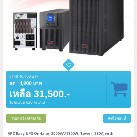
ปรกติ 46,400 บาท
ลด 14,900 บาท
เหลือ 31,500.-
รับคะแนน 630 คะแนน
รายละเอียดเพิ่มเติม
สั่งซื้อตอนนี้
APC Easy UPS On-Line, 2000VA/1800W, Tower, 230V, with