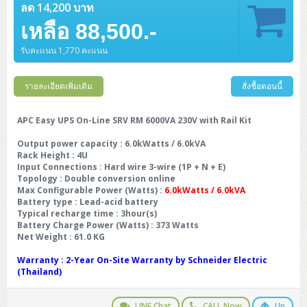
ลด 14,200 บาท
เหลือ 88,500.-
รับคะแนน 1,770 คะแนน
รายละเอียดเพิ่มเติม
สั่งซื้อตอนนี้
APC Easy UPS On-Line SRV RM 6000VA 230V with Rail Kit
Output power capacity
: 6.0kWatts / 6.0kVA
Rack Height
: 4U
Input Connections
: Hard wire 3-wire (1P + N + E)
Topology
: Double conversion online
Max Configurable Power (Watts)
:
6.0kWatts / 6.0kVA
Battery type
: Lead-acid battery
Typical recharge time
: 3hour(s)
Battery Charge Power (Watts)
: 373 Watts
Net Weight
: 61.0 KG
Warranty
: 2-Year On-Site Warranty by Schneider Electric
(Thailand)
LINE Chat
CALL Now
Up