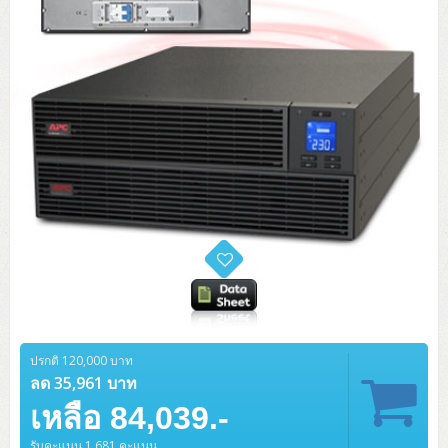
ปรกติ 120,000 บาท
ลด 35,961 บาท
เหลือ 84,039.-
รับคะแนน 1,681 คะแนน