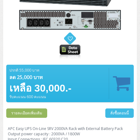
ปรกติ 55,000 บาท
ลด 25,000 บาท
เหลือ 30,000.-
รับคะแนน 600 คะแนน
รายละเอียดเพิ่มเติม
สั่งซื้อตอนนี้
APC Easy UPS On-Line SRV 2000VA Rack with External Battery Pack
Output power capacity : 2000VA / 1800W
Input Connections : IEC 60320 C20