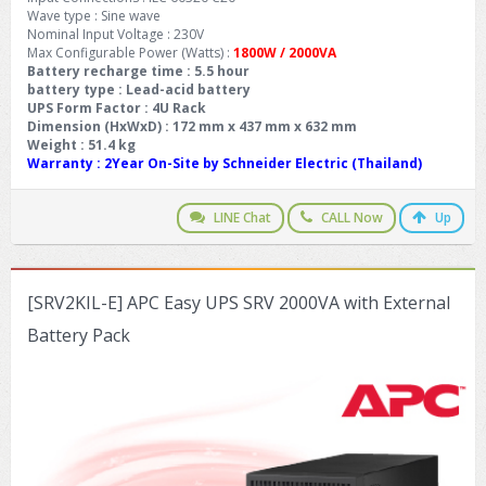
Wave type : Sine wave
Nominal Input Voltage : 230V
Max Configurable Power (Watts) :
1800W / 2000VA
Battery recharge time : 5.5 hour
battery type : Lead-acid battery
UPS Form Factor : 4U Rack
Dimension (HxWxD) : 172 mm x 437 mm x 632 mm
Weight : 51.4 kg
Warranty
: 2Year On-Site by Schneider Electric (Thailand)
LINE Chat
CALL Now
Up
[SRV2KIL-E] APC Easy UPS SRV 2000VA with External
Battery Pack