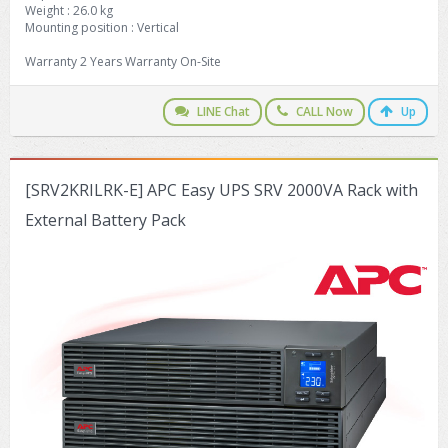
Weight : 26.0 kg
Mounting position : Vertical
Warranty 2 Years Warranty On-Site
LINE Chat
CALL Now
Up
[SRV2KRILRK-E] APC Easy UPS SRV 2000VA Rack with
External Battery Pack