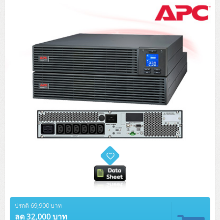
ปรกติ 69,900 บาท
ลด 32,000 บาท