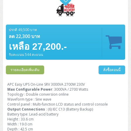
ปรกติ 49,500 บาท
ลด 22,300 บาท
เหลือ 27,200.-
รับคะแนน 544 คะแนน
รายละเอียดเพิ่มเติม
สั่งซื้อตอนนี้
APC Easy UPS On-Line SRV 3000VA 2700W 230V
Max Configurable Power
: 3000VA / 2700 Watts
Topology : Double conversion online
Waveform type : Sine wave
Control panel : Multi-function LCD status and control console
Output Connections
: (6) IEC C13 (Battery Backup)
Battery type: Lead-acid battery
Height : 33.6 cm
Width : 19.0 cm
Depth : 42.5 cm