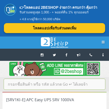
👉โหลดแอป 2BESHOP ง่ายกว่า ครบกว่า คุ้มกว่า
รับส่วนลดสูงสุด 1,000.- + พอยท์คืน 1% ทุกออเดอร์
⭐ 4.8 จากผู้ใช้กว่า 50,000 บริษัท
โหลดแอปเพื่อรับส่วนลดเพิ่ม
Navigation
Home
บทความดีๆ อ่านก่อนซื้อ
SERVER
[SRV1KI-E] APC Easy UPS SRV 1000VA
Tower (1CPU E3)
Storage Disk/Tape (SAN,NAS,DAS)