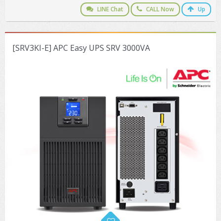
LINE Chat
CALL Now
Up
[SRV3KI-E] APC Easy UPS SRV 3000VA