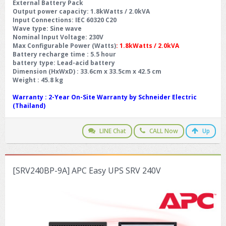
External Battery Pack
Output power capacity
: 1.8kWatts / 2.0kVA
Input Connections
: IEC 60320 C20
Wave type
: Sine wave
Nominal Input Voltage
: 230V
Max Configurable Power (Watts)
: 1.8kWatts / 2.0kVA
Battery recharge time
: 5.5 hour
battery type
: Lead-acid battery
Dimension (HxWxD) : 33.6cm x 33.5cm x 42.5 cm
Weight : 45.8 kg
Warranty
: 2-Year On-Site Warranty by Schneider Electric
(Thailand)
LINE Chat
CALL Now
Up
[SRV240BP-9A] APC Easy UPS SRV 240V