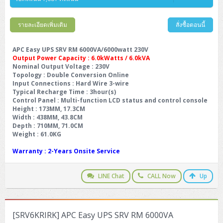
รายละเอียดเพิ่มเติม
สั่งซื้อตอนนี้
APC Easy UPS SRV RM 6000VA/6000watt 230V
Output Power Capacity : 6.0kWatts / 6.0kVA
Nominal Output Voltage
: 230V
Topology
: Double Conversion Online
Input Connections
: Hard Wire 3-wire
Typical Recharge Time
: 3hour(s)
Control Panel
: Multi-function LCD status and control console
Height
: 173MM, 17.3CM
Width
: 438MM, 43.8CM
Depth
: 710MM, 71.0CM
Weight
: 61.0KG
Warranty
: 2-Years Onsite Service
LINE Chat
CALL Now
Up
[SRV6KRIRK] APC Easy UPS SRV RM 6000VA