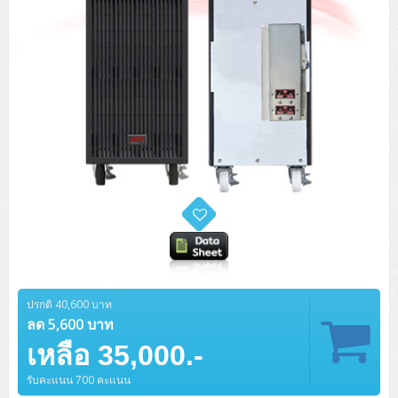
ปรกติ 40,600 บาท
ลด 5,600 บาท
เหลือ 35,000.-
รับคะแนน 700 คะแนน