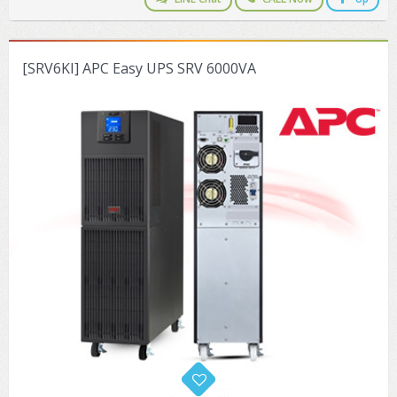
[SRV6KI] APC Easy UPS SRV 6000VA