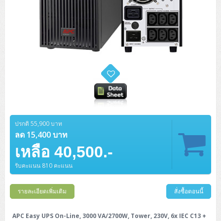
ปรกติ 55,900 บาท
ลด 15,400 บาท
เหลือ 40,500.-
รับคะแนน 810 คะแนน
รายละเอียดเพิ่มเติม
สั่งซื้อตอนนี้
APC Easy UPS On-Line, 3000 VA/2700W, Tower, 230V, 6x IEC C13 +