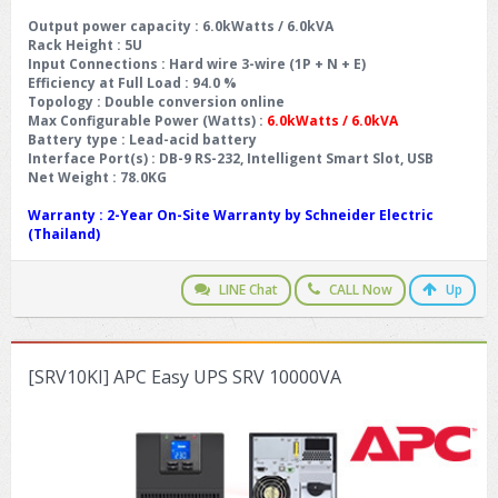
Output power capacity
: 6.0kWatts / 6.0kVA
Rack Height
: 5U
Input Connections
: Hard wire 3-wire (1P + N + E)
Efficiency at Full Load
: 94.0 %
Topology
: Double conversion online
Max Configurable Power (Watts)
:
6.0kWatts / 6.0kVA
Battery type
: Lead-acid battery
Interface Port(s)
: DB-9 RS-232, Intelligent Smart Slot, USB
Net Weight
: 78.0KG
Warranty
: 2-Year On-Site Warranty by Schneider Electric
(Thailand)
LINE Chat
CALL Now
Up
[SRV10KI] APC Easy UPS SRV 10000VA