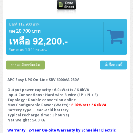
ปรกติ 112,900 บาท
ลด 20,700 บาท
เหลือ 92,200.-
รับคะแนน 1,844 คะแนน
รายละเอียดเพิ่มเติม
สั่งซื้อตอนนี้
APC Easy UPS On-Line SRV 6000VA 230V
Output power capacity
: 6.0kWatts / 6.0kVA
Input Connections
: Hard wire 3-wire (1P + N + E)
Topology
: Double conversion online
Max Configurable Power (Watts)
:
6.0kWatts / 6.0kVA
Battery type
: Lead-acid battery
Typical recharge time
: 3 hour(s)
Net Weight
: 54.0 KG
Warranty
: 2-Year On-Site Warranty by Schneider Electric