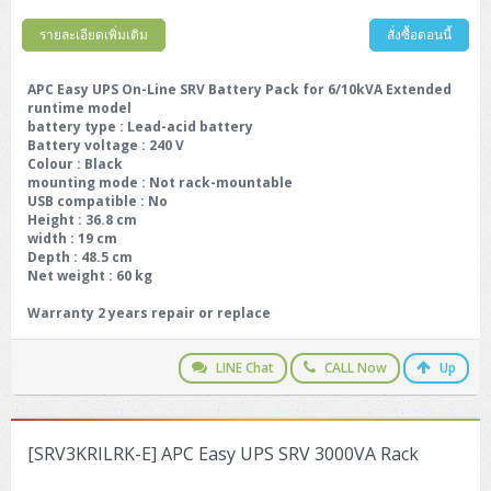
รายละเอียดเพิ่มเติม
สั่งซื้อตอนนี้
APC Easy UPS On-Line SRV Battery Pack for 6/10kVA Extended
runtime model
battery type
: Lead-acid battery
Battery voltage
: 240 V
Colour
: Black
mounting mode
: Not rack-mountable
USB compatible
: No
Height : 36.8 cm
width : 19 cm
Depth : 48.5 cm
Net weight : 60 kg
Warranty 2 years repair or replace
LINE Chat
CALL Now
Up
[SRV3KRILRK-E] APC Easy UPS SRV 3000VA Rack