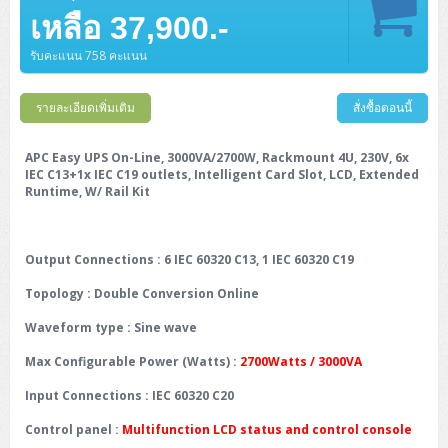
เหลือ 37,900.-
รับคะแนน 758 คะแนน
รายละเอียดเพิ่มเติม
สั่งซื้อตอนนี้
APC Easy UPS On-Line, 3000VA/2700W, Rackmount 4U, 230V, 6x
IEC C13+1x IEC C19 outlets, Intelligent Card Slot, LCD, Extended
Runtime, W/ Rail Kit
Output Connections
: 6 IEC 60320 C13, 1 IEC 60320 C19
Topology
: Double Conversion Online
Waveform type
: Sine wave
Max Configurable Power (Watts)
:
2700Watts / 3000VA
Input Connections
: IEC 60320 C20
Control panel
:
Multifunction LCD status and control console