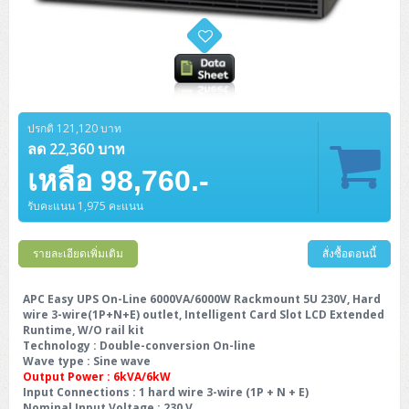
ปรกติ 121,120 บาท
ลด 22,360 บาท
เหลือ 98,760.-
รับคะแนน 1,975 คะแนน
รายละเอียดเพิ่มเติม
สั่งซื้อตอนนี้
APC Easy UPS On-Line 6000VA/6000W Rackmount 5U 230V, Hard
wire 3-wire(1P+N+E) outlet, Intelligent Card Slot LCD Extended
Runtime, W/O rail kit
Technology
: Double-conversion On-line
Wave type
: Sine wave
Output Power : 6kVA/6kW
Input Connections
: 1 hard wire 3-wire (1P + N + E)
Nominal Input Voltage
: 230 V