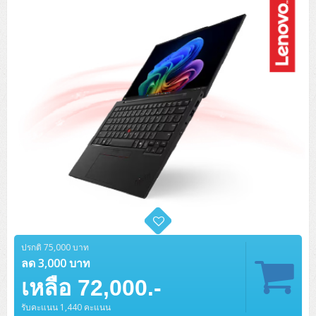
Tower (1CPU)
HPE ProLiant MicroServer Gen11
Network Attached Storage (NAS)
Network/Security/Wireless
Tower (2CPU)
Lenovo ThinkSystem ST45 V3
HPE ProLiant ML110 Gen11
Storage Area Network (SAN)
NetApp AFF A200 All Flash
Core and Distribution Switches
Software (Cloud,Microsoft,Backup)
Rack 1U (1CPU)
Lenovo ThinkSystem ST50 V2
DELL EMC PowerEdge T560
QNAP TS Series
NetApp AFF A200 All Flash
Access Switches Enterprise (L2-L3)
Cisco Catalyst 9300L
Microsoft Cloud
Desktop/Workstation
Rack 1U (2CPU)
Lenovo ThinkSystem ST250 V2
HPE ProLiant ML350 Gen11
Lenovo ThinkSystem SR250 V2
Synology DS Tower
IBM FS5015
Access Switches Small Business (L2-L3)
Cisco Catalyst 9200L(Basic L2)
Microsoft Client
Microsoft 365 (รายปี)
DELL PC
Notebook/Laptop/Tablet
Rack 2U (2CPU Hi-end)
HPE ProLiant ML30 Gen11
Lenovo ThinkSystem ST550
Lenovo ThinkSystem SR250 V3
Lenovo ThinkSystem SR630 V4
HPE MSA 2060 Storage
Router
Cisco Catalyst 1000(Basic L2)
HPE Networking Instant On 1930
Microsoft Server & App
Microsoft Azure
Windows 11
DELL ALL-IN-ONE
DELL Pro Micro QCM1250
DELL Notebook
UPS/Rack Cabinet
Hyper-Converged
DELL EMC PowerEdge T160
Lenovo ThinkSystem ST650 V2
DELL EMC PowerEdge R260
Lenovo ThinkSystem SR645
Lenovo ThinkSystem SR650 V2
CCTV & Conference
HPE Aruba Networking 2930F
HPE Aruba Networking 2530
H3C MSR810
Virtualization Infrastructure
Microsoft Office
Windows Server
Asus PC
DELL Pro Tower QCT1250
DELL EC24250 AIO
ASUS Notebook
DELL Pro 13 Premium PA13250
UPS สำหรับ Server/Network
Printer/Scanner
DELL EMC PowerEdge T360
DELL EMC PowerEdge R360
DELL EMC PowerEdge R450
DELL EMC PowerEdge R7525
DELL EMC vSAN Solution
Accessories
Cisco Meraki MS (Cloud Access Switch)
Cisco CBS110 (L2)
H3C MSR830
Cisco Webex
Backup Virtualization
Microsoft SQL (DB)
vSphere
Asus ALL-IN-ONE
DELL Pro Tower Essential QVT1260
DELL Pro 24 AIO QC24251
Asus ExpertCenter
Lenovo Notebook
DELL Pro 14 Premium PA14250
Asus ExpertBook
UPS สำหรับ Server แบบ True On-Line
APC Smart-UPS 750-3KVA with SmartConnect
Dot Matrix
Projector
HPE ProLiant DL20 Gen11
DELL EMC PowerEdge R470
DELL EMC PowerEdge R770
Preview DELL EMC VxRail
Wireless Solution
Cisco Meraki MT (Cloud-Managed Sensors)
Cisco CBS220 (L2)
Huawei AR
Logitech Conference
PANDUIT Copper Cable
Hyper-Converged
vCenter
Veeam Backup & Replication
Lenovo PC
DELL Pro Micro Plus QBM1250
DELL Pro 24 AIO Plus QB2450
Asus ExpertCenter D5
ASUS ExpertCenter AIO P44
ปรกติ 75,000 บาท
HP Notebook
DELL Pro 14 Essential PV14250
Asus ExpertBook B1
ThinkPad L13 Gen2
UPS สำหรับ Client
APC Smart-UPS 750-10KVA
APC Easy UPS On-Line SRV
All-In-One Printer
Fujitsu Dot Matrix
HPE ProLiant DL145 Gen11
DELL EMC PowerEdge R670
HPE ProLiant DL380 Gen11
Business Projector
ลด 3,000 บาท
Support
Firewall & Security
Cisco Meraki MV (Cloud-Managed Smart Cameras)
Cisco CBS250 (L2)
ZYXEL Nebula
Polycom RealPresence Group
PANDUIT RJ45 Modular Jack
HPE Networking Instant On
Cloud Graphic Design
VMware Virtual SAN (vSAN)
Lenovo ALL-IN-ONE
DELL Pro Tower Plus QBT1250
Asus ExpertCenter D7
ThinkCentre M70q Tiny Gen5
Workstation Notebook
DELL Pro 14 Essential PV14255
Asus ExpertBook B3
ThinkPad L13 Gen5
ProBook 440 G10
เหลือ 72,000.-
UPS สำหรับ Data Center
Eaton 5P
APC Smart-UPS On-Line SRT (LCD)
APC Back-UPS
Scanner Enterprise
EPSON LQ
Canon
HPE ProLiant DL320 Gen11
DELL EMC PowerEdge R660xs
HPE ProLiant DL385 Gen11
EPSON Business Projector EB Series
How to Delivery
Cisco CBS350 (L3)
HikVision
PANDUIT Patch Panels (Unload)
Ruckus Wireless R Series
Cisco Meraki MX (Cloud Firewall Solution)
Cloud Antivirus
IBM Spectrum Accelerate
AutoDesk AutoCAD 2D/3D
MSI PC
DELL Pro Slim Plus QBS1250
ThinkCentre M70t Gen5 (Intel)
ThinkCentre V50a 21.5 นิ้ว
รับคะแนน 1,440 คะแนน
Microsoft Notebook
DELL Pro 14 Plus PB14250
Asus ExpertBook B5 Flip
ThinkPad L13 Gen6
ProBook 440 G11
DELL Pro Max 14 MC14250
Rack Cabinet
Eaton 5PX (เพิ่มแบตได้)
APC Smart-UPS Lithium Ion
APC Easy UPS BV
Vertiv Liebert ITA2