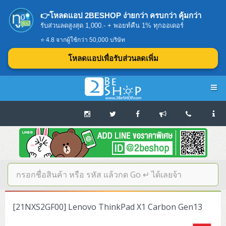
👉โหลดแอป 2BESHOP ง่ายกว่า ครบกว่า คุ้มกว่า
รับส่วนลดสูงสุด 1,000.- + พอยท์คืน 1% ทุกออเดอร์
⭐ 4.8 จากผู้ใช้กว่า 50,000 บริษัท
โหลดแอปเพื่อรับส่วนลดเพิ่ม
Navigation
Home
บทความดีๆ อ่านก่อนซื้อ
SERVER
[21NXS2GF00] Lenovo ThinkPad X1 Carbon Gen13
Tower (1CPU E3)
Storage Disk/Tape (SAN,NAS,DAS)