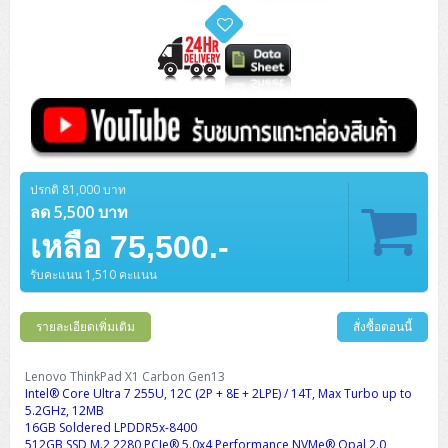
ปรกติ 81,000 บาท
ลด 5,500 บาท
เหลือ 75,500.-
รับคะแนน 1,510 คะแนน
รายละเอียดเพิ่มเติม
สั่งซื้อตอนนี้
Lenovo ThinkPad X1 Carbon Gen13
Intel® Core Ultra 7 255U, 12C (2P + 8E + 2LPE) / 14T, Max Turbo up to
5.2GHz, 12MB
16GB Soldered LPDDR5x-8400
512GB SSD M.2 2280 PCIe® 5.0x4 Performance NVMe® Opal 2.0