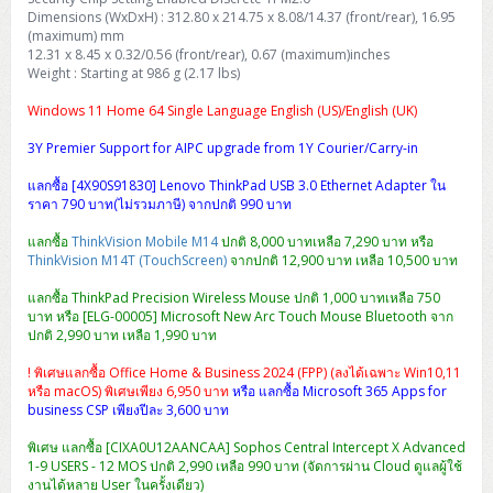
H3C S5000V5 (L2)
PANDUIT Cable Management
Reyee AX
Fortinet FortiAnalyzer
Dimensions (WxDxH) : 312.80 x 214.75 x 8.08/14.37 (front/rear), 16.95
Workstation Z4 Tower
DELL Latitude 7430
ThinkBook 14 G8
(maximum) mm
12.31 x 8.45 x 0.32/0.56 (front/rear), 0.67 (maximum)inches
H3C S6800 (L3)
MAP CAT6 UTP Cable (305m/Box)
Ruijie
Weight : Starting at 986 g (2.17 lbs)
DELL Latitude 7650
ThinkPad T14 Gen3
Huawei eKitEngine S110
MAP CAT5E UTP Cable (305m/Box)
Fortinet Forti Access Point (FortiAP)
Windows 11 Home 64 Single Language English (US)/English (UK)
ThinkPad T14 Gen5
3Y Premier Support for AIPC upgrade from 1Y Courier/Carry-in
Huawei eKitEngine S220
MAP CAT6 UTP, OUTDOOR CABLE (305m/Box)
Huawei eKit AC650
ThinkPad T14 Gen6
แลกซื้อ [4X90S91830] Lenovo ThinkPad USB 3.0 Ethernet Adapter ใน
ราคา 790 บาท(ไม่รวมภาษี) จากปกติ 990 บาท
Huawei eKitEngine S310
MAP HDMI Cable (V2.0) HD 4K 60Hz 1.5 M
ThinkPad X13 Gen3
แลกซื้อ
ThinkVision Mobile M14
ปกติ 8,000 บาทเหลือ 7,290 บาท หรือ
Allied Telesis CentreCOM GS970 (L3)
MAP HDMI Cable (V2.0) HD 4K 60Hz 5.0 M
ThinkVision M14T (TouchScreen)
จากปกติ 12,900 บาท เหลือ 10,500 บาท
ThinkPad X13 Gen4
แลกซื้อ ThinkPad Precision Wireless Mouse ปกติ 1,000 บาทเหลือ 750
Allied Telesis CentreCOM GS910 (Unmanaged)
บาท หรือ [ELG-00005] Microsoft New Arc Touch Mouse Bluetooth จาก
ThinkPad X13 Gen5
ปกติ 2,990 บาท เหลือ 1,990 บาท
Allied Telesis CentreCOM GS950 (Managed)
ThinkPad X13 Gen6
! พิเศษแลกซื้อ Office Home & Business 2024 (FPP) (ลงได้เฉพาะ Win10,11
หรือ macOS) พิเศษเพียง 6,950 บาท
หรือ แลกซื้อ Microsoft 365 Apps for
ZYXEL GS1900 Series (L2)
business CSP เพียงปีละ 3,600 บาท
ThinkPad X1 Carbon
ZYXEL GS1920 Series (L2)
พิเศษ แลกซื้อ [CIXA0U12AANCAA] Sophos Central Intercept X Advanced
1-9 USERS - 12 MOS ปกติ 2,990 เหลือ 990 บาท (จัดการผ่าน Cloud ดูแลผู้ใช้
งานได้หลาย User ในครั้งเดียว)