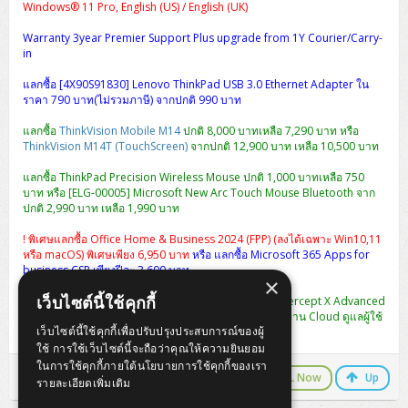
Windows® 11 Pro, English (US) / English (UK)
Warranty 3year Premier Support Plus upgrade from 1Y Courier/Carry-
in
แลกซื้อ [4X90S91830] Lenovo ThinkPad USB 3.0 Ethernet Adapter ใน
ราคา 790 บาท(ไม่รวมภาษี) จากปกติ 990 บาท
แลกซื้อ
ThinkVision Mobile M14
ปกติ 8,000 บาทเหลือ 7,290 บาท หรือ
ThinkVision M14T (TouchScreen)
จากปกติ 12,900 บาท เหลือ 10,500 บาท
แลกซื้อ ThinkPad Precision Wireless Mouse ปกติ 1,000 บาทเหลือ 750
บาท หรือ [ELG-00005] Microsoft New Arc Touch Mouse Bluetooth จาก
ปกติ 2,990 บาท เหลือ 1,990 บาท
! พิเศษแลกซื้อ Office Home & Business 2024 (FPP) (ลงได้เฉพาะ Win10,11
หรือ macOS) พิเศษเพียง 6,950 บาท
หรือ แลกซื้อ Microsoft 365 Apps for
business CSP เพียงปีละ 3,600 บาท
×
เว็บไซต์นี้ใช้คุกกี้
พิเศษ แลกซื้อ [CIXA0U12AANCAA] Sophos Central Intercept X Advanced
1-9 USERS - 12 MOS ปกติ 2,990 เหลือ 990 บาท (จัดการผ่าน Cloud ดูแลผู้ใช้
เว็บไซต์นี้ใช้คุกกี้เพื่อปรับปรุงประสบการณ์ของผู้
งานได้หลาย User ในครั้งเดียว)
ใช้ การใช้เว็บไซต์นี้จะถือว่าคุณให้ความยินยอม
ในการใช้คุกกี้ภายใต้นโยบายการใช้คุกกี้ของเรา
LINE Chat
CALL Now
Up
รายละเอียดเพิ่มเติม