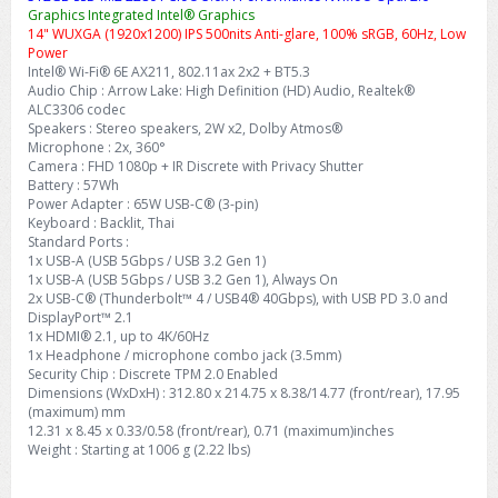
Graphics Integrated Intel® Graphics
14" WUXGA (1920x1200) IPS 500nits Anti-glare, 100% sRGB, 60Hz, Low
Power
Intel® Wi-Fi® 6E AX211, 802.11ax 2x2 + BT5.3
Audio Chip : Arrow Lake: High Definition (HD) Audio, Realtek®
ALC3306 codec
Speakers : Stereo speakers, 2W x2, Dolby Atmos®
Microphone : 2x, 360°
Camera : FHD 1080p + IR Discrete with Privacy Shutter
Battery : 57Wh
Power Adapter : 65W USB-C® (3-pin)
Keyboard : Backlit, Thai
Standard Ports :
1x USB-A (USB 5Gbps / USB 3.2 Gen 1)
1x USB-A (USB 5Gbps / USB 3.2 Gen 1), Always On
2x USB-C® (Thunderbolt™ 4 / USB4® 40Gbps), with USB PD 3.0 and
DisplayPort™ 2.1
1x HDMI® 2.1, up to 4K/60Hz
1x Headphone / microphone combo jack (3.5mm)
Security Chip : Discrete TPM 2.0 Enabled
Dimensions (WxDxH) : 312.80 x 214.75 x 8.38/14.77 (front/rear), 17.95
(maximum) mm
12.31 x 8.45 x 0.33/0.58 (front/rear), 0.71 (maximum)inches
Weight : Starting at 1006 g (2.22 lbs)