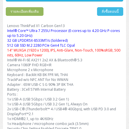
Barcode Printer
Ricoh Scanner
HPE ProLiant DL325 Gen11
HPE ProLiant DL360 Gen11
Cisco Catalyst 1200
MAXHUB Interactive
PANDUIT CAT6 Patch Cord
Cisco Meraki MR (Cloud Controller)
Cisco 1000 Series Firewall
How to Order
HPE StoreVirtual VSA
AutoDesk 3ds Max
Sophos End Point
HP PC
DELL Pro Slim QCS1250
ThinkCentre M75q Tiny Gen2 (AMD)
ThinkCentre Neo 50a 24 นิ้ว
MSI DGX Spark AI
DELL Pro 14 PC14250
Asus ExpertBook B9
V15 G4
ProBook 460 G11
DELL Pro Max 16 MC16250
Microsoft Surface
รายละเอียดเพิ่มเติม
สั่งซื้อตอนนี้
APC Easy UPS On-Line Lithium Ion
Syndome
APC NetShelter 42U
Barcode Scanners
Ricoh ScanSnap
Honeywell IMPACT IHR810
HPE ProLiant DL345 Gen11
HPE ProLiant DL365 Gen11
Cisco Catalyst 1300
Jabra
PANDUIT CAT6 Pannet Patch Cord
Cisco Aironet 1815 (Wave2/867Mbps)
Cisco Secure Firewall 220
Adobe Creative Cloud
How to Payment
HP ALL-IN-ONE
DELL Tower ECT1250
ThinkCentre M75q Gen5
ThinkCentre Neo 55a 24 นิ้ว
ProDesk 2 G1i SFF
DELL Pro 15 Essential PV15250
ASUS ExpertBook BM
V15 G5
ProBook 4 G1i 14 inch
ThinkPad P14s Gen5 Workstation
Microsoft Surface Laptop 3
Vertiv Liebert GXT5
Eaton 5E
MAP Modern Rack
Lenovo ThinkPad X1 Carbon Gen13
Ink Tank
Honeywell PC42E
Honeywell Voyager XP
DELL EMC PowerEdge R6525
H3C S1850 (L2)
PANDUIT CAT6A Patch Cord
Cisco Aironet 1832 (Wave2/867Mbps)
Cisco 1200 Series Firewall
Intel® Core™ Ultra 7 255U Processor (E-cores up to 4.20 GHz P-cores
Monitor
DELL Pro Tower QCT1255
ThinkCentre M75s SFF Gen2 (AMD)
ThinkCentre neo 30a 24 นิ้ว
ProDesk 280 G9 SFF
ALL-IN-One
Contact us
up to 5.20 GHz)
DELL 15 DC15250
Asus ExpertBook P1
ThinkPad E14 Gen6
ProBook 635 Aero G8
ThinkPad P14s Gen 6
Microsoft Surface Go 2
Eaton 9E
Eaton 5A
InkJet Printer
Brother Label Printer
Honeywell HH492 Handheld 2D
HP Smart Tank
32 GB LPDDR5X-8533MT/s (Soldered)
H3C IE4300 (L2)
PANDUIT CAT6A Pannet Patch Cord
Cisco Aironet 1852 (Wave2/1.7Gbps)
Kaspersky Endpoint Protection
512 GB SSD M.2 2280 PCIe Gen4 TLC Opal
DELL WorkStation
Desktop V55t Gen2
ProDesk 285 G8
HP ProOne 245 G10
DELL Monitor
DELL Pro 16 Plus PB16250
Asus ExpertBook Ultra
ThinkPad E14 Gen7
ProBook 640 G8
Lenovo ThinkPad P16s
Member
Eaton 9A
14" WUXGA (1920 x 1200), IPS, Anti-Glare, Non-Touch, 100%sRGB, 500
Laser Printer
Honeywell Xenon
EPSON Ink Tank
HP OfficeJet
nits, 60Hz, Low Power
H3C S5130S (L2)
PANDUIT Faceplate and Blank
Cisco Aironet 2802 (Wave2/2.6Gbps/HDX)
Sophos End Point
Lenovo WorkStation
ThinkCentre Neo 50t
ProDesk 400 G9 SFF
Lenovo Monitor
Pro Max Slim FCS1250 SFF
Intel® Wi-Fi 6E AX211 2x2 AX & Bluetooth® 5.3
DELL Pro 16 Plus PB16255
ThinkPad E15 Gen4
HP EliteBook 8 G1i
HP ZBook NB Power G10
About us
Eaton 9PX
HP Laser
Camera 1080P FHD RGB+IR
H3C S5170S (L2)
PANDUIT Fiber Optic Enclosures
Cisco Aironet 3802 (Wave2/2.6Gbps/HDX/mGig)
Sophos XGS Series 2nd Next-Gen Firewall
Microphone 2 x Microphone
HP WorkStation
ThinkCentre Neo 50t Gen5
ProDesk 4 Tower G1i
HP Monitor
Pro Max Tower T2
ThinkStation P2 Tower
DELL Pro 16 PC16250
ThinkPad E16 Gen1
HP EliteBook 840 G8
HP ZBOOK NB POWER G11
Keyboard : Backlit KB BK FPR WL THAI
Eaton 9SX
Brother Laser
TrackPad w/o NFC ANT for No WWAN
H3C S5560S (L3)
PANDUIT OM4 Patch Cord
H3C Access Point Indoor
Palo Alto Next-Gen Firewall
Adapter : 65W USB-C S G 90% 3P BK THA
ThinkCentre Neo 50s
ProTower 280 G9
ThinkStation P3 Tower
Workstation Z1 G1i
DELL Latitude 3450
ThinkPad E16 Gen2
HP EliteBook 840 G11
HP Zbook Firefly
Eaton DX
Battery : 3Cell 57Wh Internal Battery
Pantum Laser
H3C S5560X (L3)
PANDUIT OS2 Patch Cord
H3C Access Point Outdoor
FortiGate Next-Gen Firewall
Ports :
ThinkCentre Neo 50s Gen5
ProTower 400
ThinkStation P3 Tiny
WorkStation Z1 G9
DELL Latitude 5350
ThinkPad E16 Gen3
HP Dragonfly G4
1x USB-A (USB 5Gbps / USB 3.2 Gen 1)
HP LaserJet Pro
1x USB-A (USB 5Gbps / USB 3.2 Gen 1), Always On
H3C S5570S (L3)
PANDUIT OM4 Pigtails
H3C Access Point Controller
HPE Networking Instant On Secure Gateway
2x USB-C® (Thunderbolt™ 4 / USB4® 40Gbps), with USB PD 3.0 and
ThinkCentre Neo 50s Gen6
HP Elite Mini 805 G8
ThinkStation P620
Workstation Z2 G1i
DELL Latitude 7340
ThinkPad E16 Gen4
DisplayPort™2.1
HP Color LaserJet Pro
1x HDMI®2.1, up to 4K/60Hz
H3C S6520X (L3)
PANDUIT OS2 Pigtails
Reyee AC
NetkaView Logger
WorkStation Z2 G9
1x Headphone / microphone combo jack (3.5mm)
DELL Latitude 7350
ThinkBook 14 G6
Security Chip Setting Enabled Discrete TPM2.0