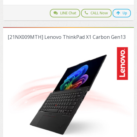
ZYXEL GS1350 Series (L2)
LINE Chat
CALL Now
Up
ZYXEL RGS Series (L2)
ZYXEL XGS2220 Series (L3)
[21NX009MTH] Lenovo ThinkPad X1 Carbon Gen13