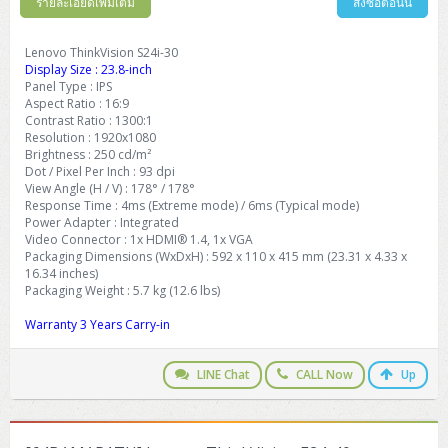
รายละเอียดเพิ่มเติม
สั่งซื้อตอนนี้
Lenovo ThinkVision S24i-30
Display Size : 23.8-inch
Panel Type : IPS
Aspect Ratio : 16:9
Contrast Ratio : 1300:1
Resolution : 1920x1080
Brightness : 250 cd/m²
Dot / Pixel Per Inch : 93 dpi
View Angle (H / V) : 178° / 178°
Response Time : 4ms (Extreme mode) / 6ms (Typical mode)
Power Adapter : Integrated
Video Connector : 1x HDMI® 1.4, 1x VGA
Packaging Dimensions (WxDxH) : 592 x 110 x 415 mm (23.31 x 4.33 x
16.34 inches)
Packaging Weight : 5.7 kg (12.6 lbs)
Warranty 3 Years Carry-in
LINE Chat
CALL Now
Up