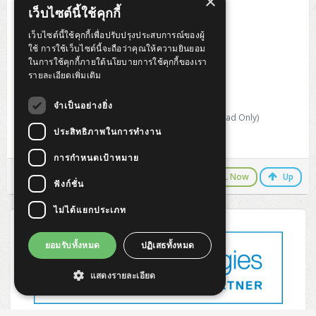
×
Refresh Rate : 120Hz
เว็บไซต์นี้ใช้คุกกี้
Response Time : 4ms
Brightness : 350 nits
เว็บไซต์นี้ใช้คุกกี้เพื่อปรับปรุงประสบการณ์ของผู้
Contrast Ratio : 1500:1 Ratio
ใช้ การใช้เว็บไซต์นี้จะถือว่าคุณให้ความยินยอม
Screen Coating : Anti-Glare
ในการใช้คุกกี้ภายใต้นโยบายการใช้คุกกี้ของเรา
VESA Support : 100 x 100 mm
รายละเอียดเพิ่มเติม
Video Input : USB-C, HDMI, DisplayPort
Adjustable Stand
จำเป็นอย่างยิ่ง
Tilt, Swivel, Pivot, Height
Size and Weight : 613.6 x 50.0 x 404.8 mm; 5.0 kg (Head Only)
ประสิทธิภาพในการทำงาน
Warranty 3 year limited warranty
การกำหนดเป้าหมาย
LINE Chat
CALL Now
Up
ฟังก์ชั่น
ไม่ได้แยกประเภท
ยอมรับทั้งหมด
ปฏิเสธทั้งหมด
แสดงรายละเอียด