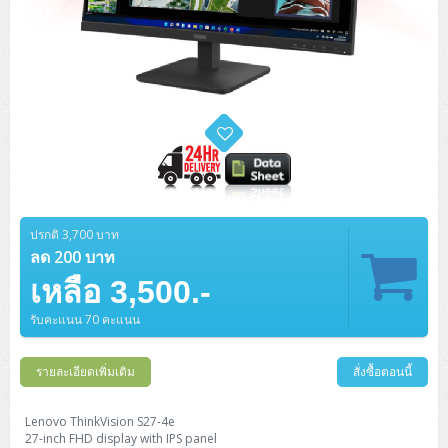
ปรกติ 3,700 บาท
ลด 200 บาท
เหลือ 3,500.-
รับคะแนน 70 คะแนน
รายละเอียดเพิ่มเติม
สั่งซื้อตอนนี้
Lenovo ThinkVision S27-4e
27-inch FHD display with IPS panel