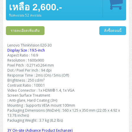
Barcode Printer
Ricoh Scanner
HPE ProLiant DL325 Gen11
HPE ProLiant DL360 Gen11
เหลือ 2,600.-
Cisco Catalyst 1200
MAXHUB Interactive
PANDUIT CAT6 Patch Cord
Cisco Meraki MR (Cloud Controller)
Cisco 1000 Series Firewall
How to Order
HPE StoreVirtual VSA
AutoDesk 3ds Max
Sophos End Point
HP PC
DELL Pro Slim QCS1250
ThinkCentre M75q Tiny Gen2 (AMD)
ThinkCentre Neo 50a 24 นิ้ว
MSI DGX Spark AI
DELL Pro 14 PC14250
Asus ExpertBook B9
V15 G4
ProBook 460 G11
DELL Pro Max 16 MC16250
Microsoft Surface
APC Easy UPS On-Line Lithium Ion
Syndome
APC NetShelter 42U
Barcode Scanners
Ricoh ScanSnap
Honeywell IMPACT IHR810
HPE ProLiant DL345 Gen11
HPE ProLiant DL365 Gen11
รับคะแนน 52 คะแนน
Cisco Catalyst 1300
Jabra
PANDUIT CAT6 Pannet Patch Cord
Cisco Aironet 1815 (Wave2/867Mbps)
Cisco Secure Firewall 220
Adobe Creative Cloud
How to Payment
HP ALL-IN-ONE
DELL Tower ECT1250
ThinkCentre M75q Gen5
ThinkCentre Neo 55a 24 นิ้ว
ProDesk 2 G1i SFF
DELL Pro 15 Essential PV15250
ASUS ExpertBook BM
V15 G5
ProBook 4 G1i 14 inch
ThinkPad P14s Gen5 Workstation
Microsoft Surface Laptop 3
Vertiv Liebert GXT5
Eaton 5E
MAP Modern Rack
Ink Tank
Honeywell PC42E
Honeywell Voyager XP
DELL EMC PowerEdge R6525
รายละเอียดเพิ่มเติม
สั่งซื้อตอนนี้
H3C S1850 (L2)
PANDUIT CAT6A Patch Cord
Cisco Aironet 1832 (Wave2/867Mbps)
Cisco 1200 Series Firewall
Monitor
DELL Pro Tower QCT1255
ThinkCentre M75s SFF Gen2 (AMD)
ThinkCentre neo 30a 24 นิ้ว
ProDesk 280 G9 SFF
ALL-IN-One
Contact us
DELL 15 DC15250
Asus ExpertBook P1
ThinkPad E14 Gen6
ProBook 635 Aero G8
ThinkPad P14s Gen 6
Microsoft Surface Go 2
Eaton 9E
Eaton 5A
InkJet Printer
Brother Label Printer
Honeywell HH492 Handheld 2D
HP Smart Tank
H3C IE4300 (L2)
PANDUIT CAT6A Pannet Patch Cord
Cisco Aironet 1852 (Wave2/1.7Gbps)
Kaspersky Endpoint Protection
Lenovo ThinkVision E20-30
DELL WorkStation
Desktop V55t Gen2
ProDesk 285 G8
HP ProOne 245 G10
DELL Monitor
DELL Pro 16 Plus PB16250
Asus ExpertBook Ultra
ThinkPad E14 Gen7
ProBook 640 G8
Lenovo ThinkPad P16s
Display Size : 19.5-inch
Member
Eaton 9A
Laser Printer
Honeywell Xenon
EPSON Ink Tank
HP OfficeJet
Aspect Ratio : 16:9
H3C S5130S (L2)
PANDUIT Faceplate and Blank
Cisco Aironet 2802 (Wave2/2.6Gbps/HDX)
Sophos End Point
Resolution : 1600x900
Lenovo WorkStation
ThinkCentre Neo 50t
ProDesk 400 G9 SFF
Lenovo Monitor
Pro Max Slim FCS1250 SFF
DELL Pro 16 Plus PB16255
ThinkPad E15 Gen4
HP EliteBook 8 G1i
HP ZBook NB Power G10
About us
Eaton 9PX
Pixel Pitch : 0.271x0.264 mm
HP Laser
H3C S5170S (L2)
PANDUIT Fiber Optic Enclosures
Cisco Aironet 3802 (Wave2/2.6Gbps/HDX/mGig)
Sophos XGS Series 2nd Next-Gen Firewall
Dot / Pixel Per Inch : 94 dpi
HP WorkStation
ThinkCentre Neo 50t Gen5
ProDesk 4 Tower G1i
HP Monitor
Pro Max Tower T2
ThinkStation P2 Tower
Response Time : 2ms (On) / 5ms (Off)
DELL Pro 16 PC16250
ThinkPad E16 Gen1
HP EliteBook 840 G8
HP ZBOOK NB POWER G11
Eaton 9SX
Brother Laser
Brightness : 250 cd/m²
H3C S5560S (L3)
PANDUIT OM4 Patch Cord
H3C Access Point Indoor
Palo Alto Next-Gen Firewall
Contrast Ratio : 1000:1
ThinkCentre Neo 50s
ProTower 280 G9
ThinkStation P3 Tower
Workstation Z1 G1i
DELL Latitude 3450
ThinkPad E16 Gen2
HP EliteBook 840 G11
HP Zbook Firefly
Eaton DX
Video Connector : 1x HDMI® 1.4, 1x VGA
Pantum Laser
Screen Surface Treatment
H3C S5560X (L3)
PANDUIT OS2 Patch Cord
H3C Access Point Outdoor
FortiGate Next-Gen Firewall
ThinkCentre Neo 50s Gen5
ProTower 400
ThinkStation P3 Tiny
WorkStation Z1 G9
: Anti-glare, Hard Coating (3H)
DELL Latitude 5350
ThinkPad E16 Gen3
HP Dragonfly G4
HP LaserJet Pro
Mounting : Supports VESA mount 100mm
H3C S5570S (L3)
PANDUIT OM4 Pigtails
H3C Access Point Controller
HPE Networking Instant On Secure Gateway
Packaging Dimensions (WxDxH) : 560 x 125 x 350 mm (22.05 x 4.92 x
ThinkCentre Neo 50s Gen6
HP Elite Mini 805 G8
ThinkStation P620
Workstation Z2 G1i
DELL Latitude 7340
ThinkPad E16 Gen4
13.78 inches)
HP Color LaserJet Pro
Packaging Weight : 3.7 kg (8.2 lbs)
H3C S6520X (L3)
PANDUIT OS2 Pigtails
Reyee AC
NetkaView Logger
WorkStation Z2 G9
DELL Latitude 7350
ThinkBook 14 G6
3Y On-site (Advance Product Exchange)