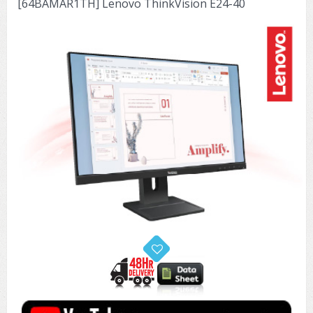
[64BAMAR1TH] Lenovo ThinkVision E24-40