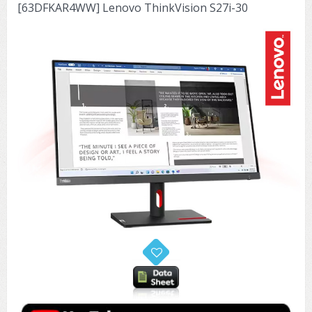
[63DFKAR4WW] Lenovo ThinkVision S27i-30