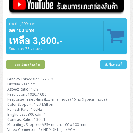
ปรกติ 4,200 บาท
ลด 400 บาท
เหลือ 3,800.-
รับคะแนน 76 คะแนน
รายละเอียดเพิ่มเติม
สั่งซื้อตอนนี้
Lenovo ThinkVision S27i-30
Display Size : 27"
Aspect Ratio : 16:9
Resolution : 1920x1080
Response Time : 4ms (Extreme mode) / 6ms (Typical mode)
Color Support : 16.7 Million
Refresh Rate : 100Hz
Brightness : 300 cd/m²
Contrast Ratio : 1300:1
Mounting : Supports VESA mount 100 x 100 mm
Video Connector : 2x HDMI® 1.4, 1x VGA