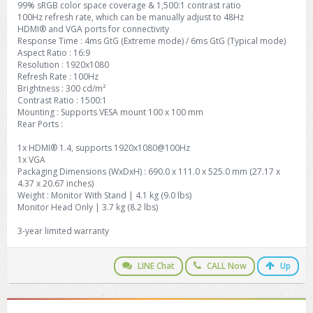
99% sRGB color space coverage & 1,500:1 contrast ratio
100Hz refresh rate, which can be manually adjust to 48Hz
HDMI® and VGA ports for connectivity
Response Time : 4ms GtG (Extreme mode) / 6ms GtG (Typical mode)
Aspect Ratio : 16:9
Resolution : 1920x1080
Refresh Rate : 100Hz
Brightness : 300 cd/m²
Contrast Ratio : 1500:1
Mounting : Supports VESA mount 100 x 100 mm
Rear Ports :
1x HDMI® 1.4, supports 1920x1080@100Hz
1x VGA
Packaging Dimensions (WxDxH) : 690.0 x 111.0 x 525.0 mm (27.17 x
4.37 x 20.67 inches)
Weight : Monitor With Stand | 4.1 kg (9.0 lbs)
Monitor Head Only | 3.7 kg (8.2 lbs)
3-year limited warranty
LINE Chat
CALL Now
Up