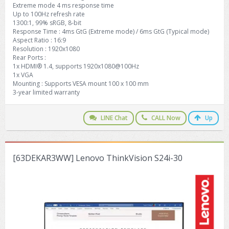
Extreme mode 4 ms response time
Up to 100Hz refresh rate
1300:1, 99% sRGB, 8-bit
Response Time : 4ms GtG (Extreme mode) / 6ms GtG (Typical mode)
Aspect Ratio : 16:9
Resolution : 1920x1080
Rear Ports :
1x HDMI® 1.4, supports 1920x1080@100Hz
1x VGA
Mounting : Supports VESA mount 100 x 100 mm
3-year limited warranty
LINE Chat
CALL Now
Up
[63DEKAR3WW] Lenovo ThinkVision S24i-30