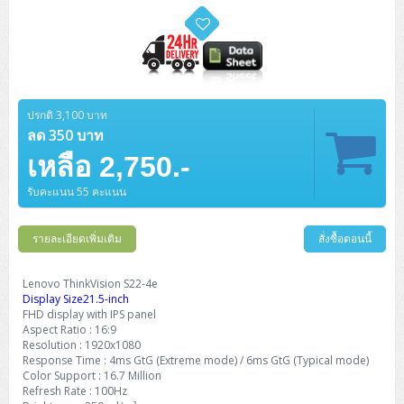
ZYXEL GS1350 Series (L2)
ZYXEL RGS Series (L2)
ZYXEL XGS2220 Series (L3)
ปรกติ 3,100 บาท
ลด 350 บาท
เหลือ 2,750.-
รับคะแนน 55 คะแนน
รายละเอียดเพิ่มเติม
สั่งซื้อตอนนี้
Lenovo ThinkVision S22-4e
Display Size21.5-inch
FHD display with IPS panel
Aspect Ratio : 16:9
Resolution : 1920x1080
Response Time : 4ms GtG (Extreme mode) / 6ms GtG (Typical mode)
Color Support : 16.7 Million
Refresh Rate : 100Hz