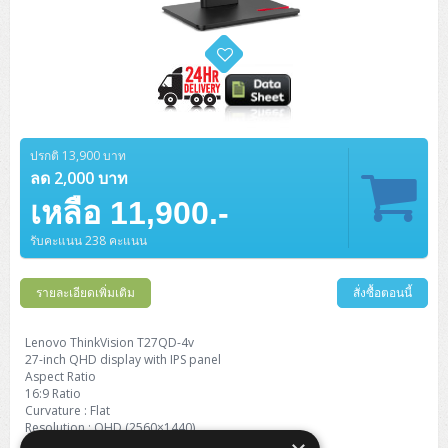
ปรกติ 13,900 บาท
ลด 2,000 บาท
เหลือ 11,900.-
รับคะแนน 238 คะแนน
รายละเอียดเพิ่มเติม
สั่งซื้อตอนนี้
Lenovo ThinkVision T27QD-4v
27-inch QHD display with IPS panel
Aspect Ratio
16:9 Ratio
Curvature : Flat
Resolution : QHD (2560×1440)
Color Support : 16.7 million