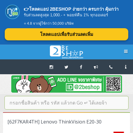
👉โหลดแอป 2BESHOP ง่ายกว่า ครบกว่า คุ้มกว่า
รับส่วนลดสูงสุด 1,000.- + พอยท์คืน 1% ทุกออเดอร์
⭐ 4.8 จากผู้ใช้กว่า 50,000 บริษัท
โหลดแอปเพื่อรับส่วนลดเพิ่ม
Navigation
Home
บทความดีๆ อ่านก่อนซื้อ
SERVER
[62F7KAR4TH] Lenovo ThinkVision E20-30
Tower (1CPU E3)
Storage Disk/Tape (SAN,NAS,DAS)