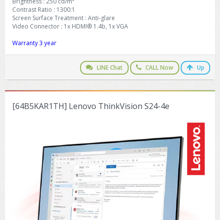
Brightness : 250 cd/m²
Contrast Ratio : 1300:1
Screen Surface Treatment : Anti-glare
Video Connector : 1x HDMI® 1.4b, 1x VGA
Warranty 3 year
LINE Chat
CALL Now
Up
[64B5KAR1TH] Lenovo ThinkVision S24-4e