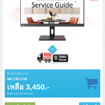
ปรกติ 3,690 บาท
ลด 240 บาท
เหลือ 3,450.-
รับคะแนน 69 คะแนน