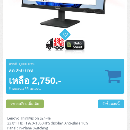
ปรกติ 3,000 บาท
ลด 250 บาท
เหลือ 2,750.-
รับคะแนน 55 คะแนน
รายละเอียดเพิ่มเติม
สั่งซื้อตอนนี้
Lenovo ThinkVision S24-4e
23.8" FHD (1920x1080) IPS display, Anti-glare 16:9
Panel : In-Plane Switching