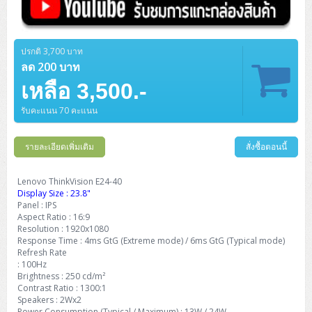
ปรกติ 3,700 บาท
ลด 200 บาท
เหลือ 3,500.-
รับคะแนน 70 คะแนน
รายละเอียดเพิ่มเติม
สั่งซื้อตอนนี้
Lenovo ThinkVision E24-40
Display Size : 23.8"
Panel : IPS
Aspect Ratio : 16:9
Resolution : 1920x1080
Response Time : 4ms GtG (Extreme mode) / 6ms GtG (Typical mode)
Refresh Rate
: 100Hz
Brightness : 250 cd/m²
Contrast Ratio : 1300:1
Speakers : 2Wx2
Power Consumption (Typical / Maximum) : 13W / 24W