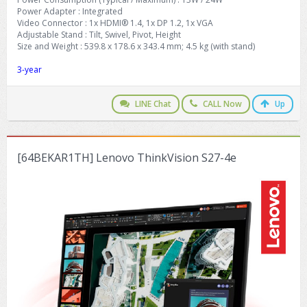
Power Adapter : Integrated
Video Connector : 1x HDMI® 1.4, 1x DP 1.2, 1x VGA
Adjustable Stand : Tilt, Swivel, Pivot, Height
Size and Weight : 539.8 x 178.6 x 343.4 mm; 4.5 kg (with stand)
3-year
LINE Chat
CALL Now
Up
[64BEKAR1TH] Lenovo ThinkVision S27-4e