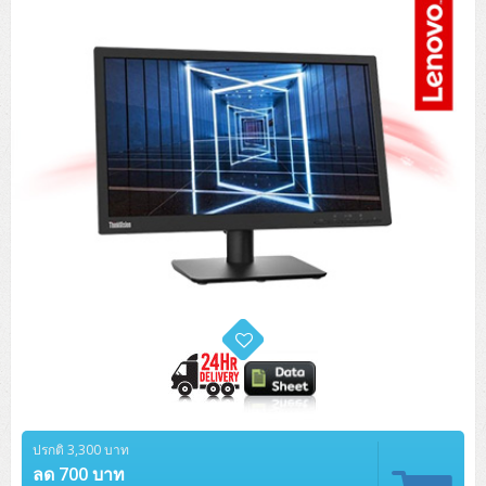
Tower (1CPU)
HPE ProLiant MicroServer Gen11
Network Attached Storage (NAS)
Network/Security/Wireless
Tower (2CPU)
Lenovo ThinkSystem ST45 V3
HPE ProLiant ML110 Gen11
Storage Area Network (SAN)
NetApp AFF A200 All Flash
Core and Distribution Switches
Software (Cloud,Microsoft,Backup)
Rack 1U (1CPU)
Lenovo ThinkSystem ST50 V2
DELL EMC PowerEdge T560
QNAP TS Series
NetApp AFF A200 All Flash
Access Switches Enterprise (L2-L3)
Cisco Catalyst 9300L
Microsoft Cloud
Desktop/Workstation
Rack 1U (2CPU)
Lenovo ThinkSystem ST250 V2
HPE ProLiant ML350 Gen11
Lenovo ThinkSystem SR250 V2
Synology DS Tower
IBM FS5015
Access Switches Small Business (L2-L3)
Cisco Catalyst 9200L(Basic L2)
Microsoft Client
Microsoft 365 (รายปี)
DELL PC
Notebook/Laptop/Tablet
Rack 2U (2CPU Hi-end)
HPE ProLiant ML30 Gen11
Lenovo ThinkSystem ST550
Lenovo ThinkSystem SR250 V3
Lenovo ThinkSystem SR630 V4
HPE MSA 2060 Storage
Router
Cisco Catalyst 1000(Basic L2)
HPE Networking Instant On 1930
Microsoft Server & App
Microsoft Azure
Windows 11
DELL ALL-IN-ONE
DELL Pro Micro QCM1250
DELL Notebook
UPS/Rack Cabinet
Hyper-Converged
DELL EMC PowerEdge T160
Lenovo ThinkSystem ST650 V2
DELL EMC PowerEdge R260
Lenovo ThinkSystem SR645
Lenovo ThinkSystem SR650 V2
CCTV & Conference
HPE Aruba Networking 2930F
HPE Aruba Networking 2530
H3C MSR810
Virtualization Infrastructure
Microsoft Office
Windows Server
Asus PC
DELL Pro Tower QCT1250
DELL EC24250 AIO
ASUS Notebook
DELL Pro 13 Premium PA13250
UPS สำหรับ Server/Network
Printer/Scanner
DELL EMC PowerEdge T360
DELL EMC PowerEdge R360
DELL EMC PowerEdge R450
DELL EMC PowerEdge R7525
DELL EMC vSAN Solution
Accessories
Cisco Meraki MS (Cloud Access Switch)
Cisco CBS110 (L2)
H3C MSR830
Cisco Webex
Backup Virtualization
Microsoft SQL (DB)
vSphere
Asus ALL-IN-ONE
DELL Pro Tower Essential QVT1260
DELL Pro 24 AIO QC24251
Asus ExpertCenter
Lenovo Notebook
DELL Pro 14 Premium PA14250
Asus ExpertBook
UPS สำหรับ Server แบบ True On-Line
APC Smart-UPS 750-3KVA with SmartConnect
Dot Matrix
Projector
HPE ProLiant DL20 Gen11
DELL EMC PowerEdge R470
DELL EMC PowerEdge R770
Preview DELL EMC VxRail
Wireless Solution
Cisco Meraki MT (Cloud-Managed Sensors)
Cisco CBS220 (L2)
Huawei AR
Logitech Conference
PANDUIT Copper Cable
Hyper-Converged
vCenter
Veeam Backup & Replication
Lenovo PC
DELL Pro Micro Plus QBM1250
DELL Pro 24 AIO Plus QB2450
Asus ExpertCenter D5
ASUS ExpertCenter AIO P44
HP Notebook
DELL Pro 14 Essential PV14250
Asus ExpertBook B1
ThinkPad L13 Gen2
UPS สำหรับ Client
APC Smart-UPS 750-10KVA
APC Easy UPS On-Line SRV
All-In-One Printer
Fujitsu Dot Matrix
HPE ProLiant DL145 Gen11
DELL EMC PowerEdge R670
HPE ProLiant DL380 Gen11
Business Projector
Support
Firewall & Security
Cisco Meraki MV (Cloud-Managed Smart Cameras)
Cisco CBS250 (L2)
ZYXEL Nebula
Polycom RealPresence Group
PANDUIT RJ45 Modular Jack
HPE Networking Instant On
Cloud Graphic Design
VMware Virtual SAN (vSAN)
Lenovo ALL-IN-ONE
DELL Pro Tower Plus QBT1250
Asus ExpertCenter D7
ThinkCentre M70q Tiny Gen5
Workstation Notebook
DELL Pro 14 Essential PV14255
Asus ExpertBook B3
ThinkPad L13 Gen5
ProBook 440 G10
UPS สำหรับ Data Center
Eaton 5P
APC Smart-UPS On-Line SRT (LCD)
APC Back-UPS
Scanner Enterprise
EPSON LQ
Canon
HPE ProLiant DL320 Gen11
DELL EMC PowerEdge R660xs
HPE ProLiant DL385 Gen11
EPSON Business Projector EB Series
ปรกติ 3,300 บาท
How to Delivery
Cisco CBS350 (L3)
HikVision
PANDUIT Patch Panels (Unload)
Ruckus Wireless R Series
Cisco Meraki MX (Cloud Firewall Solution)
Cloud Antivirus
IBM Spectrum Accelerate
AutoDesk AutoCAD 2D/3D
MSI PC
DELL Pro Slim Plus QBS1250
ThinkCentre M70t Gen5 (Intel)
ThinkCentre V50a 21.5 นิ้ว
ลด 700 บาท
Microsoft Notebook
DELL Pro 14 Plus PB14250
Asus ExpertBook B5 Flip
ThinkPad L13 Gen6
ProBook 440 G11
DELL Pro Max 14 MC14250
Rack Cabinet
Eaton 5PX (เพิ่มแบตได้)
APC Smart-UPS Lithium Ion
APC Easy UPS BV
Vertiv Liebert ITA2