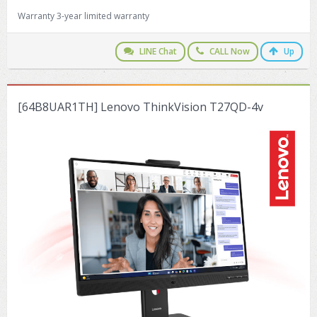
Warranty 3-year limited warranty
LINE Chat
CALL Now
Up
[64B8UAR1TH] Lenovo ThinkVision T27QD-4v