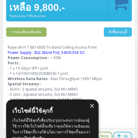
Barcode Printer
Ricoh Scanner
HPE ProLiant DL325 Gen11
HPE ProLiant DL360 Gen11
เหลือ 9,800.-
Cisco Catalyst 1200
MAXHUB Interactive
PANDUIT CAT6 Patch Cord
Cisco Meraki MR (Cloud Controller)
Cisco 1000 Series Firewall
How to Order
HPE StoreVirtual VSA
AutoDesk 3ds Max
Sophos End Point
HP PC
DELL Pro Slim QCS1250
ThinkCentre M75q Tiny Gen2 (AMD)
ThinkCentre Neo 50a 24 นิ้ว
MSI DGX Spark AI
DELL Pro 14 PC14250
Asus ExpertBook B9
V15 G4
ProBook 460 G11
DELL Pro Max 16 MC16250
Microsoft Surface
APC Easy UPS On-Line Lithium Ion
Syndome
APC NetShelter 42U
Barcode Scanners
Ricoh ScanSnap
Honeywell IMPACT IHR810
HPE ProLiant DL345 Gen11
HPE ProLiant DL365 Gen11
รับคะแนน 196 คะแนน
Cisco Catalyst 1300
Jabra
PANDUIT CAT6 Pannet Patch Cord
Cisco Aironet 1815 (Wave2/867Mbps)
Cisco Secure Firewall 220
Adobe Creative Cloud
How to Payment
HP ALL-IN-ONE
DELL Tower ECT1250
ThinkCentre M75q Gen5
ThinkCentre Neo 55a 24 นิ้ว
ProDesk 2 G1i SFF
DELL Pro 15 Essential PV15250
ASUS ExpertBook BM
V15 G5
ProBook 4 G1i 14 inch
ThinkPad P14s Gen5 Workstation
Microsoft Surface Laptop 3
Vertiv Liebert GXT5
Eaton 5E
MAP Modern Rack
Ink Tank
Honeywell PC42E
Honeywell Voyager XP
DELL EMC PowerEdge R6525
รายละเอียดเพิ่มเติม
สั่งซื้อตอนนี้
H3C S1850 (L2)
PANDUIT CAT6A Patch Cord
Cisco Aironet 1832 (Wave2/867Mbps)
Cisco 1200 Series Firewall
Monitor
DELL Pro Tower QCT1255
ThinkCentre M75s SFF Gen2 (AMD)
ThinkCentre neo 30a 24 นิ้ว
ProDesk 280 G9 SFF
ALL-IN-One
Contact us
DELL 15 DC15250
Asus ExpertBook P1
ThinkPad E14 Gen6
ProBook 635 Aero G8
ThinkPad P14s Gen 6
Microsoft Surface Go 2
Eaton 9E
Eaton 5A
InkJet Printer
Brother Label Printer
Honeywell HH492 Handheld 2D
HP Smart Tank
H3C IE4300 (L2)
PANDUIT CAT6A Pannet Patch Cord
Cisco Aironet 1852 (Wave2/1.7Gbps)
Kaspersky Endpoint Protection
Ruijie Wi-Fi 7 BE14000 Tri-Band Ceiling Access Point
DELL WorkStation
Desktop V55t Gen2
ProDesk 285 G8
HP ProOne 245 G10
DELL Monitor
DELL Pro 16 Plus PB16250
Asus ExpertBook Ultra
ThinkPad E14 Gen7
ProBook 640 G8
Lenovo ThinkPad P16s
Power Supply : 802.3bt/at PoE, 54V/0.55A DC
Member
Eaton 9A
Laser Printer
Honeywell Xenon
EPSON Ink Tank
HP OfficeJet
Power Consumption :
< 30W
H3C S5130S (L2)
PANDUIT Faceplate and Blank
Cisco Aironet 2802 (Wave2/2.6Gbps/HDX)
Sophos End Point
Ports :
Lenovo WorkStation
ThinkCentre Neo 50t
ProDesk 400 G9 SFF
Lenovo Monitor
Pro Max Slim FCS1250 SFF
DELL Pro 16 Plus PB16255
ThinkPad E15 Gen4
HP EliteBook 8 G1i
HP ZBook NB Power G10
About us
Eaton 9PX
- 1 x 10 Gbps SFP+ port
HP Laser
H3C S5170S (L2)
PANDUIT Fiber Optic Enclosures
Cisco Aironet 3802 (Wave2/2.6Gbps/HDX/mGig)
Sophos XGS Series 2nd Next-Gen Firewall
- 1 x 10/100/1000/2500BASE-T port
HP WorkStation
ThinkCentre Neo 50t Gen5
ProDesk 4 Tower G1i
HP Monitor
Pro Max Tower T2
ThinkStation P2 Tower
Wireless Data Rates :
DELL Pro 16 PC16250
ThinkPad E16 Gen1
HP EliteBook 840 G8
HP ZBOOK NB POWER G11
Max Throughput 13657 Mbps
Eaton 9SX
Brother Laser
Spatial Streams :
H3C S5560S (L3)
PANDUIT OM4 Patch Cord
H3C Access Point Indoor
Palo Alto Next-Gen Firewall
- 6GHz : 3 spatial streams, 3x3 MU-MIMO
ThinkCentre Neo 50s
ProTower 280 G9
ThinkStation P3 Tower
Workstation Z1 G1i
DELL Latitude 3450
ThinkPad E16 Gen2
HP EliteBook 840 G11
HP Zbook Firefly
Eaton DX
- 5 GHz : 3spatial streams, 3x3 MU-MIMO
Pantum Laser
- 2.4 GHz : 2 spatial streams, 2x2 MU-MIMO
H3C S5560X (L3)
PANDUIT OS2 Patch Cord
H3C Access Point Outdoor
FortiGate Next-Gen Firewall
×
ThinkCentre Neo 50s Gen5
ProTower 400
ThinkStation P3 Tiny
WorkStation Z1 G9
Dimensions : 220 mm x 220 mm x 45 mm
DELL Latitude 5350
ThinkPad E16 Gen3
HP Dragonfly G4
HP LaserJet Pro
เว็บไซต์นี้ใช้คุกกี้
Weight : ≤ 1.1 kg
H3C S5570S (L3)
PANDUIT OM4 Pigtails
H3C Access Point Controller
HPE Networking Instant On Secure Gateway
ThinkCentre Neo 50s Gen6
HP Elite Mini 805 G8
ThinkStation P620
Workstation Z2 G1i
DELL Latitude 7340
ThinkPad E16 Gen4
เว็บไซต์นี้ใช้คุกกี้เพื่อปรับปรุงประสบการณ์ของผู้
3 Years Warranty
HP Color LaserJet Pro
ใช้ การใช้เว็บไซต์นี้จะถือว่าคุณให้ความยินยอม
H3C S6520X (L3)
PANDUIT OS2 Pigtails
Reyee AC
NetkaView Logger
WorkStation Z2 G9
ในการใช้คุกกี้ภายใต้นโยบายการใช้คุกกี้ของเรา
DELL Latitude 7350
ThinkBook 14 G6
LINE Chat
CALL Now
Up
รายละเอียดเพิ่มเติม