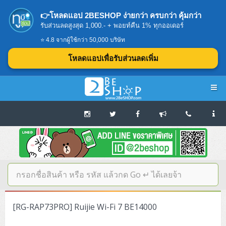
👉โหลดแอป 2BESHOP ง่ายกว่า ครบกว่า คุ้มกว่า
รับส่วนลดสูงสุด 1,000.- + พอยท์คืน 1% ทุกออเดอร์
⭐ 4.8 จากผู้ใช้กว่า 50,000 บริษัท
โหลดแอปเพื่อรับส่วนลดเพิ่ม
Navigation
Home
บทความดีๆ อ่านก่อนซื้อ
SERVER
[RG-RAP73PRO] Ruijie Wi-Fi 7 BE14000
Tower (1CPU E3)
Storage Disk/Tape (SAN,NAS,DAS)