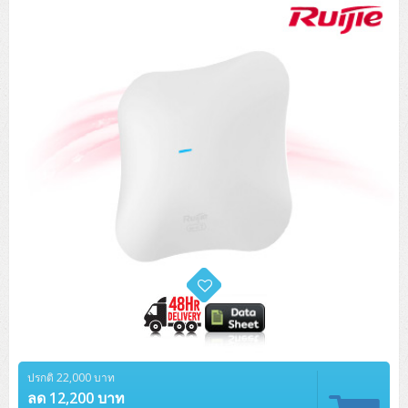
Tower (1CPU)
HPE ProLiant MicroServer Gen11
Network Attached Storage (NAS)
Network/Security/Wireless
Tower (2CPU)
Lenovo ThinkSystem ST45 V3
HPE ProLiant ML110 Gen11
Storage Area Network (SAN)
NetApp AFF A200 All Flash
Core and Distribution Switches
Software (Cloud,Microsoft,Backup)
Rack 1U (1CPU)
Lenovo ThinkSystem ST50 V2
DELL EMC PowerEdge T560
QNAP TS Series
NetApp AFF A200 All Flash
Access Switches Enterprise (L2-L3)
Cisco Catalyst 9300L
Microsoft Cloud
Desktop/Workstation
Rack 1U (2CPU)
Lenovo ThinkSystem ST250 V2
HPE ProLiant ML350 Gen11
Lenovo ThinkSystem SR250 V2
Synology DS Tower
IBM FS5015
Access Switches Small Business (L2-L3)
Cisco Catalyst 9200L(Basic L2)
Microsoft Client
Microsoft 365 (รายปี)
DELL PC
Notebook/Laptop/Tablet
Rack 2U (2CPU Hi-end)
HPE ProLiant ML30 Gen11
Lenovo ThinkSystem ST550
Lenovo ThinkSystem SR250 V3
Lenovo ThinkSystem SR630 V4
HPE MSA 2060 Storage
Router
Cisco Catalyst 1000(Basic L2)
HPE Networking Instant On 1930
Microsoft Server & App
Microsoft Azure
Windows 11
DELL ALL-IN-ONE
DELL Pro Micro QCM1250
DELL Notebook
UPS/Rack Cabinet
Hyper-Converged
DELL EMC PowerEdge T160
Lenovo ThinkSystem ST650 V2
DELL EMC PowerEdge R260
Lenovo ThinkSystem SR645
Lenovo ThinkSystem SR650 V2
CCTV & Conference
HPE Aruba Networking 2930F
HPE Aruba Networking 2530
H3C MSR810
Virtualization Infrastructure
Microsoft Office
Windows Server
Asus PC
DELL Pro Tower QCT1250
DELL EC24250 AIO
ASUS Notebook
DELL Pro 13 Premium PA13250
UPS สำหรับ Server/Network
Printer/Scanner
DELL EMC PowerEdge T360
DELL EMC PowerEdge R360
DELL EMC PowerEdge R450
DELL EMC PowerEdge R7525
DELL EMC vSAN Solution
Accessories
Cisco Meraki MS (Cloud Access Switch)
Cisco CBS110 (L2)
H3C MSR830
Cisco Webex
Backup Virtualization
Microsoft SQL (DB)
vSphere
Asus ALL-IN-ONE
DELL Pro Tower Essential QVT1260
DELL Pro 24 AIO QC24251
Asus ExpertCenter
Lenovo Notebook
DELL Pro 14 Premium PA14250
Asus ExpertBook
UPS สำหรับ Server แบบ True On-Line
APC Smart-UPS 750-3KVA with SmartConnect
Dot Matrix
Projector
HPE ProLiant DL20 Gen11
DELL EMC PowerEdge R470
DELL EMC PowerEdge R770
Preview DELL EMC VxRail
Wireless Solution
Cisco Meraki MT (Cloud-Managed Sensors)
Cisco CBS220 (L2)
Huawei AR
Logitech Conference
PANDUIT Copper Cable
Hyper-Converged
vCenter
Veeam Backup & Replication
Lenovo PC
DELL Pro Micro Plus QBM1250
DELL Pro 24 AIO Plus QB2450
Asus ExpertCenter D5
ASUS ExpertCenter AIO P44
HP Notebook
DELL Pro 14 Essential PV14250
Asus ExpertBook B1
ThinkPad L13 Gen2
UPS สำหรับ Client
APC Smart-UPS 750-10KVA
APC Easy UPS On-Line SRV
All-In-One Printer
Fujitsu Dot Matrix
HPE ProLiant DL145 Gen11
DELL EMC PowerEdge R670
HPE ProLiant DL380 Gen11
Business Projector
Support
Firewall & Security
Cisco Meraki MV (Cloud-Managed Smart Cameras)
Cisco CBS250 (L2)
ZYXEL Nebula
Polycom RealPresence Group
PANDUIT RJ45 Modular Jack
HPE Networking Instant On
Cloud Graphic Design
VMware Virtual SAN (vSAN)
Lenovo ALL-IN-ONE
DELL Pro Tower Plus QBT1250
Asus ExpertCenter D7
ThinkCentre M70q Tiny Gen5
Workstation Notebook
DELL Pro 14 Essential PV14255
Asus ExpertBook B3
ThinkPad L13 Gen5
ProBook 440 G10
UPS สำหรับ Data Center
Eaton 5P
APC Smart-UPS On-Line SRT (LCD)
APC Back-UPS
Scanner Enterprise
EPSON LQ
Canon
HPE ProLiant DL320 Gen11
DELL EMC PowerEdge R660xs
HPE ProLiant DL385 Gen11
EPSON Business Projector EB Series
ปรกติ 22,000 บาท
How to Delivery
Cisco CBS350 (L3)
HikVision
PANDUIT Patch Panels (Unload)
Ruckus Wireless R Series
Cisco Meraki MX (Cloud Firewall Solution)
Cloud Antivirus
IBM Spectrum Accelerate
AutoDesk AutoCAD 2D/3D
MSI PC
DELL Pro Slim Plus QBS1250
ThinkCentre M70t Gen5 (Intel)
ThinkCentre V50a 21.5 นิ้ว
ลด 12,200 บาท
Microsoft Notebook
DELL Pro 14 Plus PB14250
Asus ExpertBook B5 Flip
ThinkPad L13 Gen6
ProBook 440 G11
DELL Pro Max 14 MC14250
Rack Cabinet
Eaton 5PX (เพิ่มแบตได้)
APC Smart-UPS Lithium Ion
APC Easy UPS BV
Vertiv Liebert ITA2