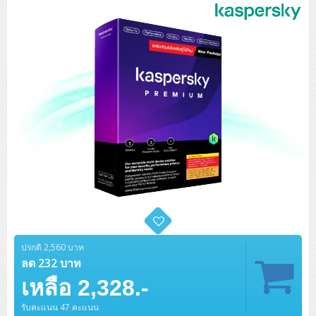
Tower (1CPU)
HPE ProLiant MicroServer Gen11
Network Attached Storage (NAS)
Network/Security/Wireless
Tower (2CPU)
Lenovo ThinkSystem ST45 V3
HPE ProLiant ML110 Gen11
Storage Area Network (SAN)
NetApp AFF A200 All Flash
Core and Distribution Switches
Software (Cloud,Microsoft,Backup)
Rack 1U (1CPU)
Lenovo ThinkSystem ST50 V2
DELL EMC PowerEdge T560
QNAP TS Series
NetApp AFF A200 All Flash
Access Switches Enterprise (L2-L3)
Cisco Catalyst 9300L
Microsoft Cloud
Desktop/Workstation
Rack 1U (2CPU)
Lenovo ThinkSystem ST250 V2
HPE ProLiant ML350 Gen11
Lenovo ThinkSystem SR250 V2
Synology DS Tower
IBM FS5015
Access Switches Small Business (L2-L3)
Cisco Catalyst 9200L(Basic L2)
Microsoft Client
Microsoft 365 (รายปี)
DELL PC
Notebook/Laptop/Tablet
Rack 2U (2CPU Hi-end)
HPE ProLiant ML30 Gen11
Lenovo ThinkSystem ST550
Lenovo ThinkSystem SR250 V3
Lenovo ThinkSystem SR630 V4
HPE MSA 2060 Storage
Router
Cisco Catalyst 1000(Basic L2)
HPE Networking Instant On 1930
Microsoft Server & App
Microsoft Azure
Windows 11
DELL ALL-IN-ONE
DELL Pro Micro QCM1250
DELL Notebook
UPS/Rack Cabinet
Hyper-Converged
DELL EMC PowerEdge T160
Lenovo ThinkSystem ST650 V2
DELL EMC PowerEdge R260
Lenovo ThinkSystem SR645
Lenovo ThinkSystem SR650 V2
CCTV & Conference
HPE Aruba Networking 2930F
HPE Aruba Networking 2530
H3C MSR810
Virtualization Infrastructure
Microsoft Office
Windows Server
Asus PC
DELL Pro Tower QCT1250
DELL EC24250 AIO
ASUS Notebook
DELL Pro 13 Premium PA13250
UPS สำหรับ Server/Network
Printer/Scanner
DELL EMC PowerEdge T360
DELL EMC PowerEdge R360
DELL EMC PowerEdge R450
DELL EMC PowerEdge R7525
DELL EMC vSAN Solution
Accessories
Cisco Meraki MS (Cloud Access Switch)
Cisco CBS110 (L2)
H3C MSR830
Cisco Webex
Backup Virtualization
Microsoft SQL (DB)
vSphere
Asus ALL-IN-ONE
DELL Pro Tower Essential QVT1260
DELL Pro 24 AIO QC24251
Asus ExpertCenter
Lenovo Notebook
DELL Pro 14 Premium PA14250
Asus ExpertBook
UPS สำหรับ Server แบบ True On-Line
APC Smart-UPS 750-3KVA with SmartConnect
Dot Matrix
Projector
HPE ProLiant DL20 Gen11
DELL EMC PowerEdge R470
DELL EMC PowerEdge R770
Preview DELL EMC VxRail
Wireless Solution
Cisco Meraki MT (Cloud-Managed Sensors)
Cisco CBS220 (L2)
Huawei AR
Logitech Conference
PANDUIT Copper Cable
Hyper-Converged
vCenter
Veeam Backup & Replication
Lenovo PC
DELL Pro Micro Plus QBM1250
DELL Pro 24 AIO Plus QB2450
Asus ExpertCenter D5
ASUS ExpertCenter AIO P44
ปรกติ 2,560 บาท
HP Notebook
DELL Pro 14 Essential PV14250
Asus ExpertBook B1
ThinkPad L13 Gen2
UPS สำหรับ Client
APC Smart-UPS 750-10KVA
APC Easy UPS On-Line SRV
All-In-One Printer
Fujitsu Dot Matrix
HPE ProLiant DL145 Gen11
DELL EMC PowerEdge R670
HPE ProLiant DL380 Gen11
Business Projector
ลด 232 บาท
Support
Firewall & Security
Cisco Meraki MV (Cloud-Managed Smart Cameras)
Cisco CBS250 (L2)
ZYXEL Nebula
Polycom RealPresence Group
PANDUIT RJ45 Modular Jack
HPE Networking Instant On
Cloud Graphic Design
VMware Virtual SAN (vSAN)
Lenovo ALL-IN-ONE
DELL Pro Tower Plus QBT1250
Asus ExpertCenter D7
ThinkCentre M70q Tiny Gen5
Workstation Notebook
DELL Pro 14 Essential PV14255
Asus ExpertBook B3
ThinkPad L13 Gen5
ProBook 440 G10
เหลือ 2,328.-
UPS สำหรับ Data Center
Eaton 5P
APC Smart-UPS On-Line SRT (LCD)
APC Back-UPS
Scanner Enterprise
EPSON LQ
Canon
HPE ProLiant DL320 Gen11
DELL EMC PowerEdge R660xs
HPE ProLiant DL385 Gen11
EPSON Business Projector EB Series
How to Delivery
Cisco CBS350 (L3)
HikVision
PANDUIT Patch Panels (Unload)
Ruckus Wireless R Series
Cisco Meraki MX (Cloud Firewall Solution)
Cloud Antivirus
IBM Spectrum Accelerate
AutoDesk AutoCAD 2D/3D
MSI PC
DELL Pro Slim Plus QBS1250
ThinkCentre M70t Gen5 (Intel)
ThinkCentre V50a 21.5 นิ้ว
รับคะแนน 47 คะแนน
Microsoft Notebook
DELL Pro 14 Plus PB14250
Asus ExpertBook B5 Flip
ThinkPad L13 Gen6
ProBook 440 G11
DELL Pro Max 14 MC14250
Rack Cabinet
Eaton 5PX (เพิ่มแบตได้)
APC Smart-UPS Lithium Ion
APC Easy UPS BV
Vertiv Liebert ITA2