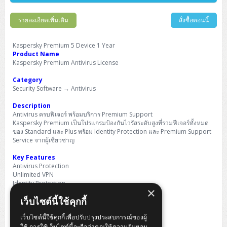
Barcode Printer
Ricoh Scanner
HPE ProLiant DL325 Gen11
HPE ProLiant DL360 Gen11
Cisco Catalyst 1200
MAXHUB Interactive
PANDUIT CAT6 Patch Cord
Cisco Meraki MR (Cloud Controller)
Cisco 1000 Series Firewall
How to Order
HPE StoreVirtual VSA
AutoDesk 3ds Max
Sophos End Point
HP PC
DELL Pro Slim QCS1250
ThinkCentre M75q Tiny Gen2 (AMD)
ThinkCentre Neo 50a 24 นิ้ว
MSI DGX Spark AI
DELL Pro 14 PC14250
Asus ExpertBook B9
V15 G4
ProBook 460 G11
DELL Pro Max 16 MC16250
Microsoft Surface
รายละเอียดเพิ่มเติม
สั่งซื้อตอนนี้
APC Easy UPS On-Line Lithium Ion
Syndome
APC NetShelter 42U
Barcode Scanners
Ricoh ScanSnap
Honeywell IMPACT IHR810
HPE ProLiant DL345 Gen11
HPE ProLiant DL365 Gen11
Cisco Catalyst 1300
Jabra
PANDUIT CAT6 Pannet Patch Cord
Cisco Aironet 1815 (Wave2/867Mbps)
Cisco Secure Firewall 220
Adobe Creative Cloud
How to Payment
HP ALL-IN-ONE
DELL Tower ECT1250
ThinkCentre M75q Gen5
ThinkCentre Neo 55a 24 นิ้ว
ProDesk 2 G1i SFF
DELL Pro 15 Essential PV15250
ASUS ExpertBook BM
V15 G5
ProBook 4 G1i 14 inch
ThinkPad P14s Gen5 Workstation
Microsoft Surface Laptop 3
Vertiv Liebert GXT5
Eaton 5E
MAP Modern Rack
Kaspersky Premium 5 Device 1 Year
Ink Tank
Honeywell PC42E
Honeywell Voyager XP
DELL EMC PowerEdge R6525
H3C S1850 (L2)
PANDUIT CAT6A Patch Cord
Cisco Aironet 1832 (Wave2/867Mbps)
Cisco 1200 Series Firewall
Product Name
Monitor
DELL Pro Tower QCT1255
ThinkCentre M75s SFF Gen2 (AMD)
ThinkCentre neo 30a 24 นิ้ว
ProDesk 280 G9 SFF
ALL-IN-One
Contact us
Kaspersky Premium Antivirus License
DELL 15 DC15250
Asus ExpertBook P1
ThinkPad E14 Gen6
ProBook 635 Aero G8
ThinkPad P14s Gen 6
Microsoft Surface Go 2
Eaton 9E
Eaton 5A
InkJet Printer
Brother Label Printer
Honeywell HH492 Handheld 2D
HP Smart Tank
H3C IE4300 (L2)
PANDUIT CAT6A Pannet Patch Cord
Cisco Aironet 1852 (Wave2/1.7Gbps)
Kaspersky Endpoint Protection
Category
DELL WorkStation
Desktop V55t Gen2
ProDesk 285 G8
HP ProOne 245 G10
DELL Monitor
DELL Pro 16 Plus PB16250
Asus ExpertBook Ultra
ThinkPad E14 Gen7
ProBook 640 G8
Lenovo ThinkPad P16s
Member
Eaton 9A
Security Software → Antivirus
Laser Printer
Honeywell Xenon
EPSON Ink Tank
HP OfficeJet
H3C S5130S (L2)
PANDUIT Faceplate and Blank
Cisco Aironet 2802 (Wave2/2.6Gbps/HDX)
Sophos End Point
Lenovo WorkStation
ThinkCentre Neo 50t
ProDesk 400 G9 SFF
Lenovo Monitor
Pro Max Slim FCS1250 SFF
Description
DELL Pro 16 Plus PB16255
ThinkPad E15 Gen4
HP EliteBook 8 G1i
HP ZBook NB Power G10
About us
Eaton 9PX
HP Laser
Antivirus ครบฟีเจอร์ พร้อมบริการ Premium Support
H3C S5170S (L2)
PANDUIT Fiber Optic Enclosures
Cisco Aironet 3802 (Wave2/2.6Gbps/HDX/mGig)
Sophos XGS Series 2nd Next-Gen Firewall
Kaspersky Premium เป็นโปรแกรมป้องกันไวรัสระดับสูงที่รวมฟีเจอร์ทั้งหมด
HP WorkStation
ThinkCentre Neo 50t Gen5
ProDesk 4 Tower G1i
HP Monitor
Pro Max Tower T2
ThinkStation P2 Tower
DELL Pro 16 PC16250
ThinkPad E16 Gen1
HP EliteBook 840 G8
HP ZBOOK NB POWER G11
ของ Standard และ Plus พร้อม Identity Protection และ Premium Support
Eaton 9SX
Brother Laser
Service จากผู้เชี่ยวชาญ
H3C S5560S (L3)
PANDUIT OM4 Patch Cord
H3C Access Point Indoor
Palo Alto Next-Gen Firewall
ThinkCentre Neo 50s
ProTower 280 G9
ThinkStation P3 Tower
Workstation Z1 G1i
DELL Latitude 3450
ThinkPad E16 Gen2
HP EliteBook 840 G11
HP Zbook Firefly
Eaton DX
Key Features
Pantum Laser
H3C S5560X (L3)
PANDUIT OS2 Patch Cord
H3C Access Point Outdoor
FortiGate Next-Gen Firewall
Antivirus Protection
ThinkCentre Neo 50s Gen5
ProTower 400
ThinkStation P3 Tiny
WorkStation Z1 G9
DELL Latitude 5350
ThinkPad E16 Gen3
HP Dragonfly G4
Unlimited VPN
HP LaserJet Pro
Identity Protection
H3C S5570S (L3)
PANDUIT OM4 Pigtails
H3C Access Point Controller
HPE Networking Instant On Secure Gateway
×
Smart Home Monitor
ThinkCentre Neo 50s Gen6
HP Elite Mini 805 G8
ThinkStation P620
Workstation Z2 G1i
DELL Latitude 7340
ThinkPad E16 Gen4
เว็บไซต์นี้ใช้คุกกี้
Remote Access Detection
HP Color LaserJet Pro
Premium Support
H3C S6520X (L3)
PANDUIT OS2 Pigtails
Reyee AC
NetkaView Logger
WorkStation Z2 G9
เว็บไซต์นี้ใช้คุกกี้เพื่อปรับปรุงประสบการณ์ของผู้
Expert Virus Removal
DELL Latitude 7350
ThinkBook 14 G6
ใช้ การใช้เว็บไซต์นี้จะถือว่าคุณให้ความยินยอม