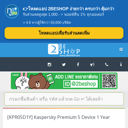
👉โหลดแอป 2BESHOP ง่ายกว่า ครบกว่า คุ้มกว่า
รับส่วนลดสูงสุด 1,000.- + พอยท์คืน 1% ทุกออเดอร์
⭐ 4.8 จากผู้ใช้กว่า 50,000 บริษัท
โหลดแอปเพื่อรับส่วนลดเพิ่ม
Navigation
Home
บทความดีๆ อ่านก่อนซื้อ
SERVER
[KPR05D1Y] Kaspersky Premium 5 Device 1 Year
Tower (1CPU E3)
Storage Disk/Tape (SAN,NAS,DAS)