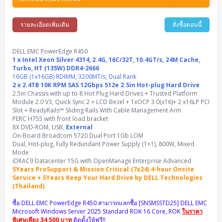
Synology DS Tower
IBM FS5015
Access Switches Small Business (L2-L3)
Cisco Catalyst 9200L(Basic L2)
Microsoft Client
Microsoft 365 (รายปี)
DELL PC
Notebook/Laptop/Tablet
Rack 2U (2CPU Hi-end)
HPE ProLiant ML30 Gen11
Lenovo ThinkSystem ST550
Lenovo ThinkSystem SR250 V3
Lenovo ThinkSystem SR630 V4
HPE MSA 2060 Storage
รายละเอียดเพิ่มเติม
สั่งซื้อตอนนี้
Router
Cisco Catalyst 1000(Basic L2)
HPE Networking Instant On 1930
Microsoft Server & App
Microsoft Azure
Windows 11
DELL ALL-IN-ONE
DELL Pro Micro QCM1250
DELL Notebook
UPS/Rack Cabinet
Hyper-Converged
DELL EMC PowerEdge T160
Lenovo ThinkSystem ST650 V2
DELL EMC PowerEdge R260
Lenovo ThinkSystem SR645
Lenovo ThinkSystem SR650 V2
CCTV & Conference
HPE Aruba Networking 2930F
HPE Aruba Networking 2530
H3C MSR810
Virtualization Infrastructure
Microsoft Office
Windows Server
DELL EMC PowerEdge R450
Asus PC
DELL Pro Tower QCT1250
DELL EC24250 AIO
ASUS Notebook
DELL Pro 13 Premium PA13250
UPS สำหรับ Server/Network
1 x Intel Xeon Silver 4314, 2.4G, 16C/32T, 10.4GT/s, 24M Cache,
Printer/Scanner
DELL EMC PowerEdge T360
DELL EMC PowerEdge R360
DELL EMC PowerEdge R450
DELL EMC PowerEdge R7525
DELL EMC vSAN Solution
Turbo, HT (135W) DDR4-2666
Accessories
Cisco Meraki MS (Cloud Access Switch)
Cisco CBS110 (L2)
H3C MSR830
Cisco Webex
Backup Virtualization
Microsoft SQL (DB)
vSphere
Asus ALL-IN-ONE
DELL Pro Tower Essential QVT1260
DELL Pro 24 AIO QC24251
Asus ExpertCenter
16GB (1x16GB) RDIMM, 3200MT/s, Dual Rank
Lenovo Notebook
DELL Pro 14 Premium PA14250
Asus ExpertBook
UPS สำหรับ Server แบบ True On-Line
APC Smart-UPS 750-3KVA with SmartConnect
Dot Matrix
Projector
2 x 2.4TB 10K RPM SAS 12Gbps 512e 2.5in Hot-plug Hard Drive
HPE ProLiant DL20 Gen11
DELL EMC PowerEdge R470
DELL EMC PowerEdge R770
Preview DELL EMC VxRail
Wireless Solution
Cisco Meraki MT (Cloud-Managed Sensors)
Cisco CBS220 (L2)
Huawei AR
Logitech Conference
PANDUIT Copper Cable
2.5in Chassis with up to 8 Hot Plug Hard Drives + Trusted Platform
Hyper-Converged
vCenter
Veeam Backup & Replication
Lenovo PC
DELL Pro Micro Plus QBM1250
DELL Pro 24 AIO Plus QB2450
Asus ExpertCenter D5
ASUS ExpertCenter AIO P44
HP Notebook
DELL Pro 14 Essential PV14250
Asus ExpertBook B1
ThinkPad L13 Gen2
Module 2.0 V3, Quick Sync 2 + LCD Bezel + 1xOCP 3.0(x16)+ 2 x16LP PCI
UPS สำหรับ Client
APC Smart-UPS 750-10KVA
APC Easy UPS On-Line SRV
All-In-One Printer
Fujitsu Dot Matrix
HPE ProLiant DL145 Gen11
DELL EMC PowerEdge R670
HPE ProLiant DL380 Gen11
Business Projector
Slot + ReadyRails™ Sliding Rails With Cable Management Arm
Support
Firewall & Security
Cisco Meraki MV (Cloud-Managed Smart Cameras)
Cisco CBS250 (L2)
ZYXEL Nebula
Polycom RealPresence Group
PANDUIT RJ45 Modular Jack
HPE Networking Instant On
Cloud Graphic Design
VMware Virtual SAN (vSAN)
Lenovo ALL-IN-ONE
PERC H755 with front load bracket
DELL Pro Tower Plus QBT1250
Asus ExpertCenter D7
ThinkCentre M70q Tiny Gen5
Workstation Notebook
DELL Pro 14 Essential PV14255
Asus ExpertBook B3
ThinkPad L13 Gen5
ProBook 440 G10
UPS สำหรับ Data Center
Eaton 5P
APC Smart-UPS On-Line SRT (LCD)
APC Back-UPS
8X DVD-ROM, USB,
External
Scanner Enterprise
EPSON LQ
Canon
HPE ProLiant DL320 Gen11
DELL EMC PowerEdge R660xs
HPE ProLiant DL385 Gen11
EPSON Business Projector EB Series
How to Delivery
Cisco CBS350 (L3)
HikVision
PANDUIT Patch Panels (Unload)
Ruckus Wireless R Series
Cisco Meraki MX (Cloud Firewall Solution)
On-Board Broadcom 5720 Dual Port 1Gb LOM
Cloud Antivirus
IBM Spectrum Accelerate
AutoDesk AutoCAD 2D/3D
MSI PC
DELL Pro Slim Plus QBS1250
ThinkCentre M70t Gen5 (Intel)
ThinkCentre V50a 21.5 นิ้ว
Microsoft Notebook
DELL Pro 14 Plus PB14250
Asus ExpertBook B5 Flip
ThinkPad L13 Gen6
ProBook 440 G11
DELL Pro Max 14 MC14250
Dual, Hot-plug, Fully Redundant Power Supply (1+1), 800W, Mixed
Rack Cabinet
Eaton 5PX (เพิ่มแบตได้)
APC Smart-UPS Lithium Ion
APC Easy UPS BV
Vertiv Liebert ITA2
Barcode Printer
Ricoh Scanner
HPE ProLiant DL325 Gen11
HPE ProLiant DL360 Gen11
Mode
Cisco Catalyst 1200
MAXHUB Interactive
PANDUIT CAT6 Patch Cord
Cisco Meraki MR (Cloud Controller)
Cisco 1000 Series Firewall
How to Order
HPE StoreVirtual VSA
AutoDesk 3ds Max
Sophos End Point
iDRAC9 Datacenter 15G with OpenManage Enterprise Advanced
HP PC
DELL Pro Slim QCS1250
ThinkCentre M75q Tiny Gen2 (AMD)
ThinkCentre Neo 50a 24 นิ้ว
MSI DGX Spark AI
DELL Pro 14 PC14250
Asus ExpertBook B9
V15 G4
ProBook 460 G11
DELL Pro Max 16 MC16250
Microsoft Surface
APC Easy UPS On-Line Lithium Ion
Syndome
APC NetShelter 42U
5Years ProSupport & Mission Critical:(7x24) 4-hour Onsite
Barcode Scanners
Ricoh ScanSnap
Honeywell IMPACT IHR810
HPE ProLiant DL345 Gen11
HPE ProLiant DL365 Gen11
Service + 5Years Keep Your Hard Drive by DELL Technologies
Cisco Catalyst 1300
Jabra
PANDUIT CAT6 Pannet Patch Cord
Cisco Aironet 1815 (Wave2/867Mbps)
Cisco Secure Firewall 220
Adobe Creative Cloud
How to Payment
HP ALL-IN-ONE
DELL Tower ECT1250
ThinkCentre M75q Gen5
ThinkCentre Neo 55a 24 นิ้ว
ProDesk 2 G1i SFF
(Thailand)
DELL Pro 15 Essential PV15250
ASUS ExpertBook BM
V15 G5
ProBook 4 G1i 14 inch
ThinkPad P14s Gen5 Workstation
Microsoft Surface Laptop 3
Vertiv Liebert GXT5
Eaton 5E
MAP Modern Rack
Ink Tank
Honeywell PC42E
Honeywell Voyager XP
DELL EMC PowerEdge R6525
H3C S1850 (L2)
PANDUIT CAT6A Patch Cord
Cisco Aironet 1832 (Wave2/867Mbps)
Cisco 1200 Series Firewall
ซื้อ DELL EMC PowerEdge R450 สามารถแลกซื้อ [SNSMSSTD25] DELL EMC
Monitor
DELL Pro Tower QCT1255
ThinkCentre M75s SFF Gen2 (AMD)
ThinkCentre neo 30a 24 นิ้ว
ProDesk 280 G9 SFF
ALL-IN-One
Contact us
DELL 15 DC15250
Asus ExpertBook P1
ThinkPad E14 Gen6
ProBook 635 Aero G8
ThinkPad P14s Gen 6
Microsoft Surface Go 2
Microsoft Windows Server 2025 Standard ROK 16 Core, ROK
ในราคา
Eaton 9E
Eaton 5A
InkJet Printer
Brother Label Printer
Honeywell HH492 Handheld 2D
HP Smart Tank
พิเศษเพียง 34,500 บาท
ติดตั้งให้ฟรี!!
H3C IE4300 (L2)
PANDUIT CAT6A Pannet Patch Cord
Cisco Aironet 1852 (Wave2/1.7Gbps)
Kaspersky Endpoint Protection