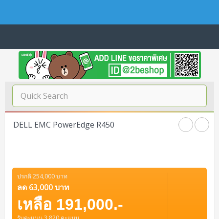
Navigation
Home
บทความดีๆ อ่านก่อนซื้อ
SERVER
DELL EMC PowerEdge R450
Tower (1CPU E3)
Storage Disk/Tape (SAN,NAS,DAS)
Tower (1CPU)
HPE ProLiant MicroServer Gen11
Network Attached Storage (NAS)
Network/Security/Wireless
Tower (2CPU)
Lenovo ThinkSystem ST45 V3
HPE ProLiant ML110 Gen11
ปรกติ 254,000 บาท
Storage Area Network (SAN)
NetApp AFF A200 All Flash
Core and Distribution Switches
Software (Cloud,Microsoft,Backup)
ลด 63,000 บาท
Rack 1U (1CPU)
Lenovo ThinkSystem ST50 V2
DELL EMC PowerEdge T560
QNAP TS Series
NetApp AFF A200 All Flash
เหลือ 191,000.-
Access Switches Enterprise (L2-L3)
Cisco Catalyst 9300L
Microsoft Cloud
Desktop/Workstation
Rack 1U (2CPU)
Lenovo ThinkSystem ST250 V2
HPE ProLiant ML350 Gen11
Lenovo ThinkSystem SR250 V2
รับคะแนน 3,820 คะแนน