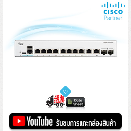
Tower (1CPU)
HPE ProLiant MicroServer Gen11
Network Attached Storage (NAS)
Network/Security/Wireless
Tower (2CPU)
Lenovo ThinkSystem ST45 V3
HPE ProLiant ML110 Gen11
Storage Area Network (SAN)
NetApp AFF A200 All Flash
Core and Distribution Switches
Software (Cloud,Microsoft,Backup)
Rack 1U (1CPU)
Lenovo ThinkSystem ST50 V2
DELL EMC PowerEdge T560
QNAP TS Series
NetApp AFF A200 All Flash
Access Switches Enterprise (L2-L3)
Cisco Catalyst 9300L
Microsoft Cloud
Desktop/Workstation
Rack 1U (2CPU)
Lenovo ThinkSystem ST250 V2
HPE ProLiant ML350 Gen11
Lenovo ThinkSystem SR250 V2
Synology DS Tower
IBM FS5015
Access Switches Small Business (L2-L3)
Cisco Catalyst 9200L(Basic L2)
Microsoft Client
Microsoft 365 (รายปี)
DELL PC
Notebook/Laptop/Tablet
Rack 2U (2CPU Hi-end)
HPE ProLiant ML30 Gen11
Lenovo ThinkSystem ST550
Lenovo ThinkSystem SR250 V3
Lenovo ThinkSystem SR630 V4
HPE MSA 2060 Storage
Router
Cisco Catalyst 1000(Basic L2)
HPE Networking Instant On 1930
Microsoft Server & App
Microsoft Azure
Windows 11
DELL ALL-IN-ONE
DELL Pro Micro QCM1250
DELL Notebook
UPS/Rack Cabinet
Hyper-Converged
DELL EMC PowerEdge T160
Lenovo ThinkSystem ST650 V2
DELL EMC PowerEdge R260
Lenovo ThinkSystem SR645
Lenovo ThinkSystem SR650 V2
CCTV & Conference
HPE Aruba Networking 2930F
HPE Aruba Networking 2530
H3C MSR810
Virtualization Infrastructure
Microsoft Office
Windows Server
Asus PC
DELL Pro Tower QCT1250
DELL EC24250 AIO
ASUS Notebook
DELL Pro 13 Premium PA13250
UPS สำหรับ Server/Network
Printer/Scanner
DELL EMC PowerEdge T360
DELL EMC PowerEdge R360
DELL EMC PowerEdge R450
DELL EMC PowerEdge R7525
DELL EMC vSAN Solution
Accessories
Cisco Meraki MS (Cloud Access Switch)
Cisco CBS110 (L2)
H3C MSR830
Cisco Webex
Backup Virtualization
Microsoft SQL (DB)
vSphere
Asus ALL-IN-ONE
DELL Pro Tower Essential QVT1260
DELL Pro 24 AIO QC24251
Asus ExpertCenter
Lenovo Notebook
DELL Pro 14 Premium PA14250
Asus ExpertBook
UPS สำหรับ Server แบบ True On-Line
APC Smart-UPS 750-3KVA with SmartConnect
Dot Matrix
Projector
HPE ProLiant DL20 Gen11
DELL EMC PowerEdge R470
DELL EMC PowerEdge R770
Preview DELL EMC VxRail
Wireless Solution
Cisco Meraki MT (Cloud-Managed Sensors)
Cisco CBS220 (L2)
Huawei AR
Logitech Conference
PANDUIT Copper Cable
Hyper-Converged
vCenter
Veeam Backup & Replication
Lenovo PC
DELL Pro Micro Plus QBM1250
DELL Pro 24 AIO Plus QB2450
Asus ExpertCenter D5
ASUS ExpertCenter AIO P44
HP Notebook
DELL Pro 14 Essential PV14250
Asus ExpertBook B1
ThinkPad L13 Gen2
UPS สำหรับ Client
APC Smart-UPS 750-10KVA
APC Easy UPS On-Line SRV
All-In-One Printer
Fujitsu Dot Matrix
HPE ProLiant DL145 Gen11
DELL EMC PowerEdge R670
HPE ProLiant DL380 Gen11
Business Projector
Support
Firewall & Security
Cisco Meraki MV (Cloud-Managed Smart Cameras)
Cisco CBS250 (L2)
ZYXEL Nebula
Polycom RealPresence Group
PANDUIT RJ45 Modular Jack
HPE Networking Instant On
Cloud Graphic Design
VMware Virtual SAN (vSAN)
Lenovo ALL-IN-ONE
DELL Pro Tower Plus QBT1250
Asus ExpertCenter D7
ThinkCentre M70q Tiny Gen5
Workstation Notebook
DELL Pro 14 Essential PV14255
Asus ExpertBook B3
ThinkPad L13 Gen5
ProBook 440 G10
UPS สำหรับ Data Center
Eaton 5P
APC Smart-UPS On-Line SRT (LCD)
APC Back-UPS
Scanner Enterprise
EPSON LQ
Canon
HPE ProLiant DL320 Gen11
DELL EMC PowerEdge R660xs
HPE ProLiant DL385 Gen11
EPSON Business Projector EB Series
How to Delivery
Cisco CBS350 (L3)
HikVision
PANDUIT Patch Panels (Unload)
Ruckus Wireless R Series
Cisco Meraki MX (Cloud Firewall Solution)
Cloud Antivirus
IBM Spectrum Accelerate
AutoDesk AutoCAD 2D/3D
MSI PC
DELL Pro Slim Plus QBS1250
ThinkCentre M70t Gen5 (Intel)
ThinkCentre V50a 21.5 นิ้ว
Microsoft Notebook
DELL Pro 14 Plus PB14250
Asus ExpertBook B5 Flip
ThinkPad L13 Gen6
ProBook 440 G11
DELL Pro Max 14 MC14250
Rack Cabinet
Eaton 5PX (เพิ่มแบตได้)
APC Smart-UPS Lithium Ion
APC Easy UPS BV
Vertiv Liebert ITA2