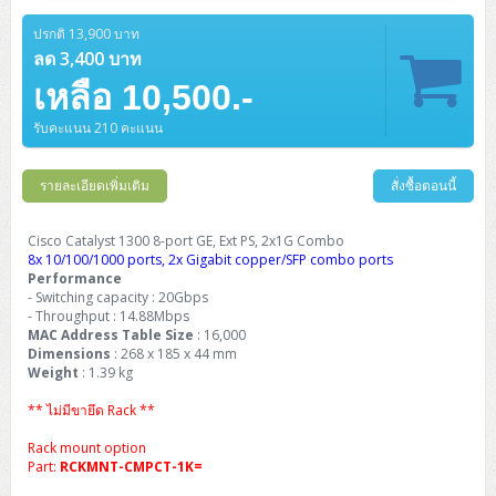
Barcode Printer
Ricoh Scanner
HPE ProLiant DL325 Gen11
HPE ProLiant DL360 Gen11
Cisco Catalyst 1200
MAXHUB Interactive
PANDUIT CAT6 Patch Cord
Cisco Meraki MR (Cloud Controller)
Cisco 1000 Series Firewall
How to Order
HPE StoreVirtual VSA
AutoDesk 3ds Max
Sophos End Point
HP PC
DELL Pro Slim QCS1250
ThinkCentre M75q Tiny Gen2 (AMD)
ThinkCentre Neo 50a 24 นิ้ว
MSI DGX Spark AI
ปรกติ 13,900 บาท
DELL Pro 14 PC14250
Asus ExpertBook B9
V15 G4
ProBook 460 G11
DELL Pro Max 16 MC16250
Microsoft Surface
APC Easy UPS On-Line Lithium Ion
Syndome
APC NetShelter 42U
Barcode Scanners
Ricoh ScanSnap
Honeywell IMPACT IHR810
HPE ProLiant DL345 Gen11
HPE ProLiant DL365 Gen11
ลด 3,400 บาท
Cisco Catalyst 1300
Jabra
PANDUIT CAT6 Pannet Patch Cord
Cisco Aironet 1815 (Wave2/867Mbps)
Cisco Secure Firewall 220
Adobe Creative Cloud
How to Payment
HP ALL-IN-ONE
DELL Tower ECT1250
ThinkCentre M75q Gen5
ThinkCentre Neo 55a 24 นิ้ว
ProDesk 2 G1i SFF
เหลือ 10,500.-
DELL Pro 15 Essential PV15250
ASUS ExpertBook BM
V15 G5
ProBook 4 G1i 14 inch
ThinkPad P14s Gen5 Workstation
Microsoft Surface Laptop 3
Vertiv Liebert GXT5
Eaton 5E
MAP Modern Rack
Ink Tank
Honeywell PC42E
Honeywell Voyager XP
DELL EMC PowerEdge R6525
H3C S1850 (L2)
PANDUIT CAT6A Patch Cord
Cisco Aironet 1832 (Wave2/867Mbps)
Cisco 1200 Series Firewall
รับคะแนน 210 คะแนน
Monitor
DELL Pro Tower QCT1255
ThinkCentre M75s SFF Gen2 (AMD)
ThinkCentre neo 30a 24 นิ้ว
ProDesk 280 G9 SFF
ALL-IN-One
Contact us
DELL 15 DC15250
Asus ExpertBook P1
ThinkPad E14 Gen6
ProBook 635 Aero G8
ThinkPad P14s Gen 6
Microsoft Surface Go 2
Eaton 9E
Eaton 5A
InkJet Printer
Brother Label Printer
Honeywell HH492 Handheld 2D
HP Smart Tank
H3C IE4300 (L2)
PANDUIT CAT6A Pannet Patch Cord
Cisco Aironet 1852 (Wave2/1.7Gbps)
Kaspersky Endpoint Protection
DELL WorkStation
Desktop V55t Gen2
ProDesk 285 G8
HP ProOne 245 G10
DELL Monitor
รายละเอียดเพิ่มเติม
DELL Pro 16 Plus PB16250
Asus ExpertBook Ultra
ThinkPad E14 Gen7
ProBook 640 G8
Lenovo ThinkPad P16s
สั่งซื้อตอนนี้
Member
Eaton 9A
Laser Printer
Honeywell Xenon
EPSON Ink Tank
HP OfficeJet
H3C S5130S (L2)
PANDUIT Faceplate and Blank
Cisco Aironet 2802 (Wave2/2.6Gbps/HDX)
Sophos End Point
Lenovo WorkStation
ThinkCentre Neo 50t
ProDesk 400 G9 SFF
Lenovo Monitor
Pro Max Slim FCS1250 SFF
DELL Pro 16 Plus PB16255
ThinkPad E15 Gen4
HP EliteBook 8 G1i
HP ZBook NB Power G10
About us
Cisco Catalyst 1300 8-port GE, Ext PS, 2x1G Combo
Eaton 9PX
HP Laser
8x 10/100/1000 ports, 2x Gigabit copper/SFP combo ports
H3C S5170S (L2)
PANDUIT Fiber Optic Enclosures
Cisco Aironet 3802 (Wave2/2.6Gbps/HDX/mGig)
Sophos XGS Series 2nd Next-Gen Firewall
HP WorkStation
ThinkCentre Neo 50t Gen5
ProDesk 4 Tower G1i
HP Monitor
Pro Max Tower T2
ThinkStation P2 Tower
Performance
DELL Pro 16 PC16250
ThinkPad E16 Gen1
HP EliteBook 840 G8
HP ZBOOK NB POWER G11
Eaton 9SX
Brother Laser
- Switching capacity : 20Gbps
H3C S5560S (L3)
PANDUIT OM4 Patch Cord
H3C Access Point Indoor
Palo Alto Next-Gen Firewall
- Throughput : 14.88Mbps
ThinkCentre Neo 50s
ProTower 280 G9
ThinkStation P3 Tower
Workstation Z1 G1i
DELL Latitude 3450
ThinkPad E16 Gen2
HP EliteBook 840 G11
HP Zbook Firefly
MAC Address Table Size
: 16,000
Eaton DX
Pantum Laser
Dimensions
: 268 x 185 x 44 mm
H3C S5560X (L3)
PANDUIT OS2 Patch Cord
H3C Access Point Outdoor
FortiGate Next-Gen Firewall
Weight
: 1.39 kg
ThinkCentre Neo 50s Gen5
ProTower 400
ThinkStation P3 Tiny
WorkStation Z1 G9
DELL Latitude 5350
ThinkPad E16 Gen3
HP Dragonfly G4
HP LaserJet Pro
H3C S5570S (L3)
PANDUIT OM4 Pigtails
H3C Access Point Controller
HPE Networking Instant On Secure Gateway
** ไม่มีขายึด Rack **
ThinkCentre Neo 50s Gen6
HP Elite Mini 805 G8
ThinkStation P620
Workstation Z2 G1i
DELL Latitude 7340
ThinkPad E16 Gen4
HP Color LaserJet Pro
Rack mount option
H3C S6520X (L3)
PANDUIT OS2 Pigtails
Reyee AC
NetkaView Logger
Part:
RCKMNT-CMPCT-1K=
WorkStation Z2 G9
DELL Latitude 7350
ThinkBook 14 G6