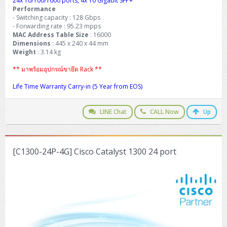
24x 10/100/1000 ports, 4x 10 Gigabit SFP+
Performance
- Switching capacity : 128 Gbps
- Forwarding rate : 95.23 mpps
MAC Address Table Size
: 16000
Dimensions
: 445 x 240 x 44 mm
Weight
: 3.14 kg
** มาพร้อมอุปกรณ์ขายึด Rack **
Life Time Warranty Carry-in (5 Year from EOS)
LINE Chat
CALL Now
Up
[C1300-24P-4G] Cisco Catalyst 1300 24 port