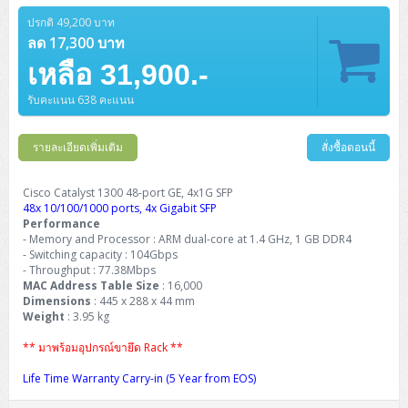
ปรกติ 49,200 บาท
ลด 17,300 บาท
เหลือ 31,900.-
รับคะแนน 638 คะแนน
รายละเอียดเพิ่มเติม
สั่งซื้อตอนนี้
Cisco Catalyst 1300 48-port GE, 4x1G SFP
48x 10/100/1000 ports, 4x Gigabit SFP
Performance
- Memory and Processor : ARM dual-core at 1.4 GHz, 1 GB DDR4
- Switching capacity : 104Gbps
- Throughput : 77.38Mbps
MAC Address Table Size
: 16,000
Dimensions
: 445 x 288 x 44 mm
Weight
: 3.95 kg
** มาพร้อมอุปกรณ์ขายึด Rack **
Life Time Warranty Carry-in (5 Year from EOS)