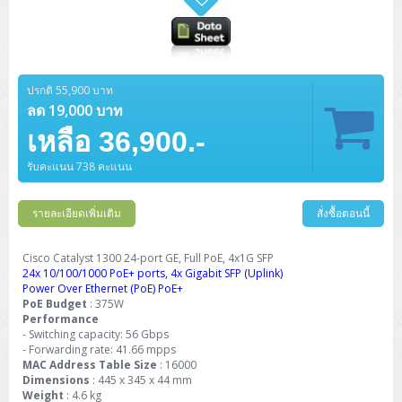
ปรกติ 55,900 บาท
ลด 19,000 บาท
เหลือ 36,900.-
รับคะแนน 738 คะแนน
รายละเอียดเพิ่มเติม
สั่งซื้อตอนนี้
Cisco Catalyst 1300 24-port GE, Full PoE, 4x1G SFP
24x 10/100/1000 PoE+ ports, 4x Gigabit SFP (Uplink)
Power Over Ethernet (PoE) PoE+
PoE Budget
: 375W
Performance
- Switching capacity: 56 Gbps
- Forwarding rate: 41.66 mpps
MAC Address Table Size
: 16000
Dimensions
: 445 x 345 x 44 mm
Weight
: 4.6 kg