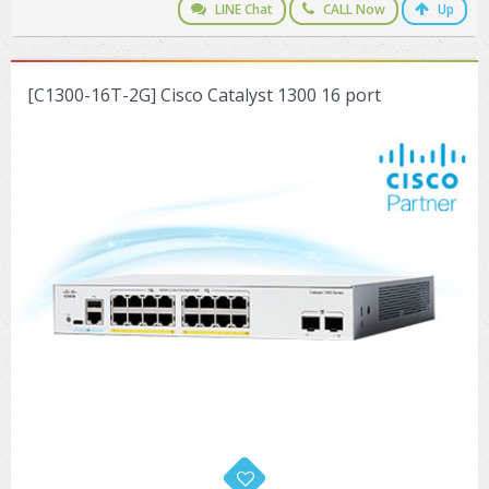
LINE Chat
CALL Now
Up
[C1300-16T-2G] Cisco Catalyst 1300 16 port