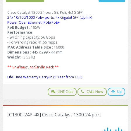
Cisco Catalyst 1300 24-port GE, PoE, 4x1G SFP
24x 10/100/1000 PoE+ ports, 4x Gigabit SFP (Uplink)
Power Over Ethernet (PoE) PoE+
PoE Budget
: 195W
Performance
- Switching capacity: 56 Gbps
- Forwarding rate: 41.66 mpps
MAC Address Table Size
: 16000
Dimensions
: 445 x 299 x 44 mm
Weight
: 3.53 kg
** มาพร้อมอุปกรณ์ขายึด Rack **
Life Time Warranty Carry-in (5 Year from EOS)
LINE Chat
CALL Now
Up
[C1300-24P-4X] Cisco Catalyst 1300 24 port