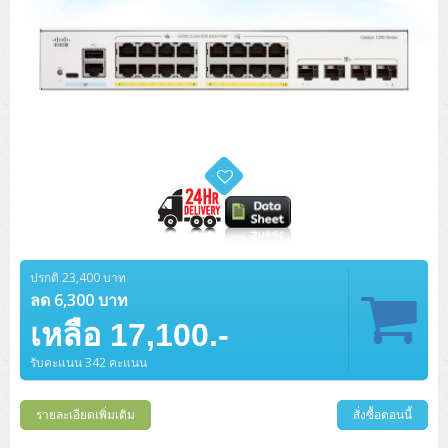
ปรกติ 23,400 บาท
ลด 6,300 บาท
เหลือ 17,100.-
รับคะแนน 342 คะแนน
รายละเอียดเพิ่มเติม
สั่งซื้อตอนนี้