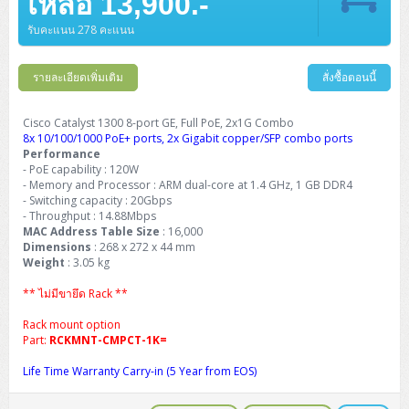
เหลือ 13,900.-
รับคะแนน 278 คะแนน
รายละเอียดเพิ่มเติม
สั่งซื้อตอนนี้
Cisco Catalyst 1300 8-port GE, Full PoE, 2x1G Combo
8x 10/100/1000 PoE+ ports, 2x Gigabit copper/SFP combo ports
Performance
- PoE capability : 120W
- Memory and Processor : ARM dual-core at 1.4 GHz, 1 GB DDR4
- Switching capacity : 20Gbps
- Throughput : 14.88Mbps
MAC Address Table Size
: 16,000
Dimensions
: 268 x 272 x 44 mm
Weight
: 3.05 kg
** ไม่มีขายึด Rack **
Rack mount option
Part:
RCKMNT-CMPCT-1K=
Life Time Warranty Carry-in (5 Year from EOS)