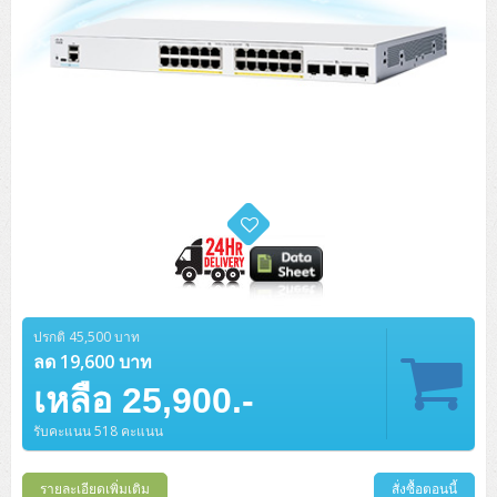
ปรกติ 45,500 บาท
ลด 19,600 บาท
เหลือ 25,900.-
รับคะแนน 518 คะแนน
รายละเอียดเพิ่มเติม
สั่งซื้อตอนนี้