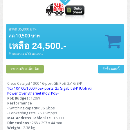
ปรกติ 35,000 บาท
ลด 10,500 บาท
เหลือ 24,500.-
รับคะแนน 490 คะแนน
รายละเอียดเพิ่มเติม
สั่งซื้อตอนนี้
Cisco Catalyst 1300 16-port GE, PoE, 2x1G SFP
16x 10/100/1000 PoE+ ports, 2x Gigabit SFP (Uplink)
Power Over Ethernet (PoE) PoE+
PoE Budget
: 120W
Performance
- Switching capacity: 36 Gbps
- Forwarding rate: 26.78 mpps
MAC Address Table Size
: 16000
Dimensions
: 268 x 297 x 44 mm
Weight
: 2.38 kg