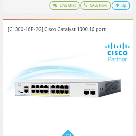
LINE Chat
CALL Now
Up
[C1300-16P-2G] Cisco Catalyst 1300 16 port