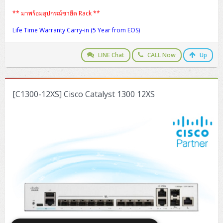
** มาพร้อมอุปกรณ์ขายึด Rack **
Life Time Warranty Carry-in (5 Year from EOS)
LINE Chat
CALL Now
Up
[C1300-12XS] Cisco Catalyst 1300 12XS