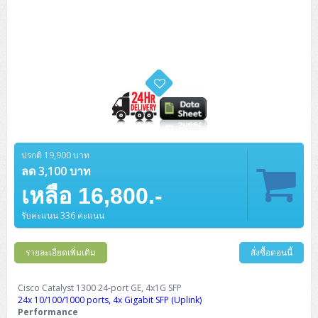
ปรกติ 19,900 บาท
ลด 3,100 บาท
เหลือ 16,800.-
รับคะแนน 336 คะแนน
รายละเอียดเพิ่มเติม
สั่งซื้อตอนนี้
Cisco Catalyst 1300 24-port GE, 4x1G SFP
24x 10/100/1000 ports, 4x Gigabit SFP (Uplink)
Performance