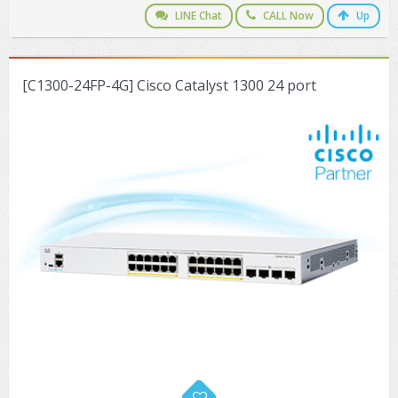
LINE Chat
CALL Now
Up
[C1300-24FP-4G] Cisco Catalyst 1300 24 port