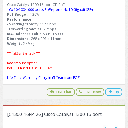
Cisco Catalyst 1300 16-port GE, PoE
16x 10/100/1000 ports PoE+ ports, 4x 10 Gigabit SFP+
PoE Budget
: 120W
Performance
- Switching capacity: 112 Gbps
- Forwarding rate: 83.32 mpps
MAC Address Table Size
: 16000
Dimensions
: 268 x 297 x 44 mm
Weight
: 2.49 kg
** ไม่มีขายึด Rack **
Rack mount option
Part:
RCKMNT-CMPCT-1K=
Life Time Warranty Carry-in (5 Year from EOS)
LINE Chat
CALL Now
Up
[C1300-16FP-2G] Cisco Catalyst 1300 16 port