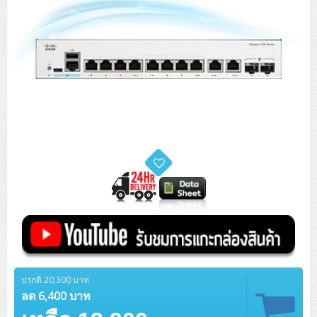
ปรกติ 20,300 บาท
ลด 6,400 บาท