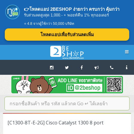
👉โหลดแอป 2BESHOP ง่ายกว่า ครบกว่า คุ้มกว่า
รับส่วนลดสูงสุด 1,000.- + พอยท์คืน 1% ทุกออเดอร์
⭐ 4.8 จากผู้ใช้กว่า 50,000 บริษัท
โหลดแอปเพื่อรับส่วนลดเพิ่ม
Navigation
Home
บทความดีๆ อ่านก่อนซื้อ
SERVER
[C1300-8T-E-2G] Cisco Catalyst 1300 8 port
Tower (1CPU E3)
Storage Disk/Tape (SAN,NAS,DAS)