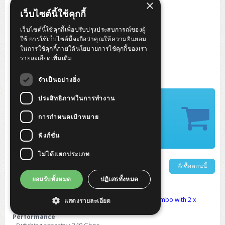
×
เว็บไซต์นี้ใช้คุกกี้
เว็บไซต์นี้ใช้คุกกี้เพื่อปรับปรุงประสบการณ์ของผู้
ใช้ การใช้เว็บไซต์นี้จะถือว่าคุณให้ความยินยอม
ในการใช้คุกกี้ภายใต้นโยบายการใช้คุกกี้ของเรา
รายละเอียดเพิ่มเติม
จำเป็นอย่างยิ่ง
ปรกติ 55,900 บาท
ประสิทธิภาพในการทำงาน
ลด 10,000 บาท
การกำหนดเป้าหมาย
เหลือ 45,900.-
ฟังก์ชั่น
รับคะแนน 918 คะแนน
ไม่ได้แยกประเภท
รายละเอียดเพิ่มเติม
สั่งซื้อตอนนี้
ยอมรับทั้งหมด
ปฏิเสธทั้งหมด
Cisco Catalyst 1300 12-port SFP+, 2x10GE Shared
10x 10 Gigabit SFP+, 2 x 10 Gigabit copper ports (combo with 2 x
แสดงรายละเอียด
SFP+), 1 x GE management port
Performance