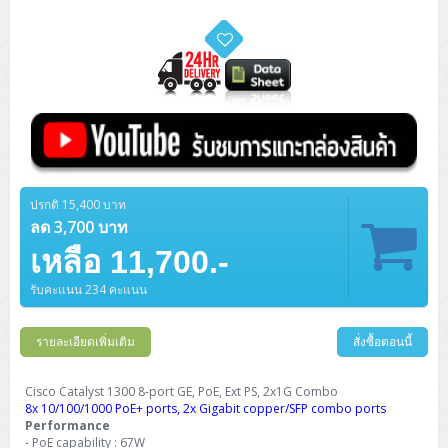
ZYXEL GS1350 Series (L2)
ZYXEL RGS Series (L2)
ZYXEL XGS2220 Series (L3)
ปรกติ 15,400 บาท
ลด 3,700 บาท
เหลือ 11,700.-
รับคะแนน 234 คะแนน
รายละเอียดเพิ่มเติม
สั่งซื้อตอนนี้
Cisco Catalyst 1300 8-port GE, PoE, Ext PS, 2x1G Combo
8x 10/100/1000 PoE+ ports, 2x Gigabit copper/SFP combo ports
Performance
- PoE capability : 67W