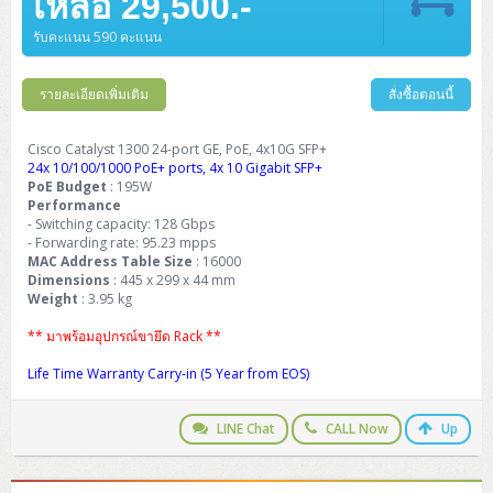
เหลือ 29,500.-
รับคะแนน 590 คะแนน
รายละเอียดเพิ่มเติม
สั่งซื้อตอนนี้
Cisco Catalyst 1300 24-port GE, PoE, 4x10G SFP+
24x 10/100/1000 PoE+ ports, 4x 10 Gigabit SFP+
PoE Budget
: 195W
Performance
- Switching capacity: 128 Gbps
- Forwarding rate: 95.23 mpps
MAC Address Table Size
: 16000
Dimensions
: 445 x 299 x 44 mm
Weight
: 3.95 kg
** มาพร้อมอุปกรณ์ขายึด Rack **
Life Time Warranty Carry-in (5 Year from EOS)
LINE Chat
CALL Now
Up