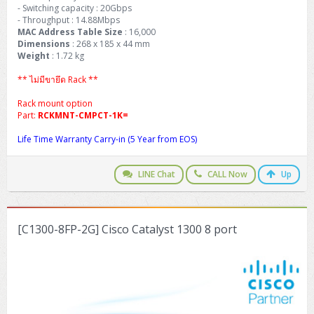
- Switching capacity : 20Gbps
- Throughput : 14.88Mbps
MAC Address Table Size
: 16,000
Dimensions
: 268 x 185 x 44 mm
Weight
: 1.72 kg
** ไม่มีขายึด Rack **
Rack mount option
Part:
RCKMNT-CMPCT-1K=
Life Time Warranty Carry-in (5 Year from EOS)
LINE Chat
CALL Now
Up
[C1300-8FP-2G] Cisco Catalyst 1300 8 port