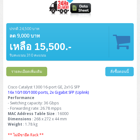
ปรกติ 24,500 บาท
ลด 9,000 บาท
เหลือ 15,500.-
รับคะแนน 310 คะแนน
รายละเอียดเพิ่มเติม
สั่งซื้อตอนนี้
Cisco Catalyst 1300 16-port GE, 2x1G SFP
16x 10/100/1000 ports, 2x Gigabit SFP (Uplink)
Performance
- Switching capacity: 36 Gbps
- Forwarding rate: 26.78 mpps
MAC Address Table Size
: 16000
Dimensions
: 268 x 272 x 44 mm
Weight
: 1.78 kg
** ไม่มีขายึด Rack **