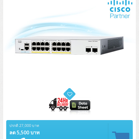
ปรกติ 27,000 บาท
ลด 5,500 บาท