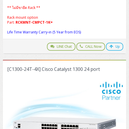
** ไม่มีขายึด Rack **
Rack mount option
Part:
RCKMNT-CMPCT-1K=
Life Time Warranty Carry-in (5 Year from EOS)
LINE Chat
CALL Now
Up
[C1300-24T-4X] Cisco Catalyst 1300 24 port