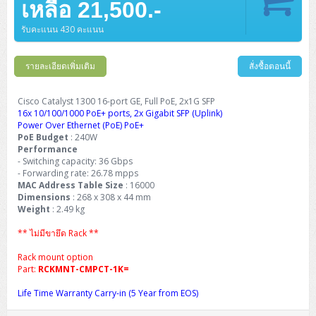
เหลือ 21,500.-
รับคะแนน 430 คะแนน
รายละเอียดเพิ่มเติม
สั่งซื้อตอนนี้
Cisco Catalyst 1300 16-port GE, Full PoE, 2x1G SFP
16x 10/100/1000 PoE+ ports, 2x Gigabit SFP (Uplink)
Power Over Ethernet (PoE) PoE+
PoE Budget
: 240W
Performance
- Switching capacity: 36 Gbps
- Forwarding rate: 26.78 mpps
MAC Address Table Size
: 16000
Dimensions
: 268 x 308 x 44 mm
Weight
: 2.49 kg
** ไม่มีขายึด Rack **
Rack mount option
Part:
RCKMNT-CMPCT-1K=
Life Time Warranty Carry-in (5 Year from EOS)