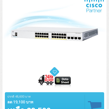
ปรกติ 48,600 บาท
ลด 19,100 บาท