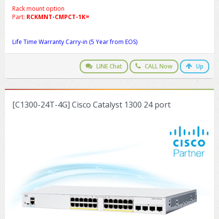
Rack mount option
Part:
RCKMNT-CMPCT-1K=
Life Time Warranty Carry-in (5 Year from EOS)
LINE Chat
CALL Now
Up
[C1300-24T-4G] Cisco Catalyst 1300 24 port