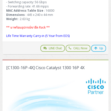
- Switching capacity: 56 Gbps
- Forwarding rate: 41.66 mpps
MAC Address Table Size
: 16000
Dimensions
: 445 x 240 x 44 mm
Weight
: 2.63 kg
** มาพร้อมอุปกรณ์ขายึด Rack **
Life Time Warranty Carry-in (5 Year from EOS)
LINE Chat
CALL Now
Up
[C1300-16P-4X] Cisco Catalyst 1300 16P 4X