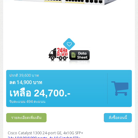
ปรกติ 39,600 บาท
ลด 14,900 บาท
เหลือ 24,700.-
รับคะแนน 494 คะแนน
รายละเอียดเพิ่มเติม
สั่งซื้อตอนนี้
Cisco Catalyst 1300 24-port GE, 4x10G SFP+