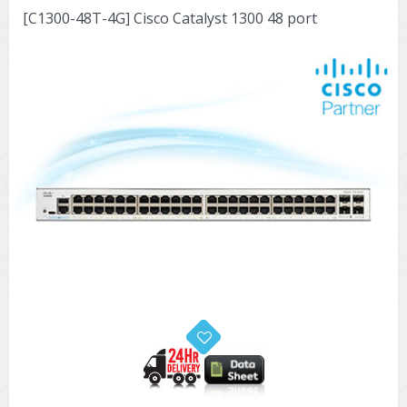
[C1300-48T-4G] Cisco Catalyst 1300 48 port