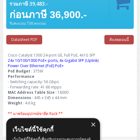
Barcode Printer
Ricoh Scanner
HPE ProLiant DL325 Gen11
HPE ProLiant DL360 Gen11
รวมภาษี 39,483.-
Cisco Catalyst 1200
MAXHUB Interactive
PANDUIT CAT6 Patch Cord
Cisco Meraki MR (Cloud Controller)
Cisco 1000 Series Firewall
How to Order
HPE StoreVirtual VSA
AutoDesk 3ds Max
Sophos End Point
HP PC
DELL Pro Slim QCS1250
ThinkCentre M75q Tiny Gen2 (AMD)
ThinkCentre Neo 50a 24 นิ้ว
MSI DGX Spark AI
DELL Pro 14 PC14250
Asus ExpertBook B9
V15 G4
ProBook 460 G11
DELL Pro Max 16 MC16250
Microsoft Surface
ก่อนภาษี 36,900.-
APC Easy UPS On-Line Lithium Ion
Syndome
APC NetShelter 42U
Barcode Scanners
Ricoh ScanSnap
Honeywell IMPACT IHR810
HPE ProLiant DL345 Gen11
HPE ProLiant DL365 Gen11
Cisco Catalyst 1300
Jabra
PANDUIT CAT6 Pannet Patch Cord
Cisco Aironet 1815 (Wave2/867Mbps)
Cisco Secure Firewall 220
Adobe Creative Cloud
How to Payment
HP ALL-IN-ONE
DELL Tower ECT1250
ThinkCentre M75q Gen5
ThinkCentre Neo 55a 24 นิ้ว
ProDesk 2 G1i SFF
รับคะแนน 738 คะแนน
DELL Pro 15 Essential PV15250
ASUS ExpertBook BM
V15 G5
ProBook 4 G1i 14 inch
ThinkPad P14s Gen5 Workstation
Microsoft Surface Laptop 3
Vertiv Liebert GXT5
Eaton 5E
MAP Modern Rack
Ink Tank
Honeywell PC42E
Honeywell Voyager XP
DELL EMC PowerEdge R6525
H3C S1850 (L2)
PANDUIT CAT6A Patch Cord
Cisco Aironet 1832 (Wave2/867Mbps)
Cisco 1200 Series Firewall
Monitor
DELL Pro Tower QCT1255
ThinkCentre M75s SFF Gen2 (AMD)
ThinkCentre neo 30a 24 นิ้ว
ProDesk 280 G9 SFF
ALL-IN-One
Contact us
DELL 15 DC15250
Asus ExpertBook P1
ThinkPad E14 Gen6
ProBook 635 Aero G8
ThinkPad P14s Gen 6
Microsoft Surface Go 2
Datasheet PDF
สั่งเลยตอนนี้
Eaton 9E
Eaton 5A
InkJet Printer
Brother Label Printer
Honeywell HH492 Handheld 2D
HP Smart Tank
H3C IE4300 (L2)
PANDUIT CAT6A Pannet Patch Cord
Cisco Aironet 1852 (Wave2/1.7Gbps)
Kaspersky Endpoint Protection
DELL WorkStation
Desktop V55t Gen2
ProDesk 285 G8
HP ProOne 245 G10
DELL Monitor
DELL Pro 16 Plus PB16250
Asus ExpertBook Ultra
ThinkPad E14 Gen7
ProBook 640 G8
Lenovo ThinkPad P16s
Member
Eaton 9A
Cisco Catalyst 1300 24-port GE, Full PoE, 4x1G SFP
Laser Printer
Honeywell Xenon
EPSON Ink Tank
HP OfficeJet
24x 10/100/1000 PoE+ ports, 4x Gigabit SFP (Uplink)
H3C S5130S (L2)
PANDUIT Faceplate and Blank
Cisco Aironet 2802 (Wave2/2.6Gbps/HDX)
Sophos End Point
Lenovo WorkStation
ThinkCentre Neo 50t
ProDesk 400 G9 SFF
Lenovo Monitor
Pro Max Slim FCS1250 SFF
Power Over Ethernet (PoE) PoE+
DELL Pro 16 Plus PB16255
ThinkPad E15 Gen4
HP EliteBook 8 G1i
HP ZBook NB Power G10
About us
Eaton 9PX
HP Laser
PoE Budget
: 375W
H3C S5170S (L2)
PANDUIT Fiber Optic Enclosures
Cisco Aironet 3802 (Wave2/2.6Gbps/HDX/mGig)
Sophos XGS Series 2nd Next-Gen Firewall
Performance
HP WorkStation
ThinkCentre Neo 50t Gen5
ProDesk 4 Tower G1i
HP Monitor
Pro Max Tower T2
ThinkStation P2 Tower
DELL Pro 16 PC16250
ThinkPad E16 Gen1
HP EliteBook 840 G8
HP ZBOOK NB POWER G11
- Switching capacity: 56 Gbps
Eaton 9SX
Brother Laser
- Forwarding rate: 41.66 mpps
H3C S5560S (L3)
PANDUIT OM4 Patch Cord
H3C Access Point Indoor
Palo Alto Next-Gen Firewall
ThinkCentre Neo 50s
ProTower 280 G9
ThinkStation P3 Tower
Workstation Z1 G1i
MAC Address Table Size
: 16000
DELL Latitude 3450
ThinkPad E16 Gen2
HP EliteBook 840 G11
HP Zbook Firefly
Eaton DX
Pantum Laser
Dimensions
: 445 x 345 x 44 mm
H3C S5560X (L3)
PANDUIT OS2 Patch Cord
H3C Access Point Outdoor
FortiGate Next-Gen Firewall
Weight
: 4.6 kg
ThinkCentre Neo 50s Gen5
ProTower 400
ThinkStation P3 Tiny
WorkStation Z1 G9
DELL Latitude 5350
ThinkPad E16 Gen3
HP Dragonfly G4
HP LaserJet Pro
** มาพร้อมอุปกรณ์ขายึด Rack **
H3C S5570S (L3)
PANDUIT OM4 Pigtails
H3C Access Point Controller
HPE Networking Instant On Secure Gateway
ThinkCentre Neo 50s Gen6
HP Elite Mini 805 G8
ThinkStation P620
Workstation Z2 G1i
DELL Latitude 7340
ThinkPad E16 Gen4
×
Life Time Warranty Carry-in (5 Year from EOS)
HP Color LaserJet Pro
เว็บไซต์นี้ใช้คุกกี้
H3C S6520X (L3)
PANDUIT OS2 Pigtails
Reyee AC
NetkaView Logger
WorkStation Z2 G9
DELL Latitude 7350
ThinkBook 14 G6
เว็บไซต์นี้ใช้คุกกี้เพื่อปรับปรุงประสบการณ์ของผู้