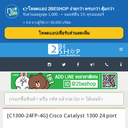
👉โหลดแอป 2BESHOP ง่ายกว่า ครบกว่า คุ้มกว่า
รับส่วนลดสูงสุด 1,000.- + พอยท์คืน 1% ทุกออเดอร์
⭐ 4.8 จากผู้ใช้กว่า 50,000 บริษัท
โหลดแอปเพื่อรับส่วนลดเพิ่ม
Navigation
Home
บทความดีๆ อ่านก่อนซื้อ
SERVER
[C1300-24FP-4G] Cisco Catalyst 1300 24 port
Tower (1CPU E3)
Storage Disk/Tape (SAN,NAS,DAS)