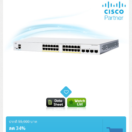
Tower (1CPU)
HPE ProLiant MicroServer Gen11
Network Attached Storage (NAS)
Network/Security/Wireless
Tower (2CPU)
Lenovo ThinkSystem ST45 V3
HPE ProLiant ML110 Gen11
Storage Area Network (SAN)
NetApp AFF A200 All Flash
Core and Distribution Switches
Software (Cloud,Microsoft,Backup)
Rack 1U (1CPU)
Lenovo ThinkSystem ST50 V2
DELL EMC PowerEdge T560
QNAP TS Series
NetApp AFF A200 All Flash
Access Switches Enterprise (L2-L3)
Cisco Catalyst 9300L
Microsoft Cloud
Desktop/Workstation
Rack 1U (2CPU)
Lenovo ThinkSystem ST250 V2
HPE ProLiant ML350 Gen11
Lenovo ThinkSystem SR250 V2
Synology DS Tower
IBM FS5015
Access Switches Small Business (L2-L3)
Cisco Catalyst 9200L(Basic L2)
Microsoft Client
Microsoft 365 (รายปี)
DELL PC
Notebook/Laptop/Tablet
Rack 2U (2CPU Hi-end)
HPE ProLiant ML30 Gen11
Lenovo ThinkSystem ST550
Lenovo ThinkSystem SR250 V3
Lenovo ThinkSystem SR630 V4
HPE MSA 2060 Storage
Router
Cisco Catalyst 1000(Basic L2)
HPE Networking Instant On 1930
Microsoft Server & App
Microsoft Azure
Windows 11
DELL ALL-IN-ONE
DELL Pro Micro QCM1250
DELL Notebook
UPS/Rack Cabinet
Hyper-Converged
DELL EMC PowerEdge T160
Lenovo ThinkSystem ST650 V2
DELL EMC PowerEdge R260
Lenovo ThinkSystem SR645
Lenovo ThinkSystem SR650 V2
CCTV & Conference
HPE Aruba Networking 2930F
HPE Aruba Networking 2530
H3C MSR810
Virtualization Infrastructure
Microsoft Office
Windows Server
Asus PC
DELL Pro Tower QCT1250
DELL EC24250 AIO
ASUS Notebook
DELL Pro 13 Premium PA13250
UPS สำหรับ Server/Network
Printer/Scanner
DELL EMC PowerEdge T360
DELL EMC PowerEdge R360
DELL EMC PowerEdge R450
DELL EMC PowerEdge R7525
DELL EMC vSAN Solution
Accessories
Cisco Meraki MS (Cloud Access Switch)
Cisco CBS110 (L2)
H3C MSR830
Cisco Webex
Backup Virtualization
Microsoft SQL (DB)
vSphere
Asus ALL-IN-ONE
DELL Pro Tower Essential QVT1260
DELL Pro 24 AIO QC24251
Asus ExpertCenter
Lenovo Notebook
DELL Pro 14 Premium PA14250
Asus ExpertBook
UPS สำหรับ Server แบบ True On-Line
APC Smart-UPS 750-3KVA with SmartConnect
Dot Matrix
Projector
HPE ProLiant DL20 Gen11
DELL EMC PowerEdge R470
DELL EMC PowerEdge R770
Preview DELL EMC VxRail
Wireless Solution
Cisco Meraki MT (Cloud-Managed Sensors)
Cisco CBS220 (L2)
Huawei AR
Logitech Conference
PANDUIT Copper Cable
Hyper-Converged
vCenter
Veeam Backup & Replication
Lenovo PC
DELL Pro Micro Plus QBM1250
DELL Pro 24 AIO Plus QB2450
Asus ExpertCenter D5
ASUS ExpertCenter AIO P44
HP Notebook
DELL Pro 14 Essential PV14250
Asus ExpertBook B1
ThinkPad L13 Gen2
UPS สำหรับ Client
APC Smart-UPS 750-10KVA
APC Easy UPS On-Line SRV
All-In-One Printer
Fujitsu Dot Matrix
HPE ProLiant DL145 Gen11
DELL EMC PowerEdge R670
HPE ProLiant DL380 Gen11
Business Projector
Support
Firewall & Security
Cisco Meraki MV (Cloud-Managed Smart Cameras)
Cisco CBS250 (L2)
ZYXEL Nebula
Polycom RealPresence Group
PANDUIT RJ45 Modular Jack
HPE Networking Instant On
Cloud Graphic Design
VMware Virtual SAN (vSAN)
Lenovo ALL-IN-ONE
DELL Pro Tower Plus QBT1250
Asus ExpertCenter D7
ThinkCentre M70q Tiny Gen5
Workstation Notebook
DELL Pro 14 Essential PV14255
Asus ExpertBook B3
ThinkPad L13 Gen5
ProBook 440 G10
UPS สำหรับ Data Center
Eaton 5P
APC Smart-UPS On-Line SRT (LCD)
APC Back-UPS
Scanner Enterprise
EPSON LQ
Canon
HPE ProLiant DL320 Gen11
DELL EMC PowerEdge R660xs
HPE ProLiant DL385 Gen11
ปรกติ
55,900
บาท
EPSON Business Projector EB Series
How to Delivery
Cisco CBS350 (L3)
HikVision
PANDUIT Patch Panels (Unload)
Ruckus Wireless R Series
Cisco Meraki MX (Cloud Firewall Solution)
Cloud Antivirus
IBM Spectrum Accelerate
AutoDesk AutoCAD 2D/3D
ลด 34%
MSI PC
DELL Pro Slim Plus QBS1250
ThinkCentre M70t Gen5 (Intel)
ThinkCentre V50a 21.5 นิ้ว
Microsoft Notebook
DELL Pro 14 Plus PB14250
Asus ExpertBook B5 Flip
ThinkPad L13 Gen6
ProBook 440 G11
DELL Pro Max 14 MC14250
Rack Cabinet
Eaton 5PX (เพิ่มแบตได้)
APC Smart-UPS Lithium Ion
APC Easy UPS BV
Vertiv Liebert ITA2