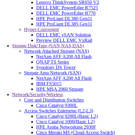
Lenovo ThinkSystem SR650 V2
DELL EMC PowerEdge R7525
DELL EMC PowerEdge R770
HPE ProLiant DL380 Gen11
HPE ProLiant DL385 Gen11
Hyper-Converged
DELL EMC vSAN Solution
Preview DELL EMC VxRail
Storage Disk/Tape (SAN,NAS,DAS)
Network Attached Storage (NAS)
NetApp AFF A200 All Flash
QNAP TS Series
Synology DS Tower
Storage Area Network (SAN)
NetApp AFF A200 All Flash
IBM FS5015
HPE MSA 2060 Storage
Network/Security/Wireless
Core and Distribution Switches
Cisco Catalyst 9300L
Access Switches Enterprise (L2-L3)
Cisco Catalyst 9200L(Basic L2)
Cisco Catalyst 1000(Basic L2)
HPE Aruba Networking 2930F
Cisco Meraki MS (Cloud Access Switch)