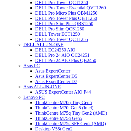
DELL Pro Tower QCT1250
DELL Pro Tower Essential QVT1260
DELL Pro Micro Plus QBM1250
DELL Pro Tower Plus QBT1250
DELL Pro Slim Plus QBS1250
DELL Pro Slim QCS1250
DELL Tower ECT1250
DELL Pro Tower QCT1255
DELL ALL-IN-ONE
DELL EC24250 AIO
DELL Pro 24 AIO QC24251
DELL Pro 24 AIO Plus QB2450
Asus PC
Asus ExpertCenter
Asus ExpertCenter D5
Asus ExpertCenter D7
Asus ALL-IN-ONE
ASUS ExpertCenter AIO P44
Lenovo PC
ThinkCentre M70q Tiny Gen5
ThinkCentre M70t Gen5 (Intel)
ThinkCentre M75q Tiny Gen2 (AMD)
ThinkCentre M75q Gen5
ThinkCentre M75s SFF Gen2 (AMD)
Desktop V55t Gen2