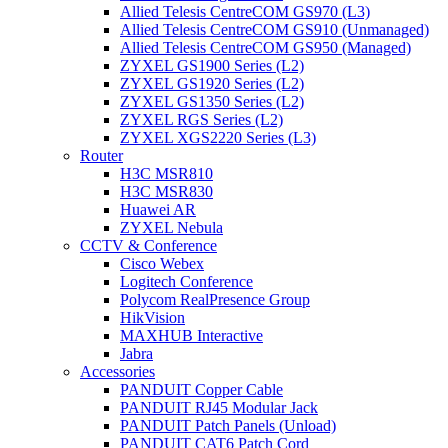
Allied Telesis CentreCOM GS970 (L3)
Allied Telesis CentreCOM GS910 (Unmanaged)
Allied Telesis CentreCOM GS950 (Managed)
ZYXEL GS1900 Series (L2)
ZYXEL GS1920 Series (L2)
ZYXEL GS1350 Series (L2)
ZYXEL RGS Series (L2)
ZYXEL XGS2220 Series (L3)
Router
H3C MSR810
H3C MSR830
Huawei AR
ZYXEL Nebula
CCTV & Conference
Cisco Webex
Logitech Conference
Polycom RealPresence Group
HikVision
MAXHUB Interactive
Jabra
Accessories
PANDUIT Copper Cable
PANDUIT RJ45 Modular Jack
PANDUIT Patch Panels (Unload)
PANDUIT CAT6 Patch Cord