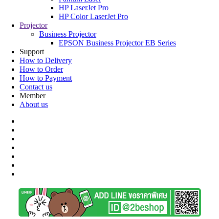
HP LaserJet Pro
HP Color LaserJet Pro
Projector
Business Projector
EPSON Business Projector EB Series
Support
How to Delivery
How to Order
How to Payment
Contact us
Member
About us