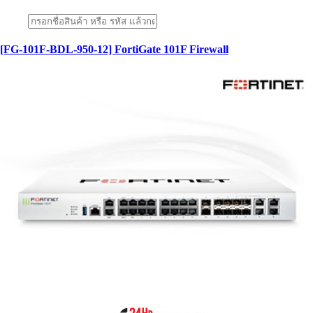
[FG-101F-BDL-950-12] FortiGate 101F Firewall