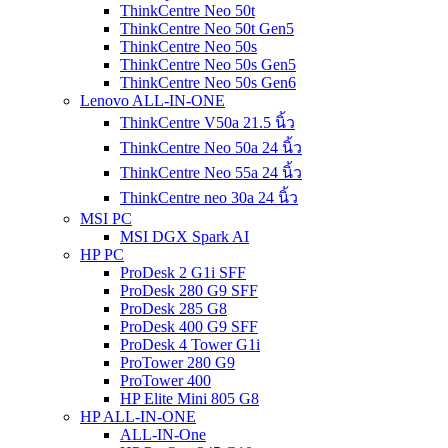
ThinkCentre Neo 50t
ThinkCentre Neo 50t Gen5
ThinkCentre Neo 50s
ThinkCentre Neo 50s Gen5
ThinkCentre Neo 50s Gen6
Lenovo ALL-IN-ONE
ThinkCentre V50a 21.5 นิ้ว
ThinkCentre Neo 50a 24 นิ้ว
ThinkCentre Neo 55a 24 นิ้ว
ThinkCentre neo 30a 24 นิ้ว
MSI PC
MSI DGX Spark AI
HP PC
ProDesk 2 G1i SFF
ProDesk 280 G9 SFF
ProDesk 285 G8
ProDesk 400 G9 SFF
ProDesk 4 Tower G1i
ProTower 280 G9
ProTower 400
HP Elite Mini 805 G8
HP ALL-IN-ONE
ALL-IN-One