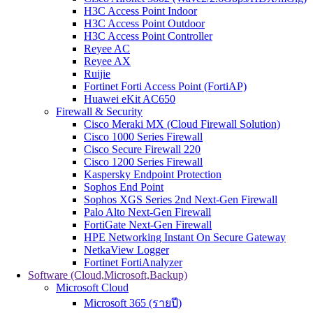
H3C Access Point Indoor
H3C Access Point Outdoor
H3C Access Point Controller
Reyee AC
Reyee AX
Ruijie
Fortinet Forti Access Point (FortiAP)
Huawei eKit AC650
Firewall & Security
Cisco Meraki MX (Cloud Firewall Solution)
Cisco 1000 Series Firewall
Cisco Secure Firewall 220
Cisco 1200 Series Firewall
Kaspersky Endpoint Protection
Sophos End Point
Sophos XGS Series 2nd Next-Gen Firewall
Palo Alto Next-Gen Firewall
FortiGate Next-Gen Firewall
HPE Networking Instant On Secure Gateway
NetkaView Logger
Fortinet FortiAnalyzer
Software (Cloud,Microsoft,Backup)
Microsoft Cloud
Microsoft 365 (รายปี)