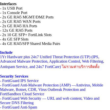
Interfaces
- 1x USB Port
- 1x Console Port
- 2x GE RJ45 MGMT/DMZ Ports
- 2x GE RJ45 WAN Ports
- 2x GE RJ45 HA Ports
- 12x GE RJ45 Ports
- 2x 10 GE SFP+ FortiLink Slots
- 4x GE SFP Slots
- 4x GE RJ45/SFP Shared Media Pairs
Include
1Yr Hardware plus 24x7 Unified Threat Protection (UTP) (IPS,
Advanced Malware Protection, Application Control, Web Filtering,
Antispam Service, and 24x7 FortiCare)
ไม่รวมค่าบริการติดตั้ง
Security Services
- FortiGuard IPS Service
- FortiGuard Anti-Malware Protection (AMP) —Antivirus, Mobile
Malware, Botnet, CDR, Virus Outbreak Protection and
FortiSandbox Cloud Service
- FortiGuard Web Security — URL and web content, Video and
Secure DNS Filtering
- FortiGuard Anti-Spam