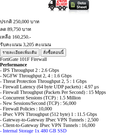
ปรกติ 250,000 บาท
ลด 89,750 บาท
เหลือ 160,250.-
รับคะแนน 3,205 คะแนน
รายละเอียดเพิ่มเติม
สั่งซื้อตอนนี้
FortiGate 101F Firewall
Performance
- IPS Throughput 2 : 2.6 Gbps
- NGFW Throughput 2, 4 : 1.6 Gbps
- Threat Protection Throughput 2, 5 : 1 Gbps
- Firewall Latency (64 byte UDP packets) : 4.97 μs
- Firewall Throughput (Packets Per Second) : 15 Mpps
- Concurrent Sessions (TCP) : 1.5 Million
- New Sessions/Second (TCP) : 56,000
- Firewall Policies : 10,000
- IPsec VPN Throughput (512 byte) 1 : 11.5 Gbps
- Gateway-to-Gateway IPsec VPN Tunnels : 2,500
- Client-to-Gateway IPsec VPN Tunnels : 16,000
- Internal Storage 1x 480 GB SSD