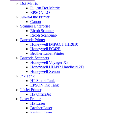
Dot Matrix
Fujitsu Dot Matrix
EPSON LQ
All-In-One Printer
Canon
Scanner Enterprise
Ricoh Scanner
Ricoh ScanSnap
Barcode Printer
Honeywell IMPACT IHR810
Honeywell PC42E
Brother Label Printer
Barcode Scanners
Honeywell Voyager XP
Honeywell HH492 Handheld 2D
Honeywell Xenon
Ink Tank
HP Smart Tank
EPSON Ink Tank
InkJet Printer
HP OfficeJet
Laser Printer
HP Laser
Brother Laser
Pantum Laser