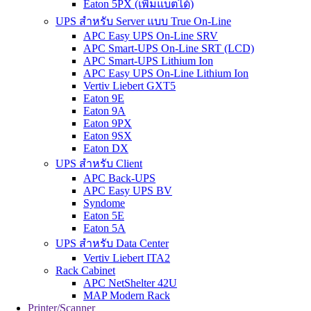
Eaton 5PX (เพิ่มแบตได้)
UPS สำหรับ Server แบบ True On-Line
APC Easy UPS On-Line SRV
APC Smart-UPS On-Line SRT (LCD)
APC Smart-UPS Lithium Ion
APC Easy UPS On-Line Lithium Ion
Vertiv Liebert GXT5
Eaton 9E
Eaton 9A
Eaton 9PX
Eaton 9SX
Eaton DX
UPS สำหรับ Client
APC Back-UPS
APC Easy UPS BV
Syndome
Eaton 5E
Eaton 5A
UPS สำหรับ Data Center
Vertiv Liebert ITA2
Rack Cabinet
APC NetShelter 42U
MAP Modern Rack
Printer/Scanner