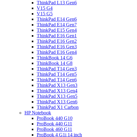
ThinkPad L13 Gen6
V15 G4
V15 G5
ThinkPad E14 Gen6
ThinkPad E14 Gen7
ThinkPad E15 Gen4
ThinkPad E16 Gen1
ThinkPad E16 Gen2
ThinkPad E16 Gen3
ThinkPad E16 Gen4
ThinkBook 14 G6
ThinkBook 14 G8
ThinkPad T14 Gen3
ThinkPad T14 Gen5
ThinkPad T14 Gen6
ThinkPad X13 Gen3
ThinkPad X13 Gen4
ThinkPad X13 Gen5
ThinkPad X13 Gen6
ThinkPad X1 Carbon
HP Notebook
ProBook 440 G10
ProBook 440 G11
ProBook 460 G11
ProBook 4 G1i 14 inch