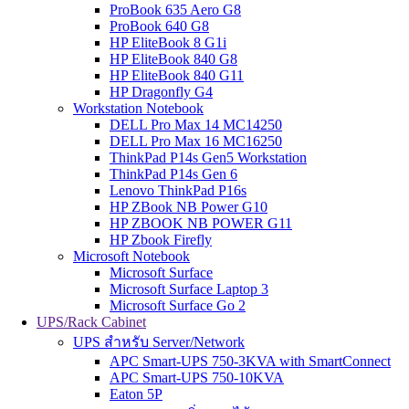
ProBook 635 Aero G8
ProBook 640 G8
HP EliteBook 8 G1i
HP EliteBook 840 G8
HP EliteBook 840 G11
HP Dragonfly G4
Workstation Notebook
DELL Pro Max 14 MC14250
DELL Pro Max 16 MC16250
ThinkPad P14s Gen5 Workstation
ThinkPad P14s Gen 6
Lenovo ThinkPad P16s
HP ZBook NB Power G10
HP ZBOOK NB POWER G11
HP Zbook Firefly
Microsoft Notebook
Microsoft Surface
Microsoft Surface Laptop 3
Microsoft Surface Go 2
UPS/Rack Cabinet
UPS สำหรับ Server/Network
APC Smart-UPS 750-3KVA with SmartConnect
APC Smart-UPS 750-10KVA
Eaton 5P