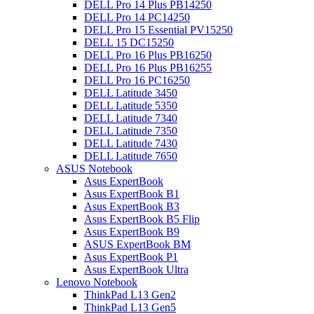
DELL Pro 14 Plus PB14250
DELL Pro 14 PC14250
DELL Pro 15 Essential PV15250
DELL 15 DC15250
DELL Pro 16 Plus PB16250
DELL Pro 16 Plus PB16255
DELL Pro 16 PC16250
DELL Latitude 3450
DELL Latitude 5350
DELL Latitude 7340
DELL Latitude 7350
DELL Latitude 7430
DELL Latitude 7650
ASUS Notebook
Asus ExpertBook
Asus ExpertBook B1
Asus ExpertBook B3
Asus ExpertBook B5 Flip
Asus ExpertBook B9
ASUS ExpertBook BM
Asus ExpertBook P1
Asus ExpertBook Ultra
Lenovo Notebook
ThinkPad L13 Gen2
ThinkPad L13 Gen5