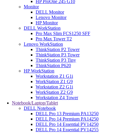
HP ProOne 245 G10
Monitor
DELL Monitor
Lenovo Monitor
HP Monitor
DELL WorkStation
Pro Max Slim FCS1250 SFF
Pro Max Tower T2
Lenovo WorkStation
ThinkStation P2 Tower
ThinkStation P3 Tower
ThinkStation P3 Tiny
ThinkStation P620
HP WorkStation
Workstation Z1 G1i
WorkStation Z1 G9
Workstation Z2 G1i
WorkStation Z2 G9
Workstation Z4 Tower
Notebook/Laptop/Tablet
DELL Notebook
DELL Pro 13 Premium PA13250
DELL Pro 14 Premium PA14250
DELL Pro 14 Essential PV14250
DELL Pro 14 Essential PV14255