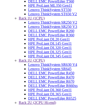
DELL EMC PowerEdge T560
HPE ProLiant ML350 Gen11
Lenovo ThinkSystem ST550
Lenovo ThinkSystem ST650 V2
Rack 1U (1CPU)
Lenovo ThinkSystem SR250 V2
Lenovo ThinkSystem SR250 V3
DELL EMC PowerEdge R260
DELL EMC PowerEdge R360
HPE ProLiant DL20 Gen11
HPE ProLiant DL145 Gen11
HPE ProLiant DL320 Gen11
HPE ProLiant DL325 Gen11
HPE ProLiant DL345 Gen11
Rack 1U (2CPU)
Lenovo ThinkSystem SR630 V4
Lenovo ThinkSystem SR645
DELL EMC PowerEdge R450
DELL EMC PowerEdge R470
DELL EMC PowerEdge R670
DELL EMC PowerEdge R660xs
HPE ProLiant DL360 Gen11
HPE ProLiant DL365 Gen11
DELL EMC PowerEdge R6525
Rack 2U (2CPU Hi-end)