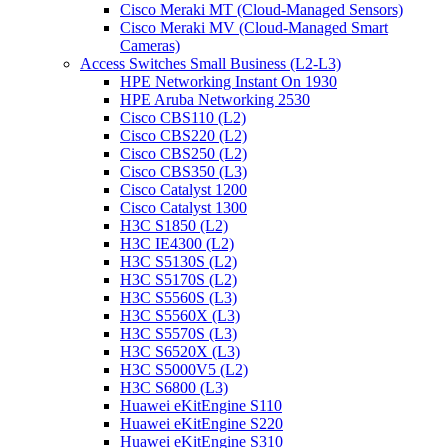
Cisco Meraki MT (Cloud-Managed Sensors)
Cisco Meraki MV (Cloud-Managed Smart
Cameras)
Access Switches Small Business (L2-L3)
HPE Networking Instant On 1930
HPE Aruba Networking 2530
Cisco CBS110 (L2)
Cisco CBS220 (L2)
Cisco CBS250 (L2)
Cisco CBS350 (L3)
Cisco Catalyst 1200
Cisco Catalyst 1300
H3C S1850 (L2)
H3C IE4300 (L2)
H3C S5130S (L2)
H3C S5170S (L2)
H3C S5560S (L3)
H3C S5560X (L3)
H3C S5570S (L3)
H3C S6520X (L3)
H3C S5000V5 (L2)
H3C S6800 (L3)
Huawei eKitEngine S110
Huawei eKitEngine S220
Huawei eKitEngine S310