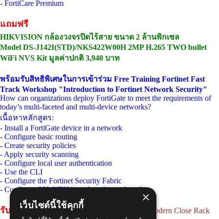
- FortiCare Premium
แถมฟรี
HIKVISION กล้องวงจรปิดไร้สาย ขนาด 2 ล้านพิกเซล
Model DS-J142I(STD)/NKS422W00H 2MP H.265 TWO bullet
WiFi NVS Kit มูลค่าปกติ 3,940 บาท
พร้อมรับสิทธิพิเศษในการเข้าร่วม Free Training Fortinet Fast
Track Workshop "Introduction to Fortinet Network Security"
How can organizations deploy FortiGate to meet the requirements of
today’s multi-faceted and multi-device networks?
เนื้อหาหลักสูตร:
- Install a FortiGate device in a network
- Configure basic routing
- Create security policies
- Apply security scanning
- Configure local user authentication
- Use the CLI
- Configure the Fortinet Security Fabric
- Configure SSL VPN in web and tunnel mode
×
เว็บไซต์นี้ใช้คุกกี้
รับสิทธิ์พิเศษ
แลกซื้อ [M3-60615] MAP 19" Modern Close Rack