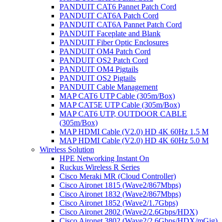
PANDUIT CAT6 Pannet Patch Cord
PANDUIT CAT6A Patch Cord
PANDUIT CAT6A Pannet Patch Cord
PANDUIT Faceplate and Blank
PANDUIT Fiber Optic Enclosures
PANDUIT OM4 Patch Cord
PANDUIT OS2 Patch Cord
PANDUIT OM4 Pigtails
PANDUIT OS2 Pigtails
PANDUIT Cable Management
MAP CAT6 UTP Cable (305m/Box)
MAP CAT5E UTP Cable (305m/Box)
MAP CAT6 UTP, OUTDOOR CABLE
(305m/Box)
MAP HDMI Cable (V2.0) HD 4K 60Hz 1.5 M
MAP HDMI Cable (V2.0) HD 4K 60Hz 5.0 M
Wireless Solution
HPE Networking Instant On
Ruckus Wireless R Series
Cisco Meraki MR (Cloud Controller)
Cisco Aironet 1815 (Wave2/867Mbps)
Cisco Aironet 1832 (Wave2/867Mbps)
Cisco Aironet 1852 (Wave2/1.7Gbps)
Cisco Aironet 2802 (Wave2/2.6Gbps/HDX)
Cisco Aironet 3802 (Wave2/2.6Gbps/HDX/mGig)