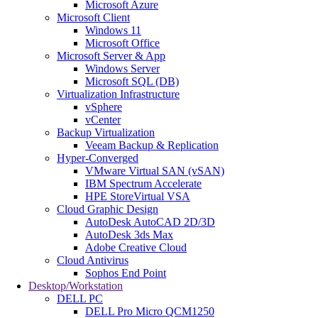
Microsoft Azure
Microsoft Client
Windows 11
Microsoft Office
Microsoft Server & App
Windows Server
Microsoft SQL (DB)
Virtualization Infrastructure
vSphere
vCenter
Backup Virtualization
Veeam Backup & Replication
Hyper-Converged
VMware Virtual SAN (vSAN)
IBM Spectrum Accelerate
HPE StoreVirtual VSA
Cloud Graphic Design
AutoDesk AutoCAD 2D/3D
AutoDesk 3ds Max
Adobe Creative Cloud
Cloud Antivirus
Sophos End Point
Desktop/Workstation
DELL PC
DELL Pro Micro QCM1250