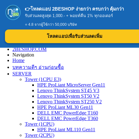
👉โหลดแอป 2BESHOP ง่ายกว่า ครบกว่า คุ้มกว่า
รับส่วนลดสูงสุด 1,000.- + พอยท์คืน 1% ทุกออเดอร์
⭐ 4.8 จากผู้ใช้กว่า 50,000 บริษัท
โหลดแอปเพื่อรับส่วนลดเพิ่ม
2BESHOP.COM
Navigation
Home
บทความดีๆ อ่านก่อนซื้อ
SERVER
Tower (1CPU E3)
HPE ProLiant MicroServer Gen11
Lenovo ThinkSystem ST45 V3
Lenovo ThinkSystem ST50 V2
Lenovo ThinkSystem ST250 V2
HPE ProLiant ML30 Gen11
DELL EMC PowerEdge T160
DELL EMC PowerEdge T360
Tower (1CPU)
HPE ProLiant ML110 Gen11
Tower (2CPU)