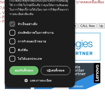
เว็บไซต์นี้ใช้คุกกี้เพื่อปรับปรุงประสบการณ์ของผู้
Serie. AC, 15U, 60x60 cm. จากราคาปกติ 11,500 บาทลดเหลือเพียง
ใช้ การใช้เว็บไซต์นี้จะถือว่าคุณให้ความยินยอม
7,900 บาท
สินค้ารวมพร้อมอุปกรณ์ครบชุด
ในการใช้คุกกี้ภายใต้นโยบายการใช้คุกกี้ของเรา
- Ventilating Fan 4" x 1 Heavy Duty
รายละเอียดเพิ่มเติม
- PDU 6 outlets, LED surge protector, Cable 3M
- Fix Shelf For Wall Rack Depth 25cm
จำเป็นอย่างยิ่ง
LINE Chat
CALL Now
Up
ประสิทธิภาพในการทำงาน
การกำหนดเป้าหมาย
ฟังก์ชั่น
ไม่ได้แยกประเภท
ยอมรับทั้งหมด
ปฏิเสธทั้งหมด
แสดงรายละเอียด