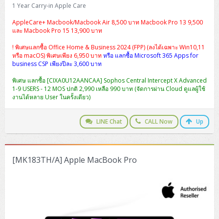
H3C S5000V5 (L2)
PANDUIT Cable Management
Reyee AX
Fortinet FortiAnalyzer
1 Year Carry-in Apple Care
Workstation Z4 Tower
DELL Latitude 7430
ThinkBook 14 G8
AppleCare+ Macbook/Macbook Air 8,500 บาท Macbook Pro 13 9,500
H3C S6800 (L3)
MAP CAT6 UTP Cable (305m/Box)
Ruijie
และ Macbook Pro 15 13,900 บาท
DELL Latitude 7650
ThinkPad T14 Gen3
! พิเศษแลกซื้อ Office Home & Business 2024 (FPP) (ลงได้เฉพาะ Win10,11
Huawei eKitEngine S110
MAP CAT5E UTP Cable (305m/Box)
Fortinet Forti Access Point (FortiAP)
หรือ macOS) พิเศษเพียง 6,950 บาท
หรือ แลกซื้อ Microsoft 365 Apps for
ThinkPad T14 Gen5
business CSP เพียงปีละ 3,600 บาท
Huawei eKitEngine S220
MAP CAT6 UTP, OUTDOOR CABLE (305m/Box)
Huawei eKit AC650
ThinkPad T14 Gen6
พิเศษ แลกซื้อ [CIXA0U12AANCAA] Sophos Central Intercept X Advanced
1-9 USERS - 12 MOS ปกติ 2,990 เหลือ 990 บาท (จัดการผ่าน Cloud ดูแลผู้ใช้
Huawei eKitEngine S310
MAP HDMI Cable (V2.0) HD 4K 60Hz 1.5 M
งานได้หลาย User ในครั้งเดียว)
ThinkPad X13 Gen3
Allied Telesis CentreCOM GS970 (L3)
MAP HDMI Cable (V2.0) HD 4K 60Hz 5.0 M
ThinkPad X13 Gen4
LINE Chat
CALL Now
Up
Allied Telesis CentreCOM GS910 (Unmanaged)
ThinkPad X13 Gen5
Allied Telesis CentreCOM GS950 (Managed)
[MK183TH/A] Apple MacBook Pro
ThinkPad X13 Gen6
ZYXEL GS1900 Series (L2)
ThinkPad X1 Carbon
ZYXEL GS1920 Series (L2)