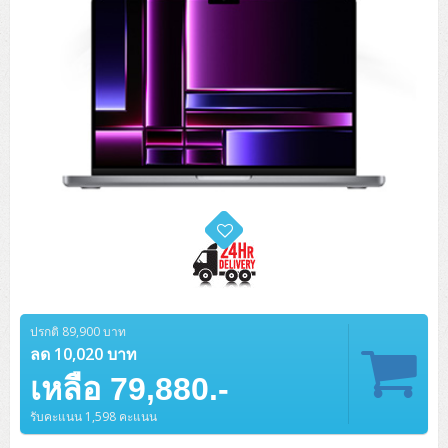
ZYXEL GS1350 Series (L2)
ZYXEL RGS Series (L2)
ZYXEL XGS2220 Series (L3)
ปรกติ 89,900 บาท
ลด 10,020 บาท
เหลือ 79,880.-
รับคะแนน 1,598 คะแนน