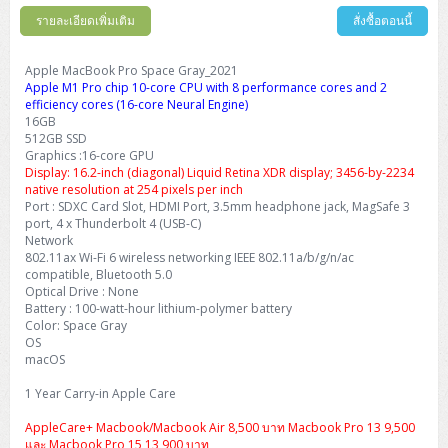
รายละเอียดเพิ่มเติม
สั่งซื้อตอนนี้
Apple MacBook Pro Space Gray_2021
Apple M1 Pro chip 10-core CPU with 8 performance cores and 2
efficiency cores (16-core Neural Engine)
16GB
512GB SSD
Graphics :16-core GPU
Display: 16.2-inch (diagonal) Liquid Retina XDR display; 3456-by-2234
native resolution at 254 pixels per inch
Port : SDXC Card Slot, HDMI Port, 3.5mm headphone jack, MagSafe 3
port, 4 x Thunderbolt 4 (USB-C)
Network
802.11ax Wi-Fi 6 wireless networking IEEE 802.11a/b/g/n/ac
compatible, Bluetooth 5.0
Optical Drive : None
Battery : 100-watt-hour lithium-polymer battery
Color: Space Gray
OS
macOS
1 Year Carry-in Apple Care
AppleCare+ Macbook/Macbook Air 8,500 บาท Macbook Pro 13 9,500
และ Macbook Pro 15 13,900 บาท