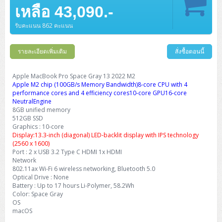
Barcode Printer
Ricoh Scanner
HPE ProLiant DL325 Gen11
HPE ProLiant DL360 Gen11
เหลือ 43,090.-
Cisco Catalyst 1200
MAXHUB Interactive
PANDUIT CAT6 Patch Cord
Cisco Meraki MR (Cloud Controller)
Cisco 1000 Series Firewall
How to Order
HPE StoreVirtual VSA
AutoDesk 3ds Max
Sophos End Point
HP PC
DELL Pro Slim QCS1250
ThinkCentre M75q Tiny Gen2 (AMD)
ThinkCentre Neo 50a 24 นิ้ว
MSI DGX Spark AI
DELL Pro 14 PC14250
Asus ExpertBook B9
V15 G4
ProBook 460 G11
DELL Pro Max 16 MC16250
Microsoft Surface
APC Easy UPS On-Line Lithium Ion
Syndome
APC NetShelter 42U
Barcode Scanners
Ricoh ScanSnap
Honeywell IMPACT IHR810
HPE ProLiant DL345 Gen11
HPE ProLiant DL365 Gen11
รับคะแนน 862 คะแนน
Cisco Catalyst 1300
Jabra
PANDUIT CAT6 Pannet Patch Cord
Cisco Aironet 1815 (Wave2/867Mbps)
Cisco Secure Firewall 220
Adobe Creative Cloud
How to Payment
HP ALL-IN-ONE
DELL Tower ECT1250
ThinkCentre M75q Gen5
ThinkCentre Neo 55a 24 นิ้ว
ProDesk 2 G1i SFF
DELL Pro 15 Essential PV15250
ASUS ExpertBook BM
V15 G5
ProBook 4 G1i 14 inch
ThinkPad P14s Gen5 Workstation
Microsoft Surface Laptop 3
Vertiv Liebert GXT5
Eaton 5E
MAP Modern Rack
Ink Tank
Honeywell PC42E
Honeywell Voyager XP
DELL EMC PowerEdge R6525
รายละเอียดเพิ่มเติม
สั่งซื้อตอนนี้
H3C S1850 (L2)
PANDUIT CAT6A Patch Cord
Cisco Aironet 1832 (Wave2/867Mbps)
Cisco 1200 Series Firewall
Monitor
DELL Pro Tower QCT1255
ThinkCentre M75s SFF Gen2 (AMD)
ThinkCentre neo 30a 24 นิ้ว
ProDesk 280 G9 SFF
ALL-IN-One
Contact us
DELL 15 DC15250
Asus ExpertBook P1
ThinkPad E14 Gen6
ProBook 635 Aero G8
ThinkPad P14s Gen 6
Microsoft Surface Go 2
Eaton 9E
Eaton 5A
InkJet Printer
Brother Label Printer
Honeywell HH492 Handheld 2D
HP Smart Tank
H3C IE4300 (L2)
PANDUIT CAT6A Pannet Patch Cord
Cisco Aironet 1852 (Wave2/1.7Gbps)
Kaspersky Endpoint Protection
Apple MacBook Pro Space Gray 13 2022 M2
DELL WorkStation
Desktop V55t Gen2
ProDesk 285 G8
HP ProOne 245 G10
DELL Monitor
DELL Pro 16 Plus PB16250
Asus ExpertBook Ultra
ThinkPad E14 Gen7
ProBook 640 G8
Lenovo ThinkPad P16s
Apple M2 chip (100GB/s Memory Bandwidth)8-core CPU with 4
Member
Eaton 9A
Laser Printer
Honeywell Xenon
EPSON Ink Tank
HP OfficeJet
performance cores and 4 efficiency cores10-core GPU16-core
H3C S5130S (L2)
PANDUIT Faceplate and Blank
Cisco Aironet 2802 (Wave2/2.6Gbps/HDX)
Sophos End Point
NeutralEngine
Lenovo WorkStation
ThinkCentre Neo 50t
ProDesk 400 G9 SFF
Lenovo Monitor
Pro Max Slim FCS1250 SFF
DELL Pro 16 Plus PB16255
ThinkPad E15 Gen4
HP EliteBook 8 G1i
HP ZBook NB Power G10
About us
Eaton 9PX
8GB unified memory
HP Laser
H3C S5170S (L2)
PANDUIT Fiber Optic Enclosures
Cisco Aironet 3802 (Wave2/2.6Gbps/HDX/mGig)
Sophos XGS Series 2nd Next-Gen Firewall
512GB SSD
HP WorkStation
ThinkCentre Neo 50t Gen5
ProDesk 4 Tower G1i
HP Monitor
Pro Max Tower T2
ThinkStation P2 Tower
Graphics : 10-core
DELL Pro 16 PC16250
ThinkPad E16 Gen1
HP EliteBook 840 G8
HP ZBOOK NB POWER G11
Eaton 9SX
Brother Laser
Display:13.3-inch (diagonal) LED-backlit display with IPS technology
H3C S5560S (L3)
PANDUIT OM4 Patch Cord
H3C Access Point Indoor
Palo Alto Next-Gen Firewall
(2560 x 1600)
ThinkCentre Neo 50s
ProTower 280 G9
ThinkStation P3 Tower
Workstation Z1 G1i
DELL Latitude 3450
ThinkPad E16 Gen2
HP EliteBook 840 G11
HP Zbook Firefly
Eaton DX
Port : 2 x USB 3.2 Type C HDMI 1x HDMI
Pantum Laser
Network
H3C S5560X (L3)
PANDUIT OS2 Patch Cord
H3C Access Point Outdoor
FortiGate Next-Gen Firewall
ThinkCentre Neo 50s Gen5
ProTower 400
ThinkStation P3 Tiny
WorkStation Z1 G9
802.11ax Wi-Fi 6 wireless networking, Bluetooth 5.0
DELL Latitude 5350
ThinkPad E16 Gen3
HP Dragonfly G4
HP LaserJet Pro
Optical Drive : None
H3C S5570S (L3)
PANDUIT OM4 Pigtails
H3C Access Point Controller
HPE Networking Instant On Secure Gateway
Battery : Up to 17 hours Li-Polymer, 58.2Wh
ThinkCentre Neo 50s Gen6
HP Elite Mini 805 G8
ThinkStation P620
Workstation Z2 G1i
DELL Latitude 7340
ThinkPad E16 Gen4
Color: Space Gray
HP Color LaserJet Pro
OS
H3C S6520X (L3)
PANDUIT OS2 Pigtails
Reyee AC
NetkaView Logger
macOS
WorkStation Z2 G9
DELL Latitude 7350
ThinkBook 14 G6