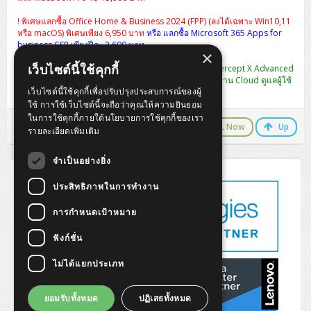
! พิเศษแลกซื้อ Office Home & Business 2024 (FPP) (ลงได้เฉพาะ Win10,11
หรือ macOS) พิเศษเพียง 6,950 บาท
หรือ แลกซื้อ Microsoft 365 Apps for
business CSP เพียงปีละ 3,600 บาท
×
เว็บไซต์นี้ใช้คุกกี้
พิเศษ แลกซื้อ [CIXA0U12AANCAA] Sophos Central Intercept X Advanced
1-9 USERS - 12 MOS ปกติ 2,990 เหลือ 990 บาท (จัดการผ่าน Cloud ดูแลผู้ใช้
เว็บไซต์นี้ใช้คุกกี้เพื่อปรับปรุงประสบการณ์ของผู้
งานได้หลาย User ในครั้งเดียว)
ใช้ การใช้เว็บไซต์นี้จะถือว่าคุณให้ความยินยอม
ในการใช้คุกกี้ภายใต้นโยบายการใช้คุกกี้ของเรา
LINE Chat
CALL Now
Up
รายละเอียดเพิ่มเติม
จำเป็นอย่างยิ่ง
ประสิทธิภาพในการทำงาน
การกำหนดเป้าหมาย
ฟังก์ชั่น
ไม่ได้แยกประเภท
ยอมรับทั้งหมด
ปฏิเสธทั้งหมด