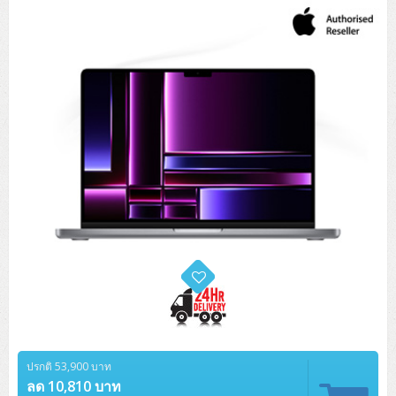
Tower (1CPU)
HPE ProLiant MicroServer Gen11
Network Attached Storage (NAS)
Network/Security/Wireless
Tower (2CPU)
Lenovo ThinkSystem ST45 V3
HPE ProLiant ML110 Gen11
Storage Area Network (SAN)
NetApp AFF A200 All Flash
Core and Distribution Switches
Software (Cloud,Microsoft,Backup)
Rack 1U (1CPU)
Lenovo ThinkSystem ST50 V2
DELL EMC PowerEdge T560
QNAP TS Series
NetApp AFF A200 All Flash
Access Switches Enterprise (L2-L3)
Cisco Catalyst 9300L
Microsoft Cloud
Desktop/Workstation
Rack 1U (2CPU)
Lenovo ThinkSystem ST250 V2
HPE ProLiant ML350 Gen11
Lenovo ThinkSystem SR250 V2
Synology DS Tower
IBM FS5015
Access Switches Small Business (L2-L3)
Cisco Catalyst 9200L(Basic L2)
Microsoft Client
Microsoft 365 (รายปี)
DELL PC
Notebook/Laptop/Tablet
Rack 2U (2CPU Hi-end)
HPE ProLiant ML30 Gen11
Lenovo ThinkSystem ST550
Lenovo ThinkSystem SR250 V3
Lenovo ThinkSystem SR630 V4
HPE MSA 2060 Storage
Router
Cisco Catalyst 1000(Basic L2)
HPE Networking Instant On 1930
Microsoft Server & App
Microsoft Azure
Windows 11
DELL ALL-IN-ONE
DELL Pro Micro QCM1250
DELL Notebook
UPS/Rack Cabinet
Hyper-Converged
DELL EMC PowerEdge T160
Lenovo ThinkSystem ST650 V2
DELL EMC PowerEdge R260
Lenovo ThinkSystem SR645
Lenovo ThinkSystem SR650 V2
CCTV & Conference
HPE Aruba Networking 2930F
HPE Aruba Networking 2530
H3C MSR810
Virtualization Infrastructure
Microsoft Office
Windows Server
Asus PC
DELL Pro Tower QCT1250
DELL EC24250 AIO
ASUS Notebook
DELL Pro 13 Premium PA13250
UPS สำหรับ Server/Network
Printer/Scanner
DELL EMC PowerEdge T360
DELL EMC PowerEdge R360
DELL EMC PowerEdge R450
DELL EMC PowerEdge R7525
DELL EMC vSAN Solution
Accessories
Cisco Meraki MS (Cloud Access Switch)
Cisco CBS110 (L2)
H3C MSR830
Cisco Webex
Backup Virtualization
Microsoft SQL (DB)
vSphere
Asus ALL-IN-ONE
DELL Pro Tower Essential QVT1260
DELL Pro 24 AIO QC24251
Asus ExpertCenter
Lenovo Notebook
DELL Pro 14 Premium PA14250
Asus ExpertBook
UPS สำหรับ Server แบบ True On-Line
APC Smart-UPS 750-3KVA with SmartConnect
Dot Matrix
Projector
HPE ProLiant DL20 Gen11
DELL EMC PowerEdge R470
DELL EMC PowerEdge R770
Preview DELL EMC VxRail
Wireless Solution
Cisco Meraki MT (Cloud-Managed Sensors)
Cisco CBS220 (L2)
Huawei AR
Logitech Conference
PANDUIT Copper Cable
Hyper-Converged
vCenter
Veeam Backup & Replication
Lenovo PC
DELL Pro Micro Plus QBM1250
DELL Pro 24 AIO Plus QB2450
Asus ExpertCenter D5
ASUS ExpertCenter AIO P44
HP Notebook
DELL Pro 14 Essential PV14250
Asus ExpertBook B1
ThinkPad L13 Gen2
UPS สำหรับ Client
APC Smart-UPS 750-10KVA
APC Easy UPS On-Line SRV
All-In-One Printer
Fujitsu Dot Matrix
HPE ProLiant DL145 Gen11
DELL EMC PowerEdge R670
HPE ProLiant DL380 Gen11
Business Projector
Support
Firewall & Security
Cisco Meraki MV (Cloud-Managed Smart Cameras)
Cisco CBS250 (L2)
ZYXEL Nebula
Polycom RealPresence Group
PANDUIT RJ45 Modular Jack
HPE Networking Instant On
Cloud Graphic Design
VMware Virtual SAN (vSAN)
Lenovo ALL-IN-ONE
DELL Pro Tower Plus QBT1250
Asus ExpertCenter D7
ThinkCentre M70q Tiny Gen5
Workstation Notebook
DELL Pro 14 Essential PV14255
Asus ExpertBook B3
ThinkPad L13 Gen5
ProBook 440 G10
UPS สำหรับ Data Center
Eaton 5P
APC Smart-UPS On-Line SRT (LCD)
APC Back-UPS
Scanner Enterprise
EPSON LQ
Canon
HPE ProLiant DL320 Gen11
DELL EMC PowerEdge R660xs
HPE ProLiant DL385 Gen11
EPSON Business Projector EB Series
ปรกติ 53,900 บาท
How to Delivery
Cisco CBS350 (L3)
HikVision
PANDUIT Patch Panels (Unload)
Ruckus Wireless R Series
Cisco Meraki MX (Cloud Firewall Solution)
Cloud Antivirus
IBM Spectrum Accelerate
AutoDesk AutoCAD 2D/3D
MSI PC
DELL Pro Slim Plus QBS1250
ThinkCentre M70t Gen5 (Intel)
ThinkCentre V50a 21.5 นิ้ว
ลด 10,810 บาท
Microsoft Notebook
DELL Pro 14 Plus PB14250
Asus ExpertBook B5 Flip
ThinkPad L13 Gen6
ProBook 440 G11
DELL Pro Max 14 MC14250
Rack Cabinet
Eaton 5PX (เพิ่มแบตได้)
APC Smart-UPS Lithium Ion
APC Easy UPS BV
Vertiv Liebert ITA2