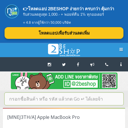
👉โหลดแอป 2BESHOP ง่ายกว่า ครบกว่า คุ้มกว่า
รับส่วนลดสูงสุด 1,000.- + พอยท์คืน 1% ทุกออเดอร์
⭐ 4.8 จากผู้ใช้กว่า 50,000 บริษัท
โหลดแอปเพื่อรับส่วนลดเพิ่ม
Navigation
Home
บทความดีๆ อ่านก่อนซื้อ
SERVER
[MNEJ3TH/A] Apple MacBook Pro
Tower (1CPU E3)
Storage Disk/Tape (SAN,NAS,DAS)