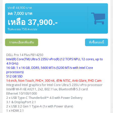
Barcode Printer
Ricoh Scanner
HPE ProLiant DL325 Gen11
HPE ProLiant DL360 Gen11
Cisco Catalyst 1200
MAXHUB Interactive
PANDUIT CAT6 Patch Cord
Cisco Meraki MR (Cloud Controller)
Cisco 1000 Series Firewall
How to Order
HPE StoreVirtual VSA
AutoDesk 3ds Max
Sophos End Point
HP PC
DELL Pro Slim QCS1250
ThinkCentre M75q Tiny Gen2 (AMD)
ThinkCentre Neo 50a 24 นิ้ว
MSI DGX Spark AI
ปรกติ 44,900 บาท
DELL Pro 14 PC14250
Asus ExpertBook B9
V15 G4
ProBook 460 G11
DELL Pro Max 16 MC16250
Microsoft Surface
APC Easy UPS On-Line Lithium Ion
Syndome
APC NetShelter 42U
Barcode Scanners
Ricoh ScanSnap
Honeywell IMPACT IHR810
HPE ProLiant DL345 Gen11
HPE ProLiant DL365 Gen11
ลด 7,000 บาท
Cisco Catalyst 1300
Jabra
PANDUIT CAT6 Pannet Patch Cord
Cisco Aironet 1815 (Wave2/867Mbps)
Cisco Secure Firewall 220
Adobe Creative Cloud
How to Payment
HP ALL-IN-ONE
DELL Tower ECT1250
ThinkCentre M75q Gen5
ThinkCentre Neo 55a 24 นิ้ว
ProDesk 2 G1i SFF
เหลือ 37,900.-
DELL Pro 15 Essential PV15250
ASUS ExpertBook BM
V15 G5
ProBook 4 G1i 14 inch
ThinkPad P14s Gen5 Workstation
Microsoft Surface Laptop 3
Vertiv Liebert GXT5
Eaton 5E
MAP Modern Rack
Ink Tank
Honeywell PC42E
Honeywell Voyager XP
DELL EMC PowerEdge R6525
H3C S1850 (L2)
PANDUIT CAT6A Patch Cord
Cisco Aironet 1832 (Wave2/867Mbps)
Cisco 1200 Series Firewall
รับคะแนน 758 คะแนน
Monitor
DELL Pro Tower QCT1255
ThinkCentre M75s SFF Gen2 (AMD)
ThinkCentre neo 30a 24 นิ้ว
ProDesk 280 G9 SFF
ALL-IN-One
Contact us
DELL 15 DC15250
Asus ExpertBook P1
ThinkPad E14 Gen6
ProBook 635 Aero G8
ThinkPad P14s Gen 6
Microsoft Surface Go 2
Eaton 9E
Eaton 5A
InkJet Printer
Brother Label Printer
Honeywell HH492 Handheld 2D
HP Smart Tank
H3C IE4300 (L2)
PANDUIT CAT6A Pannet Patch Cord
Cisco Aironet 1852 (Wave2/1.7Gbps)
Kaspersky Endpoint Protection
DELL WorkStation
Desktop V55t Gen2
ProDesk 285 G8
HP ProOne 245 G10
DELL Monitor
รายละเอียดเพิ่มเติม
DELL Pro 16 Plus PB16250
Asus ExpertBook Ultra
ThinkPad E14 Gen7
ProBook 640 G8
Lenovo ThinkPad P16s
สั่งซื้อตอนนี้
Member
Eaton 9A
Laser Printer
Honeywell Xenon
EPSON Ink Tank
HP OfficeJet
H3C S5130S (L2)
PANDUIT Faceplate and Blank
Cisco Aironet 2802 (Wave2/2.6Gbps/HDX)
Sophos End Point
Lenovo WorkStation
ThinkCentre Neo 50t
ProDesk 400 G9 SFF
Lenovo Monitor
Pro Max Slim FCS1250 SFF
DELL Pro 16 Plus PB16255
ThinkPad E15 Gen4
HP EliteBook 8 G1i
HP ZBook NB Power G10
About us
DELL Pro 14 Plus PB14250
Eaton 9PX
HP Laser
Intel(R) Core(TM) Ultra 5 235U vPro(R) (12 TOPS NPU, 12 cores, up to
H3C S5170S (L2)
PANDUIT Fiber Optic Enclosures
Cisco Aironet 3802 (Wave2/2.6Gbps/HDX/mGig)
Sophos XGS Series 2nd Next-Gen Firewall
HP WorkStation
ThinkCentre Neo 50t Gen5
ProDesk 4 Tower G1i
HP Monitor
Pro Max Tower T2
ThinkStation P2 Tower
4.9 GHz)
DELL Pro 16 PC16250
ThinkPad E16 Gen1
HP EliteBook 840 G8
HP ZBOOK NB POWER G11
Eaton 9SX
Brother Laser
16 GB: 1 x 16 GB, DDR5, 5600 MT/s (5200 MT/s with Intel Core
H3C S5560S (L3)
PANDUIT OM4 Patch Cord
H3C Access Point Indoor
Palo Alto Next-Gen Firewall
processors)
ThinkCentre Neo 50s
ProTower 280 G9
ThinkStation P3 Tower
Workstation Z1 G1i
DELL Latitude 3450
ThinkPad E16 Gen2
HP EliteBook 840 G11
HP Zbook Firefly
512 GB SSD
Eaton DX
Pantum Laser
14-inch, Non-Touch, FHD+, 300 nit, 45% NTSC, Anti-Glare, FHD Cam
H3C S5560X (L3)
PANDUIT OS2 Patch Cord
H3C Access Point Outdoor
FortiGate Next-Gen Firewall
Integrated Intel graphics for Intel Core Ultra 5 235U vPro processor
ThinkCentre Neo 50s Gen5
ProTower 400
ThinkStation P3 Tiny
WorkStation Z1 G9
DELL Latitude 5350
ThinkPad E16 Gen3
HP Dragonfly G4
Intel® Wi-Fi 6E AX211, 2x2, 802.11ax, Bluetooth® 5.3 card
HP LaserJet Pro
H3C S5570S (L3)
PANDUIT OM4 Pigtails
H3C Access Point Controller
HPE Networking Instant On Secure Gateway
Ethernet 10/100/1000
ThinkCentre Neo 50s Gen6
HP Elite Mini 805 G8
ThinkStation P620
Workstation Z2 G1i
2 x USB Type-C Thunderbolt™ 4.0 with Power Delivery
DELL Latitude 7340
ThinkPad E16 Gen4
HP Color LaserJet Pro
3.1 & DisplayPort 2.1
H3C S6520X (L3)
PANDUIT OS2 Pigtails
Reyee AC
NetkaView Logger
2 x USB 3.2 Gen 1 Type-A (1x with Power share)
WorkStation Z2 G9
DELL Latitude 7350
ThinkBook 14 G6
1 x HDMI 2.1