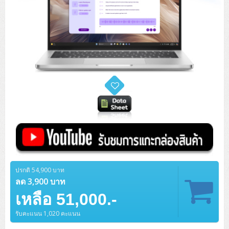
ปรกติ 54,900 บาท
ลด 3,900 บาท
เหลือ 51,000.-
รับคะแนน 1,020 คะแนน