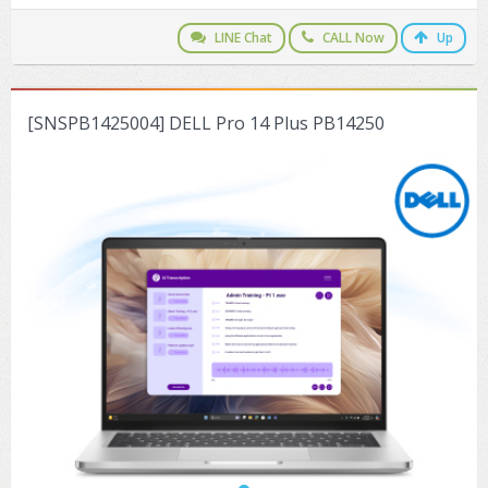
ZYXEL GS1350 Series (L2)
LINE Chat
CALL Now
Up
ZYXEL RGS Series (L2)
ZYXEL XGS2220 Series (L3)
[SNSPB1425004] DELL Pro 14 Plus PB14250