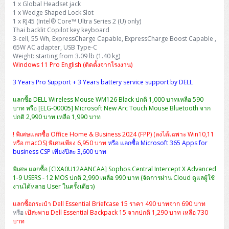
1 x Global Headset jack
H3C S5000V5 (L2)
PANDUIT Cable Management
Reyee AX
Fortinet FortiAnalyzer
Workstation Z4 Tower
1 x Wedge Shaped Lock Slot
DELL Latitude 7430
ThinkBook 14 G8
1 x RJ45 (Intel® Core™ Ultra Series 2 (U) only)
H3C S6800 (L3)
MAP CAT6 UTP Cable (305m/Box)
Ruijie
Thai backlit Copilot key keyboard
DELL Latitude 7650
ThinkPad T14 Gen3
3-cell, 55 Wh, ExpressCharge Capable, ExpressCharge Boost Capable ,
65W AC adapter, USB Type-C
Huawei eKitEngine S110
MAP CAT5E UTP Cable (305m/Box)
Fortinet Forti Access Point (FortiAP)
Weight: starting from 3.09 lb (1.40 kg)
ThinkPad T14 Gen5
Windows 11 Pro English (ติดตั้งจากโรงงาน)
Huawei eKitEngine S220
MAP CAT6 UTP, OUTDOOR CABLE (305m/Box)
Huawei eKit AC650
ThinkPad T14 Gen6
3 Years Pro Support + 3 Years battery service support by DELL
Huawei eKitEngine S310
MAP HDMI Cable (V2.0) HD 4K 60Hz 1.5 M
แลกซื้อ DELL Wireless Mouse WM126 Black ปกติ 1,000 บาทเหลือ 590
ThinkPad X13 Gen3
บาท หรือ [ELG-00005] Microsoft New Arc Touch Mouse Bluetooth จาก
ปกติ 2,990 บาท เหลือ 1,990 บาท
Allied Telesis CentreCOM GS970 (L3)
MAP HDMI Cable (V2.0) HD 4K 60Hz 5.0 M
ThinkPad X13 Gen4
! พิเศษแลกซื้อ Office Home & Business 2024 (FPP) (ลงได้เฉพาะ Win10,11
Allied Telesis CentreCOM GS910 (Unmanaged)
หรือ macOS) พิเศษเพียง 6,950 บาท
หรือ แลกซื้อ Microsoft 365 Apps for
ThinkPad X13 Gen5
business CSP เพียงปีละ 3,600 บาท
Allied Telesis CentreCOM GS950 (Managed)
พิเศษ แลกซื้อ [CIXA0U12AANCAA] Sophos Central Intercept X Advanced
ThinkPad X13 Gen6
1-9 USERS - 12 MOS ปกติ 2,990 เหลือ 990 บาท (จัดการผ่าน Cloud ดูแลผู้ใช้
ZYXEL GS1900 Series (L2)
งานได้หลาย User ในครั้งเดียว)
ThinkPad X1 Carbon
แลกซื้อกระเป๋า Dell Essential Briefcase 15 ราคา 490 บาทจาก 690 บาท
ZYXEL GS1920 Series (L2)
หรือ
เป้สะพาย Dell Essential Backpack 15 จากปกติ 1,290 บาท เหลือ 730
บาท