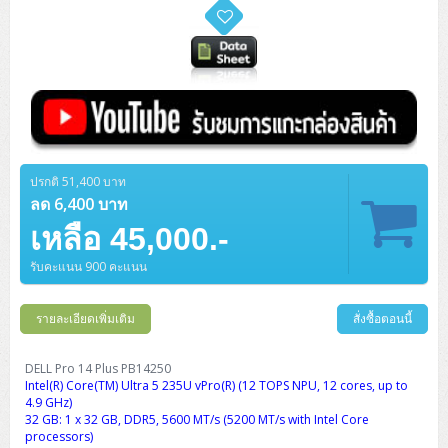
ปรกติ 51,400 บาท
ลด 6,400 บาท
เหลือ 45,000.-
รับคะแนน 900 คะแนน
รายละเอียดเพิ่มเติม
สั่งซื้อตอนนี้
DELL Pro 14 Plus PB14250
Intel(R) Core(TM) Ultra 5 235U vPro(R) (12 TOPS NPU, 12 cores, up to
4.9 GHz)
32 GB: 1 x 32 GB, DDR5, 5600 MT/s (5200 MT/s with Intel Core
processors)