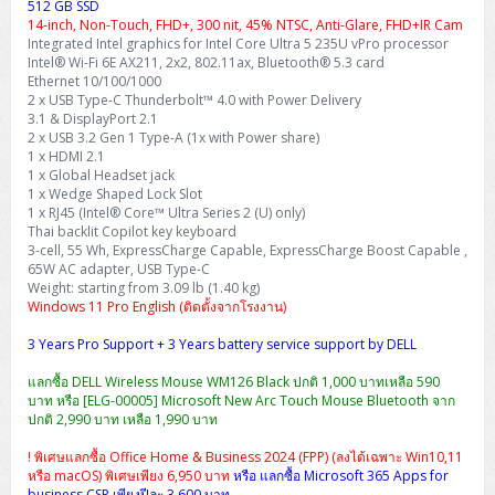
512 GB SSD
14-inch, Non-Touch, FHD+, 300 nit, 45% NTSC, Anti-Glare, FHD+IR Cam
Integrated Intel graphics for Intel Core Ultra 5 235U vPro processor
Intel® Wi-Fi 6E AX211, 2x2, 802.11ax, Bluetooth® 5.3 card
Ethernet 10/100/1000
2 x USB Type-C Thunderbolt™ 4.0 with Power Delivery
3.1 & DisplayPort 2.1
2 x USB 3.2 Gen 1 Type-A (1x with Power share)
1 x HDMI 2.1
1 x Global Headset jack
1 x Wedge Shaped Lock Slot
1 x RJ45 (Intel® Core™ Ultra Series 2 (U) only)
Thai backlit Copilot key keyboard
3-cell, 55 Wh, ExpressCharge Capable, ExpressCharge Boost Capable ,
65W AC adapter, USB Type-C
Weight: starting from 3.09 lb (1.40 kg)
Windows 11 Pro English (ติดตั้งจากโรงงาน)
3 Years Pro Support + 3 Years battery service support by DELL
แลกซื้อ DELL Wireless Mouse WM126 Black ปกติ 1,000 บาทเหลือ 590
บาท หรือ [ELG-00005] Microsoft New Arc Touch Mouse Bluetooth จาก
ปกติ 2,990 บาท เหลือ 1,990 บาท
! พิเศษแลกซื้อ Office Home & Business 2024 (FPP) (ลงได้เฉพาะ Win10,11
หรือ macOS) พิเศษเพียง 6,950 บาท
หรือ แลกซื้อ Microsoft 365 Apps for
business CSP เพียงปีละ 3,600 บาท