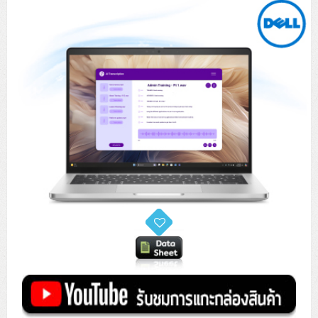
Tower (1CPU)
HPE ProLiant MicroServer Gen11
Network Attached Storage (NAS)
Network/Security/Wireless
Tower (2CPU)
Lenovo ThinkSystem ST45 V3
HPE ProLiant ML110 Gen11
Storage Area Network (SAN)
NetApp AFF A200 All Flash
Core and Distribution Switches
Software (Cloud,Microsoft,Backup)
Rack 1U (1CPU)
Lenovo ThinkSystem ST50 V2
DELL EMC PowerEdge T560
QNAP TS Series
NetApp AFF A200 All Flash
Access Switches Enterprise (L2-L3)
Cisco Catalyst 9300L
Microsoft Cloud
Desktop/Workstation
Rack 1U (2CPU)
Lenovo ThinkSystem ST250 V2
HPE ProLiant ML350 Gen11
Lenovo ThinkSystem SR250 V2
Synology DS Tower
IBM FS5015
Access Switches Small Business (L2-L3)
Cisco Catalyst 9200L(Basic L2)
Microsoft Client
Microsoft 365 (รายปี)
DELL PC
Notebook/Laptop/Tablet
Rack 2U (2CPU Hi-end)
HPE ProLiant ML30 Gen11
Lenovo ThinkSystem ST550
Lenovo ThinkSystem SR250 V3
Lenovo ThinkSystem SR630 V4
HPE MSA 2060 Storage
Router
Cisco Catalyst 1000(Basic L2)
HPE Networking Instant On 1930
Microsoft Server & App
Microsoft Azure
Windows 11
DELL ALL-IN-ONE
DELL Pro Micro QCM1250
DELL Notebook
UPS/Rack Cabinet
Hyper-Converged
DELL EMC PowerEdge T160
Lenovo ThinkSystem ST650 V2
DELL EMC PowerEdge R260
Lenovo ThinkSystem SR645
Lenovo ThinkSystem SR650 V2
CCTV & Conference
HPE Aruba Networking 2930F
HPE Aruba Networking 2530
H3C MSR810
Virtualization Infrastructure
Microsoft Office
Windows Server
Asus PC
DELL Pro Tower QCT1250
DELL EC24250 AIO
ASUS Notebook
DELL Pro 13 Premium PA13250
UPS สำหรับ Server/Network
Printer/Scanner
DELL EMC PowerEdge T360
DELL EMC PowerEdge R360
DELL EMC PowerEdge R450
DELL EMC PowerEdge R7525
DELL EMC vSAN Solution
Accessories
Cisco Meraki MS (Cloud Access Switch)
Cisco CBS110 (L2)
H3C MSR830
Cisco Webex
Backup Virtualization
Microsoft SQL (DB)
vSphere
Asus ALL-IN-ONE
DELL Pro Tower Essential QVT1260
DELL Pro 24 AIO QC24251
Asus ExpertCenter
Lenovo Notebook
DELL Pro 14 Premium PA14250
Asus ExpertBook
UPS สำหรับ Server แบบ True On-Line
APC Smart-UPS 750-3KVA with SmartConnect
Dot Matrix
Projector
HPE ProLiant DL20 Gen11
DELL EMC PowerEdge R470
DELL EMC PowerEdge R770
Preview DELL EMC VxRail
Wireless Solution
Cisco Meraki MT (Cloud-Managed Sensors)
Cisco CBS220 (L2)
Huawei AR
Logitech Conference
PANDUIT Copper Cable
Hyper-Converged
vCenter
Veeam Backup & Replication
Lenovo PC
DELL Pro Micro Plus QBM1250
DELL Pro 24 AIO Plus QB2450
Asus ExpertCenter D5
ASUS ExpertCenter AIO P44
HP Notebook
DELL Pro 14 Essential PV14250
Asus ExpertBook B1
ThinkPad L13 Gen2
UPS สำหรับ Client
APC Smart-UPS 750-10KVA
APC Easy UPS On-Line SRV
All-In-One Printer
Fujitsu Dot Matrix
HPE ProLiant DL145 Gen11
DELL EMC PowerEdge R670
HPE ProLiant DL380 Gen11
Business Projector
Support
Firewall & Security
Cisco Meraki MV (Cloud-Managed Smart Cameras)
Cisco CBS250 (L2)
ZYXEL Nebula
Polycom RealPresence Group
PANDUIT RJ45 Modular Jack
HPE Networking Instant On
Cloud Graphic Design
VMware Virtual SAN (vSAN)
Lenovo ALL-IN-ONE
DELL Pro Tower Plus QBT1250
Asus ExpertCenter D7
ThinkCentre M70q Tiny Gen5
Workstation Notebook
DELL Pro 14 Essential PV14255
Asus ExpertBook B3
ThinkPad L13 Gen5
ProBook 440 G10
UPS สำหรับ Data Center
Eaton 5P
APC Smart-UPS On-Line SRT (LCD)
APC Back-UPS
Scanner Enterprise
EPSON LQ
Canon
HPE ProLiant DL320 Gen11
DELL EMC PowerEdge R660xs
HPE ProLiant DL385 Gen11
EPSON Business Projector EB Series
How to Delivery
Cisco CBS350 (L3)
HikVision
PANDUIT Patch Panels (Unload)
Ruckus Wireless R Series
Cisco Meraki MX (Cloud Firewall Solution)
Cloud Antivirus
IBM Spectrum Accelerate
AutoDesk AutoCAD 2D/3D
MSI PC
DELL Pro Slim Plus QBS1250
ThinkCentre M70t Gen5 (Intel)
ThinkCentre V50a 21.5 นิ้ว
Microsoft Notebook
DELL Pro 14 Plus PB14250
Asus ExpertBook B5 Flip
ThinkPad L13 Gen6
ProBook 440 G11
DELL Pro Max 14 MC14250
Rack Cabinet
Eaton 5PX (เพิ่มแบตได้)
APC Smart-UPS Lithium Ion
APC Easy UPS BV
Vertiv Liebert ITA2