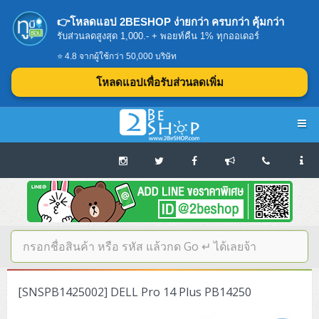
👉โหลดแอป 2BESHOP ง่ายกว่า ครบกว่า คุ้มกว่า
รับส่วนลดสูงสุด 1,000.- + พอยท์คืน 1% ทุกออเดอร์
⭐ 4.8 จากผู้ใช้กว่า 50,000 บริษัท
โหลดแอปเพื่อรับส่วนลดเพิ่ม
Navigation
Home
บทความดีๆ อ่านก่อนซื้อ
SERVER
[SNSPB1425002] DELL Pro 14 Plus PB14250
Tower (1CPU E3)
Storage Disk/Tape (SAN,NAS,DAS)