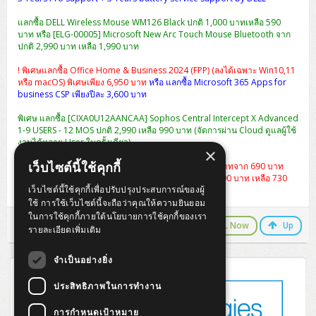
แลกซื้อ DELL Wireless Mouse WM126 Black ปกติ 1,000 บาทเหลือ 590
บาท หรือ [ELG-00005] Microsoft New Arc Touch Mouse Bluetooth จาก
ปกติ 2,990 บาท เหลือ 1,990 บาท
! พิเศษแลกซื้อ Office Home & Business 2024 (FPP) (ลงได้เฉพาะ Win10,11
หรือ macOS) พิเศษเพียง 6,950 บาท
หรือ แลกซื้อ Microsoft 365 Apps for
business CSP เพียงปีละ 3,600 บาท
พิเศษ แลกซื้อ [CIXA0U12AANCAA] Sophos Central Intercept X Advanced
1-9 USERS - 12 MOS ปกติ 2,990 เหลือ 990 บาท (จัดการผ่าน Cloud ดูแลผู้ใช้
งานได้หลาย User ในครั้งเดียว)
×
เว็บไซต์นี้ใช้คุกกี้
แลกซื้อกระเป๋า Dell Essential Briefcase 15 ราคา 490 บาทจาก 690 บาท
หรือ
เป้สะพาย Dell Essential Backpack 15 จากปกติ 1,290 บาท เหลือ 730
เว็บไซต์นี้ใช้คุกกี้เพื่อปรับปรุงประสบการณ์ของผู้
บาท
ใช้ การใช้เว็บไซต์นี้จะถือว่าคุณให้ความยินยอม
ในการใช้คุกกี้ภายใต้นโยบายการใช้คุกกี้ของเรา
LINE Chat
CALL Now
Up
รายละเอียดเพิ่มเติม
จำเป็นอย่างยิ่ง
ประสิทธิภาพในการทำงาน
การกำหนดเป้าหมาย