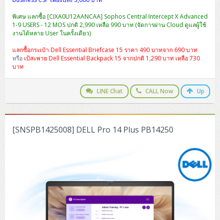
พิเศษ แลกซื้อ [CIXA0U12AANCAA] Sophos Central Intercept X Advanced
1-9 USERS - 12 MOS ปกติ 2,990 เหลือ 990 บาท (จัดการผ่าน Cloud ดูแลผู้ใช้
งานได้หลาย User ในครั้งเดียว)
แลกซื้อกระเป๋า Dell Essential Briefcase 15 ราคา 490 บาทจาก 690 บาท
หรือ
เป้สะพาย Dell Essential Backpack 15 จากปกติ 1,290 บาท เหลือ 730
บาท
LINE Chat
CALL Now
Up
[SNSPB1425008] DELL Pro 14 Plus PB14250