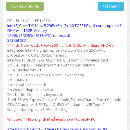
รายละเอียดเพิ่มเติม
สั่งซื้อตอนนี้
DELL Pro 14 Plus PB14250
Intel(R) Core(TM) Ultra 5 236V vPro(R) (40 TOPS NPU, 8 cores, up to 4.7
GHz) with 16GB Memory
16 GB: LPDDR5x, 8533 MT/s (onboard)
512 GB SSD
14-inch, Non-Touch, FHD+, 300 nit, 45% NTSC, Anti-Glare, FHD Cam
Integrated Intel Arc graphics for Intel Core Ultra 5 236V vPro
processor, 16 GB LPDDR5x memory
Intel Wi-Fi 7 BE201, 2x2, 802.11be, Bluetooth 5.4 wireless card
2 x USB Type-C Thunderbolt™ 4.0 with Power Delivery
3.1 & DisplayPort 2.1
2 x USB 3.2 Gen 1 Type-A (1x with Power share)
1 x HDMI 2.1
1 x Global Headset jack
1 x Wedge Shaped Lock Slot
Thai backlit Copilot key keyboard
3-cell, 55 Wh, ExpressCharge Capable, ExpressCharge Boost Capable ,
65W AC adapter, USB Type-C, 65W AC adapter, USB Type-C
Weight: starting from 3.09 lb (1.40 kg)
Windows 11 Pro English (ติดตั้งจากโรงงาน) Copilot+ PC
3 Years Pro Support + 3 Years battery service support by DELL