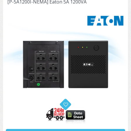
[P-5A1200I-NEMA] Eaton 5A 1200VA