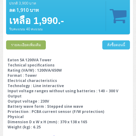
ปรกติ 3,900 บาท
ลด 1,910 บาท
เหลือ 1,990.-
รับคะแนน 40 คะแนน
รายละเอียดเพิ่มเติม
สั่งซื้อตอนนี้
Eaton 5A 1200VA Tower
Technical specifications
Rating (VA/W) : 1200VA/650W
Format : Tower
Electrical characteristics
Technology : Line interactive
Input voltage ranges without using batteries : 140 – 300 V
Output
Output voltage : 230V
Battery wave form : Stepped sine wave
Protection : PCBA current sensor (F/W protection)
Physical
Dimension D x W x H (mm) : 370 x 138 x 165
Weight (kg) : 6.25