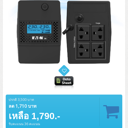
ปรกติ 3,500 บาท
ลด 1,710 บาท
เหลือ 1,790.-
รับคะแนน 36 คะแนน