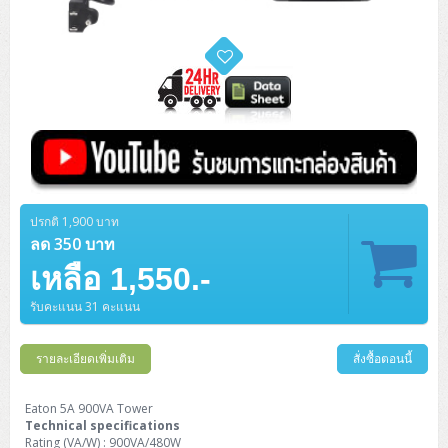
ZYXEL GS1350 Series (L2)
ZYXEL RGS Series (L2)
ZYXEL XGS2220 Series (L3)
ปรกติ 1,900 บาท
ลด 350 บาท
เหลือ 1,550.-
รับคะแนน 31 คะแนน
รายละเอียดเพิ่มเติม
สั่งซื้อตอนนี้
Eaton 5A 900VA Tower
Technical specifications
Rating (VA/W) : 900VA/480W