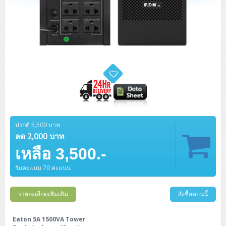
ปรกติ 5,500 บาท
ลด 2,000 บาท
เหลือ 3,500.-
รับคะแนน 70 คะแนน
รายละเอียดเพิ่มเติม
สั่งซื้อตอนนี้
Eaton 5A 1500VA Tower