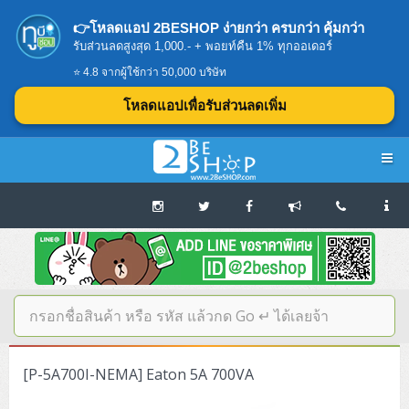
👉โหลดแอป 2BESHOP ง่ายกว่า ครบกว่า คุ้มกว่า
รับส่วนลดสูงสุด 1,000.- + พอยท์คืน 1% ทุกออเดอร์
⭐ 4.8 จากผู้ใช้กว่า 50,000 บริษัท
โหลดแอปเพื่อรับส่วนลดเพิ่ม
Navigation
Home
บทความดีๆ อ่านก่อนซื้อ
SERVER
[P-5A700I-NEMA] Eaton 5A 700VA
Tower (1CPU E3)
Storage Disk/Tape (SAN,NAS,DAS)