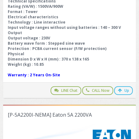
Technical specifications
Rating (VA/W) : 1500VA/900W
Format : Tower
Electrical characteristics
Technology : Line interactive
Input voltage ranges without using batteries : 140 – 300 V
Output
Output voltage : 230V
Battery wave form : Stepped sine wave
Protection : PCBA current sensor (F/W protection)
Physical
Dimension D x W x H (mm) : 370 x 138 x 165
Weight (kg) : 10.85
Warranty :
2 Years On-Site
LINE Chat
CALL Now
Up
[P-5A2200I-NEMA] Eaton 5A 2200VA