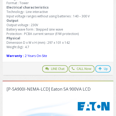
Format : Tower
Electrical characteristics
Technology : Line interactive
Input voltage ranges without using batteries : 140 – 300 V
Output
Output voltage : 230V
Battery wave form : Stepped sine wave
Protection : PCBA current sensor (F/W protection)
Physical
Dimension D x W x H (mm) : 297 x 101 x 142
Weight (kg) : 4.7
Warranty :
2 Years On-Site
LINE Chat
CALL Now
Up
[P-5A900I-NEMA-LCD] Eaton 5A 900VA LCD