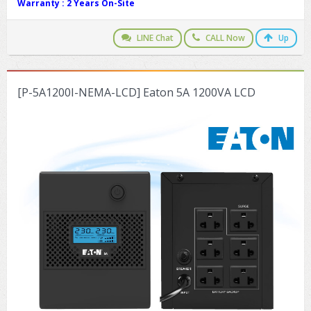
Warranty :
2 Years On-Site
LINE Chat
CALL Now
Up
[P-5A1200I-NEMA-LCD] Eaton 5A 1200VA LCD