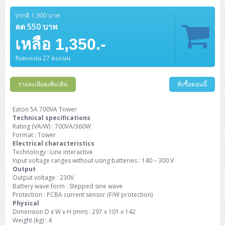
Barcode Printer
Ricoh Scanner
HPE ProLiant DL325 Gen11
HPE ProLiant DL360 Gen11
Cisco Catalyst 1200
MAXHUB Interactive
PANDUIT CAT6 Patch Cord
Cisco Meraki MR (Cloud Controller)
Cisco 1000 Series Firewall
How to Order
HPE StoreVirtual VSA
AutoDesk 3ds Max
Sophos End Point
HP PC
DELL Pro Slim QCS1250
ThinkCentre M75q Tiny Gen2 (AMD)
ThinkCentre Neo 50a 24 นิ้ว
MSI DGX Spark AI
ปรกติ 1,900 บาท
DELL Pro 14 PC14250
Asus ExpertBook B9
V15 G4
ProBook 460 G11
DELL Pro Max 16 MC16250
Microsoft Surface
APC Easy UPS On-Line Lithium Ion
Syndome
APC NetShelter 42U
Barcode Scanners
Ricoh ScanSnap
Honeywell IMPACT IHR810
HPE ProLiant DL345 Gen11
HPE ProLiant DL365 Gen11
ลด 550 บาท
Cisco Catalyst 1300
Jabra
PANDUIT CAT6 Pannet Patch Cord
Cisco Aironet 1815 (Wave2/867Mbps)
Cisco Secure Firewall 220
Adobe Creative Cloud
How to Payment
HP ALL-IN-ONE
DELL Tower ECT1250
ThinkCentre M75q Gen5
ThinkCentre Neo 55a 24 นิ้ว
ProDesk 2 G1i SFF
เหลือ 1,350.-
DELL Pro 15 Essential PV15250
ASUS ExpertBook BM
V15 G5
ProBook 4 G1i 14 inch
ThinkPad P14s Gen5 Workstation
Microsoft Surface Laptop 3
Vertiv Liebert GXT5
Eaton 5E
MAP Modern Rack
Ink Tank
Honeywell PC42E
Honeywell Voyager XP
DELL EMC PowerEdge R6525
H3C S1850 (L2)
PANDUIT CAT6A Patch Cord
Cisco Aironet 1832 (Wave2/867Mbps)
Cisco 1200 Series Firewall
รับคะแนน 27 คะแนน
Monitor
DELL Pro Tower QCT1255
ThinkCentre M75s SFF Gen2 (AMD)
ThinkCentre neo 30a 24 นิ้ว
ProDesk 280 G9 SFF
ALL-IN-One
Contact us
DELL 15 DC15250
Asus ExpertBook P1
ThinkPad E14 Gen6
ProBook 635 Aero G8
ThinkPad P14s Gen 6
Microsoft Surface Go 2
Eaton 9E
Eaton 5A
InkJet Printer
Brother Label Printer
Honeywell HH492 Handheld 2D
HP Smart Tank
H3C IE4300 (L2)
PANDUIT CAT6A Pannet Patch Cord
Cisco Aironet 1852 (Wave2/1.7Gbps)
Kaspersky Endpoint Protection
DELL WorkStation
Desktop V55t Gen2
ProDesk 285 G8
HP ProOne 245 G10
DELL Monitor
รายละเอียดเพิ่มเติม
DELL Pro 16 Plus PB16250
Asus ExpertBook Ultra
ThinkPad E14 Gen7
ProBook 640 G8
Lenovo ThinkPad P16s
สั่งซื้อตอนนี้
Member
Eaton 9A
Laser Printer
Honeywell Xenon
EPSON Ink Tank
HP OfficeJet
H3C S5130S (L2)
PANDUIT Faceplate and Blank
Cisco Aironet 2802 (Wave2/2.6Gbps/HDX)
Sophos End Point
Lenovo WorkStation
ThinkCentre Neo 50t
ProDesk 400 G9 SFF
Lenovo Monitor
Pro Max Slim FCS1250 SFF
DELL Pro 16 Plus PB16255
ThinkPad E15 Gen4
HP EliteBook 8 G1i
HP ZBook NB Power G10
About us
Eaton 5A 700VA Tower
Eaton 9PX
HP Laser
Technical specifications
H3C S5170S (L2)
PANDUIT Fiber Optic Enclosures
Cisco Aironet 3802 (Wave2/2.6Gbps/HDX/mGig)
Sophos XGS Series 2nd Next-Gen Firewall
HP WorkStation
ThinkCentre Neo 50t Gen5
ProDesk 4 Tower G1i
HP Monitor
Pro Max Tower T2
ThinkStation P2 Tower
Rating (VA/W) : 700VA/360W
DELL Pro 16 PC16250
ThinkPad E16 Gen1
HP EliteBook 840 G8
HP ZBOOK NB POWER G11
Eaton 9SX
Brother Laser
Format : Tower
H3C S5560S (L3)
PANDUIT OM4 Patch Cord
H3C Access Point Indoor
Palo Alto Next-Gen Firewall
Electrical characteristics
ThinkCentre Neo 50s
ProTower 280 G9
ThinkStation P3 Tower
Workstation Z1 G1i
DELL Latitude 3450
ThinkPad E16 Gen2
HP EliteBook 840 G11
HP Zbook Firefly
Technology : Line interactive
Eaton DX
Pantum Laser
Input voltage ranges without using batteries : 140 – 300 V
H3C S5560X (L3)
PANDUIT OS2 Patch Cord
H3C Access Point Outdoor
FortiGate Next-Gen Firewall
Output
ThinkCentre Neo 50s Gen5
ProTower 400
ThinkStation P3 Tiny
WorkStation Z1 G9
DELL Latitude 5350
ThinkPad E16 Gen3
HP Dragonfly G4
Output voltage : 230V
HP LaserJet Pro
H3C S5570S (L3)
PANDUIT OM4 Pigtails
H3C Access Point Controller
HPE Networking Instant On Secure Gateway
Battery wave form : Stepped sine wave
ThinkCentre Neo 50s Gen6
HP Elite Mini 805 G8
ThinkStation P620
Workstation Z2 G1i
Protection : PCBA current sensor (F/W protection)
DELL Latitude 7340
ThinkPad E16 Gen4
HP Color LaserJet Pro
Physical
H3C S6520X (L3)
PANDUIT OS2 Pigtails
Reyee AC
NetkaView Logger
Dimension D x W x H (mm) : 297 x 101 x 142
WorkStation Z2 G9
DELL Latitude 7350
ThinkBook 14 G6
Weight (kg) : 4