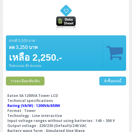
ปรกติ 5,500 บาท
ลด 3,250 บาท
เหลือ 2,250.-
รับคะแนน 45 คะแนน
รายละเอียดเพิ่มเติม
สั่งซื้อตอนนี้
Eaton 5A 1200VA Tower LCD
Technical specifications
Rating (VA/W) : 1200VA/650W
Format : Tower
Technology : Line interactive
Input voltage ranges without using batteries : 140 – 300 V
Output voltage : 220/230 (Default)/240 VAC
Battery wave form : Simulated Sine Wave