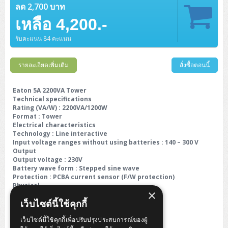
ลด 2,700 บาท
เหลือ 4,200.-
รับคะแนน 84 คะแนน
รายละเอียดเพิ่มเติม
สั่งซื้อตอนนี้
Eaton 5A 2200VA Tower
Technical specifications
Rating (VA/W) : 2200VA/1200W
Format : Tower
Electrical characteristics
Technology : Line interactive
Input voltage ranges without using batteries : 140 – 300 V
Output
Output voltage : 230V
Battery wave form : Stepped sine wave
Protection : PCBA current sensor (F/W protection)
Physical
×
Dimension D x W x H (mm) : 370 x 138 x 165
เว็บไซต์นี้ใช้คุกกี้
Weight (kg) : 11.7
เว็บไซต์นี้ใช้คุกกี้เพื่อปรับปรุงประสบการณ์ของผู้
Warranty :
2 Years On-Site