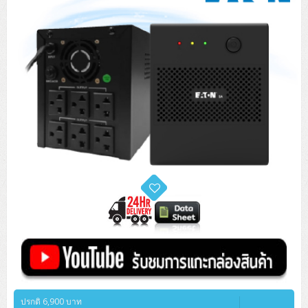
ปรกติ 6,900 บาท