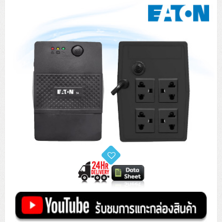
Tower (1CPU)
HPE ProLiant MicroServer Gen11
Network Attached Storage (NAS)
Network/Security/Wireless
Tower (2CPU)
Lenovo ThinkSystem ST45 V3
HPE ProLiant ML110 Gen11
Storage Area Network (SAN)
NetApp AFF A200 All Flash
Core and Distribution Switches
Software (Cloud,Microsoft,Backup)
Rack 1U (1CPU)
Lenovo ThinkSystem ST50 V2
DELL EMC PowerEdge T560
QNAP TS Series
NetApp AFF A200 All Flash
Access Switches Enterprise (L2-L3)
Cisco Catalyst 9300L
Microsoft Cloud
Desktop/Workstation
Rack 1U (2CPU)
Lenovo ThinkSystem ST250 V2
HPE ProLiant ML350 Gen11
Lenovo ThinkSystem SR250 V2
Synology DS Tower
IBM FS5015
Access Switches Small Business (L2-L3)
Cisco Catalyst 9200L(Basic L2)
Microsoft Client
Microsoft 365 (รายปี)
DELL PC
Notebook/Laptop/Tablet
Rack 2U (2CPU Hi-end)
HPE ProLiant ML30 Gen11
Lenovo ThinkSystem ST550
Lenovo ThinkSystem SR250 V3
Lenovo ThinkSystem SR630 V4
HPE MSA 2060 Storage
Router
Cisco Catalyst 1000(Basic L2)
HPE Networking Instant On 1930
Microsoft Server & App
Microsoft Azure
Windows 11
DELL ALL-IN-ONE
DELL Pro Micro QCM1250
DELL Notebook
UPS/Rack Cabinet
Hyper-Converged
DELL EMC PowerEdge T160
Lenovo ThinkSystem ST650 V2
DELL EMC PowerEdge R260
Lenovo ThinkSystem SR645
Lenovo ThinkSystem SR650 V2
CCTV & Conference
HPE Aruba Networking 2930F
HPE Aruba Networking 2530
H3C MSR810
Virtualization Infrastructure
Microsoft Office
Windows Server
Asus PC
DELL Pro Tower QCT1250
DELL EC24250 AIO
ASUS Notebook
DELL Pro 13 Premium PA13250
UPS สำหรับ Server/Network
Printer/Scanner
DELL EMC PowerEdge T360
DELL EMC PowerEdge R360
DELL EMC PowerEdge R450
DELL EMC PowerEdge R7525
DELL EMC vSAN Solution
Accessories
Cisco Meraki MS (Cloud Access Switch)
Cisco CBS110 (L2)
H3C MSR830
Cisco Webex
Backup Virtualization
Microsoft SQL (DB)
vSphere
Asus ALL-IN-ONE
DELL Pro Tower Essential QVT1260
DELL Pro 24 AIO QC24251
Asus ExpertCenter
Lenovo Notebook
DELL Pro 14 Premium PA14250
Asus ExpertBook
UPS สำหรับ Server แบบ True On-Line
APC Smart-UPS 750-3KVA with SmartConnect
Dot Matrix
Projector
HPE ProLiant DL20 Gen11
DELL EMC PowerEdge R470
DELL EMC PowerEdge R770
Preview DELL EMC VxRail
Wireless Solution
Cisco Meraki MT (Cloud-Managed Sensors)
Cisco CBS220 (L2)
Huawei AR
Logitech Conference
PANDUIT Copper Cable
Hyper-Converged
vCenter
Veeam Backup & Replication
Lenovo PC
DELL Pro Micro Plus QBM1250
DELL Pro 24 AIO Plus QB2450
Asus ExpertCenter D5
ASUS ExpertCenter AIO P44
HP Notebook
DELL Pro 14 Essential PV14250
Asus ExpertBook B1
ThinkPad L13 Gen2
UPS สำหรับ Client
APC Smart-UPS 750-10KVA
APC Easy UPS On-Line SRV
All-In-One Printer
Fujitsu Dot Matrix
HPE ProLiant DL145 Gen11
DELL EMC PowerEdge R670
HPE ProLiant DL380 Gen11
Business Projector
Support
Firewall & Security
Cisco Meraki MV (Cloud-Managed Smart Cameras)
Cisco CBS250 (L2)
ZYXEL Nebula
Polycom RealPresence Group
PANDUIT RJ45 Modular Jack
HPE Networking Instant On
Cloud Graphic Design
VMware Virtual SAN (vSAN)
Lenovo ALL-IN-ONE
DELL Pro Tower Plus QBT1250
Asus ExpertCenter D7
ThinkCentre M70q Tiny Gen5
Workstation Notebook
DELL Pro 14 Essential PV14255
Asus ExpertBook B3
ThinkPad L13 Gen5
ProBook 440 G10
UPS สำหรับ Data Center
Eaton 5P
APC Smart-UPS On-Line SRT (LCD)
APC Back-UPS
Scanner Enterprise
EPSON LQ
Canon
HPE ProLiant DL320 Gen11
DELL EMC PowerEdge R660xs
HPE ProLiant DL385 Gen11
EPSON Business Projector EB Series
How to Delivery
Cisco CBS350 (L3)
HikVision
PANDUIT Patch Panels (Unload)
Ruckus Wireless R Series
Cisco Meraki MX (Cloud Firewall Solution)
Cloud Antivirus
IBM Spectrum Accelerate
AutoDesk AutoCAD 2D/3D
MSI PC
DELL Pro Slim Plus QBS1250
ThinkCentre M70t Gen5 (Intel)
ThinkCentre V50a 21.5 นิ้ว
Microsoft Notebook
DELL Pro 14 Plus PB14250
Asus ExpertBook B5 Flip
ThinkPad L13 Gen6
ProBook 440 G11
DELL Pro Max 14 MC14250
Rack Cabinet
Eaton 5PX (เพิ่มแบตได้)
APC Smart-UPS Lithium Ion
APC Easy UPS BV
Vertiv Liebert ITA2