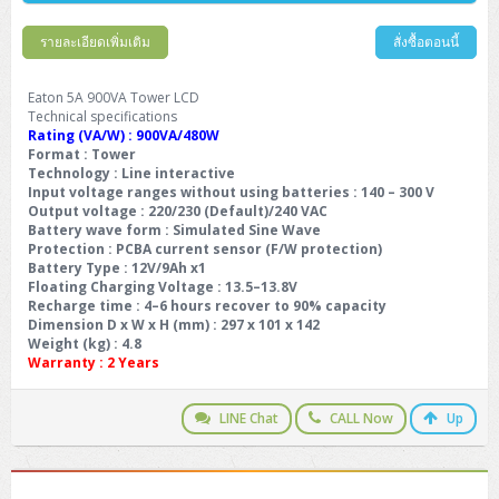
รายละเอียดเพิ่มเติม
สั่งซื้อตอนนี้
Eaton 5A 900VA Tower LCD
Technical specifications
Rating (VA/W) : 900VA/480W
Format : Tower
Technology : Line interactive
Input voltage ranges without using batteries : 140 – 300 V
Output voltage : 220/230 (Default)/240 VAC
Battery wave form : Simulated Sine Wave
Protection : PCBA current sensor (F/W protection)
Battery Type : 12V/9Ah x1
Floating Charging Voltage : 13.5–13.8V
Recharge time : 4–6 hours recover to 90% capacity
Dimension D x W x H (mm) : 297 x 101 x 142
Weight (kg) : 4.8
Warranty :
2 Years
LINE Chat
CALL Now
Up