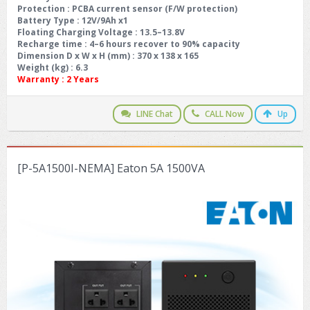
Protection : PCBA current sensor (F/W protection)
Battery Type : 12V/9Ah x1
Floating Charging Voltage : 13.5–13.8V
Recharge time : 4–6 hours recover to 90% capacity
Dimension D x W x H (mm) : 370 x 138 x 165
Weight (kg) : 6.3
Warranty :
2 Years
LINE Chat
CALL Now
Up
[P-5A1500I-NEMA] Eaton 5A 1500VA