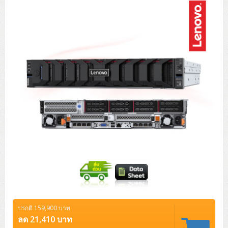
Tower (1CPU)
HPE ProLiant MicroServer Gen11
Network Attached Storage (NAS)
Network/Security/Wireless
Tower (2CPU)
Lenovo ThinkSystem ST45 V3
HPE ProLiant ML110 Gen11
Storage Area Network (SAN)
NetApp AFF A200 All Flash
Core and Distribution Switches
Software (Cloud,Microsoft,Backup)
Rack 1U (1CPU)
Lenovo ThinkSystem ST50 V2
DELL EMC PowerEdge T560
QNAP TS Series
NetApp AFF A200 All Flash
Access Switches Enterprise (L2-L3)
Cisco Catalyst 9300L
Microsoft Cloud
Desktop/Workstation
Rack 1U (2CPU)
Lenovo ThinkSystem ST250 V2
HPE ProLiant ML350 Gen11
Lenovo ThinkSystem SR250 V2
Synology DS Tower
IBM FS5015
Access Switches Small Business (L2-L3)
Cisco Catalyst 9200L(Basic L2)
Microsoft Client
Microsoft 365 (รายปี)
DELL PC
Notebook/Laptop/Tablet
Rack 2U (2CPU Hi-end)
HPE ProLiant ML30 Gen11
Lenovo ThinkSystem ST550
Lenovo ThinkSystem SR250 V3
Lenovo ThinkSystem SR630 V4
HPE MSA 2060 Storage
Router
Cisco Catalyst 1000(Basic L2)
HPE Networking Instant On 1930
Microsoft Server & App
Microsoft Azure
Windows 11
DELL ALL-IN-ONE
DELL Pro Micro QCM1250
DELL Notebook
UPS/Rack Cabinet
Hyper-Converged
DELL EMC PowerEdge T160
Lenovo ThinkSystem ST650 V2
DELL EMC PowerEdge R260
Lenovo ThinkSystem SR645
Lenovo ThinkSystem SR650 V2
CCTV & Conference
HPE Aruba Networking 2930F
HPE Aruba Networking 2530
H3C MSR810
Virtualization Infrastructure
Microsoft Office
Windows Server
Asus PC
DELL Pro Tower QCT1250
DELL EC24250 AIO
ASUS Notebook
DELL Pro 13 Premium PA13250
UPS สำหรับ Server/Network
Printer/Scanner
DELL EMC PowerEdge T360
DELL EMC PowerEdge R360
DELL EMC PowerEdge R450
DELL EMC PowerEdge R7525
DELL EMC vSAN Solution
Accessories
Cisco Meraki MS (Cloud Access Switch)
Cisco CBS110 (L2)
H3C MSR830
Cisco Webex
Backup Virtualization
Microsoft SQL (DB)
vSphere
Asus ALL-IN-ONE
DELL Pro Tower Essential QVT1260
DELL Pro 24 AIO QC24251
Asus ExpertCenter
Lenovo Notebook
DELL Pro 14 Premium PA14250
Asus ExpertBook
UPS สำหรับ Server แบบ True On-Line
APC Smart-UPS 750-3KVA with SmartConnect
Dot Matrix
Projector
HPE ProLiant DL20 Gen11
DELL EMC PowerEdge R470
DELL EMC PowerEdge R770
Preview DELL EMC VxRail
Wireless Solution
Cisco Meraki MT (Cloud-Managed Sensors)
Cisco CBS220 (L2)
Huawei AR
Logitech Conference
PANDUIT Copper Cable
Hyper-Converged
vCenter
Veeam Backup & Replication
Lenovo PC
DELL Pro Micro Plus QBM1250
DELL Pro 24 AIO Plus QB2450
Asus ExpertCenter D5
ASUS ExpertCenter AIO P44
HP Notebook
DELL Pro 14 Essential PV14250
Asus ExpertBook B1
ThinkPad L13 Gen2
UPS สำหรับ Client
APC Smart-UPS 750-10KVA
APC Easy UPS On-Line SRV
All-In-One Printer
Fujitsu Dot Matrix
HPE ProLiant DL145 Gen11
DELL EMC PowerEdge R670
HPE ProLiant DL380 Gen11
Business Projector
Support
Firewall & Security
Cisco Meraki MV (Cloud-Managed Smart Cameras)
Cisco CBS250 (L2)
ZYXEL Nebula
Polycom RealPresence Group
PANDUIT RJ45 Modular Jack
HPE Networking Instant On
Cloud Graphic Design
VMware Virtual SAN (vSAN)
Lenovo ALL-IN-ONE
DELL Pro Tower Plus QBT1250
Asus ExpertCenter D7
ThinkCentre M70q Tiny Gen5
Workstation Notebook
DELL Pro 14 Essential PV14255
Asus ExpertBook B3
ThinkPad L13 Gen5
ProBook 440 G10
UPS สำหรับ Data Center
Eaton 5P
APC Smart-UPS On-Line SRT (LCD)
APC Back-UPS
Scanner Enterprise
EPSON LQ
Canon
ปรกติ 159,900 บาท
HPE ProLiant DL320 Gen11
DELL EMC PowerEdge R660xs
HPE ProLiant DL385 Gen11
EPSON Business Projector EB Series
How to Delivery
Cisco CBS350 (L3)
HikVision
PANDUIT Patch Panels (Unload)
Ruckus Wireless R Series
Cisco Meraki MX (Cloud Firewall Solution)
Cloud Antivirus
IBM Spectrum Accelerate
AutoDesk AutoCAD 2D/3D
ลด 21,410 บาท
MSI PC
DELL Pro Slim Plus QBS1250
ThinkCentre M70t Gen5 (Intel)
ThinkCentre V50a 21.5 นิ้ว
Microsoft Notebook
DELL Pro 14 Plus PB14250
Asus ExpertBook B5 Flip
ThinkPad L13 Gen6
ProBook 440 G11
DELL Pro Max 14 MC14250
Rack Cabinet
Eaton 5PX (เพิ่มแบตได้)
APC Smart-UPS Lithium Ion
APC Easy UPS BV
Vertiv Liebert ITA2