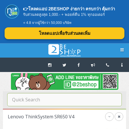
👉โหลดแอป 2BESHOP ง่ายกว่า ครบกว่า คุ้มกว่า
รับส่วนลดสูงสุด 1,000.- + พอยท์คืน 1% ทุกออเดอร์
⭐ 4.8 จากผู้ใช้กว่า 50,000 บริษัท
โหลดแอปเพื่อรับส่วนลดเพิ่ม
Navigation
Home
บทความดีๆ อ่านก่อนซื้อ
SERVER
Lenovo ThinkSystem SR650 V4
Tower (1CPU E3)
Storage Disk/Tape (SAN,NAS,DAS)