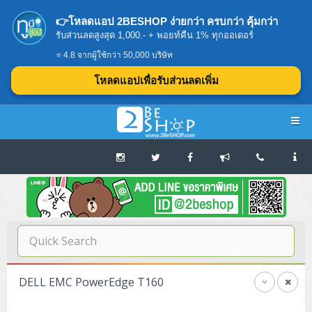
👉โหลดแอป 2BESHOP ง่ายกว่า ครบกว่า คุ้มกว่า
รับส่วนลดสูงสุด 1,000.- + พอยท์คืน 1% ทุกออเดอร์
⭐ 4.8 จากผู้ใช้กว่า 50,000 บริษัท
โหลดแอปเพื่อรับส่วนลดเพิ่ม
Navigation
Home
บทความดีๆ อ่านก่อนซื้อ
SERVER
DELL EMC PowerEdge T160
Tower (1CPU E3)
Storage Disk/Tape (SAN,NAS,DAS)