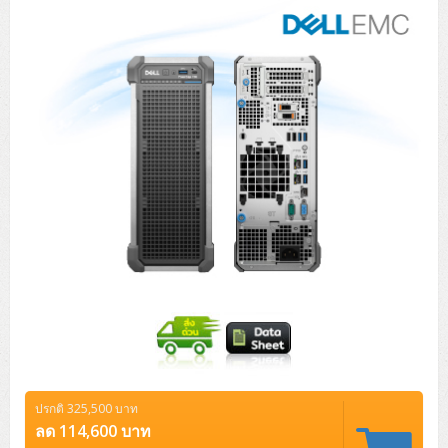
Tower (1CPU)
HPE ProLiant MicroServer Gen11
Network Attached Storage (NAS)
Network/Security/Wireless
Tower (2CPU)
Lenovo ThinkSystem ST45 V3
HPE ProLiant ML110 Gen11
Storage Area Network (SAN)
NetApp AFF A200 All Flash
Core and Distribution Switches
Software (Cloud,Microsoft,Backup)
Rack 1U (1CPU)
Lenovo ThinkSystem ST50 V2
DELL EMC PowerEdge T560
QNAP TS Series
NetApp AFF A200 All Flash
Access Switches Enterprise (L2-L3)
Cisco Catalyst 9300L
Microsoft Cloud
Desktop/Workstation
Rack 1U (2CPU)
Lenovo ThinkSystem ST250 V2
HPE ProLiant ML350 Gen11
Lenovo ThinkSystem SR250 V2
Synology DS Tower
IBM FS5015
Access Switches Small Business (L2-L3)
Cisco Catalyst 9200L(Basic L2)
จำเป็นอย่างยิ่ง
Microsoft Client
Microsoft 365 (รายปี)
DELL PC
Notebook/Laptop/Tablet
Rack 2U (2CPU Hi-end)
HPE ProLiant ML30 Gen11
Lenovo ThinkSystem ST550
Lenovo ThinkSystem SR250 V3
Lenovo ThinkSystem SR630 V4
ประสิทธิภาพในการทำงาน
HPE MSA 2060 Storage
Router
Cisco Catalyst 1000(Basic L2)
HPE Networking Instant On 1930
Microsoft Server & App
Microsoft Azure
Windows 11
DELL ALL-IN-ONE
DELL Pro Micro QCM1250
DELL Notebook
UPS/Rack Cabinet
การกำหนดเป้าหมาย
Hyper-Converged
DELL EMC PowerEdge T160
Lenovo ThinkSystem ST650 V2
DELL EMC PowerEdge R260
Lenovo ThinkSystem SR645
Lenovo ThinkSystem SR650 V2
CCTV & Conference
HPE Aruba Networking 2930F
HPE Aruba Networking 2530
H3C MSR810
Virtualization Infrastructure
Microsoft Office
Windows Server
Asus PC
DELL Pro Tower QCT1250
DELL EC24250 AIO
ASUS Notebook
DELL Pro 13 Premium PA13250
ฟังก์ชั่น
UPS สำหรับ Server/Network
Printer/Scanner
DELL EMC PowerEdge T360
DELL EMC PowerEdge R360
DELL EMC PowerEdge R450
DELL EMC PowerEdge R7525
DELL EMC vSAN Solution
Accessories
Cisco Meraki MS (Cloud Access Switch)
Cisco CBS110 (L2)
H3C MSR830
Cisco Webex
Backup Virtualization
Microsoft SQL (DB)
vSphere
Asus ALL-IN-ONE
DELL Pro Tower Essential QVT1260
DELL Pro 24 AIO QC24251
Asus ExpertCenter
ไม่ได้แยกประเภท
Lenovo Notebook
DELL Pro 14 Premium PA14250
Asus ExpertBook
UPS สำหรับ Server แบบ True On-Line
APC Smart-UPS 750-3KVA with SmartConnect
Dot Matrix
Projector
HPE ProLiant DL20 Gen11
DELL EMC PowerEdge R470
DELL EMC PowerEdge R770
Preview DELL EMC VxRail
Wireless Solution
Cisco Meraki MT (Cloud-Managed Sensors)
Cisco CBS220 (L2)
Huawei AR
Logitech Conference
PANDUIT Copper Cable
Hyper-Converged
vCenter
Veeam Backup & Replication
Lenovo PC
DELL Pro Micro Plus QBM1250
DELL Pro 24 AIO Plus QB2450
Asus ExpertCenter D5
ASUS ExpertCenter AIO P44
HP Notebook
DELL Pro 14 Essential PV14250
Asus ExpertBook B1
ThinkPad L13 Gen2
UPS สำหรับ Client
APC Smart-UPS 750-10KVA
APC Easy UPS On-Line SRV
All-In-One Printer
Fujitsu Dot Matrix
HPE ProLiant DL145 Gen11
DELL EMC PowerEdge R670
HPE ProLiant DL380 Gen11
Business Projector
Support
Firewall & Security
Cisco Meraki MV (Cloud-Managed Smart Cameras)
Cisco CBS250 (L2)
ZYXEL Nebula
Polycom RealPresence Group
PANDUIT RJ45 Modular Jack
HPE Networking Instant On
Cloud Graphic Design
VMware Virtual SAN (vSAN)
Lenovo ALL-IN-ONE
DELL Pro Tower Plus QBT1250
Asus ExpertCenter D7
ThinkCentre M70q Tiny Gen5
Workstation Notebook
DELL Pro 14 Essential PV14255
Asus ExpertBook B3
ThinkPad L13 Gen5
ProBook 440 G10
แสดงรายละเอียด
UPS สำหรับ Data Center
Eaton 5P
APC Smart-UPS On-Line SRT (LCD)
APC Back-UPS
Scanner Enterprise
EPSON LQ
Canon
ปรกติ 325,500 บาท
HPE ProLiant DL320 Gen11
DELL EMC PowerEdge R660xs
HPE ProLiant DL385 Gen11
EPSON Business Projector EB Series
How to Delivery
Cisco CBS350 (L3)
HikVision
PANDUIT Patch Panels (Unload)
Ruckus Wireless R Series
Cisco Meraki MX (Cloud Firewall Solution)
Cloud Antivirus
IBM Spectrum Accelerate
AutoDesk AutoCAD 2D/3D
ลด 114,600 บาท
MSI PC
DELL Pro Slim Plus QBS1250
ThinkCentre M70t Gen5 (Intel)
ThinkCentre V50a 21.5 นิ้ว
Microsoft Notebook
DELL Pro 14 Plus PB14250
Asus ExpertBook B5 Flip
ThinkPad L13 Gen6
ProBook 440 G11
DELL Pro Max 14 MC14250
Rack Cabinet
Eaton 5PX (เพิ่มแบตได้)
APC Smart-UPS Lithium Ion
APC Easy UPS BV
Vertiv Liebert ITA2