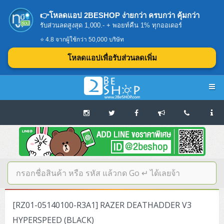
👉โหลดแอป 2BESHOP ง่ายกว่า ครบกว่า คุ้มกว่า
รับส่วนลดสูงสุด 1,000.- + พอยท์คืน 1% ทุกออเดอร์
⭐ 4.8 จากผู้ใช้กว่า 50,000 บริษัท
โหลดแอปเพื่อรับส่วนลดเพิ่ม
Navigation
Home
บทความดีๆ อ่านก่อนซื้อ
SERVER
[RZ01-05140100-R3A1] RAZER DEATHADDER V3
Tower (1CPU E3)
Storage Disk/Tape (SAN,NAS,DAS)
HYPERSPEED (BLACK)