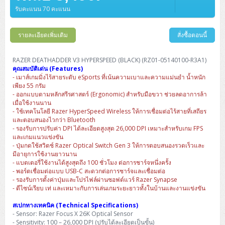
Barcode Printer
Ricoh Scanner
HPE ProLiant DL325 Gen11
HPE ProLiant DL360 Gen11
รับคะแนน 70 คะแนน
Cisco Catalyst 1200
MAXHUB Interactive
PANDUIT CAT6 Patch Cord
Cisco Meraki MR (Cloud Controller)
Cisco 1000 Series Firewall
How to Order
HPE StoreVirtual VSA
AutoDesk 3ds Max
Sophos End Point
HP PC
DELL Pro Slim QCS1250
ThinkCentre M75q Tiny Gen2 (AMD)
ThinkCentre Neo 50a 24 นิ้ว
MSI DGX Spark AI
DELL Pro 14 PC14250
Asus ExpertBook B9
V15 G4
ProBook 460 G11
DELL Pro Max 16 MC16250
Microsoft Surface
APC Easy UPS On-Line Lithium Ion
Syndome
APC NetShelter 42U
Barcode Scanners
Ricoh ScanSnap
Honeywell IMPACT IHR810
HPE ProLiant DL345 Gen11
HPE ProLiant DL365 Gen11
Cisco Catalyst 1300
Jabra
PANDUIT CAT6 Pannet Patch Cord
Cisco Aironet 1815 (Wave2/867Mbps)
Cisco Secure Firewall 220
Adobe Creative Cloud
How to Payment
รายละเอียดเพิ่มเติม
สั่งซื้อตอนนี้
HP ALL-IN-ONE
DELL Tower ECT1250
ThinkCentre M75q Gen5
ThinkCentre Neo 55a 24 นิ้ว
ProDesk 2 G1i SFF
DELL Pro 15 Essential PV15250
ASUS ExpertBook BM
V15 G5
ProBook 4 G1i 14 inch
ThinkPad P14s Gen5 Workstation
Microsoft Surface Laptop 3
Vertiv Liebert GXT5
Eaton 5E
MAP Modern Rack
Ink Tank
Honeywell PC42E
Honeywell Voyager XP
DELL EMC PowerEdge R6525
H3C S1850 (L2)
PANDUIT CAT6A Patch Cord
Cisco Aironet 1832 (Wave2/867Mbps)
Cisco 1200 Series Firewall
Monitor
DELL Pro Tower QCT1255
ThinkCentre M75s SFF Gen2 (AMD)
ThinkCentre neo 30a 24 นิ้ว
ProDesk 280 G9 SFF
ALL-IN-One
Contact us
RAZER DEATHADDER V3 HYPERSPEED (BLACK) (RZ01-05140100-R3A1)
DELL 15 DC15250
Asus ExpertBook P1
ThinkPad E14 Gen6
ProBook 635 Aero G8
ThinkPad P14s Gen 6
Microsoft Surface Go 2
Eaton 9E
Eaton 5A
InkJet Printer
Brother Label Printer
Honeywell HH492 Handheld 2D
HP Smart Tank
คุณสมบัติเด่น (Features)
H3C IE4300 (L2)
PANDUIT CAT6A Pannet Patch Cord
Cisco Aironet 1852 (Wave2/1.7Gbps)
Kaspersky Endpoint Protection
- เมาส์เกมมิ่งไร้สายระดับ eSports ที่เน้นความเบาและความแม่นยำ น้ำหนัก
DELL WorkStation
Desktop V55t Gen2
ProDesk 285 G8
HP ProOne 245 G10
DELL Monitor
DELL Pro 16 Plus PB16250
Asus ExpertBook Ultra
ThinkPad E14 Gen7
ProBook 640 G8
Lenovo ThinkPad P16s
เพียง 55 กรัม
Member
Eaton 9A
Laser Printer
Honeywell Xenon
EPSON Ink Tank
HP OfficeJet
- ออกแบบตามหลักสรีรศาสตร์ (Ergonomic) สำหรับมือขวา ช่วยลดอาการล้า
H3C S5130S (L2)
PANDUIT Faceplate and Blank
Cisco Aironet 2802 (Wave2/2.6Gbps/HDX)
Sophos End Point
เมื่อใช้งานนาน
Lenovo WorkStation
ThinkCentre Neo 50t
ProDesk 400 G9 SFF
Lenovo Monitor
Pro Max Slim FCS1250 SFF
DELL Pro 16 Plus PB16255
ThinkPad E15 Gen4
HP EliteBook 8 G1i
HP ZBook NB Power G10
About us
Eaton 9PX
- ใช้เทคโนโลยี Razer HyperSpeed Wireless ให้การเชื่อมต่อไร้สายที่เสถียร
HP Laser
H3C S5170S (L2)
PANDUIT Fiber Optic Enclosures
Cisco Aironet 3802 (Wave2/2.6Gbps/HDX/mGig)
Sophos XGS Series 2nd Next-Gen Firewall
และตอบสนองไวกว่า Bluetooth
HP WorkStation
ThinkCentre Neo 50t Gen5
ProDesk 4 Tower G1i
HP Monitor
Pro Max Tower T2
ThinkStation P2 Tower
- รองรับการปรับค่า DPI ได้ละเอียดสูงสุด 26,000 DPI เหมาะสำหรับเกม FPS
DELL Pro 16 PC16250
ThinkPad E16 Gen1
HP EliteBook 840 G8
HP ZBOOK NB POWER G11
Eaton 9SX
Brother Laser
และเกมแนวแข่งขัน
H3C S5560S (L3)
PANDUIT OM4 Patch Cord
H3C Access Point Indoor
Palo Alto Next-Gen Firewall
- ปุ่มกดใช้สวิตช์ Razer Optical Switch Gen 3 ให้การตอบสนองรวดเร็วและ
ThinkCentre Neo 50s
ProTower 280 G9
ThinkStation P3 Tower
Workstation Z1 G1i
DELL Latitude 3450
ThinkPad E16 Gen2
HP EliteBook 840 G11
HP Zbook Firefly
Eaton DX
มีอายุการใช้งานยาวนาน
Pantum Laser
- แบตเตอรี่ใช้งานได้สูงสุดถึง 100 ชั่วโมง ต่อการชาร์จหนึ่งครั้ง
H3C S5560X (L3)
PANDUIT OS2 Patch Cord
H3C Access Point Outdoor
FortiGate Next-Gen Firewall
ThinkCentre Neo 50s Gen5
ProTower 400
ThinkStation P3 Tiny
WorkStation Z1 G9
- พอร์ตเชื่อมต่อแบบ USB-C สะดวกต่อการชาร์จและเชื่อมต่อ
DELL Latitude 5350
ThinkPad E16 Gen3
HP Dragonfly G4
HP LaserJet Pro
- รองรับการตั้งค่าปุ่มและโปรไฟล์ผ่านซอฟต์แวร์ Razer Synapse
H3C S5570S (L3)
PANDUIT OM4 Pigtails
H3C Access Point Controller
HPE Networking Instant On Secure Gateway
- ดีไซน์เรียบ เท่ และเหมาะกับการเล่นเกมระยะยาวทั้งในบ้านและงานแข่งขัน
ThinkCentre Neo 50s Gen6
HP Elite Mini 805 G8
ThinkStation P620
Workstation Z2 G1i
DELL Latitude 7340
ThinkPad E16 Gen4
HP Color LaserJet Pro
สเปกทางเทคนิค (Technical Specifications)
H3C S6520X (L3)
PANDUIT OS2 Pigtails
Reyee AC
NetkaView Logger
- Sensor: Razer Focus X 26K Optical Sensor
WorkStation Z2 G9
DELL Latitude 7350
ThinkBook 14 G6
- Sensitivity: 100 – 26,000 DPI (ปรับได้ละเอียดเป็นขั้น)