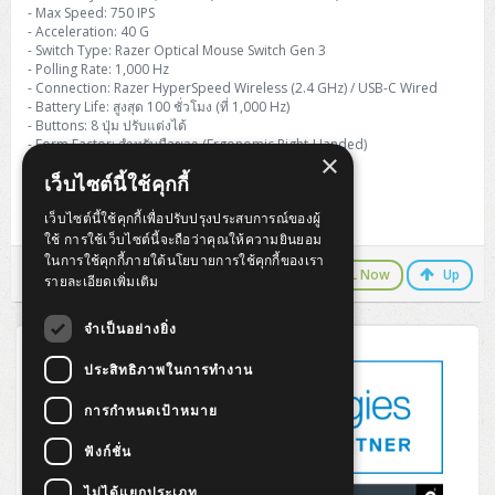
H3C S5000V5 (L2)
PANDUIT Cable Management
Reyee AX
Fortinet FortiAnalyzer
- Max Speed: 750 IPS
Workstation Z4 Tower
DELL Latitude 7430
ThinkBook 14 G8
- Acceleration: 40 G
- Switch Type: Razer Optical Mouse Switch Gen 3
H3C S6800 (L3)
MAP CAT6 UTP Cable (305m/Box)
Ruijie
- Polling Rate: 1,000 Hz
DELL Latitude 7650
ThinkPad T14 Gen3
- Connection: Razer HyperSpeed Wireless (2.4 GHz) / USB-C Wired
- Battery Life: สูงสุด 100 ชั่วโมง (ที่ 1,000 Hz)
Huawei eKitEngine S110
MAP CAT5E UTP Cable (305m/Box)
Fortinet Forti Access Point (FortiAP)
- Buttons: 8 ปุ่ม ปรับแต่งได้
ThinkPad T14 Gen5
- Form Factor: สำหรับมือขวา (Ergonomic Right-Handed)
Huawei eKitEngine S220
MAP CAT6 UTP, OUTDOOR CABLE (305m/Box)
Huawei eKit AC650
×
- Weight: 55 กรัม (โดยประมาณ)
ThinkPad T14 Gen6
เว็บไซต์นี้ใช้คุกกี้
- Color: Black
Huawei eKitEngine S310
MAP HDMI Cable (V2.0) HD 4K 60Hz 1.5 M
เว็บไซต์นี้ใช้คุกกี้เพื่อปรับปรุงประสบการณ์ของผู้
Warranty 2 Years
ThinkPad X13 Gen3
ใช้ การใช้เว็บไซต์นี้จะถือว่าคุณให้ความยินยอม
Allied Telesis CentreCOM GS970 (L3)
MAP HDMI Cable (V2.0) HD 4K 60Hz 5.0 M
ในการใช้คุกกี้ภายใต้นโยบายการใช้คุกกี้ของเรา
ThinkPad X13 Gen4
LINE Chat
CALL Now
Up
รายละเอียดเพิ่มเติม
Allied Telesis CentreCOM GS910 (Unmanaged)
ThinkPad X13 Gen5
จำเป็นอย่างยิ่ง
Allied Telesis CentreCOM GS950 (Managed)
ประสิทธิภาพในการทำงาน
ThinkPad X13 Gen6
ZYXEL GS1900 Series (L2)
การกำหนดเป้าหมาย
ThinkPad X1 Carbon
ZYXEL GS1920 Series (L2)
ฟังก์ชั่น
ไม่ได้แยกประเภท