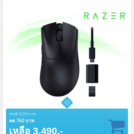
Tower (1CPU)
HPE ProLiant MicroServer Gen11
Network Attached Storage (NAS)
Network/Security/Wireless
Tower (2CPU)
Lenovo ThinkSystem ST45 V3
HPE ProLiant ML110 Gen11
Storage Area Network (SAN)
NetApp AFF A200 All Flash
Core and Distribution Switches
Software (Cloud,Microsoft,Backup)
Rack 1U (1CPU)
Lenovo ThinkSystem ST50 V2
DELL EMC PowerEdge T560
QNAP TS Series
NetApp AFF A200 All Flash
Access Switches Enterprise (L2-L3)
Cisco Catalyst 9300L
Microsoft Cloud
Desktop/Workstation
Rack 1U (2CPU)
Lenovo ThinkSystem ST250 V2
HPE ProLiant ML350 Gen11
Lenovo ThinkSystem SR250 V2
Synology DS Tower
IBM FS5015
Access Switches Small Business (L2-L3)
Cisco Catalyst 9200L(Basic L2)
Microsoft Client
Microsoft 365 (รายปี)
DELL PC
Notebook/Laptop/Tablet
Rack 2U (2CPU Hi-end)
HPE ProLiant ML30 Gen11
Lenovo ThinkSystem ST550
Lenovo ThinkSystem SR250 V3
Lenovo ThinkSystem SR630 V4
HPE MSA 2060 Storage
Router
Cisco Catalyst 1000(Basic L2)
HPE Networking Instant On 1930
Microsoft Server & App
Microsoft Azure
Windows 11
DELL ALL-IN-ONE
DELL Pro Micro QCM1250
DELL Notebook
UPS/Rack Cabinet
Hyper-Converged
DELL EMC PowerEdge T160
Lenovo ThinkSystem ST650 V2
DELL EMC PowerEdge R260
Lenovo ThinkSystem SR645
Lenovo ThinkSystem SR650 V2
CCTV & Conference
HPE Aruba Networking 2930F
HPE Aruba Networking 2530
H3C MSR810
Virtualization Infrastructure
Microsoft Office
Windows Server
Asus PC
DELL Pro Tower QCT1250
DELL EC24250 AIO
ASUS Notebook
DELL Pro 13 Premium PA13250
UPS สำหรับ Server/Network
Printer/Scanner
DELL EMC PowerEdge T360
DELL EMC PowerEdge R360
DELL EMC PowerEdge R450
DELL EMC PowerEdge R7525
DELL EMC vSAN Solution
Accessories
Cisco Meraki MS (Cloud Access Switch)
Cisco CBS110 (L2)
H3C MSR830
Cisco Webex
Backup Virtualization
Microsoft SQL (DB)
vSphere
Asus ALL-IN-ONE
DELL Pro Tower Essential QVT1260
DELL Pro 24 AIO QC24251
Asus ExpertCenter
Lenovo Notebook
DELL Pro 14 Premium PA14250
Asus ExpertBook
UPS สำหรับ Server แบบ True On-Line
APC Smart-UPS 750-3KVA with SmartConnect
Dot Matrix
Projector
HPE ProLiant DL20 Gen11
DELL EMC PowerEdge R470
DELL EMC PowerEdge R770
Preview DELL EMC VxRail
Wireless Solution
Cisco Meraki MT (Cloud-Managed Sensors)
Cisco CBS220 (L2)
Huawei AR
Logitech Conference
PANDUIT Copper Cable
Hyper-Converged
vCenter
Veeam Backup & Replication
Lenovo PC
DELL Pro Micro Plus QBM1250
DELL Pro 24 AIO Plus QB2450
Asus ExpertCenter D5
ASUS ExpertCenter AIO P44
HP Notebook
DELL Pro 14 Essential PV14250
Asus ExpertBook B1
ThinkPad L13 Gen2
UPS สำหรับ Client
APC Smart-UPS 750-10KVA
APC Easy UPS On-Line SRV
All-In-One Printer
Fujitsu Dot Matrix
HPE ProLiant DL145 Gen11
DELL EMC PowerEdge R670
HPE ProLiant DL380 Gen11
Business Projector
Support
Firewall & Security
Cisco Meraki MV (Cloud-Managed Smart Cameras)
Cisco CBS250 (L2)
ZYXEL Nebula
Polycom RealPresence Group
PANDUIT RJ45 Modular Jack
HPE Networking Instant On
ปรกติ 4,250 บาท
Cloud Graphic Design
VMware Virtual SAN (vSAN)
Lenovo ALL-IN-ONE
DELL Pro Tower Plus QBT1250
Asus ExpertCenter D7
ThinkCentre M70q Tiny Gen5
Workstation Notebook
DELL Pro 14 Essential PV14255
Asus ExpertBook B3
ThinkPad L13 Gen5
ProBook 440 G10
ลด 760 บาท
UPS สำหรับ Data Center
Eaton 5P
APC Smart-UPS On-Line SRT (LCD)
APC Back-UPS
Scanner Enterprise
EPSON LQ
Canon
HPE ProLiant DL320 Gen11
DELL EMC PowerEdge R660xs
HPE ProLiant DL385 Gen11
EPSON Business Projector EB Series
How to Delivery
Cisco CBS350 (L3)
HikVision
PANDUIT Patch Panels (Unload)
Ruckus Wireless R Series
Cisco Meraki MX (Cloud Firewall Solution)
Cloud Antivirus
IBM Spectrum Accelerate
AutoDesk AutoCAD 2D/3D
เหลือ 3,490.-
MSI PC
DELL Pro Slim Plus QBS1250
ThinkCentre M70t Gen5 (Intel)
ThinkCentre V50a 21.5 นิ้ว
Microsoft Notebook
DELL Pro 14 Plus PB14250
Asus ExpertBook B5 Flip
ThinkPad L13 Gen6
ProBook 440 G11
DELL Pro Max 14 MC14250
Rack Cabinet
Eaton 5PX (เพิ่มแบตได้)
APC Smart-UPS Lithium Ion
APC Easy UPS BV
Vertiv Liebert ITA2