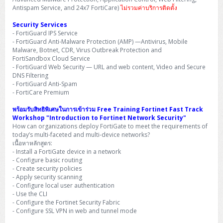
H3C S5000V5 (L2)
PANDUIT Cable Management
Reyee AX
Fortinet FortiAnalyzer
Antispam Service, and 24x7 FortiCare)
ไม่รวมค่าบริการติดตั้ง
Workstation Z4 Tower
DELL Latitude 7430
ThinkBook 14 G8
Security Services
H3C S6800 (L3)
MAP CAT6 UTP Cable (305m/Box)
Ruijie
- FortiGuard IPS Service
DELL Latitude 7650
ThinkPad T14 Gen3
- FortiGuard Anti-Malware Protection (AMP) —Antivirus, Mobile
Huawei eKitEngine S110
MAP CAT5E UTP Cable (305m/Box)
Fortinet Forti Access Point (FortiAP)
Malware, Botnet, CDR, Virus Outbreak Protection and
ThinkPad T14 Gen5
FortiSandbox Cloud Service
- FortiGuard Web Security — URL and web content, Video and Secure
Huawei eKitEngine S220
MAP CAT6 UTP, OUTDOOR CABLE (305m/Box)
Huawei eKit AC650
DNS Filtering
ThinkPad T14 Gen6
- FortiGuard Anti-Spam
- FortiCare Premium
Huawei eKitEngine S310
MAP HDMI Cable (V2.0) HD 4K 60Hz 1.5 M
ThinkPad X13 Gen3
พร้อมรับสิทธิพิเศษในการเข้าร่วม Free Training Fortinet Fast Track
Allied Telesis CentreCOM GS970 (L3)
MAP HDMI Cable (V2.0) HD 4K 60Hz 5.0 M
Workshop "Introduction to Fortinet Network Security"
ThinkPad X13 Gen4
How can organizations deploy FortiGate to meet the requirements of
today’s multi-faceted and multi-device networks?
Allied Telesis CentreCOM GS910 (Unmanaged)
เนื้อหาหลักสูตร:
ThinkPad X13 Gen5
- Install a FortiGate device in a network
Allied Telesis CentreCOM GS950 (Managed)
- Configure basic routing
ThinkPad X13 Gen6
- Create security policies
- Apply security scanning
ZYXEL GS1900 Series (L2)
- Configure local user authentication
ThinkPad X1 Carbon
- Use the CLI
ZYXEL GS1920 Series (L2)
- Configure the Fortinet Security Fabric
- Configure SSL VPN in web and tunnel mode