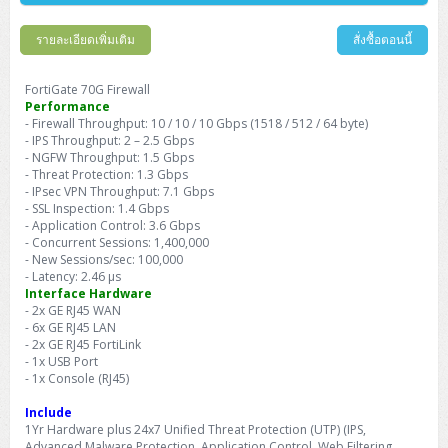
Barcode Printer
Ricoh Scanner
HPE ProLiant DL325 Gen11
HPE ProLiant DL360 Gen11
Cisco Catalyst 1200
MAXHUB Interactive
PANDUIT CAT6 Patch Cord
Cisco Meraki MR (Cloud Controller)
Cisco 1000 Series Firewall
How to Order
HPE StoreVirtual VSA
AutoDesk 3ds Max
Sophos End Point
HP PC
DELL Pro Slim QCS1250
ThinkCentre M75q Tiny Gen2 (AMD)
ThinkCentre Neo 50a 24 นิ้ว
MSI DGX Spark AI
DELL Pro 14 PC14250
Asus ExpertBook B9
V15 G4
ProBook 460 G11
DELL Pro Max 16 MC16250
Microsoft Surface
รายละเอียดเพิ่มเติม
สั่งซื้อตอนนี้
APC Easy UPS On-Line Lithium Ion
Syndome
APC NetShelter 42U
Barcode Scanners
Ricoh ScanSnap
Honeywell IMPACT IHR810
HPE ProLiant DL345 Gen11
HPE ProLiant DL365 Gen11
Cisco Catalyst 1300
Jabra
PANDUIT CAT6 Pannet Patch Cord
Cisco Aironet 1815 (Wave2/867Mbps)
Cisco Secure Firewall 220
Adobe Creative Cloud
How to Payment
HP ALL-IN-ONE
DELL Tower ECT1250
ThinkCentre M75q Gen5
ThinkCentre Neo 55a 24 นิ้ว
ProDesk 2 G1i SFF
DELL Pro 15 Essential PV15250
ASUS ExpertBook BM
V15 G5
ProBook 4 G1i 14 inch
ThinkPad P14s Gen5 Workstation
Microsoft Surface Laptop 3
Vertiv Liebert GXT5
Eaton 5E
MAP Modern Rack
FortiGate 70G Firewall
Ink Tank
Honeywell PC42E
Honeywell Voyager XP
DELL EMC PowerEdge R6525
H3C S1850 (L2)
PANDUIT CAT6A Patch Cord
Cisco Aironet 1832 (Wave2/867Mbps)
Cisco 1200 Series Firewall
Performance
Monitor
DELL Pro Tower QCT1255
ThinkCentre M75s SFF Gen2 (AMD)
ThinkCentre neo 30a 24 นิ้ว
ProDesk 280 G9 SFF
ALL-IN-One
Contact us
- Firewall Throughput: 10 / 10 / 10 Gbps (1518 / 512 / 64 byte)
DELL 15 DC15250
Asus ExpertBook P1
ThinkPad E14 Gen6
ProBook 635 Aero G8
ThinkPad P14s Gen 6
Microsoft Surface Go 2
Eaton 9E
Eaton 5A
InkJet Printer
Brother Label Printer
Honeywell HH492 Handheld 2D
HP Smart Tank
- IPS Throughput: 2 – 2.5 Gbps
H3C IE4300 (L2)
PANDUIT CAT6A Pannet Patch Cord
Cisco Aironet 1852 (Wave2/1.7Gbps)
Kaspersky Endpoint Protection
- NGFW Throughput: 1.5 Gbps
DELL WorkStation
Desktop V55t Gen2
ProDesk 285 G8
HP ProOne 245 G10
DELL Monitor
DELL Pro 16 Plus PB16250
Asus ExpertBook Ultra
ThinkPad E14 Gen7
ProBook 640 G8
Lenovo ThinkPad P16s
Member
Eaton 9A
- Threat Protection: 1.3 Gbps
Laser Printer
Honeywell Xenon
EPSON Ink Tank
HP OfficeJet
- IPsec VPN Throughput: 7.1 Gbps
H3C S5130S (L2)
PANDUIT Faceplate and Blank
Cisco Aironet 2802 (Wave2/2.6Gbps/HDX)
Sophos End Point
Lenovo WorkStation
ThinkCentre Neo 50t
ProDesk 400 G9 SFF
Lenovo Monitor
Pro Max Slim FCS1250 SFF
- SSL Inspection: 1.4 Gbps
DELL Pro 16 Plus PB16255
ThinkPad E15 Gen4
HP EliteBook 8 G1i
HP ZBook NB Power G10
About us
Eaton 9PX
HP Laser
- Application Control: 3.6 Gbps
H3C S5170S (L2)
PANDUIT Fiber Optic Enclosures
Cisco Aironet 3802 (Wave2/2.6Gbps/HDX/mGig)
Sophos XGS Series 2nd Next-Gen Firewall
- Concurrent Sessions: 1,400,000
HP WorkStation
ThinkCentre Neo 50t Gen5
ProDesk 4 Tower G1i
HP Monitor
Pro Max Tower T2
ThinkStation P2 Tower
DELL Pro 16 PC16250
ThinkPad E16 Gen1
HP EliteBook 840 G8
HP ZBOOK NB POWER G11
- New Sessions/sec: 100,000
Eaton 9SX
Brother Laser
- Latency: 2.46 µs
H3C S5560S (L3)
PANDUIT OM4 Patch Cord
H3C Access Point Indoor
Palo Alto Next-Gen Firewall
Interface Hardware
ThinkCentre Neo 50s
ProTower 280 G9
ThinkStation P3 Tower
Workstation Z1 G1i
DELL Latitude 3450
ThinkPad E16 Gen2
HP EliteBook 840 G11
HP Zbook Firefly
Eaton DX
- 2x GE RJ45 WAN
Pantum Laser
H3C S5560X (L3)
PANDUIT OS2 Patch Cord
H3C Access Point Outdoor
FortiGate Next-Gen Firewall
- 6x GE RJ45 LAN
ThinkCentre Neo 50s Gen5
ProTower 400
ThinkStation P3 Tiny
WorkStation Z1 G9
DELL Latitude 5350
ThinkPad E16 Gen3
HP Dragonfly G4
- 2x GE RJ45 FortiLink
HP LaserJet Pro
- 1x USB Port
H3C S5570S (L3)
PANDUIT OM4 Pigtails
H3C Access Point Controller
HPE Networking Instant On Secure Gateway
- 1x Console (RJ45)
ThinkCentre Neo 50s Gen6
HP Elite Mini 805 G8
ThinkStation P620
Workstation Z2 G1i
DELL Latitude 7340
ThinkPad E16 Gen4
HP Color LaserJet Pro
Include
H3C S6520X (L3)
PANDUIT OS2 Pigtails
Reyee AC
NetkaView Logger
WorkStation Z2 G9
1Yr Hardware plus 24x7 Unified Threat Protection (UTP) (IPS,
DELL Latitude 7350
ThinkBook 14 G6
Advanced Malware Protection, Application Control, Web Filtering,