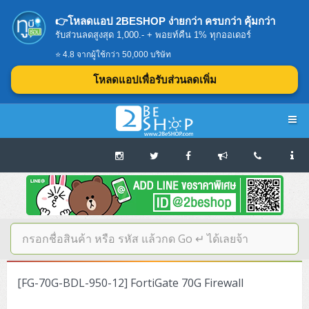
👉โหลดแอป 2BESHOP ง่ายกว่า ครบกว่า คุ้มกว่า
รับส่วนลดสูงสุด 1,000.- + พอยท์คืน 1% ทุกออเดอร์
⭐ 4.8 จากผู้ใช้กว่า 50,000 บริษัท
โหลดแอปเพื่อรับส่วนลดเพิ่ม
Navigation
Home
บทความดีๆ อ่านก่อนซื้อ
SERVER
[FG-70G-BDL-950-12] FortiGate 70G Firewall
Tower (1CPU E3)
Storage Disk/Tape (SAN,NAS,DAS)