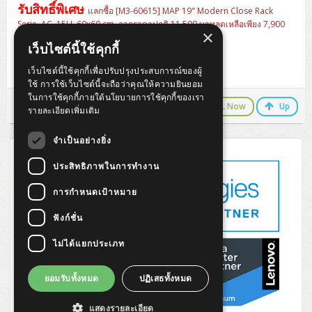
ZYXEL GS1350 Series (L2)
รับสิทธิ์พิเศษ
แลกซื้อ [M3-60615] MAP 19" Modern Close Rack
Serie. AC, 15U, 60x60 cm. จากราคาปกติ 11,500 บาทลดเหลือเพียง 7,900
ZYXEL RGS Series (L2)
×
บาท
สินค้ารวมพร้อมอุปกรณ์ครบชุด
เว็บไซต์นี้ใช้คุกกี้
- Ventilating Fan 4" x 1 Heavy Duty
- PDU 6 outlets, LED surge protector, Cable 3M
ZYXEL XGS2220 Series (L3)
เว็บไซต์นี้ใช้คุกกี้เพื่อปรับปรุงประสบการณ์ของผู้
- Fix Shelf For Wall Rack Depth 25cm
ใช้ การใช้เว็บไซต์นี้จะถือว่าคุณให้ความยินยอม
ในการใช้คุกกี้ภายใต้นโยบายการใช้คุกกี้ของเรา
LINE Chat
CALL Now
Up
รายละเอียดเพิ่มเติม
จำเป็นอย่างยิ่ง
ประสิทธิภาพในการทำงาน
การกำหนดเป้าหมาย
ฟังก์ชั่น
ไม่ได้แยกประเภท
ยอมรับทั้งหมด
ปฏิเสธทั้งหมด
แสดงรายละเอียด