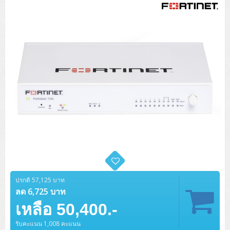
Tower (1CPU)
HPE ProLiant MicroServer Gen11
Network Attached Storage (NAS)
Network/Security/Wireless
Tower (2CPU)
Lenovo ThinkSystem ST45 V3
HPE ProLiant ML110 Gen11
Storage Area Network (SAN)
NetApp AFF A200 All Flash
Core and Distribution Switches
Software (Cloud,Microsoft,Backup)
Rack 1U (1CPU)
Lenovo ThinkSystem ST50 V2
DELL EMC PowerEdge T560
QNAP TS Series
NetApp AFF A200 All Flash
Access Switches Enterprise (L2-L3)
Cisco Catalyst 9300L
Microsoft Cloud
Desktop/Workstation
Rack 1U (2CPU)
Lenovo ThinkSystem ST250 V2
HPE ProLiant ML350 Gen11
Lenovo ThinkSystem SR250 V2
Synology DS Tower
IBM FS5015
Access Switches Small Business (L2-L3)
Cisco Catalyst 9200L(Basic L2)
Microsoft Client
Microsoft 365 (รายปี)
DELL PC
Notebook/Laptop/Tablet
Rack 2U (2CPU Hi-end)
HPE ProLiant ML30 Gen11
Lenovo ThinkSystem ST550
Lenovo ThinkSystem SR250 V3
Lenovo ThinkSystem SR630 V4
HPE MSA 2060 Storage
Router
Cisco Catalyst 1000(Basic L2)
HPE Networking Instant On 1930
Microsoft Server & App
Microsoft Azure
Windows 11
DELL ALL-IN-ONE
DELL Pro Micro QCM1250
DELL Notebook
UPS/Rack Cabinet
Hyper-Converged
DELL EMC PowerEdge T160
Lenovo ThinkSystem ST650 V2
DELL EMC PowerEdge R260
Lenovo ThinkSystem SR645
Lenovo ThinkSystem SR650 V2
CCTV & Conference
HPE Aruba Networking 2930F
HPE Aruba Networking 2530
H3C MSR810
Virtualization Infrastructure
Microsoft Office
Windows Server
Asus PC
DELL Pro Tower QCT1250
DELL EC24250 AIO
ASUS Notebook
DELL Pro 13 Premium PA13250
UPS สำหรับ Server/Network
Printer/Scanner
DELL EMC PowerEdge T360
DELL EMC PowerEdge R360
DELL EMC PowerEdge R450
DELL EMC PowerEdge R7525
DELL EMC vSAN Solution
Accessories
Cisco Meraki MS (Cloud Access Switch)
Cisco CBS110 (L2)
H3C MSR830
Cisco Webex
Backup Virtualization
Microsoft SQL (DB)
vSphere
Asus ALL-IN-ONE
DELL Pro Tower Essential QVT1260
DELL Pro 24 AIO QC24251
Asus ExpertCenter
Lenovo Notebook
DELL Pro 14 Premium PA14250
Asus ExpertBook
UPS สำหรับ Server แบบ True On-Line
APC Smart-UPS 750-3KVA with SmartConnect
Dot Matrix
Projector
HPE ProLiant DL20 Gen11
DELL EMC PowerEdge R470
DELL EMC PowerEdge R770
Preview DELL EMC VxRail
Wireless Solution
Cisco Meraki MT (Cloud-Managed Sensors)
Cisco CBS220 (L2)
Huawei AR
Logitech Conference
PANDUIT Copper Cable
Hyper-Converged
vCenter
Veeam Backup & Replication
Lenovo PC
DELL Pro Micro Plus QBM1250
DELL Pro 24 AIO Plus QB2450
Asus ExpertCenter D5
ASUS ExpertCenter AIO P44
ปรกติ 57,125 บาท
HP Notebook
DELL Pro 14 Essential PV14250
Asus ExpertBook B1
ThinkPad L13 Gen2
UPS สำหรับ Client
APC Smart-UPS 750-10KVA
APC Easy UPS On-Line SRV
All-In-One Printer
Fujitsu Dot Matrix
HPE ProLiant DL145 Gen11
DELL EMC PowerEdge R670
HPE ProLiant DL380 Gen11
Business Projector
ลด 6,725 บาท
Support
Firewall & Security
Cisco Meraki MV (Cloud-Managed Smart Cameras)
Cisco CBS250 (L2)
ZYXEL Nebula
Polycom RealPresence Group
PANDUIT RJ45 Modular Jack
HPE Networking Instant On
Cloud Graphic Design
VMware Virtual SAN (vSAN)
Lenovo ALL-IN-ONE
DELL Pro Tower Plus QBT1250
Asus ExpertCenter D7
ThinkCentre M70q Tiny Gen5
Workstation Notebook
DELL Pro 14 Essential PV14255
Asus ExpertBook B3
ThinkPad L13 Gen5
ProBook 440 G10
เหลือ 50,400.-
UPS สำหรับ Data Center
Eaton 5P
APC Smart-UPS On-Line SRT (LCD)
APC Back-UPS
Scanner Enterprise
EPSON LQ
Canon
HPE ProLiant DL320 Gen11
DELL EMC PowerEdge R660xs
HPE ProLiant DL385 Gen11
EPSON Business Projector EB Series
How to Delivery
Cisco CBS350 (L3)
HikVision
PANDUIT Patch Panels (Unload)
Ruckus Wireless R Series
Cisco Meraki MX (Cloud Firewall Solution)
Cloud Antivirus
IBM Spectrum Accelerate
AutoDesk AutoCAD 2D/3D
MSI PC
DELL Pro Slim Plus QBS1250
ThinkCentre M70t Gen5 (Intel)
ThinkCentre V50a 21.5 นิ้ว
รับคะแนน 1,008 คะแนน
Microsoft Notebook
DELL Pro 14 Plus PB14250
Asus ExpertBook B5 Flip
ThinkPad L13 Gen6
ProBook 440 G11
DELL Pro Max 14 MC14250
Rack Cabinet
Eaton 5PX (เพิ่มแบตได้)
APC Smart-UPS Lithium Ion
APC Easy UPS BV
Vertiv Liebert ITA2