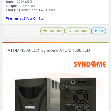
Input
: 220V ±25%
Output
: 220V ±10%
Charging Time
: About 4-6 Hours
Warranty
: 2 Year On-Site
LINE Chat
CALL Now
Up
[ATOM-1500-LCD] Syndome ATOM 1500 LCD