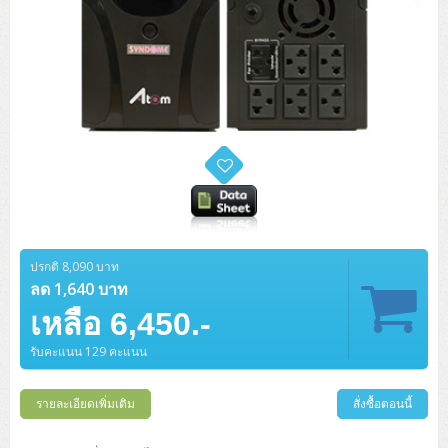
ปรกติ 8,090 บาท
ลด 1,640 บาท
เหลือ 6,450.-
รับคะแนน 129 คะแนน
รายละเอียดเพิ่มเติม
สั่งซื้อตอนนี้