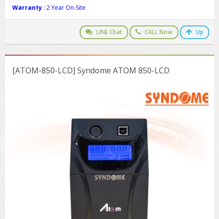
Warranty
: 2 Year On-Site
LINE Chat
CALL Now
Up
[ATOM-850-LCD] Syndome ATOM 850-LCD