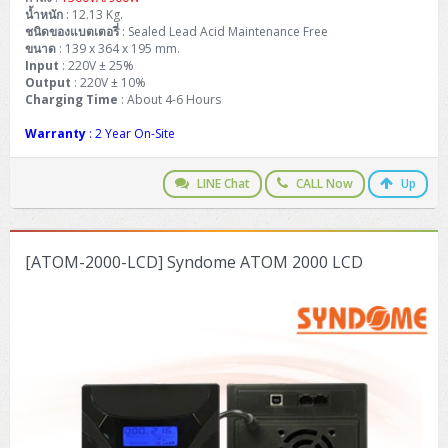
น้ำหนัก
: 12.13 Kg.
ชนิดของแบตเตอรี่
: Sealed Lead Acid Maintenance Free
ขนาด
: 139 x 364 x 195 mm.
Input
: 220V ± 25%
Output
: 220V ± 10%
Charging Time
: About 4-6 Hours
Warranty
: 2 Year On-Site
LINE Chat
CALL Now
Up
[ATOM-2000-LCD] Syndome ATOM 2000 LCD