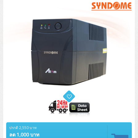
Tower (1CPU)
HPE ProLiant MicroServer Gen11
Network Attached Storage (NAS)
Network/Security/Wireless
Tower (2CPU)
Lenovo ThinkSystem ST45 V3
HPE ProLiant ML110 Gen11
Storage Area Network (SAN)
NetApp AFF A200 All Flash
Core and Distribution Switches
Software (Cloud,Microsoft,Backup)
Rack 1U (1CPU)
Lenovo ThinkSystem ST50 V2
DELL EMC PowerEdge T560
QNAP TS Series
NetApp AFF A200 All Flash
Access Switches Enterprise (L2-L3)
Cisco Catalyst 9300L
Microsoft Cloud
Desktop/Workstation
Rack 1U (2CPU)
Lenovo ThinkSystem ST250 V2
HPE ProLiant ML350 Gen11
Lenovo ThinkSystem SR250 V2
Synology DS Tower
IBM FS5015
Access Switches Small Business (L2-L3)
Cisco Catalyst 9200L(Basic L2)
Microsoft Client
Microsoft 365 (รายปี)
DELL PC
Notebook/Laptop/Tablet
Rack 2U (2CPU Hi-end)
HPE ProLiant ML30 Gen11
Lenovo ThinkSystem ST550
Lenovo ThinkSystem SR250 V3
Lenovo ThinkSystem SR630 V4
HPE MSA 2060 Storage
Router
Cisco Catalyst 1000(Basic L2)
HPE Networking Instant On 1930
Microsoft Server & App
Microsoft Azure
Windows 11
DELL ALL-IN-ONE
DELL Pro Micro QCM1250
DELL Notebook
UPS/Rack Cabinet
Hyper-Converged
DELL EMC PowerEdge T160
Lenovo ThinkSystem ST650 V2
DELL EMC PowerEdge R260
Lenovo ThinkSystem SR645
Lenovo ThinkSystem SR650 V2
CCTV & Conference
HPE Aruba Networking 2930F
HPE Aruba Networking 2530
H3C MSR810
Virtualization Infrastructure
Microsoft Office
Windows Server
Asus PC
DELL Pro Tower QCT1250
DELL EC24250 AIO
ASUS Notebook
DELL Pro 13 Premium PA13250
UPS สำหรับ Server/Network
Printer/Scanner
DELL EMC PowerEdge T360
DELL EMC PowerEdge R360
DELL EMC PowerEdge R450
DELL EMC PowerEdge R7525
DELL EMC vSAN Solution
Accessories
Cisco Meraki MS (Cloud Access Switch)
Cisco CBS110 (L2)
H3C MSR830
Cisco Webex
Backup Virtualization
Microsoft SQL (DB)
vSphere
Asus ALL-IN-ONE
DELL Pro Tower Essential QVT1260
DELL Pro 24 AIO QC24251
Asus ExpertCenter
Lenovo Notebook
DELL Pro 14 Premium PA14250
Asus ExpertBook
UPS สำหรับ Server แบบ True On-Line
APC Smart-UPS 750-3KVA with SmartConnect
Dot Matrix
Projector
HPE ProLiant DL20 Gen11
DELL EMC PowerEdge R470
DELL EMC PowerEdge R770
Preview DELL EMC VxRail
Wireless Solution
Cisco Meraki MT (Cloud-Managed Sensors)
Cisco CBS220 (L2)
Huawei AR
Logitech Conference
PANDUIT Copper Cable
Hyper-Converged
vCenter
Veeam Backup & Replication
Lenovo PC
DELL Pro Micro Plus QBM1250
DELL Pro 24 AIO Plus QB2450
Asus ExpertCenter D5
ASUS ExpertCenter AIO P44
HP Notebook
DELL Pro 14 Essential PV14250
Asus ExpertBook B1
ThinkPad L13 Gen2
UPS สำหรับ Client
APC Smart-UPS 750-10KVA
APC Easy UPS On-Line SRV
All-In-One Printer
Fujitsu Dot Matrix
HPE ProLiant DL145 Gen11
DELL EMC PowerEdge R670
HPE ProLiant DL380 Gen11
Business Projector
Support
Firewall & Security
Cisco Meraki MV (Cloud-Managed Smart Cameras)
Cisco CBS250 (L2)
ZYXEL Nebula
Polycom RealPresence Group
PANDUIT RJ45 Modular Jack
HPE Networking Instant On
Cloud Graphic Design
VMware Virtual SAN (vSAN)
Lenovo ALL-IN-ONE
DELL Pro Tower Plus QBT1250
Asus ExpertCenter D7
ThinkCentre M70q Tiny Gen5
Workstation Notebook
DELL Pro 14 Essential PV14255
Asus ExpertBook B3
ThinkPad L13 Gen5
ProBook 440 G10
UPS สำหรับ Data Center
Eaton 5P
APC Smart-UPS On-Line SRT (LCD)
APC Back-UPS
Scanner Enterprise
EPSON LQ
Canon
HPE ProLiant DL320 Gen11
DELL EMC PowerEdge R660xs
HPE ProLiant DL385 Gen11
EPSON Business Projector EB Series
ปรกติ 2,550 บาท
How to Delivery
Cisco CBS350 (L3)
HikVision
PANDUIT Patch Panels (Unload)
Ruckus Wireless R Series
Cisco Meraki MX (Cloud Firewall Solution)
Cloud Antivirus
IBM Spectrum Accelerate
AutoDesk AutoCAD 2D/3D
MSI PC
DELL Pro Slim Plus QBS1250
ThinkCentre M70t Gen5 (Intel)
ThinkCentre V50a 21.5 นิ้ว
ลด 1,000 บาท
Microsoft Notebook
DELL Pro 14 Plus PB14250
Asus ExpertBook B5 Flip
ThinkPad L13 Gen6
ProBook 440 G11
DELL Pro Max 14 MC14250
Rack Cabinet
Eaton 5PX (เพิ่มแบตได้)
APC Smart-UPS Lithium Ion
APC Easy UPS BV
Vertiv Liebert ITA2