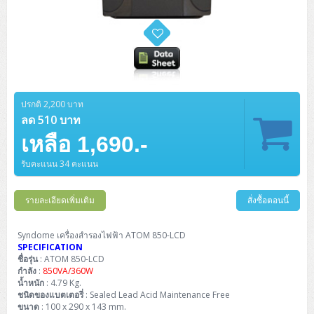
ปรกติ 2,200 บาท
ลด 510 บาท
เหลือ 1,690.-
รับคะแนน 34 คะแนน
รายละเอียดเพิ่มเติม
สั่งซื้อตอนนี้
Syndome เครื่องสำรองไฟฟ้า ATOM 850-LCD
SPECIFICATION
ชื่อรุ่น
: ATOM 850-LCD
กำลัง
:
850VA/360W
น้ำหนัก
: 4.79 Kg.
ชนิดของแบตเตอรี่
: Sealed Lead Acid Maintenance Free
ขนาด
: 100 x 290 x 143 mm.