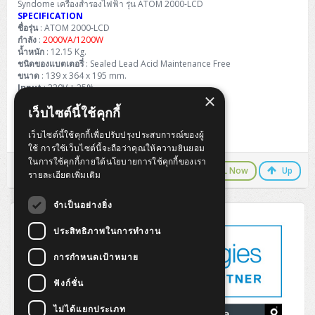
Syndome เครื่องสำรองไฟฟ้า รุ่น ATOM 2000-LCD
SPECIFICATION
ชื่อรุ่น
: ATOM 2000-LCD
กำลัง
:
2000VA/1200W
น้ำหนัก
: 12.15 Kg.
ชนิดของแบตเตอรี่
: Sealed Lead Acid Maintenance Free
ขนาด
: 139 x 364 x 195 mm.
Input
: 220V ± 25%
×
Output
: 220V ± 10%
เว็บไซต์นี้ใช้คุกกี้
Charging Time
: About 4-6 Hours
เว็บไซต์นี้ใช้คุกกี้เพื่อปรับปรุงประสบการณ์ของผู้
Warranty
: 2 Year On-Site
ใช้ การใช้เว็บไซต์นี้จะถือว่าคุณให้ความยินยอม
ในการใช้คุกกี้ภายใต้นโยบายการใช้คุกกี้ของเรา
LINE Chat
CALL Now
Up
รายละเอียดเพิ่มเติม
จำเป็นอย่างยิ่ง
ประสิทธิภาพในการทำงาน
การกำหนดเป้าหมาย
ฟังก์ชั่น
ไม่ได้แยกประเภท