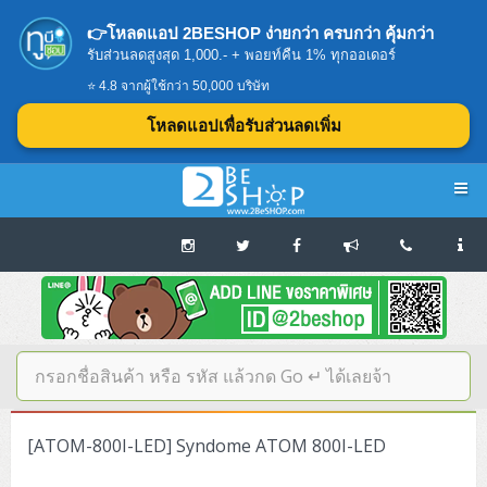
👉โหลดแอป 2BESHOP ง่ายกว่า ครบกว่า คุ้มกว่า
รับส่วนลดสูงสุด 1,000.- + พอยท์คืน 1% ทุกออเดอร์
⭐ 4.8 จากผู้ใช้กว่า 50,000 บริษัท
โหลดแอปเพื่อรับส่วนลดเพิ่ม
Navigation
Home
บทความดีๆ อ่านก่อนซื้อ
SERVER
[ATOM-800I-LED] Syndome ATOM 800I-LED
Tower (1CPU E3)
Storage Disk/Tape (SAN,NAS,DAS)