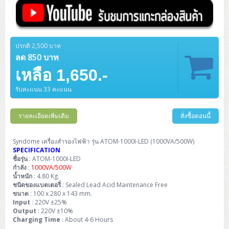
ZYXEL GS1350 Series (L2)
ZYXEL RGS Series (L2)
ปรกติ 2,500 บาท
ZYXEL XGS2220 Series (L3)
ลด 850 บาท
เหลือ 1,650.-
รับคะแนน 33 คะแนน
รายละเอียดเพิ่มเติม
สั่งซื้อตอนนี้
Syndome เครื่องสำรองไฟฟ้า รุ่น ATOM-1000I-LED (1000VA/500W)
SPECIFICATION
ชื่อรุ่น
: ATOM-1000I-LED
กำลัง
:
1000VA/500W
น้ำหนัก
: 4.80 Kg.
ชนิดของแบตเตอรี่
: Sealed Lead Acid Maintenance Free
ขนาด
: 100 x 280 x 143 mm.
Input
: 220V ±25%
Output
: 220V ±10%
Charging Time
: About 4-6 Hours