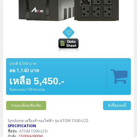
ปรกติ 6,590 บาท
ลด 1,140 บาท
เหลือ 5,450.-
รับคะแนน 109 คะแนน
รายละเอียดเพิ่มเติม
สั่งซื้อตอนนี้
Syndome เครื่องสำรองไฟฟ้า รุ่น ATOM 1500-LCD
SPECIFICATION
ชื่อรุ่น
: ATOM 1500-LCD
กำลัง
:
1500VA/900W