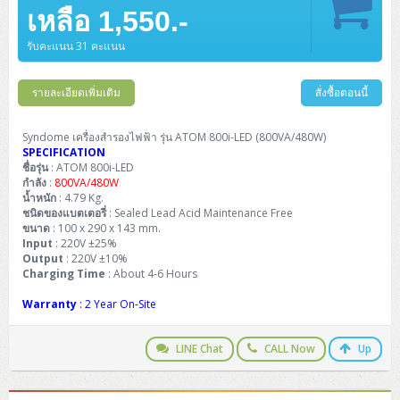
Barcode Printer
Ricoh Scanner
HPE ProLiant DL325 Gen11
HPE ProLiant DL360 Gen11
เหลือ 1,550.-
Cisco Catalyst 1200
MAXHUB Interactive
PANDUIT CAT6 Patch Cord
Cisco Meraki MR (Cloud Controller)
Cisco 1000 Series Firewall
How to Order
HPE StoreVirtual VSA
AutoDesk 3ds Max
Sophos End Point
HP PC
DELL Pro Slim QCS1250
ThinkCentre M75q Tiny Gen2 (AMD)
ThinkCentre Neo 50a 24 นิ้ว
MSI DGX Spark AI
DELL Pro 14 PC14250
Asus ExpertBook B9
V15 G4
ProBook 460 G11
DELL Pro Max 16 MC16250
Microsoft Surface
APC Easy UPS On-Line Lithium Ion
Syndome
APC NetShelter 42U
Barcode Scanners
Ricoh ScanSnap
Honeywell IMPACT IHR810
HPE ProLiant DL345 Gen11
HPE ProLiant DL365 Gen11
รับคะแนน 31 คะแนน
Cisco Catalyst 1300
Jabra
PANDUIT CAT6 Pannet Patch Cord
Cisco Aironet 1815 (Wave2/867Mbps)
Cisco Secure Firewall 220
Adobe Creative Cloud
How to Payment
HP ALL-IN-ONE
DELL Tower ECT1250
ThinkCentre M75q Gen5
ThinkCentre Neo 55a 24 นิ้ว
ProDesk 2 G1i SFF
DELL Pro 15 Essential PV15250
ASUS ExpertBook BM
V15 G5
ProBook 4 G1i 14 inch
ThinkPad P14s Gen5 Workstation
Microsoft Surface Laptop 3
Vertiv Liebert GXT5
Eaton 5E
MAP Modern Rack
Ink Tank
Honeywell PC42E
Honeywell Voyager XP
DELL EMC PowerEdge R6525
รายละเอียดเพิ่มเติม
สั่งซื้อตอนนี้
H3C S1850 (L2)
PANDUIT CAT6A Patch Cord
Cisco Aironet 1832 (Wave2/867Mbps)
Cisco 1200 Series Firewall
Monitor
DELL Pro Tower QCT1255
ThinkCentre M75s SFF Gen2 (AMD)
ThinkCentre neo 30a 24 นิ้ว
ProDesk 280 G9 SFF
ALL-IN-One
Contact us
DELL 15 DC15250
Asus ExpertBook P1
ThinkPad E14 Gen6
ProBook 635 Aero G8
ThinkPad P14s Gen 6
Microsoft Surface Go 2
Eaton 9E
Eaton 5A
InkJet Printer
Brother Label Printer
Honeywell HH492 Handheld 2D
HP Smart Tank
H3C IE4300 (L2)
PANDUIT CAT6A Pannet Patch Cord
Cisco Aironet 1852 (Wave2/1.7Gbps)
Kaspersky Endpoint Protection
Syndome เครื่องสำรองไฟฟ้า รุ่น ATOM 800i-LED (800VA/480W)
DELL WorkStation
Desktop V55t Gen2
ProDesk 285 G8
HP ProOne 245 G10
DELL Monitor
DELL Pro 16 Plus PB16250
Asus ExpertBook Ultra
ThinkPad E14 Gen7
ProBook 640 G8
Lenovo ThinkPad P16s
SPECIFICATION
Member
Eaton 9A
Laser Printer
Honeywell Xenon
EPSON Ink Tank
HP OfficeJet
ชื่อรุ่น
: ATOM 800i-LED
H3C S5130S (L2)
PANDUIT Faceplate and Blank
Cisco Aironet 2802 (Wave2/2.6Gbps/HDX)
Sophos End Point
กำลัง
:
800VA/480W
Lenovo WorkStation
ThinkCentre Neo 50t
ProDesk 400 G9 SFF
Lenovo Monitor
Pro Max Slim FCS1250 SFF
DELL Pro 16 Plus PB16255
ThinkPad E15 Gen4
HP EliteBook 8 G1i
HP ZBook NB Power G10
About us
Eaton 9PX
น้ำหนัก
: 4.79 Kg.
HP Laser
H3C S5170S (L2)
PANDUIT Fiber Optic Enclosures
Cisco Aironet 3802 (Wave2/2.6Gbps/HDX/mGig)
Sophos XGS Series 2nd Next-Gen Firewall
ชนิดของแบตเตอรี่
: Sealed Lead Acid Maintenance Free
HP WorkStation
ThinkCentre Neo 50t Gen5
ProDesk 4 Tower G1i
HP Monitor
Pro Max Tower T2
ThinkStation P2 Tower
ขนาด
DELL Pro 16 PC16250
ThinkPad E16 Gen1
HP EliteBook 840 G8
HP ZBOOK NB POWER G11
: 100 x 290 x 143 mm.
Eaton 9SX
Brother Laser
Input
: 220V ±25%
H3C S5560S (L3)
PANDUIT OM4 Patch Cord
H3C Access Point Indoor
Palo Alto Next-Gen Firewall
Output
: 220V ±10%
ThinkCentre Neo 50s
ProTower 280 G9
ThinkStation P3 Tower
Workstation Z1 G1i
DELL Latitude 3450
ThinkPad E16 Gen2
HP EliteBook 840 G11
HP Zbook Firefly
Eaton DX
Charging Time
: About 4-6 Hours
Pantum Laser
H3C S5560X (L3)
PANDUIT OS2 Patch Cord
H3C Access Point Outdoor
FortiGate Next-Gen Firewall
ThinkCentre Neo 50s Gen5
ProTower 400
ThinkStation P3 Tiny
WorkStation Z1 G9
Warranty
: 2 Year On-Site
DELL Latitude 5350
ThinkPad E16 Gen3
HP Dragonfly G4
HP LaserJet Pro
H3C S5570S (L3)
PANDUIT OM4 Pigtails
H3C Access Point Controller
HPE Networking Instant On Secure Gateway
ThinkCentre Neo 50s Gen6
HP Elite Mini 805 G8
ThinkStation P620
Workstation Z2 G1i
DELL Latitude 7340
ThinkPad E16 Gen4
LINE Chat
CALL Now
Up
HP Color LaserJet Pro
H3C S6520X (L3)
PANDUIT OS2 Pigtails
Reyee AC
NetkaView Logger
WorkStation Z2 G9
DELL Latitude 7350
ThinkBook 14 G6