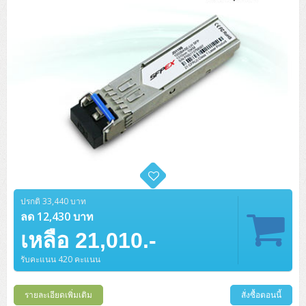
H3C S5000V5 (L2)
PANDUIT Cable Management
Reyee AX
Fortinet FortiAnalyzer
Workstation Z4 Tower
DELL Latitude 7430
ThinkBook 14 G8
H3C S6800 (L3)
MAP CAT6 UTP Cable (305m/Box)
Ruijie
DELL Latitude 7650
ThinkPad T14 Gen3
Huawei eKitEngine S110
MAP CAT5E UTP Cable (305m/Box)
Fortinet Forti Access Point (FortiAP)
ThinkPad T14 Gen5
Huawei eKitEngine S220
MAP CAT6 UTP, OUTDOOR CABLE (305m/Box)
Huawei eKit AC650
ThinkPad T14 Gen6
Huawei eKitEngine S310
MAP HDMI Cable (V2.0) HD 4K 60Hz 1.5 M
ThinkPad X13 Gen3
Allied Telesis CentreCOM GS970 (L3)
MAP HDMI Cable (V2.0) HD 4K 60Hz 5.0 M
ThinkPad X13 Gen4
Allied Telesis CentreCOM GS910 (Unmanaged)
ThinkPad X13 Gen5
ปรกติ 33,440 บาท
ลด 12,430 บาท
Allied Telesis CentreCOM GS950 (Managed)
ThinkPad X13 Gen6
เหลือ 21,010.-
ZYXEL GS1900 Series (L2)
รับคะแนน 420 คะแนน
ThinkPad X1 Carbon
ZYXEL GS1920 Series (L2)
รายละเอียดเพิ่มเติม
สั่งซื้อตอนนี้