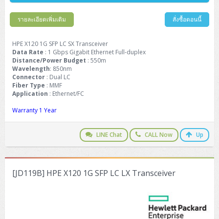
Barcode Printer
Ricoh Scanner
HPE ProLiant DL325 Gen11
HPE ProLiant DL360 Gen11
Cisco Catalyst 1200
MAXHUB Interactive
PANDUIT CAT6 Patch Cord
Cisco Meraki MR (Cloud Controller)
Cisco 1000 Series Firewall
How to Order
HPE StoreVirtual VSA
AutoDesk 3ds Max
Sophos End Point
HP PC
DELL Pro Slim QCS1250
ThinkCentre M75q Tiny Gen2 (AMD)
ThinkCentre Neo 50a 24 นิ้ว
MSI DGX Spark AI
DELL Pro 14 PC14250
Asus ExpertBook B9
V15 G4
ProBook 460 G11
DELL Pro Max 16 MC16250
Microsoft Surface
รายละเอียดเพิ่มเติม
สั่งซื้อตอนนี้
APC Easy UPS On-Line Lithium Ion
Syndome
APC NetShelter 42U
Barcode Scanners
Ricoh ScanSnap
Honeywell IMPACT IHR810
HPE ProLiant DL345 Gen11
HPE ProLiant DL365 Gen11
Cisco Catalyst 1300
Jabra
PANDUIT CAT6 Pannet Patch Cord
Cisco Aironet 1815 (Wave2/867Mbps)
Cisco Secure Firewall 220
Adobe Creative Cloud
How to Payment
HP ALL-IN-ONE
DELL Tower ECT1250
ThinkCentre M75q Gen5
ThinkCentre Neo 55a 24 นิ้ว
ProDesk 2 G1i SFF
DELL Pro 15 Essential PV15250
ASUS ExpertBook BM
V15 G5
ProBook 4 G1i 14 inch
ThinkPad P14s Gen5 Workstation
Microsoft Surface Laptop 3
Vertiv Liebert GXT5
Eaton 5E
MAP Modern Rack
HPE X120 1G SFP LC SX Transceiver
Ink Tank
Honeywell PC42E
Honeywell Voyager XP
DELL EMC PowerEdge R6525
H3C S1850 (L2)
PANDUIT CAT6A Patch Cord
Cisco Aironet 1832 (Wave2/867Mbps)
Cisco 1200 Series Firewall
Data Rate
: 1 Gbps Gigabit Ethernet Full-duplex
Monitor
DELL Pro Tower QCT1255
ThinkCentre M75s SFF Gen2 (AMD)
ThinkCentre neo 30a 24 นิ้ว
ProDesk 280 G9 SFF
ALL-IN-One
Contact us
Distance/Power Budget
DELL 15 DC15250
Asus ExpertBook P1
ThinkPad E14 Gen6
ProBook 635 Aero G8
ThinkPad P14s Gen 6
Microsoft Surface Go 2
: 550m
Eaton 9E
Eaton 5A
InkJet Printer
Brother Label Printer
Honeywell HH492 Handheld 2D
HP Smart Tank
Wavelength
: 850nm
H3C IE4300 (L2)
PANDUIT CAT6A Pannet Patch Cord
Cisco Aironet 1852 (Wave2/1.7Gbps)
Kaspersky Endpoint Protection
Connector
: Dual LC
DELL WorkStation
Desktop V55t Gen2
ProDesk 285 G8
HP ProOne 245 G10
DELL Monitor
DELL Pro 16 Plus PB16250
Asus ExpertBook Ultra
ThinkPad E14 Gen7
ProBook 640 G8
Lenovo ThinkPad P16s
Member
Eaton 9A
Fiber Type
: MMF
Laser Printer
Honeywell Xenon
EPSON Ink Tank
HP OfficeJet
Application
: Ethernet/FC
H3C S5130S (L2)
PANDUIT Faceplate and Blank
Cisco Aironet 2802 (Wave2/2.6Gbps/HDX)
Sophos End Point
Lenovo WorkStation
ThinkCentre Neo 50t
ProDesk 400 G9 SFF
Lenovo Monitor
Pro Max Slim FCS1250 SFF
DELL Pro 16 Plus PB16255
ThinkPad E15 Gen4
HP EliteBook 8 G1i
HP ZBook NB Power G10
About us
Eaton 9PX
HP Laser
Warranty 1 Year
H3C S5170S (L2)
PANDUIT Fiber Optic Enclosures
Cisco Aironet 3802 (Wave2/2.6Gbps/HDX/mGig)
Sophos XGS Series 2nd Next-Gen Firewall
HP WorkStation
ThinkCentre Neo 50t Gen5
ProDesk 4 Tower G1i
HP Monitor
Pro Max Tower T2
ThinkStation P2 Tower
DELL Pro 16 PC16250
ThinkPad E16 Gen1
HP EliteBook 840 G8
HP ZBOOK NB POWER G11
Eaton 9SX
Brother Laser
LINE Chat
CALL Now
Up
H3C S5560S (L3)
PANDUIT OM4 Patch Cord
H3C Access Point Indoor
Palo Alto Next-Gen Firewall
ThinkCentre Neo 50s
ProTower 280 G9
ThinkStation P3 Tower
Workstation Z1 G1i
DELL Latitude 3450
ThinkPad E16 Gen2
HP EliteBook 840 G11
HP Zbook Firefly
Eaton DX
Pantum Laser
H3C S5560X (L3)
PANDUIT OS2 Patch Cord
H3C Access Point Outdoor
FortiGate Next-Gen Firewall
ThinkCentre Neo 50s Gen5
ProTower 400
ThinkStation P3 Tiny
WorkStation Z1 G9
DELL Latitude 5350
ThinkPad E16 Gen3
HP Dragonfly G4
[JD119B] HPE X120 1G SFP LC LX Transceiver
HP LaserJet Pro
H3C S5570S (L3)
PANDUIT OM4 Pigtails
H3C Access Point Controller
HPE Networking Instant On Secure Gateway
ThinkCentre Neo 50s Gen6
HP Elite Mini 805 G8
ThinkStation P620
Workstation Z2 G1i
DELL Latitude 7340
ThinkPad E16 Gen4
HP Color LaserJet Pro
H3C S6520X (L3)
PANDUIT OS2 Pigtails
Reyee AC
NetkaView Logger
WorkStation Z2 G9
DELL Latitude 7350
ThinkBook 14 G6