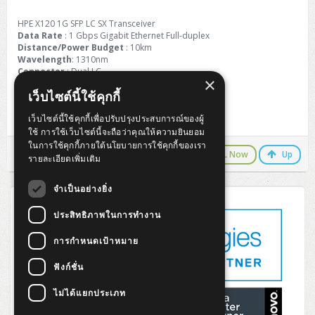
ZYXEL GS1350 Series (L2)
HPE X120 1G SFP LC SX Transceiver
ZYXEL RGS Series (L2)
Data Rate
: 1 Gbps Gigabit Ethernet Full-duplex
Distance/Power Budget
: 10km
Wavelength
: 1310nm
ZYXEL XGS2220 Series (L3)
Connector
: Dual LC
×
Fiber Type
: SMF
เว็บไซต์นี้ใช้คุกกี้
Application
: GBE /FC /FTTx
เว็บไซต์นี้ใช้คุกกี้เพื่อปรับปรุงประสบการณ์ของผู้
Warranty 1 Year
ใช้ การใช้เว็บไซต์นี้จะถือว่าคุณให้ความยินยอม
ในการใช้คุกกี้ภายใต้นโยบายการใช้คุกกี้ของเรา
LINE Chat
CALL Now
Up
รายละเอียดเพิ่มเติม
จำเป็นอย่างยิ่ง
ประสิทธิภาพในการทำงาน
การกำหนดเป้าหมาย
ฟังก์ชั่น
ไม่ได้แยกประเภท