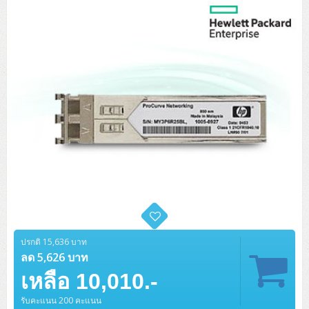
Tower (1CPU)
HPE ProLiant MicroServer Gen11
Network Attached Storage (NAS)
Network/Security/Wireless
Tower (2CPU)
Lenovo ThinkSystem ST45 V3
HPE ProLiant ML110 Gen11
Storage Area Network (SAN)
NetApp AFF A200 All Flash
Core and Distribution Switches
Software (Cloud,Microsoft,Backup)
Rack 1U (1CPU)
Lenovo ThinkSystem ST50 V2
DELL EMC PowerEdge T560
QNAP TS Series
NetApp AFF A200 All Flash
Access Switches Enterprise (L2-L3)
Cisco Catalyst 9300L
Microsoft Cloud
Desktop/Workstation
Rack 1U (2CPU)
Lenovo ThinkSystem ST250 V2
HPE ProLiant ML350 Gen11
Lenovo ThinkSystem SR250 V2
Synology DS Tower
IBM FS5015
Access Switches Small Business (L2-L3)
Cisco Catalyst 9200L(Basic L2)
Microsoft Client
Microsoft 365 (รายปี)
DELL PC
Notebook/Laptop/Tablet
Rack 2U (2CPU Hi-end)
HPE ProLiant ML30 Gen11
Lenovo ThinkSystem ST550
Lenovo ThinkSystem SR250 V3
Lenovo ThinkSystem SR630 V4
HPE MSA 2060 Storage
Router
Cisco Catalyst 1000(Basic L2)
HPE Networking Instant On 1930
Microsoft Server & App
Microsoft Azure
Windows 11
DELL ALL-IN-ONE
DELL Pro Micro QCM1250
DELL Notebook
UPS/Rack Cabinet
Hyper-Converged
DELL EMC PowerEdge T160
Lenovo ThinkSystem ST650 V2
DELL EMC PowerEdge R260
Lenovo ThinkSystem SR645
Lenovo ThinkSystem SR650 V2
CCTV & Conference
HPE Aruba Networking 2930F
HPE Aruba Networking 2530
H3C MSR810
Virtualization Infrastructure
Microsoft Office
Windows Server
Asus PC
DELL Pro Tower QCT1250
DELL EC24250 AIO
ASUS Notebook
DELL Pro 13 Premium PA13250
UPS สำหรับ Server/Network
Printer/Scanner
DELL EMC PowerEdge T360
DELL EMC PowerEdge R360
DELL EMC PowerEdge R450
DELL EMC PowerEdge R7525
DELL EMC vSAN Solution
Accessories
Cisco Meraki MS (Cloud Access Switch)
Cisco CBS110 (L2)
H3C MSR830
Cisco Webex
Backup Virtualization
Microsoft SQL (DB)
vSphere
Asus ALL-IN-ONE
DELL Pro Tower Essential QVT1260
DELL Pro 24 AIO QC24251
Asus ExpertCenter
Lenovo Notebook
DELL Pro 14 Premium PA14250
Asus ExpertBook
UPS สำหรับ Server แบบ True On-Line
APC Smart-UPS 750-3KVA with SmartConnect
Dot Matrix
Projector
HPE ProLiant DL20 Gen11
DELL EMC PowerEdge R470
DELL EMC PowerEdge R770
Preview DELL EMC VxRail
Wireless Solution
Cisco Meraki MT (Cloud-Managed Sensors)
Cisco CBS220 (L2)
Huawei AR
Logitech Conference
PANDUIT Copper Cable
Hyper-Converged
vCenter
Veeam Backup & Replication
Lenovo PC
DELL Pro Micro Plus QBM1250
DELL Pro 24 AIO Plus QB2450
Asus ExpertCenter D5
ASUS ExpertCenter AIO P44
ปรกติ 15,636 บาท
HP Notebook
DELL Pro 14 Essential PV14250
Asus ExpertBook B1
ThinkPad L13 Gen2
UPS สำหรับ Client
APC Smart-UPS 750-10KVA
APC Easy UPS On-Line SRV
All-In-One Printer
Fujitsu Dot Matrix
HPE ProLiant DL145 Gen11
DELL EMC PowerEdge R670
HPE ProLiant DL380 Gen11
Business Projector
ลด 5,626 บาท
Support
Firewall & Security
Cisco Meraki MV (Cloud-Managed Smart Cameras)
Cisco CBS250 (L2)
ZYXEL Nebula
Polycom RealPresence Group
PANDUIT RJ45 Modular Jack
HPE Networking Instant On
Cloud Graphic Design
VMware Virtual SAN (vSAN)
Lenovo ALL-IN-ONE
DELL Pro Tower Plus QBT1250
Asus ExpertCenter D7
ThinkCentre M70q Tiny Gen5
Workstation Notebook
DELL Pro 14 Essential PV14255
Asus ExpertBook B3
ThinkPad L13 Gen5
ProBook 440 G10
เหลือ 10,010.-
UPS สำหรับ Data Center
Eaton 5P
APC Smart-UPS On-Line SRT (LCD)
APC Back-UPS
Scanner Enterprise
EPSON LQ
Canon
HPE ProLiant DL320 Gen11
DELL EMC PowerEdge R660xs
HPE ProLiant DL385 Gen11
EPSON Business Projector EB Series
How to Delivery
Cisco CBS350 (L3)
HikVision
PANDUIT Patch Panels (Unload)
Ruckus Wireless R Series
Cisco Meraki MX (Cloud Firewall Solution)
Cloud Antivirus
IBM Spectrum Accelerate
AutoDesk AutoCAD 2D/3D
MSI PC
DELL Pro Slim Plus QBS1250
ThinkCentre M70t Gen5 (Intel)
ThinkCentre V50a 21.5 นิ้ว
รับคะแนน 200 คะแนน
Microsoft Notebook
DELL Pro 14 Plus PB14250
Asus ExpertBook B5 Flip
ThinkPad L13 Gen6
ProBook 440 G11
DELL Pro Max 14 MC14250
Rack Cabinet
Eaton 5PX (เพิ่มแบตได้)
APC Smart-UPS Lithium Ion
APC Easy UPS BV
Vertiv Liebert ITA2