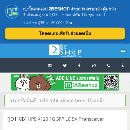
👉โหลดแอป 2BESHOP ง่ายกว่า ครบกว่า คุ้มกว่า
รับส่วนลดสูงสุด 1,000.- + พอยท์คืน 1% ทุกออเดอร์
⭐ 4.8 จากผู้ใช้กว่า 50,000 บริษัท
โหลดแอปเพื่อรับส่วนลดเพิ่ม
Navigation
Home
บทความดีๆ อ่านก่อนซื้อ
SERVER
[JD118B] HPE X120 1G SFP LC SX Transceiver
Tower (1CPU E3)
Storage Disk/Tape (SAN,NAS,DAS)