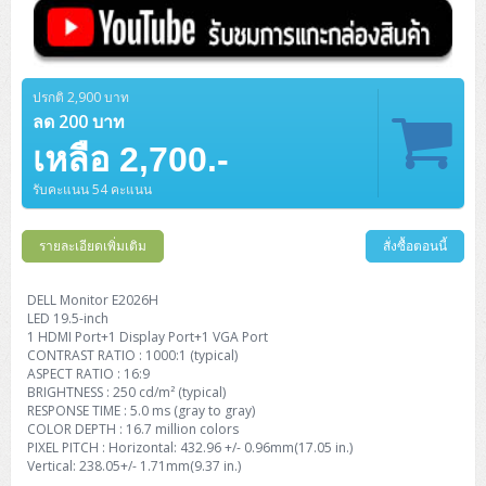
ZYXEL GS1350 Series (L2)
ZYXEL RGS Series (L2)
ปรกติ 2,900 บาท
ZYXEL XGS2220 Series (L3)
ลด 200 บาท
เหลือ 2,700.-
รับคะแนน 54 คะแนน
รายละเอียดเพิ่มเติม
สั่งซื้อตอนนี้
DELL Monitor E2026H
LED 19.5-inch
1 HDMI Port+1 Display Port+1 VGA Port
CONTRAST RATIO : 1000:1 (typical)
ASPECT RATIO : 16:9
BRIGHTNESS : 250 cd/m² (typical)
RESPONSE TIME : 5.0 ms (gray to gray)
COLOR DEPTH : 16.7 million colors
PIXEL PITCH : Horizontal: 432.96 +/- 0.96mm(17.05 in.)
Vertical: 238.05+/- 1.71mm(9.37 in.)