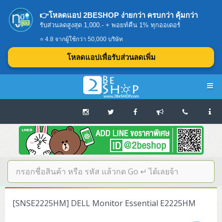
👉โหลดแอป 2BESHOP ง่ายกว่า ครบกว่า คุ้มกว่า
รับส่วนลดสูงสุด 1,000.- + พอยท์คืน 1% ทุกออเดอร์
⭐ 4.8 จากผู้ใช้กว่า 50,000 บริษัท
โหลดแอปเพื่อรับส่วนลดเพิ่ม
Navigation
Home
บทความดีๆ อ่านก่อนซื้อ
SERVER
[SNSE2225HM] DELL Monitor Essential E2225HM
Tower (1CPU E3)
Storage Disk/Tape (SAN,NAS,DAS)