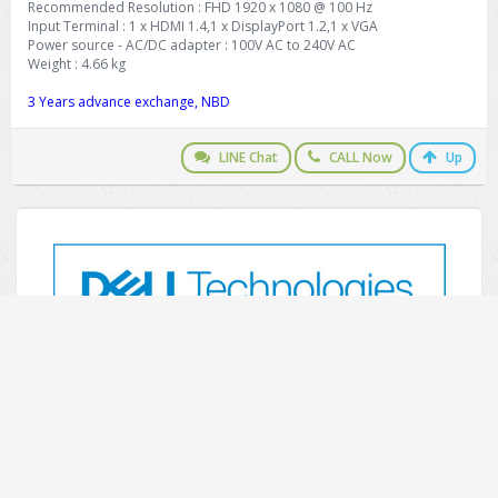
Recommended Resolution : FHD 1920 x 1080 @ 100 Hz
Input Terminal : 1 x HDMI 1.4,1 x DisplayPort 1.2,1 x VGA
Power source - AC/DC adapter : 100V AC to 240V AC
Weight : 4.66 kg
3 Years advance exchange, NBD
LINE Chat
CALL Now
Up