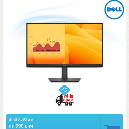
Tower (1CPU)
HPE ProLiant MicroServer Gen11
Network Attached Storage (NAS)
Network/Security/Wireless
Tower (2CPU)
Lenovo ThinkSystem ST45 V3
HPE ProLiant ML110 Gen11
Storage Area Network (SAN)
NetApp AFF A200 All Flash
Core and Distribution Switches
Software (Cloud,Microsoft,Backup)
Rack 1U (1CPU)
Lenovo ThinkSystem ST50 V2
DELL EMC PowerEdge T560
QNAP TS Series
NetApp AFF A200 All Flash
Access Switches Enterprise (L2-L3)
Cisco Catalyst 9300L
Microsoft Cloud
Desktop/Workstation
Rack 1U (2CPU)
Lenovo ThinkSystem ST250 V2
HPE ProLiant ML350 Gen11
Lenovo ThinkSystem SR250 V2
Synology DS Tower
IBM FS5015
Access Switches Small Business (L2-L3)
Cisco Catalyst 9200L(Basic L2)
Microsoft Client
Microsoft 365 (รายปี)
DELL PC
Notebook/Laptop/Tablet
Rack 2U (2CPU Hi-end)
HPE ProLiant ML30 Gen11
Lenovo ThinkSystem ST550
Lenovo ThinkSystem SR250 V3
Lenovo ThinkSystem SR630 V4
HPE MSA 2060 Storage
Router
Cisco Catalyst 1000(Basic L2)
HPE Networking Instant On 1930
Microsoft Server & App
Microsoft Azure
Windows 11
DELL ALL-IN-ONE
DELL Pro Micro QCM1250
DELL Notebook
UPS/Rack Cabinet
Hyper-Converged
DELL EMC PowerEdge T160
Lenovo ThinkSystem ST650 V2
DELL EMC PowerEdge R260
Lenovo ThinkSystem SR645
Lenovo ThinkSystem SR650 V2
CCTV & Conference
HPE Aruba Networking 2930F
HPE Aruba Networking 2530
H3C MSR810
Virtualization Infrastructure
Microsoft Office
Windows Server
Asus PC
DELL Pro Tower QCT1250
DELL EC24250 AIO
ASUS Notebook
DELL Pro 13 Premium PA13250
UPS สำหรับ Server/Network
Printer/Scanner
DELL EMC PowerEdge T360
DELL EMC PowerEdge R360
DELL EMC PowerEdge R450
DELL EMC PowerEdge R7525
DELL EMC vSAN Solution
Accessories
Cisco Meraki MS (Cloud Access Switch)
Cisco CBS110 (L2)
H3C MSR830
Cisco Webex
Backup Virtualization
Microsoft SQL (DB)
vSphere
Asus ALL-IN-ONE
DELL Pro Tower Essential QVT1260
DELL Pro 24 AIO QC24251
Asus ExpertCenter
Lenovo Notebook
DELL Pro 14 Premium PA14250
Asus ExpertBook
UPS สำหรับ Server แบบ True On-Line
APC Smart-UPS 750-3KVA with SmartConnect
Dot Matrix
Projector
HPE ProLiant DL20 Gen11
DELL EMC PowerEdge R470
DELL EMC PowerEdge R770
Preview DELL EMC VxRail
Wireless Solution
Cisco Meraki MT (Cloud-Managed Sensors)
Cisco CBS220 (L2)
Huawei AR
Logitech Conference
PANDUIT Copper Cable
Hyper-Converged
vCenter
Veeam Backup & Replication
Lenovo PC
DELL Pro Micro Plus QBM1250
DELL Pro 24 AIO Plus QB2450
Asus ExpertCenter D5
ASUS ExpertCenter AIO P44
HP Notebook
DELL Pro 14 Essential PV14250
Asus ExpertBook B1
ThinkPad L13 Gen2
UPS สำหรับ Client
APC Smart-UPS 750-10KVA
APC Easy UPS On-Line SRV
All-In-One Printer
Fujitsu Dot Matrix
HPE ProLiant DL145 Gen11
DELL EMC PowerEdge R670
HPE ProLiant DL380 Gen11
Business Projector
Support
Firewall & Security
Cisco Meraki MV (Cloud-Managed Smart Cameras)
Cisco CBS250 (L2)
ZYXEL Nebula
Polycom RealPresence Group
PANDUIT RJ45 Modular Jack
HPE Networking Instant On
Cloud Graphic Design
VMware Virtual SAN (vSAN)
Lenovo ALL-IN-ONE
DELL Pro Tower Plus QBT1250
Asus ExpertCenter D7
ThinkCentre M70q Tiny Gen5
Workstation Notebook
DELL Pro 14 Essential PV14255
Asus ExpertBook B3
ThinkPad L13 Gen5
ProBook 440 G10
UPS สำหรับ Data Center
Eaton 5P
APC Smart-UPS On-Line SRT (LCD)
APC Back-UPS
Scanner Enterprise
EPSON LQ
Canon
HPE ProLiant DL320 Gen11
DELL EMC PowerEdge R660xs
HPE ProLiant DL385 Gen11
EPSON Business Projector EB Series
ปรกติ 3,590 บาท
How to Delivery
Cisco CBS350 (L3)
HikVision
PANDUIT Patch Panels (Unload)
Ruckus Wireless R Series
Cisco Meraki MX (Cloud Firewall Solution)
Cloud Antivirus
IBM Spectrum Accelerate
AutoDesk AutoCAD 2D/3D
MSI PC
DELL Pro Slim Plus QBS1250
ThinkCentre M70t Gen5 (Intel)
ThinkCentre V50a 21.5 นิ้ว
ลด 990 บาท
Microsoft Notebook
DELL Pro 14 Plus PB14250
Asus ExpertBook B5 Flip
ThinkPad L13 Gen6
ProBook 440 G11
DELL Pro Max 14 MC14250
Rack Cabinet
Eaton 5PX (เพิ่มแบตได้)
APC Smart-UPS Lithium Ion
APC Easy UPS BV
Vertiv Liebert ITA2