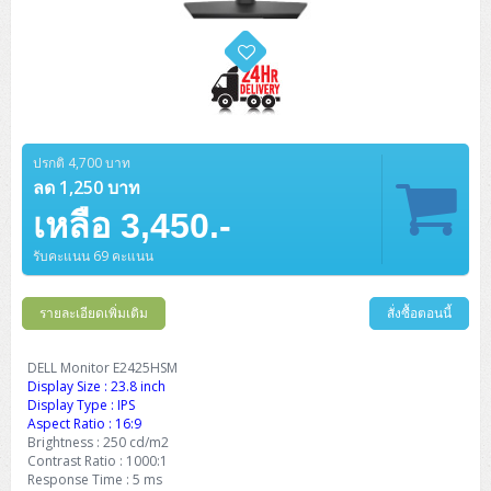
ปรกติ 4,700 บาท
ลด 1,250 บาท
เหลือ 3,450.-
รับคะแนน 69 คะแนน
รายละเอียดเพิ่มเติม
สั่งซื้อตอนนี้
DELL Monitor E2425HSM
Display Size : 23.8 inch
Display Type : IPS
Aspect Ratio : 16:9
Brightness : 250 cd/m2
Contrast Ratio : 1000:1
Response Time : 5 ms