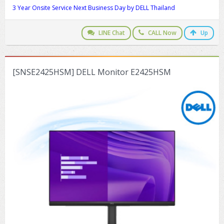
3 Year Onsite Service Next Business Day by DELL Thailand
LINE Chat
CALL Now
Up
[SNSE2425HSM] DELL Monitor E2425HSM