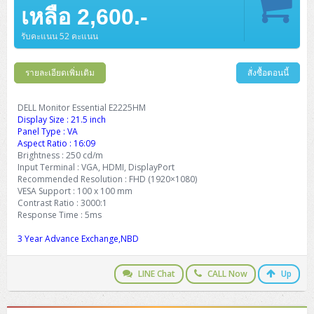
Barcode Printer
Ricoh Scanner
HPE ProLiant DL325 Gen11
HPE ProLiant DL360 Gen11
เหลือ 2,600.-
Cisco Catalyst 1200
MAXHUB Interactive
PANDUIT CAT6 Patch Cord
Cisco Meraki MR (Cloud Controller)
Cisco 1000 Series Firewall
How to Order
HPE StoreVirtual VSA
AutoDesk 3ds Max
Sophos End Point
HP PC
DELL Pro Slim QCS1250
ThinkCentre M75q Tiny Gen2 (AMD)
ThinkCentre Neo 50a 24 นิ้ว
MSI DGX Spark AI
DELL Pro 14 PC14250
Asus ExpertBook B9
V15 G4
ProBook 460 G11
DELL Pro Max 16 MC16250
Microsoft Surface
APC Easy UPS On-Line Lithium Ion
Syndome
APC NetShelter 42U
Barcode Scanners
Ricoh ScanSnap
Honeywell IMPACT IHR810
HPE ProLiant DL345 Gen11
HPE ProLiant DL365 Gen11
รับคะแนน 52 คะแนน
Cisco Catalyst 1300
Jabra
PANDUIT CAT6 Pannet Patch Cord
Cisco Aironet 1815 (Wave2/867Mbps)
Cisco Secure Firewall 220
Adobe Creative Cloud
How to Payment
HP ALL-IN-ONE
DELL Tower ECT1250
ThinkCentre M75q Gen5
ThinkCentre Neo 55a 24 นิ้ว
ProDesk 2 G1i SFF
DELL Pro 15 Essential PV15250
ASUS ExpertBook BM
V15 G5
ProBook 4 G1i 14 inch
ThinkPad P14s Gen5 Workstation
Microsoft Surface Laptop 3
Vertiv Liebert GXT5
Eaton 5E
MAP Modern Rack
Ink Tank
Honeywell PC42E
Honeywell Voyager XP
DELL EMC PowerEdge R6525
รายละเอียดเพิ่มเติม
สั่งซื้อตอนนี้
H3C S1850 (L2)
PANDUIT CAT6A Patch Cord
Cisco Aironet 1832 (Wave2/867Mbps)
Cisco 1200 Series Firewall
Monitor
DELL Pro Tower QCT1255
ThinkCentre M75s SFF Gen2 (AMD)
ThinkCentre neo 30a 24 นิ้ว
ProDesk 280 G9 SFF
ALL-IN-One
Contact us
DELL 15 DC15250
Asus ExpertBook P1
ThinkPad E14 Gen6
ProBook 635 Aero G8
ThinkPad P14s Gen 6
Microsoft Surface Go 2
Eaton 9E
Eaton 5A
InkJet Printer
Brother Label Printer
Honeywell HH492 Handheld 2D
HP Smart Tank
H3C IE4300 (L2)
PANDUIT CAT6A Pannet Patch Cord
Cisco Aironet 1852 (Wave2/1.7Gbps)
Kaspersky Endpoint Protection
DELL Monitor Essential E2225HM
DELL WorkStation
Desktop V55t Gen2
ProDesk 285 G8
HP ProOne 245 G10
DELL Monitor
DELL Pro 16 Plus PB16250
Asus ExpertBook Ultra
ThinkPad E14 Gen7
ProBook 640 G8
Lenovo ThinkPad P16s
Display Size : 21.5 inch
Member
Eaton 9A
Laser Printer
Honeywell Xenon
EPSON Ink Tank
HP OfficeJet
Panel Type : VA
H3C S5130S (L2)
PANDUIT Faceplate and Blank
Cisco Aironet 2802 (Wave2/2.6Gbps/HDX)
Sophos End Point
Aspect Ratio : 16:09
Lenovo WorkStation
ThinkCentre Neo 50t
ProDesk 400 G9 SFF
Lenovo Monitor
Pro Max Slim FCS1250 SFF
DELL Pro 16 Plus PB16255
ThinkPad E15 Gen4
HP EliteBook 8 G1i
HP ZBook NB Power G10
About us
Eaton 9PX
Brightness : 250 cd/m
HP Laser
H3C S5170S (L2)
PANDUIT Fiber Optic Enclosures
Cisco Aironet 3802 (Wave2/2.6Gbps/HDX/mGig)
Sophos XGS Series 2nd Next-Gen Firewall
Input Terminal : VGA, HDMI, DisplayPort
HP WorkStation
ThinkCentre Neo 50t Gen5
ProDesk 4 Tower G1i
HP Monitor
Pro Max Tower T2
ThinkStation P2 Tower
Recommended Resolution : FHD (1920×1080)
DELL Pro 16 PC16250
ThinkPad E16 Gen1
HP EliteBook 840 G8
HP ZBOOK NB POWER G11
Eaton 9SX
Brother Laser
VESA Support : 100 x 100 mm
H3C S5560S (L3)
PANDUIT OM4 Patch Cord
H3C Access Point Indoor
Palo Alto Next-Gen Firewall
Contrast Ratio : 3000:1
ThinkCentre Neo 50s
ProTower 280 G9
ThinkStation P3 Tower
Workstation Z1 G1i
DELL Latitude 3450
ThinkPad E16 Gen2
HP EliteBook 840 G11
HP Zbook Firefly
Eaton DX
Response Time : 5ms
Pantum Laser
H3C S5560X (L3)
PANDUIT OS2 Patch Cord
H3C Access Point Outdoor
FortiGate Next-Gen Firewall
ThinkCentre Neo 50s Gen5
ProTower 400
ThinkStation P3 Tiny
WorkStation Z1 G9
3 Year Advance Exchange,NBD
DELL Latitude 5350
ThinkPad E16 Gen3
HP Dragonfly G4
HP LaserJet Pro
H3C S5570S (L3)
PANDUIT OM4 Pigtails
H3C Access Point Controller
HPE Networking Instant On Secure Gateway
ThinkCentre Neo 50s Gen6
HP Elite Mini 805 G8
ThinkStation P620
Workstation Z2 G1i
DELL Latitude 7340
ThinkPad E16 Gen4
LINE Chat
CALL Now
Up
HP Color LaserJet Pro
H3C S6520X (L3)
PANDUIT OS2 Pigtails
Reyee AC
NetkaView Logger
WorkStation Z2 G9
DELL Latitude 7350
ThinkBook 14 G6