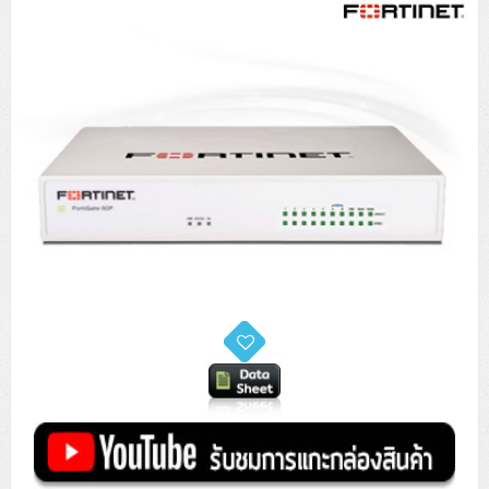
Tower (1CPU)
HPE ProLiant MicroServer Gen11
Network Attached Storage (NAS)
Network/Security/Wireless
Tower (2CPU)
Lenovo ThinkSystem ST45 V3
HPE ProLiant ML110 Gen11
Storage Area Network (SAN)
NetApp AFF A200 All Flash
Core and Distribution Switches
Software (Cloud,Microsoft,Backup)
Rack 1U (1CPU)
Lenovo ThinkSystem ST50 V2
DELL EMC PowerEdge T560
QNAP TS Series
NetApp AFF A200 All Flash
Access Switches Enterprise (L2-L3)
Cisco Catalyst 9300L
Microsoft Cloud
Desktop/Workstation
Rack 1U (2CPU)
Lenovo ThinkSystem ST250 V2
HPE ProLiant ML350 Gen11
Lenovo ThinkSystem SR250 V2
Synology DS Tower
IBM FS5015
Access Switches Small Business (L2-L3)
Cisco Catalyst 9200L(Basic L2)
Microsoft Client
Microsoft 365 (รายปี)
DELL PC
Notebook/Laptop/Tablet
Rack 2U (2CPU Hi-end)
HPE ProLiant ML30 Gen11
Lenovo ThinkSystem ST550
Lenovo ThinkSystem SR250 V3
Lenovo ThinkSystem SR630 V4
HPE MSA 2060 Storage
Router
Cisco Catalyst 1000(Basic L2)
HPE Networking Instant On 1930
Microsoft Server & App
Microsoft Azure
Windows 11
DELL ALL-IN-ONE
DELL Pro Micro QCM1250
DELL Notebook
UPS/Rack Cabinet
Hyper-Converged
DELL EMC PowerEdge T160
Lenovo ThinkSystem ST650 V2
DELL EMC PowerEdge R260
Lenovo ThinkSystem SR645
Lenovo ThinkSystem SR650 V2
CCTV & Conference
HPE Aruba Networking 2930F
HPE Aruba Networking 2530
H3C MSR810
Virtualization Infrastructure
Microsoft Office
Windows Server
Asus PC
DELL Pro Tower QCT1250
DELL EC24250 AIO
ASUS Notebook
DELL Pro 13 Premium PA13250
UPS สำหรับ Server/Network
Printer/Scanner
DELL EMC PowerEdge T360
DELL EMC PowerEdge R360
DELL EMC PowerEdge R450
DELL EMC PowerEdge R7525
DELL EMC vSAN Solution
Accessories
Cisco Meraki MS (Cloud Access Switch)
Cisco CBS110 (L2)
H3C MSR830
Cisco Webex
Backup Virtualization
Microsoft SQL (DB)
vSphere
Asus ALL-IN-ONE
DELL Pro Tower Essential QVT1260
DELL Pro 24 AIO QC24251
Asus ExpertCenter
Lenovo Notebook
DELL Pro 14 Premium PA14250
Asus ExpertBook
UPS สำหรับ Server แบบ True On-Line
APC Smart-UPS 750-3KVA with SmartConnect
Dot Matrix
Projector
HPE ProLiant DL20 Gen11
DELL EMC PowerEdge R470
DELL EMC PowerEdge R770
Preview DELL EMC VxRail
Wireless Solution
Cisco Meraki MT (Cloud-Managed Sensors)
Cisco CBS220 (L2)
Huawei AR
Logitech Conference
PANDUIT Copper Cable
Hyper-Converged
vCenter
Veeam Backup & Replication
Lenovo PC
DELL Pro Micro Plus QBM1250
DELL Pro 24 AIO Plus QB2450
Asus ExpertCenter D5
ASUS ExpertCenter AIO P44
HP Notebook
DELL Pro 14 Essential PV14250
Asus ExpertBook B1
ThinkPad L13 Gen2
UPS สำหรับ Client
APC Smart-UPS 750-10KVA
APC Easy UPS On-Line SRV
All-In-One Printer
Fujitsu Dot Matrix
HPE ProLiant DL145 Gen11
DELL EMC PowerEdge R670
HPE ProLiant DL380 Gen11
Business Projector
Support
Firewall & Security
Cisco Meraki MV (Cloud-Managed Smart Cameras)
Cisco CBS250 (L2)
ZYXEL Nebula
Polycom RealPresence Group
PANDUIT RJ45 Modular Jack
HPE Networking Instant On
Cloud Graphic Design
VMware Virtual SAN (vSAN)
Lenovo ALL-IN-ONE
DELL Pro Tower Plus QBT1250
Asus ExpertCenter D7
ThinkCentre M70q Tiny Gen5
Workstation Notebook
DELL Pro 14 Essential PV14255
Asus ExpertBook B3
ThinkPad L13 Gen5
ProBook 440 G10
UPS สำหรับ Data Center
Eaton 5P
APC Smart-UPS On-Line SRT (LCD)
APC Back-UPS
Scanner Enterprise
EPSON LQ
Canon
HPE ProLiant DL320 Gen11
DELL EMC PowerEdge R660xs
HPE ProLiant DL385 Gen11
EPSON Business Projector EB Series
How to Delivery
Cisco CBS350 (L3)
HikVision
PANDUIT Patch Panels (Unload)
Ruckus Wireless R Series
Cisco Meraki MX (Cloud Firewall Solution)
Cloud Antivirus
IBM Spectrum Accelerate
AutoDesk AutoCAD 2D/3D
MSI PC
DELL Pro Slim Plus QBS1250
ThinkCentre M70t Gen5 (Intel)
ThinkCentre V50a 21.5 นิ้ว
Microsoft Notebook
DELL Pro 14 Plus PB14250
Asus ExpertBook B5 Flip
ThinkPad L13 Gen6
ProBook 440 G11
DELL Pro Max 14 MC14250
Rack Cabinet
Eaton 5PX (เพิ่มแบตได้)
APC Smart-UPS Lithium Ion
APC Easy UPS BV
Vertiv Liebert ITA2