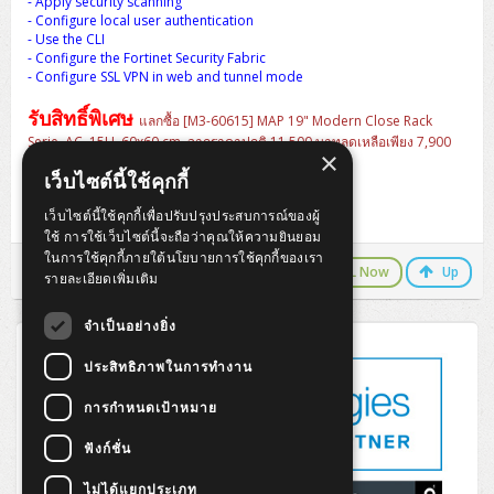
- Apply security scanning
ZYXEL GS1350 Series (L2)
- Configure local user authentication
- Use the CLI
ZYXEL RGS Series (L2)
- Configure the Fortinet Security Fabric
- Configure SSL VPN in web and tunnel mode
ZYXEL XGS2220 Series (L3)
รับสิทธิ์พิเศษ
แลกซื้อ [M3-60615] MAP 19" Modern Close Rack
Serie. AC, 15U, 60x60 cm. จากราคาปกติ 11,500 บาทลดเหลือเพียง 7,900
×
บาท
สินค้ารวมพร้อมอุปกรณ์ครบชุด
เว็บไซต์นี้ใช้คุกกี้
- Ventilating Fan 4" x 1 Heavy Duty
- PDU 6 outlets, LED surge protector, Cable 3M
เว็บไซต์นี้ใช้คุกกี้เพื่อปรับปรุงประสบการณ์ของผู้
- Fix Shelf For Wall Rack Depth 25cm
ใช้ การใช้เว็บไซต์นี้จะถือว่าคุณให้ความยินยอม
ในการใช้คุกกี้ภายใต้นโยบายการใช้คุกกี้ของเรา
LINE Chat
CALL Now
Up
รายละเอียดเพิ่มเติม
จำเป็นอย่างยิ่ง
ประสิทธิภาพในการทำงาน
การกำหนดเป้าหมาย
ฟังก์ชั่น
ไม่ได้แยกประเภท