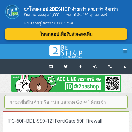
👉โหลดแอป 2BESHOP ง่ายกว่า ครบกว่า คุ้มกว่า
รับส่วนลดสูงสุด 1,000.- + พอยท์คืน 1% ทุกออเดอร์
⭐ 4.8 จากผู้ใช้กว่า 50,000 บริษัท
โหลดแอปเพื่อรับส่วนลดเพิ่ม
Navigation
Home
บทความดีๆ อ่านก่อนซื้อ
SERVER
[FG-60F-BDL-950-12] FortiGate 60F Firewall
Tower (1CPU E3)
Storage Disk/Tape (SAN,NAS,DAS)