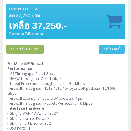
Barcode Printer
Ricoh Scanner
HPE ProLiant DL325 Gen11
HPE ProLiant DL360 Gen11
Cisco Catalyst 1200
MAXHUB Interactive
PANDUIT CAT6 Patch Cord
Cisco Meraki MR (Cloud Controller)
Cisco 1000 Series Firewall
How to Order
HPE StoreVirtual VSA
AutoDesk 3ds Max
Sophos End Point
HP PC
DELL Pro Slim QCS1250
ThinkCentre M75q Tiny Gen2 (AMD)
ThinkCentre Neo 50a 24 นิ้ว
MSI DGX Spark AI
ปรกติ 60,000 บาท
DELL Pro 14 PC14250
Asus ExpertBook B9
V15 G4
ProBook 460 G11
DELL Pro Max 16 MC16250
Microsoft Surface
APC Easy UPS On-Line Lithium Ion
Syndome
APC NetShelter 42U
Barcode Scanners
Ricoh ScanSnap
Honeywell IMPACT IHR810
HPE ProLiant DL345 Gen11
HPE ProLiant DL365 Gen11
ลด 22,750 บาท
Cisco Catalyst 1300
Jabra
PANDUIT CAT6 Pannet Patch Cord
Cisco Aironet 1815 (Wave2/867Mbps)
Cisco Secure Firewall 220
Adobe Creative Cloud
How to Payment
HP ALL-IN-ONE
DELL Tower ECT1250
ThinkCentre M75q Gen5
ThinkCentre Neo 55a 24 นิ้ว
ProDesk 2 G1i SFF
เหลือ 37,250.-
DELL Pro 15 Essential PV15250
ASUS ExpertBook BM
V15 G5
ProBook 4 G1i 14 inch
ThinkPad P14s Gen5 Workstation
Microsoft Surface Laptop 3
Vertiv Liebert GXT5
Eaton 5E
MAP Modern Rack
Ink Tank
Honeywell PC42E
Honeywell Voyager XP
DELL EMC PowerEdge R6525
H3C S1850 (L2)
PANDUIT CAT6A Patch Cord
Cisco Aironet 1832 (Wave2/867Mbps)
Cisco 1200 Series Firewall
รับคะแนน 745 คะแนน
Monitor
DELL Pro Tower QCT1255
ThinkCentre M75s SFF Gen2 (AMD)
ThinkCentre neo 30a 24 นิ้ว
ProDesk 280 G9 SFF
ALL-IN-One
Contact us
DELL 15 DC15250
Asus ExpertBook P1
ThinkPad E14 Gen6
ProBook 635 Aero G8
ThinkPad P14s Gen 6
Microsoft Surface Go 2
Eaton 9E
Eaton 5A
InkJet Printer
Brother Label Printer
Honeywell HH492 Handheld 2D
HP Smart Tank
H3C IE4300 (L2)
PANDUIT CAT6A Pannet Patch Cord
Cisco Aironet 1852 (Wave2/1.7Gbps)
Kaspersky Endpoint Protection
DELL WorkStation
Desktop V55t Gen2
ProDesk 285 G8
HP ProOne 245 G10
DELL Monitor
รายละเอียดเพิ่มเติม
DELL Pro 16 Plus PB16250
Asus ExpertBook Ultra
ThinkPad E14 Gen7
ProBook 640 G8
Lenovo ThinkPad P16s
สั่งซื้อตอนนี้
Member
Eaton 9A
Laser Printer
Honeywell Xenon
EPSON Ink Tank
HP OfficeJet
H3C S5130S (L2)
PANDUIT Faceplate and Blank
Cisco Aironet 2802 (Wave2/2.6Gbps/HDX)
Sophos End Point
Lenovo WorkStation
ThinkCentre Neo 50t
ProDesk 400 G9 SFF
Lenovo Monitor
Pro Max Slim FCS1250 SFF
DELL Pro 16 Plus PB16255
ThinkPad E15 Gen4
HP EliteBook 8 G1i
HP ZBook NB Power G10
About us
FortiGate 60F Firewall
Eaton 9PX
HP Laser
Performance
H3C S5170S (L2)
PANDUIT Fiber Optic Enclosures
Cisco Aironet 3802 (Wave2/2.6Gbps/HDX/mGig)
Sophos XGS Series 2nd Next-Gen Firewall
HP WorkStation
ThinkCentre Neo 50t Gen5
ProDesk 4 Tower G1i
HP Monitor
Pro Max Tower T2
ThinkStation P2 Tower
- IPS Throughput 2 : 1.4 Gbps
DELL Pro 16 PC16250
ThinkPad E16 Gen1
HP EliteBook 840 G8
HP ZBOOK NB POWER G11
Eaton 9SX
Brother Laser
- NGFW Throughput 2, 4 : 1 Gbps
H3C S5560S (L3)
PANDUIT OM4 Patch Cord
H3C Access Point Indoor
Palo Alto Next-Gen Firewall
- Threat Protection Throughput 2, 5 : 700 Mbps
ThinkCentre Neo 50s
ProTower 280 G9
ThinkStation P3 Tower
Workstation Z1 G1i
DELL Latitude 3450
ThinkPad E16 Gen2
HP EliteBook 840 G11
HP Zbook Firefly
- Firewall Throughput (1518 / 512 / 64 byte UDP packets) : 10/10/6
Eaton DX
Pantum Laser
Gbps
H3C S5560X (L3)
PANDUIT OS2 Patch Cord
H3C Access Point Outdoor
FortiGate Next-Gen Firewall
- Firewall Latency (64 byte UDP packets) : 4 μs
ThinkCentre Neo 50s Gen5
ProTower 400
ThinkStation P3 Tiny
WorkStation Z1 G9
DELL Latitude 5350
ThinkPad E16 Gen3
HP Dragonfly G4
- Firewall Throughput (Packets Per Second) : 9 Mpps
HP LaserJet Pro
H3C S5570S (L3)
PANDUIT OM4 Pigtails
H3C Access Point Controller
HPE Networking Instant On Secure Gateway
Interface Hardware
ThinkCentre Neo 50s Gen6
HP Elite Mini 805 G8
ThinkStation P620
Workstation Z2 G1i
- GE RJ45 WAN / DMZ Ports : 2/1
DELL Latitude 7340
ThinkPad E16 Gen4
HP Color LaserJet Pro
- GE RJ45 Internal Ports : 7
H3C S6520X (L3)
PANDUIT OS2 Pigtails
Reyee AC
NetkaView Logger
- GE RJ45 FortiLink Ports : 2
WorkStation Z2 G9
DELL Latitude 7350
ThinkBook 14 G6
- USB Ports : 1