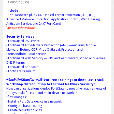
- Console (RJ45) : 1
H3C S5000V5 (L2)
PANDUIT Cable Management
Reyee AX
Fortinet FortiAnalyzer
Workstation Z4 Tower
DELL Latitude 7430
ThinkBook 14 G8
Include
H3C S6800 (L3)
MAP CAT6 UTP Cable (305m/Box)
Ruijie
- 1Yr Hardware plus 24x7 Unified Threat Protection (UTP) (IPS,
DELL Latitude 7650
ThinkPad T14 Gen3
Advanced Malware Protection, Application Control, Web Filtering,
Antispam Service, and 24x7 FortiCare)
Huawei eKitEngine S110
MAP CAT5E UTP Cable (305m/Box)
Fortinet Forti Access Point (FortiAP)
ไม่รวมค่าบริการติดตั้ง
ThinkPad T14 Gen5
Huawei eKitEngine S220
MAP CAT6 UTP, OUTDOOR CABLE (305m/Box)
Huawei eKit AC650
Security Services
ThinkPad T14 Gen6
- FortiGuard IPS Service
- FortiGuard Anti-Malware Protection (AMP) —Antivirus, Mobile
Huawei eKitEngine S310
MAP HDMI Cable (V2.0) HD 4K 60Hz 1.5 M
Malware, Botnet, CDR, Virus Outbreak Protection and
ThinkPad X13 Gen3
FortiSandbox Cloud Service
- FortiGuard Web Security — URL and web content, Video and Secure
Allied Telesis CentreCOM GS970 (L3)
MAP HDMI Cable (V2.0) HD 4K 60Hz 5.0 M
DNS Filtering
ThinkPad X13 Gen4
- FortiGuard Anti-Spam
Allied Telesis CentreCOM GS910 (Unmanaged)
- FortiCare Premium
ThinkPad X13 Gen5
พร้อมรับสิทธิพิเศษในการเข้าร่วม Free Training Fortinet Fast Track
Allied Telesis CentreCOM GS950 (Managed)
Workshop "Introduction to Fortinet Network Security"
ThinkPad X13 Gen6
How can organizations deploy FortiGate to meet the requirements of
ZYXEL GS1900 Series (L2)
today’s multi-faceted and multi-device networks?
ThinkPad X1 Carbon
เนื้อหาหลักสูตร:
- Install a FortiGate device in a network
ZYXEL GS1920 Series (L2)
- Configure basic routing
- Create security policies