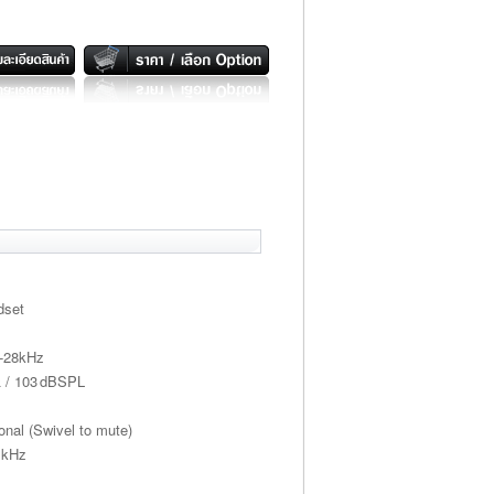
dset
z-28kHz
Ω / 103 dBSPL
onal (Swivel to mute)
 kHz