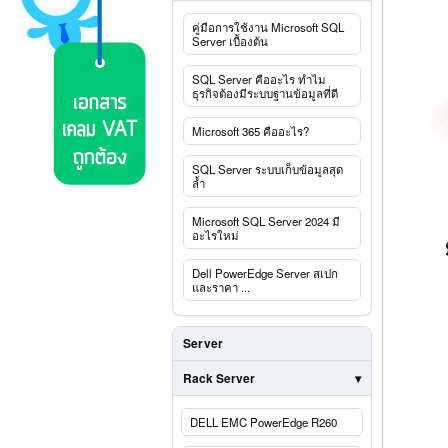
คู่มือการใช้งาน Microsoft SQL
Server เบื้องต้น
SQL Server คืออะไร ทำไม
ธุรกิจต้องมีระบบฐานข้อมูลที่ดี
Microsoft 365 คืออะไร?
SQL Server ระบบเก็บข้อมูลสุด
ล้ำ
Microsoft SQL Server 2024 มี
อะไรใหม่
Dell PowerEdge Server สเปก
และราคา ...
Server
Rack Server
DELL EMC PowerEdge R260