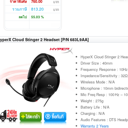
ราคาพิเศษ
760.00
รวมภาษี
813.20
ลดไป
55.03 %
yperX Cloud Stinger 2 Headset [P/N 683L9AA]
HyperX Cloud Stinger 2 Hea
Driver Size : 40mm
Frequency Response : 10H
Impedance/Sensitivity : 32
Wireless Mode : N/A
Microphone : 10mm bidirecti
Mic Freq Resp : 100 Hz – 10
Weight : 275g
Battery Life : N/A
Charging : N/A
Audio Features : DTS Headph
Warranty 2 Years