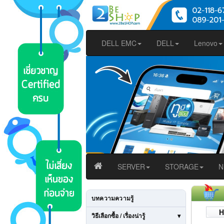
DELL EMC
DELL
Lenovo
SERVER
STORAGE
N
บทความความรู้
H
วิธีเลือกซื้อ / เรื่องน่ารู้