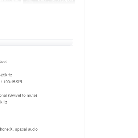
dset
z-25kHz
Ω / 103 dBSPL
onal (Swivel to mute)
 kHz
one:X, spatial audio