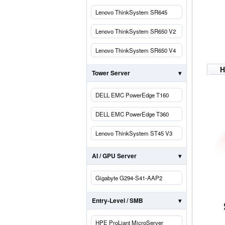
Lenovo ThinkSystem SR645
Lenovo ThinkSystem SR650 V2
Lenovo ThinkSystem SR650 V4
H
Tower Server
DELL EMC PowerEdge T160
DELL EMC PowerEdge T360
Lenovo ThinkSystem ST45 V3
AI / GPU Server
Gigabyte G294-S41-AAP2
Entry-Level / SMB
HPE ProLiant MicroServer