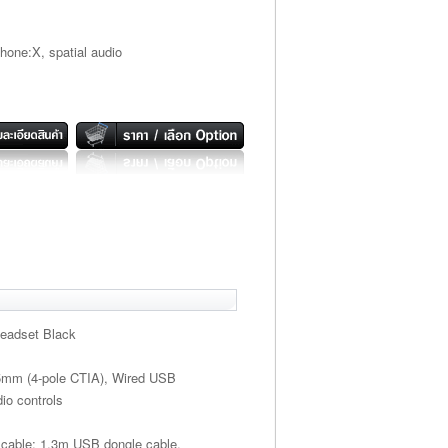
one:X, spatial audio
Headset Black
.5mm (4-pole CTIA), Wired USB
io controls
 cable; 1.3m USB dongle cable.