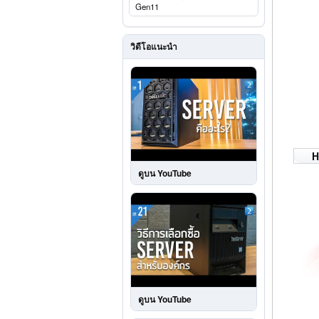
Gen11
วิดีโอแนะนำ
H
ดูบน YouTube
ดูบน YouTube