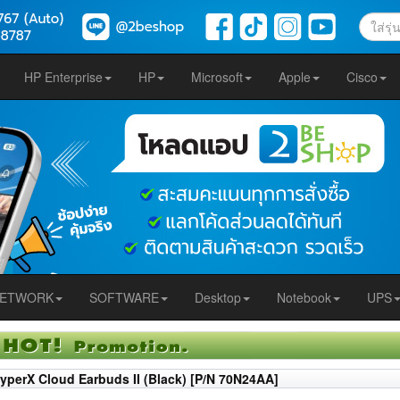
HP Enterprise
HP
Microsoft
Apple
Cisco
ETWORK
SOFTWARE
Desktop
Notebook
UPS
yperX Cloud Earbuds II (Black) [P/N 70N24AA]