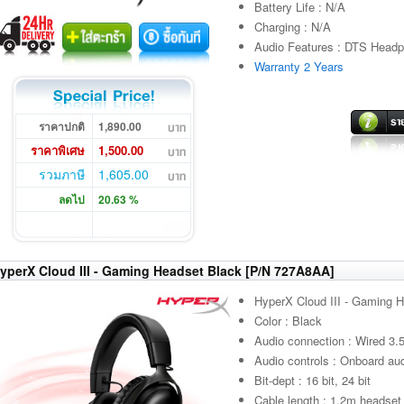
Battery Life : N/A
Charging : N/A
Audio Features : DTS Headph
Warranty 2 Years
ราคาปกติ
1,890.00
ราคาพิเศษ
1,500.00
รวมภาษี
1,605.00
ลดไป
20.63 %
yperX Cloud III - Gaming Headset Black [P/N 727A8AA]
HyperX Cloud III - Gaming 
Color : Black
Audio connection : Wired 3
Audio controls : Onboard aud
Bit-dept : 16 bit, 24 bit
Cable length : 1.2m headset