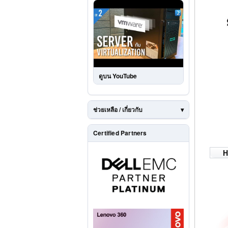
ดูบน YouTube
ช่วยเหลือ / เกี่ยวกับ
Certified Partners
H