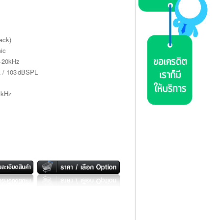
ack)
ic
z-20kHz
Ω / 103 dBSPL
 kHz