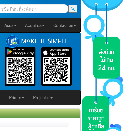
🔍
Asus
About us
Contact us
Printer
Projector