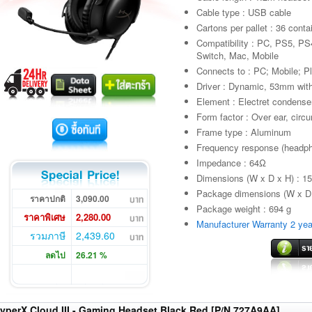
Cable type : USB cable
Cartons per pallet : 36 conta
Compatibility : PC, PS5, P
Switch, Mac, Mobile
Connects to : PC; Mobile; P
Driver : Dynamic, 53mm wi
Element : Electret condens
Form factor : Over ear, circ
Frame type : Aluminum
Frequency response (headp
Impedance : 64Ω
Dimensions (W x D x H) : 1
Package dimensions (W x D 
ราคาปกติ
3,090.00
Package weight : 694 g
ราคาพิเศษ
2,280.00
Manufacturer Warranty 2 yea
รวมภาษี
2,439.60
ลดไป
26.21 %
yperX Cloud III - Gaming Headset Black Red [P/N 727A9AA]