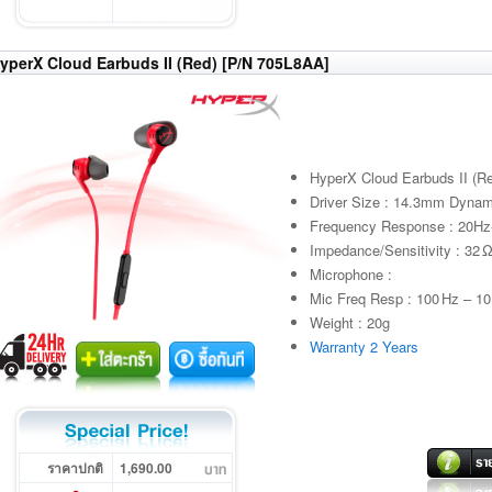
yperX Cloud Earbuds II (Red) [P/N 705L8AA]
HyperX Cloud Earbuds II (R
Driver Size : 14.3mm Dynam
Frequency Response : 20H
Impedance/Sensitivity : 32 
Microphone :
Mic Freq Resp : 100 Hz – 10
Weight : 20g
Warranty 2 Years
ราคาปกติ
1,690.00