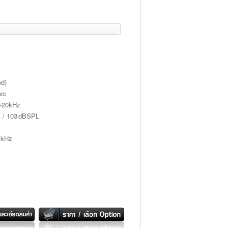
ed)
ic
z-20kHz
Ω / 103 dBSPL
 kHz