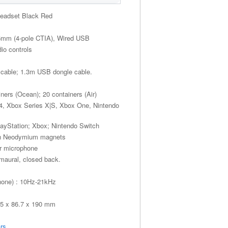
Headset Black Red
.5mm (4-pole CTIA), Wired USB
io controls
 cable; 1.3m USB dongle cable.
iners (Ocean); 20 containers (Air)
S4, Xbox Series X|S, Xbox One, Nintendo
layStation; Xbox; Nintendo Switch
th Neodymium magnets
er microphone
umaural, closed back.
hone) : 10Hz-21kHz
55 x 86.7 x 190 mm
rs