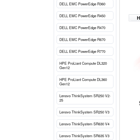
DELL EMC PowerEdge R360
DELL EMC PowerEdge R450
H
DELL EMC PowerEdge R470
DELL EMC PowerEdge R670
DELL EMC PowerEdge R770
HPE ProLiant Compute DL320
Gen12
HPE ProLiant Compute DL360
Gen12
Lenovo ThinkSystem SR250 V2-
25
Lenovo ThinkSystem SR250 V3
Lenovo ThinkSystem SR630 V4
Lenovo ThinkSystem SR635 V3