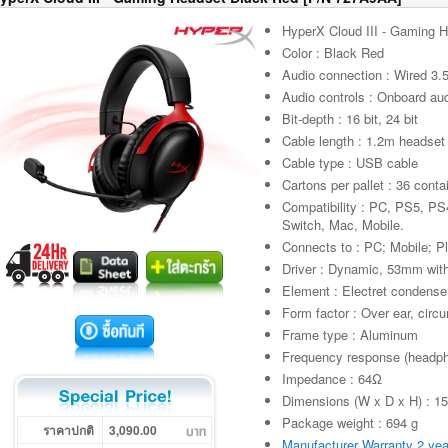
HyperX Cloud III - Gaming 
Color : Black Red
Audio connection : Wired 3
Audio controls : Onboard aud
Bit-depth : 16 bit, 24 bit
Cable length : 1.2m headset
Cable type : USB cable
Cartons per pallet : 36 conta
Compatibility : PC, PS5, P
Switch, Mac, Mobile.
Connects to : PC; Mobile; P
Driver : Dynamic, 53mm wi
Element : Electret condens
Form factor : Over ear, circ
Frame type : Aluminum
Frequency response (headp
Impedance : 64Ω
Dimensions (W x D x H) : 1
Package weight : 694 g
ราคาปกติ
3,090.00
Manufacturer Warranty 2 yea