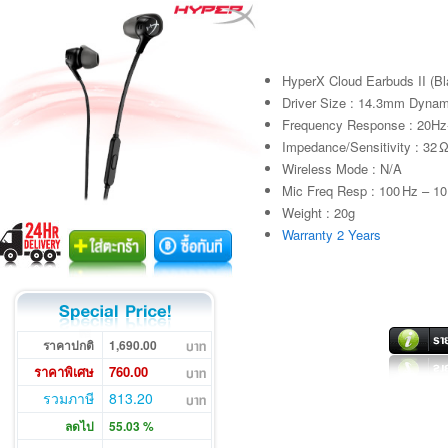
HyperX Cloud Earbuds II (Bl
Driver Size : 14.3mm Dynam
Frequency Response : 20H
Impedance/Sensitivity : 32 
Wireless Mode : N/A
Mic Freq Resp : 100 Hz – 10
Weight : 20g
Warranty 2 Years
ราคาปกติ
1,690.00
ราคาพิเศษ
760.00
รวมภาษี
813.20
ลดไป
55.03 %