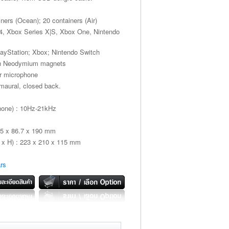
iners (Ocean); 20 containers (Air)
S4, Xbox Series X|S, Xbox One, Nintendo
layStation; Xbox; Nintendo Switch
th Neodymium magnets
er microphone
umaural, closed back.
hone) : 10Hz-21kHz
55 x 86.7 x 190 mm
x H) : 223 x 210 x 115 mm
rs