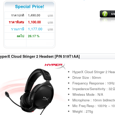
ราคาปกติ
1,490.00
ราคาพิเศษ
1,100.00
รวมภาษี
1,177.00
ลดไป
26.17 %
yperX Cloud Stinger 2 Headset [P/N 519T1AA]
HyperX Cloud Stinger 2 Hea
Driver Size : 50mm
Frequency Response : 10H
Impedance/Sensitivity : 32 
Wireless Mode : N/A
Microphone : 10mm bidirecti
Mic Freq Resp : 100 Hz – 10
Weight : 275g