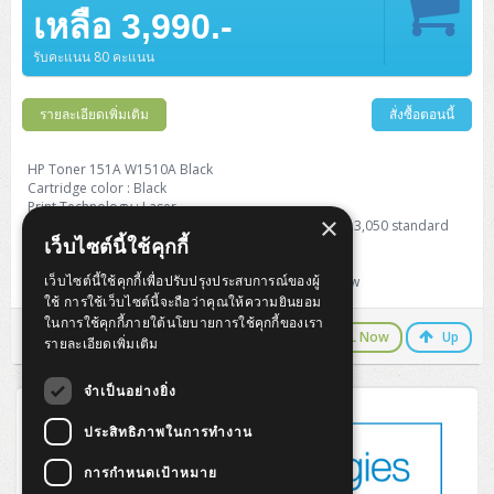
Barcode Printer
Ricoh Scanner
HPE ProLiant DL325 Gen11
HPE ProLiant DL360 Gen11
เหลือ 3,990.-
Cisco Catalyst 1200
MAXHUB Interactive
PANDUIT CAT6 Patch Cord
Cisco Meraki MR (Cloud Controller)
Cisco 1000 Series Firewall
How to Order
HPE StoreVirtual VSA
AutoDesk 3ds Max
Sophos End Point
HP PC
DELL Pro Slim QCS1250
ThinkCentre M75q Tiny Gen2 (AMD)
ThinkCentre Neo 50a 24 นิ้ว
MSI DGX Spark AI
DELL Pro 14 PC14250
Asus ExpertBook B9
V15 G4
ProBook 460 G11
DELL Pro Max 16 MC16250
Microsoft Surface
APC Easy UPS On-Line Lithium Ion
Syndome
APC NetShelter 42U
Barcode Scanners
Ricoh ScanSnap
Honeywell IMPACT IHR810
HPE ProLiant DL345 Gen11
HPE ProLiant DL365 Gen11
รับคะแนน 80 คะแนน
Cisco Catalyst 1300
Jabra
PANDUIT CAT6 Pannet Patch Cord
Cisco Aironet 1815 (Wave2/867Mbps)
Cisco Secure Firewall 220
Adobe Creative Cloud
How to Payment
HP ALL-IN-ONE
DELL Tower ECT1250
ThinkCentre M75q Gen5
ThinkCentre Neo 55a 24 นิ้ว
ProDesk 2 G1i SFF
DELL Pro 15 Essential PV15250
ASUS ExpertBook BM
V15 G5
ProBook 4 G1i 14 inch
ThinkPad P14s Gen5 Workstation
Microsoft Surface Laptop 3
Vertiv Liebert GXT5
Eaton 5E
MAP Modern Rack
Ink Tank
Honeywell PC42E
Honeywell Voyager XP
DELL EMC PowerEdge R6525
รายละเอียดเพิ่มเติม
สั่งซื้อตอนนี้
H3C S1850 (L2)
PANDUIT CAT6A Patch Cord
Cisco Aironet 1832 (Wave2/867Mbps)
Cisco 1200 Series Firewall
Monitor
DELL Pro Tower QCT1255
ThinkCentre M75s SFF Gen2 (AMD)
ThinkCentre neo 30a 24 นิ้ว
ProDesk 280 G9 SFF
ALL-IN-One
Contact us
DELL 15 DC15250
Asus ExpertBook P1
ThinkPad E14 Gen6
ProBook 635 Aero G8
ThinkPad P14s Gen 6
Microsoft Surface Go 2
Eaton 9E
Eaton 5A
InkJet Printer
Brother Label Printer
Honeywell HH492 Handheld 2D
HP Smart Tank
H3C IE4300 (L2)
PANDUIT CAT6A Pannet Patch Cord
Cisco Aironet 1852 (Wave2/1.7Gbps)
Kaspersky Endpoint Protection
HP Toner 151A W1510A Black
DELL WorkStation
Desktop V55t Gen2
ProDesk 285 G8
HP ProOne 245 G10
DELL Monitor
DELL Pro 16 Plus PB16250
Asus ExpertBook Ultra
ThinkPad E14 Gen7
ProBook 640 G8
Lenovo ThinkPad P16s
Cartridge color : Black
Member
Eaton 9A
Laser Printer
Honeywell Xenon
EPSON Ink Tank
HP OfficeJet
Print Technology : Laser
H3C S5130S (L2)
PANDUIT Faceplate and Blank
Cisco Aironet 2802 (Wave2/2.6Gbps/HDX)
Sophos End Point
×
Page yield black and white: Average cartridge yields 3,050 standard
Lenovo WorkStation
ThinkCentre Neo 50t
ProDesk 400 G9 SFF
Lenovo Monitor
Pro Max Slim FCS1250 SFF
DELL Pro 16 Plus PB16255
ThinkPad E15 Gen4
HP EliteBook 8 G1i
HP ZBook NB Power G10
About us
Eaton 9PX
เว็บไซต์นี้ใช้คุกกี้
pages.
HP Laser
H3C S5170S (L2)
PANDUIT Fiber Optic Enclosures
Cisco Aironet 3802 (Wave2/2.6Gbps/HDX/mGig)
Sophos XGS Series 2nd Next-Gen Firewall
Product type: Standard Capacity Toner Cartridge
HP WorkStation
ThinkCentre Neo 50t Gen5
ProDesk 4 Tower G1i
HP Monitor
Pro Max Tower T2
ThinkStation P2 Tower
เว็บไซต์นี้ใช้คุกกี้เพื่อปรับปรุงประสบการณ์ของผู้
For HP : LaserJet Pro 4003dw / 4003dn / MFP 4103fdw
DELL Pro 16 PC16250
ThinkPad E16 Gen1
HP EliteBook 840 G8
HP ZBOOK NB POWER G11
Eaton 9SX
Brother Laser
ใช้ การใช้เว็บไซต์นี้จะถือว่าคุณให้ความยินยอม
H3C S5560S (L3)
PANDUIT OM4 Patch Cord
H3C Access Point Indoor
Palo Alto Next-Gen Firewall
ในการใช้คุกกี้ภายใต้นโยบายการใช้คุกกี้ของเรา
ThinkCentre Neo 50s
ProTower 280 G9
ThinkStation P3 Tower
Workstation Z1 G1i
DELL Latitude 3450
ThinkPad E16 Gen2
HP EliteBook 840 G11
HP Zbook Firefly
LINE Chat
CALL Now
Up
Eaton DX
Pantum Laser
รายละเอียดเพิ่มเติม
H3C S5560X (L3)
PANDUIT OS2 Patch Cord
H3C Access Point Outdoor
FortiGate Next-Gen Firewall
ThinkCentre Neo 50s Gen5
ProTower 400
ThinkStation P3 Tiny
WorkStation Z1 G9
DELL Latitude 5350
ThinkPad E16 Gen3
HP Dragonfly G4
จำเป็นอย่างยิ่ง
HP LaserJet Pro
H3C S5570S (L3)
PANDUIT OM4 Pigtails
H3C Access Point Controller
HPE Networking Instant On Secure Gateway
ThinkCentre Neo 50s Gen6
HP Elite Mini 805 G8
ThinkStation P620
Workstation Z2 G1i
DELL Latitude 7340
ThinkPad E16 Gen4
ประสิทธิภาพในการทำงาน
HP Color LaserJet Pro
H3C S6520X (L3)
PANDUIT OS2 Pigtails
Reyee AC
NetkaView Logger
WorkStation Z2 G9
การกำหนดเป้าหมาย
DELL Latitude 7350
ThinkBook 14 G6