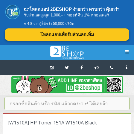
👉โหลดแอป 2BESHOP ง่ายกว่า ครบกว่า คุ้มกว่า
รับส่วนลดสูงสุด 1,000.- + พอยท์คืน 1% ทุกออเดอร์
⭐ 4.8 จากผู้ใช้กว่า 50,000 บริษัท
โหลดแอปเพื่อรับส่วนลดเพิ่ม
Navigation
Home
บทความดีๆ อ่านก่อนซื้อ
SERVER
[W1510A] HP Toner 151A W1510A Black
Tower (1CPU E3)
Storage Disk/Tape (SAN,NAS,DAS)