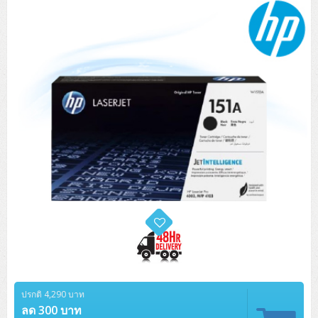
Tower (1CPU)
HPE ProLiant MicroServer Gen11
Network Attached Storage (NAS)
Network/Security/Wireless
Tower (2CPU)
Lenovo ThinkSystem ST45 V3
HPE ProLiant ML110 Gen11
Storage Area Network (SAN)
NetApp AFF A200 All Flash
Core and Distribution Switches
Software (Cloud,Microsoft,Backup)
Rack 1U (1CPU)
Lenovo ThinkSystem ST50 V2
DELL EMC PowerEdge T560
QNAP TS Series
NetApp AFF A200 All Flash
Access Switches Enterprise (L2-L3)
Cisco Catalyst 9300L
Microsoft Cloud
Desktop/Workstation
Rack 1U (2CPU)
Lenovo ThinkSystem ST250 V2
HPE ProLiant ML350 Gen11
Lenovo ThinkSystem SR250 V2
Synology DS Tower
IBM FS5015
Access Switches Small Business (L2-L3)
Cisco Catalyst 9200L(Basic L2)
Microsoft Client
Microsoft 365 (รายปี)
DELL PC
Notebook/Laptop/Tablet
Rack 2U (2CPU Hi-end)
HPE ProLiant ML30 Gen11
Lenovo ThinkSystem ST550
Lenovo ThinkSystem SR250 V3
Lenovo ThinkSystem SR630 V4
HPE MSA 2060 Storage
Router
Cisco Catalyst 1000(Basic L2)
HPE Networking Instant On 1930
Microsoft Server & App
Microsoft Azure
Windows 11
DELL ALL-IN-ONE
DELL Pro Micro QCM1250
DELL Notebook
UPS/Rack Cabinet
Hyper-Converged
DELL EMC PowerEdge T160
Lenovo ThinkSystem ST650 V2
DELL EMC PowerEdge R260
Lenovo ThinkSystem SR645
Lenovo ThinkSystem SR650 V2
CCTV & Conference
HPE Aruba Networking 2930F
HPE Aruba Networking 2530
H3C MSR810
Virtualization Infrastructure
Microsoft Office
Windows Server
Asus PC
DELL Pro Tower QCT1250
DELL EC24250 AIO
ASUS Notebook
DELL Pro 13 Premium PA13250
UPS สำหรับ Server/Network
Printer/Scanner
DELL EMC PowerEdge T360
DELL EMC PowerEdge R360
DELL EMC PowerEdge R450
DELL EMC PowerEdge R7525
DELL EMC vSAN Solution
Accessories
Cisco Meraki MS (Cloud Access Switch)
Cisco CBS110 (L2)
H3C MSR830
Cisco Webex
Backup Virtualization
Microsoft SQL (DB)
vSphere
Asus ALL-IN-ONE
DELL Pro Tower Essential QVT1260
DELL Pro 24 AIO QC24251
Asus ExpertCenter
Lenovo Notebook
DELL Pro 14 Premium PA14250
Asus ExpertBook
UPS สำหรับ Server แบบ True On-Line
APC Smart-UPS 750-3KVA with SmartConnect
Dot Matrix
Projector
HPE ProLiant DL20 Gen11
DELL EMC PowerEdge R470
DELL EMC PowerEdge R770
Preview DELL EMC VxRail
Wireless Solution
Cisco Meraki MT (Cloud-Managed Sensors)
Cisco CBS220 (L2)
Huawei AR
Logitech Conference
PANDUIT Copper Cable
Hyper-Converged
vCenter
Veeam Backup & Replication
Lenovo PC
DELL Pro Micro Plus QBM1250
DELL Pro 24 AIO Plus QB2450
Asus ExpertCenter D5
ASUS ExpertCenter AIO P44
HP Notebook
DELL Pro 14 Essential PV14250
Asus ExpertBook B1
ThinkPad L13 Gen2
UPS สำหรับ Client
APC Smart-UPS 750-10KVA
APC Easy UPS On-Line SRV
All-In-One Printer
Fujitsu Dot Matrix
HPE ProLiant DL145 Gen11
DELL EMC PowerEdge R670
HPE ProLiant DL380 Gen11
Business Projector
Support
Firewall & Security
Cisco Meraki MV (Cloud-Managed Smart Cameras)
Cisco CBS250 (L2)
ZYXEL Nebula
Polycom RealPresence Group
PANDUIT RJ45 Modular Jack
HPE Networking Instant On
Cloud Graphic Design
VMware Virtual SAN (vSAN)
Lenovo ALL-IN-ONE
DELL Pro Tower Plus QBT1250
Asus ExpertCenter D7
ThinkCentre M70q Tiny Gen5
Workstation Notebook
DELL Pro 14 Essential PV14255
Asus ExpertBook B3
ThinkPad L13 Gen5
ProBook 440 G10
UPS สำหรับ Data Center
Eaton 5P
APC Smart-UPS On-Line SRT (LCD)
APC Back-UPS
Scanner Enterprise
EPSON LQ
Canon
HPE ProLiant DL320 Gen11
DELL EMC PowerEdge R660xs
HPE ProLiant DL385 Gen11
EPSON Business Projector EB Series
ปรกติ 4,290 บาท
How to Delivery
Cisco CBS350 (L3)
HikVision
PANDUIT Patch Panels (Unload)
Ruckus Wireless R Series
Cisco Meraki MX (Cloud Firewall Solution)
Cloud Antivirus
IBM Spectrum Accelerate
AutoDesk AutoCAD 2D/3D
MSI PC
DELL Pro Slim Plus QBS1250
ThinkCentre M70t Gen5 (Intel)
ThinkCentre V50a 21.5 นิ้ว
ลด 300 บาท
Microsoft Notebook
DELL Pro 14 Plus PB14250
Asus ExpertBook B5 Flip
ThinkPad L13 Gen6
ProBook 440 G11
DELL Pro Max 14 MC14250
Rack Cabinet
Eaton 5PX (เพิ่มแบตได้)
APC Smart-UPS Lithium Ion
APC Easy UPS BV
Vertiv Liebert ITA2