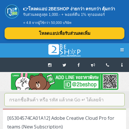
👉โหลดแอป 2BESHOP ง่ายกว่า ครบกว่า คุ้มกว่า
รับส่วนลดสูงสุด 1,000.- + พอยท์คืน 1% ทุกออเดอร์
⭐ 4.8 จากผู้ใช้กว่า 50,000 บริษัท
โหลดแอปเพื่อรับส่วนลดเพิ่ม
Navigation
Home
บทความดีๆ อ่านก่อนซื้อ
SERVER
[65304574CA01A12] Adobe Creative Cloud Pro for
Tower (1CPU E3)
Storage Disk/Tape (SAN,NAS,DAS)
teams (New Subscription)