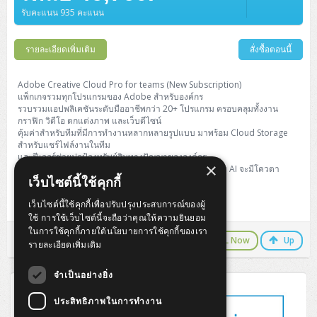
Barcode Printer
Ricoh Scanner
HPE ProLiant DL325 Gen11
HPE ProLiant DL360 Gen11
รับคะแนน 935 คะแนน
Cisco Catalyst 1200
MAXHUB Interactive
PANDUIT CAT6 Patch Cord
Cisco Meraki MR (Cloud Controller)
Cisco 1000 Series Firewall
How to Order
HPE StoreVirtual VSA
AutoDesk 3ds Max
Sophos End Point
HP PC
DELL Pro Slim QCS1250
ThinkCentre M75q Tiny Gen2 (AMD)
ThinkCentre Neo 50a 24 นิ้ว
MSI DGX Spark AI
DELL Pro 14 PC14250
Asus ExpertBook B9
V15 G4
ProBook 460 G11
DELL Pro Max 16 MC16250
Microsoft Surface
APC Easy UPS On-Line Lithium Ion
Syndome
APC NetShelter 42U
Barcode Scanners
Ricoh ScanSnap
Honeywell IMPACT IHR810
HPE ProLiant DL345 Gen11
HPE ProLiant DL365 Gen11
Cisco Catalyst 1300
Jabra
PANDUIT CAT6 Pannet Patch Cord
Cisco Aironet 1815 (Wave2/867Mbps)
Cisco Secure Firewall 220
Adobe Creative Cloud
How to Payment
รายละเอียดเพิ่มเติม
สั่งซื้อตอนนี้
HP ALL-IN-ONE
DELL Tower ECT1250
ThinkCentre M75q Gen5
ThinkCentre Neo 55a 24 นิ้ว
ProDesk 2 G1i SFF
DELL Pro 15 Essential PV15250
ASUS ExpertBook BM
V15 G5
ProBook 4 G1i 14 inch
ThinkPad P14s Gen5 Workstation
Microsoft Surface Laptop 3
Vertiv Liebert GXT5
Eaton 5E
MAP Modern Rack
Ink Tank
Honeywell PC42E
Honeywell Voyager XP
DELL EMC PowerEdge R6525
H3C S1850 (L2)
PANDUIT CAT6A Patch Cord
Cisco Aironet 1832 (Wave2/867Mbps)
Cisco 1200 Series Firewall
Monitor
DELL Pro Tower QCT1255
ThinkCentre M75s SFF Gen2 (AMD)
ThinkCentre neo 30a 24 นิ้ว
ProDesk 280 G9 SFF
ALL-IN-One
Contact us
Adobe Creative Cloud Pro for teams (New Subscription)
DELL 15 DC15250
Asus ExpertBook P1
ThinkPad E14 Gen6
ProBook 635 Aero G8
ThinkPad P14s Gen 6
Microsoft Surface Go 2
Eaton 9E
Eaton 5A
InkJet Printer
Brother Label Printer
Honeywell HH492 Handheld 2D
HP Smart Tank
แพ็กเกจรวมทุกโปรแกรมของ Adobe สำหรับองค์กร
H3C IE4300 (L2)
PANDUIT CAT6A Pannet Patch Cord
Cisco Aironet 1852 (Wave2/1.7Gbps)
Kaspersky Endpoint Protection
รวบรวมแอปพลิเคชันระดับมืออาชีพกว่า 20+ โปรแกรม ครอบคลุมทั้งงาน
DELL WorkStation
Desktop V55t Gen2
ProDesk 285 G8
HP ProOne 245 G10
DELL Monitor
DELL Pro 16 Plus PB16250
Asus ExpertBook Ultra
ThinkPad E14 Gen7
ProBook 640 G8
Lenovo ThinkPad P16s
กราฟิก วิดีโอ ตกแต่งภาพ และเว็บดีไซน์
Member
Eaton 9A
Laser Printer
Honeywell Xenon
EPSON Ink Tank
HP OfficeJet
คุ้มค่าสำหรับทีมที่มีการทำงานหลากหลายรูปแบบ มาพร้อม Cloud Storage
H3C S5130S (L2)
PANDUIT Faceplate and Blank
Cisco Aironet 2802 (Wave2/2.6Gbps/HDX)
Sophos End Point
สำหรับแชร์ไฟล์งานในทีม
Lenovo WorkStation
ThinkCentre Neo 50t
ProDesk 400 G9 SFF
Lenovo Monitor
Pro Max Slim FCS1250 SFF
DELL Pro 16 Plus PB16255
ThinkPad E15 Gen4
HP EliteBook 8 G1i
HP ZBook NB Power G10
About us
Eaton 9PX
และฟีเจอร์ช่วยปกป้องทรัพย์สินทางปัญญาขององค์กร
HP Laser
×
H3C S5170S (L2)
PANDUIT Fiber Optic Enclosures
Cisco Aironet 3802 (Wave2/2.6Gbps/HDX/mGig)
Sophos XGS Series 2nd Next-Gen Firewall
(แตกต่างจากรุ่น Pro Plus ตรงที่ Generative Credits ของ AI จะมีโควตา
HP WorkStation
ThinkCentre Neo 50t Gen5
ProDesk 4 Tower G1i
HP Monitor
Pro Max Tower T2
ThinkStation P2 Tower
เว็บไซต์นี้ใช้คุกกี้
จำกัดต่อเดือนตามมาตรฐาน)
DELL Pro 16 PC16250
ThinkPad E16 Gen1
HP EliteBook 840 G8
HP ZBOOK NB POWER G11
Eaton 9SX
Brother Laser
H3C S5560S (L3)
PANDUIT OM4 Patch Cord
H3C Access Point Indoor
Palo Alto Next-Gen Firewall
เว็บไซต์นี้ใช้คุกกี้เพื่อปรับปรุงประสบการณ์ของผู้
New Subscription ระยะเวลา 1 ปี
ThinkCentre Neo 50s
ProTower 280 G9
ThinkStation P3 Tower
Workstation Z1 G1i
DELL Latitude 3450
ThinkPad E16 Gen2
HP EliteBook 840 G11
HP Zbook Firefly
Eaton DX
ใช้ การใช้เว็บไซต์นี้จะถือว่าคุณให้ความยินยอม
Pantum Laser
H3C S5560X (L3)
PANDUIT OS2 Patch Cord
H3C Access Point Outdoor
FortiGate Next-Gen Firewall
ในการใช้คุกกี้ภายใต้นโยบายการใช้คุกกี้ของเรา
ThinkCentre Neo 50s Gen5
ProTower 400
ThinkStation P3 Tiny
WorkStation Z1 G9
LINE Chat
CALL Now
Up
DELL Latitude 5350
ThinkPad E16 Gen3
HP Dragonfly G4
รายละเอียดเพิ่มเติม
HP LaserJet Pro
H3C S5570S (L3)
PANDUIT OM4 Pigtails
H3C Access Point Controller
HPE Networking Instant On Secure Gateway
ThinkCentre Neo 50s Gen6
HP Elite Mini 805 G8
ThinkStation P620
Workstation Z2 G1i
DELL Latitude 7340
ThinkPad E16 Gen4
จำเป็นอย่างยิ่ง
HP Color LaserJet Pro
H3C S6520X (L3)
PANDUIT OS2 Pigtails
Reyee AC
NetkaView Logger
ประสิทธิภาพในการทำงาน
WorkStation Z2 G9
DELL Latitude 7350
ThinkBook 14 G6