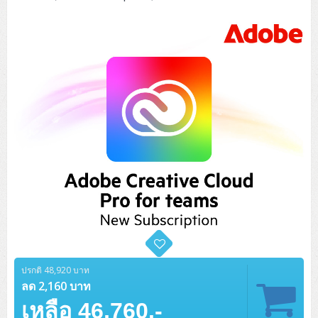
Tower (1CPU)
HPE ProLiant MicroServer Gen11
Network Attached Storage (NAS)
Network/Security/Wireless
Tower (2CPU)
Lenovo ThinkSystem ST45 V3
HPE ProLiant ML110 Gen11
Storage Area Network (SAN)
NetApp AFF A200 All Flash
Core and Distribution Switches
Software (Cloud,Microsoft,Backup)
Rack 1U (1CPU)
Lenovo ThinkSystem ST50 V2
DELL EMC PowerEdge T560
QNAP TS Series
NetApp AFF A200 All Flash
Access Switches Enterprise (L2-L3)
Cisco Catalyst 9300L
Microsoft Cloud
Desktop/Workstation
Rack 1U (2CPU)
Lenovo ThinkSystem ST250 V2
HPE ProLiant ML350 Gen11
Lenovo ThinkSystem SR250 V2
Synology DS Tower
IBM FS5015
Access Switches Small Business (L2-L3)
Cisco Catalyst 9200L(Basic L2)
Microsoft Client
Microsoft 365 (รายปี)
DELL PC
Notebook/Laptop/Tablet
Rack 2U (2CPU Hi-end)
HPE ProLiant ML30 Gen11
Lenovo ThinkSystem ST550
Lenovo ThinkSystem SR250 V3
Lenovo ThinkSystem SR630 V4
HPE MSA 2060 Storage
Router
Cisco Catalyst 1000(Basic L2)
HPE Networking Instant On 1930
Microsoft Server & App
Microsoft Azure
Windows 11
DELL ALL-IN-ONE
DELL Pro Micro QCM1250
DELL Notebook
UPS/Rack Cabinet
Hyper-Converged
DELL EMC PowerEdge T160
Lenovo ThinkSystem ST650 V2
DELL EMC PowerEdge R260
Lenovo ThinkSystem SR645
Lenovo ThinkSystem SR650 V2
CCTV & Conference
HPE Aruba Networking 2930F
HPE Aruba Networking 2530
H3C MSR810
Virtualization Infrastructure
Microsoft Office
Windows Server
Asus PC
DELL Pro Tower QCT1250
DELL EC24250 AIO
ASUS Notebook
DELL Pro 13 Premium PA13250
UPS สำหรับ Server/Network
Printer/Scanner
DELL EMC PowerEdge T360
DELL EMC PowerEdge R360
DELL EMC PowerEdge R450
DELL EMC PowerEdge R7525
DELL EMC vSAN Solution
Accessories
Cisco Meraki MS (Cloud Access Switch)
Cisco CBS110 (L2)
H3C MSR830
Cisco Webex
Backup Virtualization
Microsoft SQL (DB)
vSphere
Asus ALL-IN-ONE
DELL Pro Tower Essential QVT1260
DELL Pro 24 AIO QC24251
Asus ExpertCenter
Lenovo Notebook
DELL Pro 14 Premium PA14250
Asus ExpertBook
UPS สำหรับ Server แบบ True On-Line
APC Smart-UPS 750-3KVA with SmartConnect
Dot Matrix
Projector
HPE ProLiant DL20 Gen11
DELL EMC PowerEdge R470
DELL EMC PowerEdge R770
Preview DELL EMC VxRail
Wireless Solution
Cisco Meraki MT (Cloud-Managed Sensors)
Cisco CBS220 (L2)
Huawei AR
Logitech Conference
PANDUIT Copper Cable
Hyper-Converged
vCenter
Veeam Backup & Replication
Lenovo PC
DELL Pro Micro Plus QBM1250
DELL Pro 24 AIO Plus QB2450
Asus ExpertCenter D5
ASUS ExpertCenter AIO P44
HP Notebook
DELL Pro 14 Essential PV14250
Asus ExpertBook B1
ThinkPad L13 Gen2
UPS สำหรับ Client
APC Smart-UPS 750-10KVA
APC Easy UPS On-Line SRV
All-In-One Printer
Fujitsu Dot Matrix
HPE ProLiant DL145 Gen11
DELL EMC PowerEdge R670
HPE ProLiant DL380 Gen11
Business Projector
Support
Firewall & Security
Cisco Meraki MV (Cloud-Managed Smart Cameras)
Cisco CBS250 (L2)
ZYXEL Nebula
Polycom RealPresence Group
PANDUIT RJ45 Modular Jack
HPE Networking Instant On
ปรกติ 48,920 บาท
Cloud Graphic Design
VMware Virtual SAN (vSAN)
Lenovo ALL-IN-ONE
DELL Pro Tower Plus QBT1250
Asus ExpertCenter D7
ThinkCentre M70q Tiny Gen5
Workstation Notebook
DELL Pro 14 Essential PV14255
Asus ExpertBook B3
ThinkPad L13 Gen5
ProBook 440 G10
ลด 2,160 บาท
UPS สำหรับ Data Center
Eaton 5P
APC Smart-UPS On-Line SRT (LCD)
APC Back-UPS
Scanner Enterprise
EPSON LQ
Canon
HPE ProLiant DL320 Gen11
DELL EMC PowerEdge R660xs
HPE ProLiant DL385 Gen11
EPSON Business Projector EB Series
How to Delivery
Cisco CBS350 (L3)
HikVision
PANDUIT Patch Panels (Unload)
Ruckus Wireless R Series
Cisco Meraki MX (Cloud Firewall Solution)
Cloud Antivirus
IBM Spectrum Accelerate
AutoDesk AutoCAD 2D/3D
เหลือ 46,760.-
MSI PC
DELL Pro Slim Plus QBS1250
ThinkCentre M70t Gen5 (Intel)
ThinkCentre V50a 21.5 นิ้ว
Microsoft Notebook
DELL Pro 14 Plus PB14250
Asus ExpertBook B5 Flip
ThinkPad L13 Gen6
ProBook 440 G11
DELL Pro Max 14 MC14250
Rack Cabinet
Eaton 5PX (เพิ่มแบตได้)
APC Smart-UPS Lithium Ion
APC Easy UPS BV
Vertiv Liebert ITA2