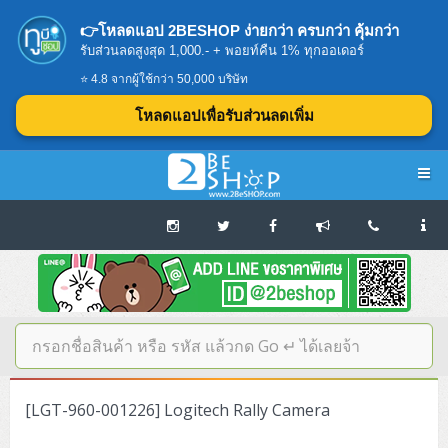
👉โหลดแอป 2BESHOP ง่ายกว่า ครบกว่า คุ้มกว่า
รับส่วนลดสูงสุด 1,000.- + พอยท์คืน 1% ทุกออเดอร์
⭐ 4.8 จากผู้ใช้กว่า 50,000 บริษัท
โหลดแอปเพื่อรับส่วนลดเพิ่ม
Navigation
Home
บทความดีๆ อ่านก่อนซื้อ
SERVER
[LGT-960-001226] Logitech Rally Camera
Tower (1CPU E3)
Storage Disk/Tape (SAN,NAS,DAS)