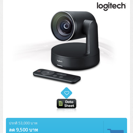
Tower (1CPU)
HPE ProLiant MicroServer Gen11
Network Attached Storage (NAS)
Network/Security/Wireless
Tower (2CPU)
Lenovo ThinkSystem ST45 V3
HPE ProLiant ML110 Gen11
Storage Area Network (SAN)
NetApp AFF A200 All Flash
Core and Distribution Switches
Software (Cloud,Microsoft,Backup)
Rack 1U (1CPU)
Lenovo ThinkSystem ST50 V2
DELL EMC PowerEdge T560
QNAP TS Series
NetApp AFF A200 All Flash
Access Switches Enterprise (L2-L3)
Cisco Catalyst 9300L
Microsoft Cloud
Desktop/Workstation
Rack 1U (2CPU)
Lenovo ThinkSystem ST250 V2
HPE ProLiant ML350 Gen11
Lenovo ThinkSystem SR250 V2
Synology DS Tower
IBM FS5015
Access Switches Small Business (L2-L3)
Cisco Catalyst 9200L(Basic L2)
Microsoft Client
Microsoft 365 (รายปี)
DELL PC
Notebook/Laptop/Tablet
Rack 2U (2CPU Hi-end)
HPE ProLiant ML30 Gen11
Lenovo ThinkSystem ST550
Lenovo ThinkSystem SR250 V3
Lenovo ThinkSystem SR630 V4
HPE MSA 2060 Storage
Router
Cisco Catalyst 1000(Basic L2)
HPE Networking Instant On 1930
Microsoft Server & App
Microsoft Azure
Windows 11
DELL ALL-IN-ONE
DELL Pro Micro QCM1250
DELL Notebook
UPS/Rack Cabinet
Hyper-Converged
DELL EMC PowerEdge T160
Lenovo ThinkSystem ST650 V2
DELL EMC PowerEdge R260
Lenovo ThinkSystem SR645
Lenovo ThinkSystem SR650 V2
CCTV & Conference
HPE Aruba Networking 2930F
HPE Aruba Networking 2530
H3C MSR810
Virtualization Infrastructure
Microsoft Office
Windows Server
Asus PC
DELL Pro Tower QCT1250
DELL EC24250 AIO
ASUS Notebook
DELL Pro 13 Premium PA13250
UPS สำหรับ Server/Network
Printer/Scanner
DELL EMC PowerEdge T360
DELL EMC PowerEdge R360
DELL EMC PowerEdge R450
DELL EMC PowerEdge R7525
DELL EMC vSAN Solution
Accessories
Cisco Meraki MS (Cloud Access Switch)
Cisco CBS110 (L2)
H3C MSR830
Cisco Webex
Backup Virtualization
Microsoft SQL (DB)
vSphere
Asus ALL-IN-ONE
DELL Pro Tower Essential QVT1260
DELL Pro 24 AIO QC24251
Asus ExpertCenter
Lenovo Notebook
DELL Pro 14 Premium PA14250
Asus ExpertBook
UPS สำหรับ Server แบบ True On-Line
APC Smart-UPS 750-3KVA with SmartConnect
Dot Matrix
Projector
HPE ProLiant DL20 Gen11
DELL EMC PowerEdge R470
DELL EMC PowerEdge R770
Preview DELL EMC VxRail
Wireless Solution
Cisco Meraki MT (Cloud-Managed Sensors)
Cisco CBS220 (L2)
Huawei AR
Logitech Conference
PANDUIT Copper Cable
Hyper-Converged
vCenter
Veeam Backup & Replication
Lenovo PC
DELL Pro Micro Plus QBM1250
DELL Pro 24 AIO Plus QB2450
Asus ExpertCenter D5
ASUS ExpertCenter AIO P44
HP Notebook
DELL Pro 14 Essential PV14250
Asus ExpertBook B1
ThinkPad L13 Gen2
UPS สำหรับ Client
APC Smart-UPS 750-10KVA
APC Easy UPS On-Line SRV
All-In-One Printer
Fujitsu Dot Matrix
HPE ProLiant DL145 Gen11
DELL EMC PowerEdge R670
HPE ProLiant DL380 Gen11
Business Projector
Support
Firewall & Security
Cisco Meraki MV (Cloud-Managed Smart Cameras)
Cisco CBS250 (L2)
ZYXEL Nebula
Polycom RealPresence Group
PANDUIT RJ45 Modular Jack
HPE Networking Instant On
Cloud Graphic Design
VMware Virtual SAN (vSAN)
Lenovo ALL-IN-ONE
DELL Pro Tower Plus QBT1250
Asus ExpertCenter D7
ThinkCentre M70q Tiny Gen5
Workstation Notebook
DELL Pro 14 Essential PV14255
Asus ExpertBook B3
ThinkPad L13 Gen5
ProBook 440 G10
UPS สำหรับ Data Center
Eaton 5P
APC Smart-UPS On-Line SRT (LCD)
APC Back-UPS
Scanner Enterprise
EPSON LQ
Canon
HPE ProLiant DL320 Gen11
DELL EMC PowerEdge R660xs
HPE ProLiant DL385 Gen11
EPSON Business Projector EB Series
ปรกติ 53,000 บาท
How to Delivery
Cisco CBS350 (L3)
HikVision
PANDUIT Patch Panels (Unload)
Ruckus Wireless R Series
Cisco Meraki MX (Cloud Firewall Solution)
Cloud Antivirus
IBM Spectrum Accelerate
AutoDesk AutoCAD 2D/3D
MSI PC
DELL Pro Slim Plus QBS1250
ThinkCentre M70t Gen5 (Intel)
ThinkCentre V50a 21.5 นิ้ว
ลด 9,500 บาท
Microsoft Notebook
DELL Pro 14 Plus PB14250
Asus ExpertBook B5 Flip
ThinkPad L13 Gen6
ProBook 440 G11
DELL Pro Max 14 MC14250
Rack Cabinet
Eaton 5PX (เพิ่มแบตได้)
APC Smart-UPS Lithium Ion
APC Easy UPS BV
Vertiv Liebert ITA2