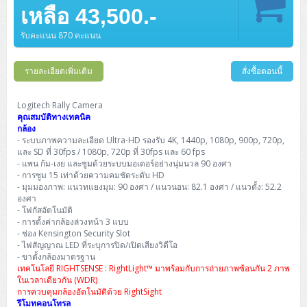
Barcode Printer
Ricoh Scanner
HPE ProLiant DL325 Gen11
HPE ProLiant DL360 Gen11
เหลือ 43,500.-
Cisco Catalyst 1200
MAXHUB Interactive
PANDUIT CAT6 Patch Cord
Cisco Meraki MR (Cloud Controller)
Cisco 1000 Series Firewall
How to Order
HPE StoreVirtual VSA
AutoDesk 3ds Max
Sophos End Point
HP PC
DELL Pro Slim QCS1250
ThinkCentre M75q Tiny Gen2 (AMD)
ThinkCentre Neo 50a 24 นิ้ว
MSI DGX Spark AI
DELL Pro 14 PC14250
Asus ExpertBook B9
V15 G4
ProBook 460 G11
DELL Pro Max 16 MC16250
Microsoft Surface
APC Easy UPS On-Line Lithium Ion
Syndome
APC NetShelter 42U
Barcode Scanners
Ricoh ScanSnap
Honeywell IMPACT IHR810
HPE ProLiant DL345 Gen11
HPE ProLiant DL365 Gen11
รับคะแนน 870 คะแนน
Cisco Catalyst 1300
Jabra
PANDUIT CAT6 Pannet Patch Cord
Cisco Aironet 1815 (Wave2/867Mbps)
Cisco Secure Firewall 220
Adobe Creative Cloud
How to Payment
HP ALL-IN-ONE
DELL Tower ECT1250
ThinkCentre M75q Gen5
ThinkCentre Neo 55a 24 นิ้ว
ProDesk 2 G1i SFF
DELL Pro 15 Essential PV15250
ASUS ExpertBook BM
V15 G5
ProBook 4 G1i 14 inch
ThinkPad P14s Gen5 Workstation
Microsoft Surface Laptop 3
Vertiv Liebert GXT5
Eaton 5E
MAP Modern Rack
Ink Tank
Honeywell PC42E
Honeywell Voyager XP
DELL EMC PowerEdge R6525
รายละเอียดเพิ่มเติม
สั่งซื้อตอนนี้
H3C S1850 (L2)
PANDUIT CAT6A Patch Cord
Cisco Aironet 1832 (Wave2/867Mbps)
Cisco 1200 Series Firewall
Monitor
DELL Pro Tower QCT1255
ThinkCentre M75s SFF Gen2 (AMD)
ThinkCentre neo 30a 24 นิ้ว
ProDesk 280 G9 SFF
ALL-IN-One
Contact us
DELL 15 DC15250
Asus ExpertBook P1
ThinkPad E14 Gen6
ProBook 635 Aero G8
ThinkPad P14s Gen 6
Microsoft Surface Go 2
Eaton 9E
Eaton 5A
InkJet Printer
Brother Label Printer
Honeywell HH492 Handheld 2D
HP Smart Tank
H3C IE4300 (L2)
PANDUIT CAT6A Pannet Patch Cord
Cisco Aironet 1852 (Wave2/1.7Gbps)
Kaspersky Endpoint Protection
Logitech Rally Camera
DELL WorkStation
Desktop V55t Gen2
ProDesk 285 G8
HP ProOne 245 G10
DELL Monitor
DELL Pro 16 Plus PB16250
Asus ExpertBook Ultra
ThinkPad E14 Gen7
ProBook 640 G8
Lenovo ThinkPad P16s
คุณสมบัติทางเทคนิค
Member
Eaton 9A
Laser Printer
Honeywell Xenon
EPSON Ink Tank
HP OfficeJet
กล้อง
H3C S5130S (L2)
PANDUIT Faceplate and Blank
Cisco Aironet 2802 (Wave2/2.6Gbps/HDX)
Sophos End Point
- ระบบภาพความละเอียด Ultra-HD รองรับ 4K, 1440p, 1080p, 900p, 720p,
Lenovo WorkStation
ThinkCentre Neo 50t
ProDesk 400 G9 SFF
Lenovo Monitor
Pro Max Slim FCS1250 SFF
DELL Pro 16 Plus PB16255
ThinkPad E15 Gen4
HP EliteBook 8 G1i
HP ZBook NB Power G10
About us
Eaton 9PX
และ SD ที่ 30fps / 1080p, 720p ที่ 30fps และ 60 fps
HP Laser
H3C S5170S (L2)
PANDUIT Fiber Optic Enclosures
Cisco Aironet 3802 (Wave2/2.6Gbps/HDX/mGig)
Sophos XGS Series 2nd Next-Gen Firewall
- แพน ก้ม-เงย และซูมด้วยระบบมอเตอร์อย่างนุ่มนวล 90 องศา
HP WorkStation
ThinkCentre Neo 50t Gen5
ProDesk 4 Tower G1i
HP Monitor
Pro Max Tower T2
ThinkStation P2 Tower
- การซูม 15 เท่าด้วยความคมชัดระดับ HD
DELL Pro 16 PC16250
ThinkPad E16 Gen1
HP EliteBook 840 G8
HP ZBOOK NB POWER G11
Eaton 9SX
Brother Laser
- มุมมองภาพ: แนวทแยงมุม: 90 องศา / แนวนอน: 82.1 องศา / แนวตั้ง: 52.2
H3C S5560S (L3)
PANDUIT OM4 Patch Cord
H3C Access Point Indoor
Palo Alto Next-Gen Firewall
องศา
ThinkCentre Neo 50s
ProTower 280 G9
ThinkStation P3 Tower
Workstation Z1 G1i
DELL Latitude 3450
ThinkPad E16 Gen2
HP EliteBook 840 G11
HP Zbook Firefly
Eaton DX
- โฟกัสอัตโนมัติ
Pantum Laser
- การตั้งค่ากล้องล่วงหน้า 3 แบบ
H3C S5560X (L3)
PANDUIT OS2 Patch Cord
H3C Access Point Outdoor
FortiGate Next-Gen Firewall
ThinkCentre Neo 50s Gen5
ProTower 400
ThinkStation P3 Tiny
WorkStation Z1 G9
- ช่อง Kensington Security Slot
DELL Latitude 5350
ThinkPad E16 Gen3
HP Dragonfly G4
HP LaserJet Pro
- ไฟสัญญาณ LED ที่ระบุการปิด/เปิดเสียงวิดีโอ
H3C S5570S (L3)
PANDUIT OM4 Pigtails
H3C Access Point Controller
HPE Networking Instant On Secure Gateway
- ขาตั้งกล้องมาตรฐาน
ThinkCentre Neo 50s Gen6
HP Elite Mini 805 G8
ThinkStation P620
Workstation Z2 G1i
DELL Latitude 7340
ThinkPad E16 Gen4
เทคโนโลยี RIGHTSENSE : RightLight™ มาพร้อมกับการถ่ายภาพซ้อนกัน 2 ภาพ
HP Color LaserJet Pro
ในเวลาเดียวกัน (WDR)
H3C S6520X (L3)
PANDUIT OS2 Pigtails
Reyee AC
NetkaView Logger
การควบคุมกล้องอัตโนมัติด้วย RightSight
WorkStation Z2 G9
DELL Latitude 7350
ThinkBook 14 G6
รีโมทคอนโทรล