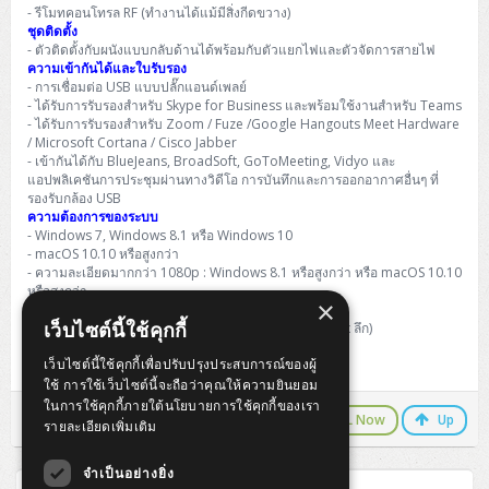
H3C S5000V5 (L2)
PANDUIT Cable Management
Reyee AX
Fortinet FortiAnalyzer
- รีโมทคอนโทรล RF (ทำงานได้แม้มีสิ่งกีดขวาง)
Workstation Z4 Tower
DELL Latitude 7430
ThinkBook 14 G8
ชุดติดตั้ง
- ตัวติดตั้งกับผนังแบบกลับด้านได้พร้อมกับตัวแยกไฟและตัวจัดการสายไฟ
H3C S6800 (L3)
MAP CAT6 UTP Cable (305m/Box)
Ruijie
ความเข้ากันได้และใบรับรอง
DELL Latitude 7650
ThinkPad T14 Gen3
- การเชื่อมต่อ USB แบบปลั๊กแอนด์เพลย์
- ได้รับการรับรองสำหรับ Skype for Business และพร้อมใช้งานสำหรับ Teams
Huawei eKitEngine S110
MAP CAT5E UTP Cable (305m/Box)
Fortinet Forti Access Point (FortiAP)
- ได้รับการรับรองสำหรับ Zoom / Fuze /Google Hangouts Meet Hardware
ThinkPad T14 Gen5
/ Microsoft Cortana / Cisco Jabber
Huawei eKitEngine S220
MAP CAT6 UTP, OUTDOOR CABLE (305m/Box)
Huawei eKit AC650
- เข้ากันได้กับ BlueJeans, BroadSoft, GoToMeeting, Vidyo และ
ThinkPad T14 Gen6
แอปพลิเคชันการประชุมผ่านทางวิดีโอ การบันทึกและการออกอากาศอื่นๆ ที่
รองรับกล้อง USB
Huawei eKitEngine S310
MAP HDMI Cable (V2.0) HD 4K 60Hz 1.5 M
ความต้องการของระบบ
ThinkPad X13 Gen3
- Windows 7, Windows 8.1 หรือ Windows 10
Allied Telesis CentreCOM GS970 (L3)
MAP HDMI Cable (V2.0) HD 4K 60Hz 5.0 M
- macOS 10.10 หรือสูงกว่า
ThinkPad X13 Gen4
- ความละเอียดมากกว่า 1080p : Windows 8.1 หรือสูงกว่า หรือ macOS 10.10
หรือสูงกว่า
Allied Telesis CentreCOM GS910 (Unmanaged)
×
ขนาด
ThinkPad X13 Gen5
เว็บไซต์นี้ใช้คุกกี้
กล้อง Rally : 182.5 มม. x 152 มม. x 152 มม. (สูง x กว้าง x ลึก)
Allied Telesis CentreCOM GS950 (Managed)
เว็บไซต์นี้ใช้คุกกี้เพื่อปรับปรุงประสบการณ์ของผู้
การรับประกันแบบจำกัด 2 ปีสำหรับฮาร์ดแวร์
ThinkPad X13 Gen6
ใช้ การใช้เว็บไซต์นี้จะถือว่าคุณให้ความยินยอม
ZYXEL GS1900 Series (L2)
ในการใช้คุกกี้ภายใต้นโยบายการใช้คุกกี้ของเรา
ThinkPad X1 Carbon
LINE Chat
CALL Now
Up
รายละเอียดเพิ่มเติม
ZYXEL GS1920 Series (L2)
จำเป็นอย่างยิ่ง