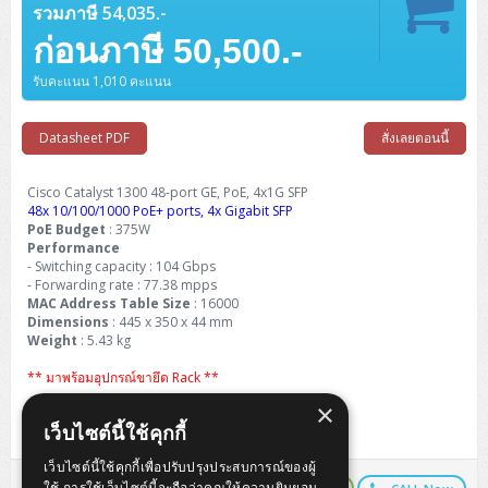
Barcode Printer
Ricoh Scanner
HPE ProLiant DL325 Gen11
HPE ProLiant DL360 Gen11
รวมภาษี 54,035.-
Cisco Catalyst 1200
MAXHUB Interactive
PANDUIT CAT6 Patch Cord
Cisco Meraki MR (Cloud Controller)
Cisco 1000 Series Firewall
How to Order
HPE StoreVirtual VSA
AutoDesk 3ds Max
Sophos End Point
HP PC
DELL Pro Slim QCS1250
ThinkCentre M75q Tiny Gen2 (AMD)
ThinkCentre Neo 50a 24 นิ้ว
MSI DGX Spark AI
DELL Pro 14 PC14250
Asus ExpertBook B9
V15 G4
ProBook 460 G11
DELL Pro Max 16 MC16250
Microsoft Surface
ก่อนภาษี 50,500.-
APC Easy UPS On-Line Lithium Ion
Syndome
APC NetShelter 42U
Barcode Scanners
Ricoh ScanSnap
Honeywell IMPACT IHR810
HPE ProLiant DL345 Gen11
HPE ProLiant DL365 Gen11
Cisco Catalyst 1300
Jabra
PANDUIT CAT6 Pannet Patch Cord
Cisco Aironet 1815 (Wave2/867Mbps)
Cisco Secure Firewall 220
Adobe Creative Cloud
How to Payment
HP ALL-IN-ONE
DELL Tower ECT1250
ThinkCentre M75q Gen5
ThinkCentre Neo 55a 24 นิ้ว
ProDesk 2 G1i SFF
รับคะแนน 1,010 คะแนน
DELL Pro 15 Essential PV15250
ASUS ExpertBook BM
V15 G5
ProBook 4 G1i 14 inch
ThinkPad P14s Gen5 Workstation
Microsoft Surface Laptop 3
Vertiv Liebert GXT5
Eaton 5E
MAP Modern Rack
Ink Tank
Honeywell PC42E
Honeywell Voyager XP
DELL EMC PowerEdge R6525
H3C S1850 (L2)
PANDUIT CAT6A Patch Cord
Cisco Aironet 1832 (Wave2/867Mbps)
Cisco 1200 Series Firewall
Monitor
DELL Pro Tower QCT1255
ThinkCentre M75s SFF Gen2 (AMD)
ThinkCentre neo 30a 24 นิ้ว
ProDesk 280 G9 SFF
ALL-IN-One
Contact us
DELL 15 DC15250
Asus ExpertBook P1
ThinkPad E14 Gen6
ProBook 635 Aero G8
ThinkPad P14s Gen 6
Microsoft Surface Go 2
Datasheet PDF
สั่งเลยตอนนี้
Eaton 9E
Eaton 5A
InkJet Printer
Brother Label Printer
Honeywell HH492 Handheld 2D
HP Smart Tank
H3C IE4300 (L2)
PANDUIT CAT6A Pannet Patch Cord
Cisco Aironet 1852 (Wave2/1.7Gbps)
Kaspersky Endpoint Protection
DELL WorkStation
Desktop V55t Gen2
ProDesk 285 G8
HP ProOne 245 G10
DELL Monitor
DELL Pro 16 Plus PB16250
Asus ExpertBook Ultra
ThinkPad E14 Gen7
ProBook 640 G8
Lenovo ThinkPad P16s
Member
Eaton 9A
Cisco Catalyst 1300 48-port GE, PoE, 4x1G SFP
Laser Printer
Honeywell Xenon
EPSON Ink Tank
HP OfficeJet
48x 10/100/1000 PoE+ ports, 4x Gigabit SFP
H3C S5130S (L2)
PANDUIT Faceplate and Blank
Cisco Aironet 2802 (Wave2/2.6Gbps/HDX)
Sophos End Point
Lenovo WorkStation
ThinkCentre Neo 50t
ProDesk 400 G9 SFF
Lenovo Monitor
Pro Max Slim FCS1250 SFF
PoE Budget
: 375W
DELL Pro 16 Plus PB16255
ThinkPad E15 Gen4
HP EliteBook 8 G1i
HP ZBook NB Power G10
About us
Eaton 9PX
HP Laser
Performance
H3C S5170S (L2)
PANDUIT Fiber Optic Enclosures
Cisco Aironet 3802 (Wave2/2.6Gbps/HDX/mGig)
Sophos XGS Series 2nd Next-Gen Firewall
- Switching capacity : 104 Gbps
HP WorkStation
ThinkCentre Neo 50t Gen5
ProDesk 4 Tower G1i
HP Monitor
Pro Max Tower T2
ThinkStation P2 Tower
DELL Pro 16 PC16250
ThinkPad E16 Gen1
HP EliteBook 840 G8
HP ZBOOK NB POWER G11
- Forwarding rate : 77.38 mpps
Eaton 9SX
Brother Laser
MAC Address Table Size
: 16000
H3C S5560S (L3)
PANDUIT OM4 Patch Cord
H3C Access Point Indoor
Palo Alto Next-Gen Firewall
ThinkCentre Neo 50s
ProTower 280 G9
ThinkStation P3 Tower
Workstation Z1 G1i
Dimensions
: 445 x 350 x 44 mm
DELL Latitude 3450
ThinkPad E16 Gen2
HP EliteBook 840 G11
HP Zbook Firefly
Eaton DX
Pantum Laser
Weight
: 5.43 kg
H3C S5560X (L3)
PANDUIT OS2 Patch Cord
H3C Access Point Outdoor
FortiGate Next-Gen Firewall
ThinkCentre Neo 50s Gen5
ProTower 400
ThinkStation P3 Tiny
WorkStation Z1 G9
DELL Latitude 5350
ThinkPad E16 Gen3
HP Dragonfly G4
** มาพร้อมอุปกรณ์ขายึด Rack **
HP LaserJet Pro
H3C S5570S (L3)
PANDUIT OM4 Pigtails
H3C Access Point Controller
HPE Networking Instant On Secure Gateway
×
Life Time Warranty Carry-in (5 Year from EOS)
ThinkCentre Neo 50s Gen6
HP Elite Mini 805 G8
ThinkStation P620
Workstation Z2 G1i
DELL Latitude 7340
ThinkPad E16 Gen4
เว็บไซต์นี้ใช้คุกกี้
HP Color LaserJet Pro
H3C S6520X (L3)
PANDUIT OS2 Pigtails
Reyee AC
NetkaView Logger
WorkStation Z2 G9
เว็บไซต์นี้ใช้คุกกี้เพื่อปรับปรุงประสบการณ์ของผู้
DELL Latitude 7350
ThinkBook 14 G6
ใช้ การใช้เว็บไซต์นี้จะถือว่าคุณให้ความยินยอม