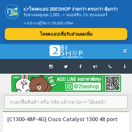
👉โหลดแอป 2BESHOP ง่ายกว่า ครบกว่า คุ้มกว่า
รับส่วนลดสูงสุด 1,000.- + พอยท์คืน 1% ทุกออเดอร์
⭐ 4.8 จากผู้ใช้กว่า 50,000 บริษัท
โหลดแอปเพื่อรับส่วนลดเพิ่ม
Navigation
Home
บทความดีๆ อ่านก่อนซื้อ
SERVER
[C1300-48P-4G] Cisco Catalyst 1300 48 port
Tower (1CPU E3)
Storage Disk/Tape (SAN,NAS,DAS)