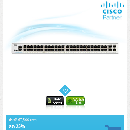
Tower (1CPU)
HPE ProLiant MicroServer Gen11
Network Attached Storage (NAS)
Network/Security/Wireless
Tower (2CPU)
Lenovo ThinkSystem ST45 V3
HPE ProLiant ML110 Gen11
Storage Area Network (SAN)
NetApp AFF A200 All Flash
Core and Distribution Switches
Software (Cloud,Microsoft,Backup)
Rack 1U (1CPU)
Lenovo ThinkSystem ST50 V2
DELL EMC PowerEdge T560
QNAP TS Series
NetApp AFF A200 All Flash
Access Switches Enterprise (L2-L3)
Cisco Catalyst 9300L
Microsoft Cloud
Desktop/Workstation
Rack 1U (2CPU)
Lenovo ThinkSystem ST250 V2
HPE ProLiant ML350 Gen11
Lenovo ThinkSystem SR250 V2
Synology DS Tower
IBM FS5015
Access Switches Small Business (L2-L3)
Cisco Catalyst 9200L(Basic L2)
Microsoft Client
Microsoft 365 (รายปี)
DELL PC
Notebook/Laptop/Tablet
Rack 2U (2CPU Hi-end)
HPE ProLiant ML30 Gen11
Lenovo ThinkSystem ST550
Lenovo ThinkSystem SR250 V3
Lenovo ThinkSystem SR630 V4
HPE MSA 2060 Storage
Router
Cisco Catalyst 1000(Basic L2)
HPE Networking Instant On 1930
Microsoft Server & App
Microsoft Azure
Windows 11
DELL ALL-IN-ONE
DELL Pro Micro QCM1250
DELL Notebook
UPS/Rack Cabinet
Hyper-Converged
DELL EMC PowerEdge T160
Lenovo ThinkSystem ST650 V2
DELL EMC PowerEdge R260
Lenovo ThinkSystem SR645
Lenovo ThinkSystem SR650 V2
CCTV & Conference
HPE Aruba Networking 2930F
HPE Aruba Networking 2530
H3C MSR810
Virtualization Infrastructure
Microsoft Office
Windows Server
Asus PC
DELL Pro Tower QCT1250
DELL EC24250 AIO
ASUS Notebook
DELL Pro 13 Premium PA13250
UPS สำหรับ Server/Network
Printer/Scanner
DELL EMC PowerEdge T360
DELL EMC PowerEdge R360
DELL EMC PowerEdge R450
DELL EMC PowerEdge R7525
DELL EMC vSAN Solution
Accessories
Cisco Meraki MS (Cloud Access Switch)
Cisco CBS110 (L2)
H3C MSR830
Cisco Webex
Backup Virtualization
Microsoft SQL (DB)
vSphere
Asus ALL-IN-ONE
DELL Pro Tower Essential QVT1260
DELL Pro 24 AIO QC24251
Asus ExpertCenter
Lenovo Notebook
DELL Pro 14 Premium PA14250
Asus ExpertBook
UPS สำหรับ Server แบบ True On-Line
APC Smart-UPS 750-3KVA with SmartConnect
Dot Matrix
Projector
HPE ProLiant DL20 Gen11
DELL EMC PowerEdge R470
DELL EMC PowerEdge R770
Preview DELL EMC VxRail
Wireless Solution
Cisco Meraki MT (Cloud-Managed Sensors)
Cisco CBS220 (L2)
Huawei AR
Logitech Conference
PANDUIT Copper Cable
Hyper-Converged
vCenter
Veeam Backup & Replication
Lenovo PC
DELL Pro Micro Plus QBM1250
DELL Pro 24 AIO Plus QB2450
Asus ExpertCenter D5
ASUS ExpertCenter AIO P44
HP Notebook
DELL Pro 14 Essential PV14250
Asus ExpertBook B1
ThinkPad L13 Gen2
UPS สำหรับ Client
APC Smart-UPS 750-10KVA
APC Easy UPS On-Line SRV
All-In-One Printer
Fujitsu Dot Matrix
HPE ProLiant DL145 Gen11
DELL EMC PowerEdge R670
HPE ProLiant DL380 Gen11
Business Projector
Support
Firewall & Security
Cisco Meraki MV (Cloud-Managed Smart Cameras)
Cisco CBS250 (L2)
ZYXEL Nebula
Polycom RealPresence Group
PANDUIT RJ45 Modular Jack
HPE Networking Instant On
Cloud Graphic Design
VMware Virtual SAN (vSAN)
Lenovo ALL-IN-ONE
DELL Pro Tower Plus QBT1250
Asus ExpertCenter D7
ThinkCentre M70q Tiny Gen5
Workstation Notebook
DELL Pro 14 Essential PV14255
Asus ExpertBook B3
ThinkPad L13 Gen5
ProBook 440 G10
UPS สำหรับ Data Center
Eaton 5P
APC Smart-UPS On-Line SRT (LCD)
APC Back-UPS
Scanner Enterprise
EPSON LQ
Canon
HPE ProLiant DL320 Gen11
DELL EMC PowerEdge R660xs
HPE ProLiant DL385 Gen11
ปรกติ
67,500
บาท
EPSON Business Projector EB Series
How to Delivery
Cisco CBS350 (L3)
HikVision
PANDUIT Patch Panels (Unload)
Ruckus Wireless R Series
Cisco Meraki MX (Cloud Firewall Solution)
Cloud Antivirus
IBM Spectrum Accelerate
AutoDesk AutoCAD 2D/3D
ลด 25%
MSI PC
DELL Pro Slim Plus QBS1250
ThinkCentre M70t Gen5 (Intel)
ThinkCentre V50a 21.5 นิ้ว
Microsoft Notebook
DELL Pro 14 Plus PB14250
Asus ExpertBook B5 Flip
ThinkPad L13 Gen6
ProBook 440 G11
DELL Pro Max 14 MC14250
Rack Cabinet
Eaton 5PX (เพิ่มแบตได้)
APC Smart-UPS Lithium Ion
APC Easy UPS BV
Vertiv Liebert ITA2