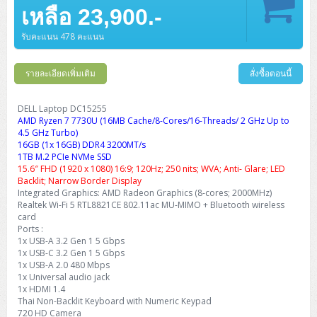
Barcode Printer
Ricoh Scanner
HPE ProLiant DL325 Gen11
HPE ProLiant DL360 Gen11
เหลือ 23,900.-
Cisco Catalyst 1200
MAXHUB Interactive
PANDUIT CAT6 Patch Cord
Cisco Meraki MR (Cloud Controller)
Cisco 1000 Series Firewall
How to Order
HPE StoreVirtual VSA
AutoDesk 3ds Max
Sophos End Point
HP PC
DELL Pro Slim QCS1250
ThinkCentre M75q Tiny Gen2 (AMD)
ThinkCentre Neo 50a 24 นิ้ว
MSI DGX Spark AI
DELL Pro 14 PC14250
Asus ExpertBook B9
V15 G4
ProBook 460 G11
DELL Pro Max 16 MC16250
Microsoft Surface
APC Easy UPS On-Line Lithium Ion
Syndome
APC NetShelter 42U
Barcode Scanners
Ricoh ScanSnap
Honeywell IMPACT IHR810
HPE ProLiant DL345 Gen11
HPE ProLiant DL365 Gen11
รับคะแนน 478 คะแนน
Cisco Catalyst 1300
Jabra
PANDUIT CAT6 Pannet Patch Cord
Cisco Aironet 1815 (Wave2/867Mbps)
Cisco Secure Firewall 220
Adobe Creative Cloud
How to Payment
HP ALL-IN-ONE
DELL Tower ECT1250
ThinkCentre M75q Gen5
ThinkCentre Neo 55a 24 นิ้ว
ProDesk 2 G1i SFF
DELL Pro 15 Essential PV15250
ASUS ExpertBook BM
V15 G5
ProBook 4 G1i 14 inch
ThinkPad P14s Gen5 Workstation
Microsoft Surface Laptop 3
Vertiv Liebert GXT5
Eaton 5E
MAP Modern Rack
Ink Tank
Honeywell PC42E
Honeywell Voyager XP
DELL EMC PowerEdge R6525
รายละเอียดเพิ่มเติม
สั่งซื้อตอนนี้
H3C S1850 (L2)
PANDUIT CAT6A Patch Cord
Cisco Aironet 1832 (Wave2/867Mbps)
Cisco 1200 Series Firewall
Monitor
DELL Pro Tower QCT1255
ThinkCentre M75s SFF Gen2 (AMD)
ThinkCentre neo 30a 24 นิ้ว
ProDesk 280 G9 SFF
ALL-IN-One
Contact us
DELL 15 DC15250
Asus ExpertBook P1
ThinkPad E14 Gen6
ProBook 635 Aero G8
ThinkPad P14s Gen 6
Microsoft Surface Go 2
Eaton 9E
Eaton 5A
InkJet Printer
Brother Label Printer
Honeywell HH492 Handheld 2D
HP Smart Tank
H3C IE4300 (L2)
PANDUIT CAT6A Pannet Patch Cord
Cisco Aironet 1852 (Wave2/1.7Gbps)
Kaspersky Endpoint Protection
DELL Laptop DC15255
DELL WorkStation
Desktop V55t Gen2
ProDesk 285 G8
HP ProOne 245 G10
DELL Monitor
DELL Pro 16 Plus PB16250
Asus ExpertBook Ultra
ThinkPad E14 Gen7
ProBook 640 G8
Lenovo ThinkPad P16s
AMD Ryzen 7 7730U (16MB Cache/8-Cores/16-Threads/ 2 GHz Up to
Member
Eaton 9A
Laser Printer
Honeywell Xenon
EPSON Ink Tank
HP OfficeJet
4.5 GHz Turbo)
H3C S5130S (L2)
PANDUIT Faceplate and Blank
Cisco Aironet 2802 (Wave2/2.6Gbps/HDX)
Sophos End Point
16GB (1x 16GB) DDR4 3200MT/s
Lenovo WorkStation
ThinkCentre Neo 50t
ProDesk 400 G9 SFF
Lenovo Monitor
Pro Max Slim FCS1250 SFF
DELL Pro 16 Plus PB16255
ThinkPad E15 Gen4
HP EliteBook 8 G1i
HP ZBook NB Power G10
About us
Eaton 9PX
1TB M.2 PCIe NVMe SSD
HP Laser
H3C S5170S (L2)
PANDUIT Fiber Optic Enclosures
Cisco Aironet 3802 (Wave2/2.6Gbps/HDX/mGig)
Sophos XGS Series 2nd Next-Gen Firewall
15.6″ FHD (1920 x 1080) 16:9; 120Hz; 250 nits; WVA; Anti- Glare; LED
HP WorkStation
ThinkCentre Neo 50t Gen5
ProDesk 4 Tower G1i
HP Monitor
Pro Max Tower T2
ThinkStation P2 Tower
Backlit; Narrow Border Display
DELL Pro 16 PC16250
ThinkPad E16 Gen1
HP EliteBook 840 G8
HP ZBOOK NB POWER G11
Eaton 9SX
Brother Laser
Integrated Graphics: AMD Radeon Graphics (8-cores; 2000MHz)
H3C S5560S (L3)
PANDUIT OM4 Patch Cord
H3C Access Point Indoor
Palo Alto Next-Gen Firewall
Realtek Wi-Fi 5 RTL8821CE 802.11ac MU-MIMO + Bluetooth wireless
ThinkCentre Neo 50s
ProTower 280 G9
ThinkStation P3 Tower
Workstation Z1 G1i
DELL Latitude 3450
ThinkPad E16 Gen2
HP EliteBook 840 G11
HP Zbook Firefly
Eaton DX
card
Pantum Laser
Ports :
H3C S5560X (L3)
PANDUIT OS2 Patch Cord
H3C Access Point Outdoor
FortiGate Next-Gen Firewall
ThinkCentre Neo 50s Gen5
ProTower 400
ThinkStation P3 Tiny
WorkStation Z1 G9
1x USB-A 3.2 Gen 1 5 Gbps
DELL Latitude 5350
ThinkPad E16 Gen3
HP Dragonfly G4
HP LaserJet Pro
1x USB-C 3.2 Gen 1 5 Gbps
H3C S5570S (L3)
PANDUIT OM4 Pigtails
H3C Access Point Controller
HPE Networking Instant On Secure Gateway
1x USB-A 2.0 480 Mbps
ThinkCentre Neo 50s Gen6
HP Elite Mini 805 G8
ThinkStation P620
Workstation Z2 G1i
DELL Latitude 7340
ThinkPad E16 Gen4
1x Universal audio jack
HP Color LaserJet Pro
1x HDMI 1.4
H3C S6520X (L3)
PANDUIT OS2 Pigtails
Reyee AC
NetkaView Logger
Thai Non-Backlit Keyboard with Numeric Keypad
WorkStation Z2 G9
DELL Latitude 7350
ThinkBook 14 G6
720 HD Camera