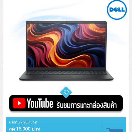
Tower (1CPU)
HPE ProLiant MicroServer Gen11
Network Attached Storage (NAS)
Network/Security/Wireless
Tower (2CPU)
Lenovo ThinkSystem ST45 V3
HPE ProLiant ML110 Gen11
Storage Area Network (SAN)
NetApp AFF A200 All Flash
Core and Distribution Switches
Software (Cloud,Microsoft,Backup)
Rack 1U (1CPU)
Lenovo ThinkSystem ST50 V2
DELL EMC PowerEdge T560
QNAP TS Series
NetApp AFF A200 All Flash
Access Switches Enterprise (L2-L3)
Cisco Catalyst 9300L
Microsoft Cloud
Desktop/Workstation
Rack 1U (2CPU)
Lenovo ThinkSystem ST250 V2
HPE ProLiant ML350 Gen11
Lenovo ThinkSystem SR250 V2
Synology DS Tower
IBM FS5015
Access Switches Small Business (L2-L3)
Cisco Catalyst 9200L(Basic L2)
Microsoft Client
Microsoft 365 (รายปี)
DELL PC
Notebook/Laptop/Tablet
Rack 2U (2CPU Hi-end)
HPE ProLiant ML30 Gen11
Lenovo ThinkSystem ST550
Lenovo ThinkSystem SR250 V3
Lenovo ThinkSystem SR630 V4
HPE MSA 2060 Storage
Router
Cisco Catalyst 1000(Basic L2)
HPE Networking Instant On 1930
Microsoft Server & App
Microsoft Azure
Windows 11
DELL ALL-IN-ONE
DELL Pro Micro QCM1250
DELL Notebook
UPS/Rack Cabinet
Hyper-Converged
DELL EMC PowerEdge T160
Lenovo ThinkSystem ST650 V2
DELL EMC PowerEdge R260
Lenovo ThinkSystem SR645
Lenovo ThinkSystem SR650 V2
CCTV & Conference
HPE Aruba Networking 2930F
HPE Aruba Networking 2530
H3C MSR810
Virtualization Infrastructure
Microsoft Office
Windows Server
Asus PC
DELL Pro Tower QCT1250
DELL EC24250 AIO
ASUS Notebook
DELL Pro 13 Premium PA13250
UPS สำหรับ Server/Network
Printer/Scanner
DELL EMC PowerEdge T360
DELL EMC PowerEdge R360
DELL EMC PowerEdge R450
DELL EMC PowerEdge R7525
DELL EMC vSAN Solution
Accessories
Cisco Meraki MS (Cloud Access Switch)
Cisco CBS110 (L2)
H3C MSR830
Cisco Webex
Backup Virtualization
Microsoft SQL (DB)
vSphere
Asus ALL-IN-ONE
DELL Pro Tower Essential QVT1260
DELL Pro 24 AIO QC24251
Asus ExpertCenter
Lenovo Notebook
DELL Pro 14 Premium PA14250
Asus ExpertBook
UPS สำหรับ Server แบบ True On-Line
APC Smart-UPS 750-3KVA with SmartConnect
Dot Matrix
Projector
HPE ProLiant DL20 Gen11
DELL EMC PowerEdge R470
DELL EMC PowerEdge R770
Preview DELL EMC VxRail
Wireless Solution
Cisco Meraki MT (Cloud-Managed Sensors)
Cisco CBS220 (L2)
Huawei AR
Logitech Conference
PANDUIT Copper Cable
Hyper-Converged
vCenter
Veeam Backup & Replication
Lenovo PC
DELL Pro Micro Plus QBM1250
DELL Pro 24 AIO Plus QB2450
Asus ExpertCenter D5
ASUS ExpertCenter AIO P44
HP Notebook
DELL Pro 14 Essential PV14250
Asus ExpertBook B1
ThinkPad L13 Gen2
UPS สำหรับ Client
APC Smart-UPS 750-10KVA
APC Easy UPS On-Line SRV
All-In-One Printer
Fujitsu Dot Matrix
HPE ProLiant DL145 Gen11
DELL EMC PowerEdge R670
HPE ProLiant DL380 Gen11
Business Projector
Support
Firewall & Security
Cisco Meraki MV (Cloud-Managed Smart Cameras)
Cisco CBS250 (L2)
ZYXEL Nebula
Polycom RealPresence Group
PANDUIT RJ45 Modular Jack
HPE Networking Instant On
Cloud Graphic Design
VMware Virtual SAN (vSAN)
Lenovo ALL-IN-ONE
DELL Pro Tower Plus QBT1250
Asus ExpertCenter D7
ThinkCentre M70q Tiny Gen5
Workstation Notebook
DELL Pro 14 Essential PV14255
Asus ExpertBook B3
ThinkPad L13 Gen5
ProBook 440 G10
UPS สำหรับ Data Center
Eaton 5P
APC Smart-UPS On-Line SRT (LCD)
APC Back-UPS
Scanner Enterprise
EPSON LQ
Canon
HPE ProLiant DL320 Gen11
DELL EMC PowerEdge R660xs
HPE ProLiant DL385 Gen11
EPSON Business Projector EB Series
ปรกติ 39,900 บาท
How to Delivery
Cisco CBS350 (L3)
HikVision
PANDUIT Patch Panels (Unload)
Ruckus Wireless R Series
Cisco Meraki MX (Cloud Firewall Solution)
Cloud Antivirus
IBM Spectrum Accelerate
AutoDesk AutoCAD 2D/3D
MSI PC
DELL Pro Slim Plus QBS1250
ThinkCentre M70t Gen5 (Intel)
ThinkCentre V50a 21.5 นิ้ว
ลด 16,000 บาท
Microsoft Notebook
DELL Pro 14 Plus PB14250
Asus ExpertBook B5 Flip
ThinkPad L13 Gen6
ProBook 440 G11
DELL Pro Max 14 MC14250
Rack Cabinet
Eaton 5PX (เพิ่มแบตได้)
APC Smart-UPS Lithium Ion
APC Easy UPS BV
Vertiv Liebert ITA2