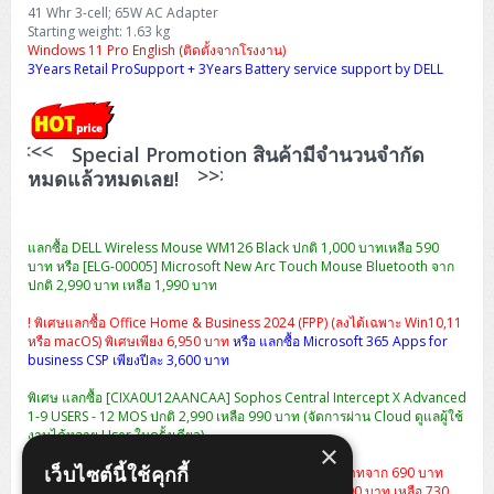
H3C S5000V5 (L2)
PANDUIT Cable Management
Reyee AX
Fortinet FortiAnalyzer
41 Whr 3-cell; 65W AC Adapter
Workstation Z4 Tower
DELL Latitude 7430
ThinkBook 14 G8
Starting weight: 1.63 kg
Windows 11 Pro English (ติดตั้งจากโรงงาน)
H3C S6800 (L3)
MAP CAT6 UTP Cable (305m/Box)
Ruijie
3Years Retail ProSupport + 3Years Battery service support by DELL
DELL Latitude 7650
ThinkPad T14 Gen3
Huawei eKitEngine S110
MAP CAT5E UTP Cable (305m/Box)
Fortinet Forti Access Point (FortiAP)
ThinkPad T14 Gen5
<<<<
Special Promotion สินค้ามีจำนวนจำกัด
Huawei eKitEngine S220
MAP CAT6 UTP, OUTDOOR CABLE (305m/Box)
Huawei eKit AC650
>>>>
หมดแล้วหมดเลย!
ThinkPad T14 Gen6
Huawei eKitEngine S310
MAP HDMI Cable (V2.0) HD 4K 60Hz 1.5 M
ThinkPad X13 Gen3
แลกซื้อ DELL Wireless Mouse WM126 Black ปกติ 1,000 บาทเหลือ 590
Allied Telesis CentreCOM GS970 (L3)
MAP HDMI Cable (V2.0) HD 4K 60Hz 5.0 M
บาท หรือ [ELG-00005] Microsoft New Arc Touch Mouse Bluetooth จาก
ThinkPad X13 Gen4
ปกติ 2,990 บาท เหลือ 1,990 บาท
Allied Telesis CentreCOM GS910 (Unmanaged)
ThinkPad X13 Gen5
! พิเศษแลกซื้อ Office Home & Business 2024 (FPP) (ลงได้เฉพาะ Win10,11
หรือ macOS) พิเศษเพียง 6,950 บาท
หรือ แลกซื้อ Microsoft 365 Apps for
Allied Telesis CentreCOM GS950 (Managed)
business CSP เพียงปีละ 3,600 บาท
ThinkPad X13 Gen6
พิเศษ แลกซื้อ [CIXA0U12AANCAA] Sophos Central Intercept X Advanced
ZYXEL GS1900 Series (L2)
1-9 USERS - 12 MOS ปกติ 2,990 เหลือ 990 บาท (จัดการผ่าน Cloud ดูแลผู้ใช้
ThinkPad X1 Carbon
งานได้หลาย User ในครั้งเดียว)
ZYXEL GS1920 Series (L2)
×
เว็บไซต์นี้ใช้คุกกี้
แลกซื้อกระเป๋า Dell Essential Briefcase 15 ราคา 490 บาทจาก 690 บาท
หรือ
เป้สะพาย Dell Essential Backpack 15 จากปกติ 1,290 บาท เหลือ 730