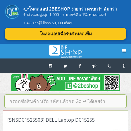
👉โหลดแอป 2BESHOP ง่ายกว่า ครบกว่า คุ้มกว่า
รับส่วนลดสูงสุด 1,000.- + พอยท์คืน 1% ทุกออเดอร์
⭐ 4.8 จากผู้ใช้กว่า 50,000 บริษัท
โหลดแอปเพื่อรับส่วนลดเพิ่ม
Navigation
Home
บทความดีๆ อ่านก่อนซื้อ
SERVER
[SNSDC1525503] DELL Laptop DC15255
Tower (1CPU E3)
Storage Disk/Tape (SAN,NAS,DAS)