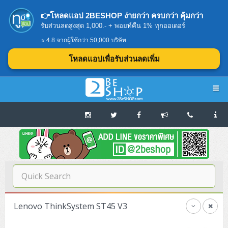
👉โหลดแอป 2BESHOP ง่ายกว่า ครบกว่า คุ้มกว่า
รับส่วนลดสูงสุด 1,000.- + พอยท์คืน 1% ทุกออเดอร์
⭐ 4.8 จากผู้ใช้กว่า 50,000 บริษัท
โหลดแอปเพื่อรับส่วนลดเพิ่ม
Navigation
Home
บทความดีๆ อ่านก่อนซื้อ
SERVER
Lenovo ThinkSystem ST45 V3
Tower (1CPU E3)
Storage Disk/Tape (SAN,NAS,DAS)