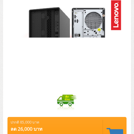
Tower (1CPU)
HPE ProLiant MicroServer Gen11
Network Attached Storage (NAS)
Network/Security/Wireless
Tower (2CPU)
Lenovo ThinkSystem ST45 V3
HPE ProLiant ML110 Gen11
Storage Area Network (SAN)
NetApp AFF A200 All Flash
Core and Distribution Switches
Software (Cloud,Microsoft,Backup)
Rack 1U (1CPU)
Lenovo ThinkSystem ST50 V2
DELL EMC PowerEdge T560
QNAP TS Series
NetApp AFF A200 All Flash
Access Switches Enterprise (L2-L3)
Cisco Catalyst 9300L
Microsoft Cloud
Desktop/Workstation
Rack 1U (2CPU)
Lenovo ThinkSystem ST250 V2
HPE ProLiant ML350 Gen11
Lenovo ThinkSystem SR250 V2
Synology DS Tower
IBM FS5015
Access Switches Small Business (L2-L3)
Cisco Catalyst 9200L(Basic L2)
Microsoft Client
Microsoft 365 (รายปี)
DELL PC
Notebook/Laptop/Tablet
Rack 2U (2CPU Hi-end)
HPE ProLiant ML30 Gen11
Lenovo ThinkSystem ST550
Lenovo ThinkSystem SR250 V3
Lenovo ThinkSystem SR630 V4
HPE MSA 2060 Storage
Router
Cisco Catalyst 1000(Basic L2)
HPE Networking Instant On 1930
Microsoft Server & App
Microsoft Azure
Windows 11
DELL ALL-IN-ONE
DELL Pro Micro QCM1250
DELL Notebook
UPS/Rack Cabinet
Hyper-Converged
DELL EMC PowerEdge T160
Lenovo ThinkSystem ST650 V2
DELL EMC PowerEdge R260
Lenovo ThinkSystem SR645
Lenovo ThinkSystem SR650 V2
CCTV & Conference
HPE Aruba Networking 2930F
HPE Aruba Networking 2530
H3C MSR810
Virtualization Infrastructure
Microsoft Office
Windows Server
Asus PC
DELL Pro Tower QCT1250
DELL EC24250 AIO
ASUS Notebook
DELL Pro 13 Premium PA13250
UPS สำหรับ Server/Network
Printer/Scanner
DELL EMC PowerEdge T360
DELL EMC PowerEdge R360
DELL EMC PowerEdge R450
DELL EMC PowerEdge R7525
DELL EMC vSAN Solution
Accessories
Cisco Meraki MS (Cloud Access Switch)
Cisco CBS110 (L2)
H3C MSR830
Cisco Webex
Backup Virtualization
Microsoft SQL (DB)
vSphere
Asus ALL-IN-ONE
DELL Pro Tower Essential QVT1260
DELL Pro 24 AIO QC24251
Asus ExpertCenter
Lenovo Notebook
DELL Pro 14 Premium PA14250
Asus ExpertBook
UPS สำหรับ Server แบบ True On-Line
APC Smart-UPS 750-3KVA with SmartConnect
Dot Matrix
Projector
HPE ProLiant DL20 Gen11
DELL EMC PowerEdge R470
DELL EMC PowerEdge R770
Preview DELL EMC VxRail
Wireless Solution
Cisco Meraki MT (Cloud-Managed Sensors)
Cisco CBS220 (L2)
Huawei AR
Logitech Conference
PANDUIT Copper Cable
Hyper-Converged
vCenter
Veeam Backup & Replication
Lenovo PC
DELL Pro Micro Plus QBM1250
DELL Pro 24 AIO Plus QB2450
Asus ExpertCenter D5
ASUS ExpertCenter AIO P44
HP Notebook
DELL Pro 14 Essential PV14250
Asus ExpertBook B1
ThinkPad L13 Gen2
UPS สำหรับ Client
APC Smart-UPS 750-10KVA
APC Easy UPS On-Line SRV
All-In-One Printer
Fujitsu Dot Matrix
HPE ProLiant DL145 Gen11
DELL EMC PowerEdge R670
HPE ProLiant DL380 Gen11
Business Projector
Support
Firewall & Security
Cisco Meraki MV (Cloud-Managed Smart Cameras)
Cisco CBS250 (L2)
ZYXEL Nebula
Polycom RealPresence Group
PANDUIT RJ45 Modular Jack
HPE Networking Instant On
Cloud Graphic Design
VMware Virtual SAN (vSAN)
Lenovo ALL-IN-ONE
DELL Pro Tower Plus QBT1250
Asus ExpertCenter D7
ThinkCentre M70q Tiny Gen5
Workstation Notebook
DELL Pro 14 Essential PV14255
Asus ExpertBook B3
ThinkPad L13 Gen5
ProBook 440 G10
UPS สำหรับ Data Center
Eaton 5P
APC Smart-UPS On-Line SRT (LCD)
APC Back-UPS
Scanner Enterprise
EPSON LQ
Canon
ปรกติ 85,000 บาท
HPE ProLiant DL320 Gen11
DELL EMC PowerEdge R660xs
HPE ProLiant DL385 Gen11
EPSON Business Projector EB Series
How to Delivery
Cisco CBS350 (L3)
HikVision
PANDUIT Patch Panels (Unload)
Ruckus Wireless R Series
Cisco Meraki MX (Cloud Firewall Solution)
Cloud Antivirus
IBM Spectrum Accelerate
AutoDesk AutoCAD 2D/3D
ลด 26,000 บาท
MSI PC
DELL Pro Slim Plus QBS1250
ThinkCentre M70t Gen5 (Intel)
ThinkCentre V50a 21.5 นิ้ว
Microsoft Notebook
DELL Pro 14 Plus PB14250
Asus ExpertBook B5 Flip
ThinkPad L13 Gen6
ProBook 440 G11
DELL Pro Max 14 MC14250
Rack Cabinet
Eaton 5PX (เพิ่มแบตได้)
APC Smart-UPS Lithium Ion
APC Easy UPS BV
Vertiv Liebert ITA2