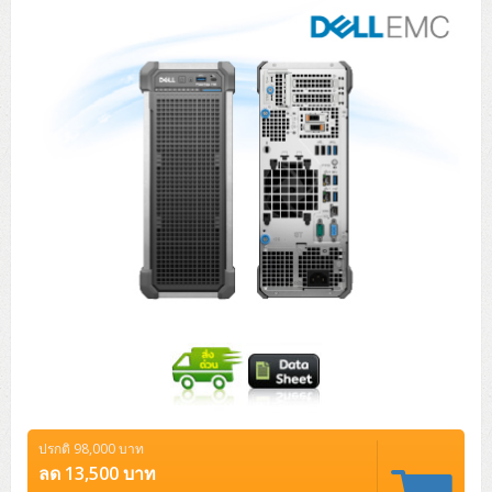
Tower (1CPU)
HPE ProLiant MicroServer Gen11
Network Attached Storage (NAS)
Network/Security/Wireless
Tower (2CPU)
Lenovo ThinkSystem ST45 V3
HPE ProLiant ML110 Gen11
Storage Area Network (SAN)
NetApp AFF A200 All Flash
Core and Distribution Switches
Software (Cloud,Microsoft,Backup)
Rack 1U (1CPU)
Lenovo ThinkSystem ST50 V2
DELL EMC PowerEdge T560
QNAP TS Series
NetApp AFF A200 All Flash
Access Switches Enterprise (L2-L3)
Cisco Catalyst 9300L
Microsoft Cloud
Desktop/Workstation
Rack 1U (2CPU)
Lenovo ThinkSystem ST250 V2
HPE ProLiant ML350 Gen11
Lenovo ThinkSystem SR250 V2
Synology DS Tower
IBM FS5015
Access Switches Small Business (L2-L3)
Cisco Catalyst 9200L(Basic L2)
Microsoft Client
Microsoft 365 (รายปี)
DELL PC
Notebook/Laptop/Tablet
Rack 2U (2CPU Hi-end)
HPE ProLiant ML30 Gen11
Lenovo ThinkSystem ST550
Lenovo ThinkSystem SR250 V3
Lenovo ThinkSystem SR630 V4
HPE MSA 2060 Storage
Router
Cisco Catalyst 1000(Basic L2)
HPE Networking Instant On 1930
Microsoft Server & App
Microsoft Azure
Windows 11
DELL ALL-IN-ONE
DELL Pro Micro QCM1250
DELL Notebook
UPS/Rack Cabinet
Hyper-Converged
DELL EMC PowerEdge T160
Lenovo ThinkSystem ST650 V2
DELL EMC PowerEdge R260
Lenovo ThinkSystem SR645
Lenovo ThinkSystem SR650 V2
CCTV & Conference
HPE Aruba Networking 2930F
HPE Aruba Networking 2530
H3C MSR810
Virtualization Infrastructure
Microsoft Office
Windows Server
Asus PC
DELL Pro Tower QCT1250
DELL EC24250 AIO
ASUS Notebook
DELL Pro 13 Premium PA13250
UPS สำหรับ Server/Network
Printer/Scanner
DELL EMC PowerEdge T360
DELL EMC PowerEdge R360
DELL EMC PowerEdge R450
DELL EMC PowerEdge R7525
DELL EMC vSAN Solution
Accessories
Cisco Meraki MS (Cloud Access Switch)
Cisco CBS110 (L2)
H3C MSR830
Cisco Webex
Backup Virtualization
Microsoft SQL (DB)
vSphere
Asus ALL-IN-ONE
DELL Pro Tower Essential QVT1260
DELL Pro 24 AIO QC24251
Asus ExpertCenter
Lenovo Notebook
DELL Pro 14 Premium PA14250
Asus ExpertBook
UPS สำหรับ Server แบบ True On-Line
APC Smart-UPS 750-3KVA with SmartConnect
Dot Matrix
Projector
HPE ProLiant DL20 Gen11
DELL EMC PowerEdge R470
DELL EMC PowerEdge R770
Preview DELL EMC VxRail
Wireless Solution
Cisco Meraki MT (Cloud-Managed Sensors)
Cisco CBS220 (L2)
Huawei AR
Logitech Conference
PANDUIT Copper Cable
Hyper-Converged
vCenter
Veeam Backup & Replication
Lenovo PC
DELL Pro Micro Plus QBM1250
DELL Pro 24 AIO Plus QB2450
Asus ExpertCenter D5
ASUS ExpertCenter AIO P44
HP Notebook
DELL Pro 14 Essential PV14250
Asus ExpertBook B1
ThinkPad L13 Gen2
UPS สำหรับ Client
APC Smart-UPS 750-10KVA
APC Easy UPS On-Line SRV
All-In-One Printer
Fujitsu Dot Matrix
HPE ProLiant DL145 Gen11
DELL EMC PowerEdge R670
HPE ProLiant DL380 Gen11
Business Projector
Support
Firewall & Security
Cisco Meraki MV (Cloud-Managed Smart Cameras)
Cisco CBS250 (L2)
ZYXEL Nebula
Polycom RealPresence Group
PANDUIT RJ45 Modular Jack
HPE Networking Instant On
Cloud Graphic Design
VMware Virtual SAN (vSAN)
Lenovo ALL-IN-ONE
DELL Pro Tower Plus QBT1250
Asus ExpertCenter D7
ThinkCentre M70q Tiny Gen5
Workstation Notebook
DELL Pro 14 Essential PV14255
Asus ExpertBook B3
ThinkPad L13 Gen5
ProBook 440 G10
UPS สำหรับ Data Center
Eaton 5P
APC Smart-UPS On-Line SRT (LCD)
APC Back-UPS
Scanner Enterprise
EPSON LQ
Canon
ปรกติ 98,000 บาท
HPE ProLiant DL320 Gen11
DELL EMC PowerEdge R660xs
HPE ProLiant DL385 Gen11
EPSON Business Projector EB Series
How to Delivery
Cisco CBS350 (L3)
HikVision
PANDUIT Patch Panels (Unload)
Ruckus Wireless R Series
Cisco Meraki MX (Cloud Firewall Solution)
Cloud Antivirus
IBM Spectrum Accelerate
AutoDesk AutoCAD 2D/3D
ลด 13,500 บาท
MSI PC
DELL Pro Slim Plus QBS1250
ThinkCentre M70t Gen5 (Intel)
ThinkCentre V50a 21.5 นิ้ว
Microsoft Notebook
DELL Pro 14 Plus PB14250
Asus ExpertBook B5 Flip
ThinkPad L13 Gen6
ProBook 440 G11
DELL Pro Max 14 MC14250
Rack Cabinet
Eaton 5PX (เพิ่มแบตได้)
APC Smart-UPS Lithium Ion
APC Easy UPS BV
Vertiv Liebert ITA2