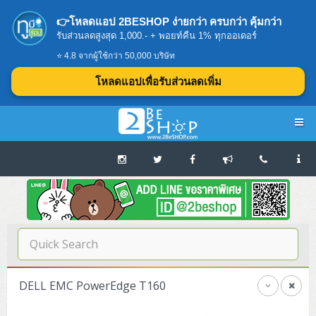
👉โหลดแอป 2BESHOP ง่ายกว่า ครบกว่า คุ้มกว่า
รับส่วนลดสูงสุด 1,000.- + พอยท์คืน 1% ทุกออเดอร์
⭐ 4.8 จากผู้ใช้กว่า 50,000 บริษัท
โหลดแอปเพื่อรับส่วนลดเพิ่ม
Navigation
Home
บทความดีๆ อ่านก่อนซื้อ
SERVER
DELL EMC PowerEdge T160
Tower (1CPU E3)
Storage Disk/Tape (SAN,NAS,DAS)