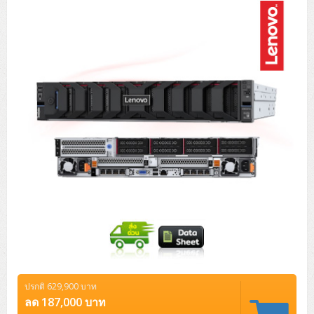
Tower (1CPU)
HPE ProLiant MicroServer Gen11
Network Attached Storage (NAS)
Network/Security/Wireless
Tower (2CPU)
Lenovo ThinkSystem ST45 V3
HPE ProLiant ML110 Gen11
Storage Area Network (SAN)
NetApp AFF A200 All Flash
Core and Distribution Switches
Software (Cloud,Microsoft,Backup)
Rack 1U (1CPU)
Lenovo ThinkSystem ST50 V2
DELL EMC PowerEdge T560
QNAP TS Series
NetApp AFF A200 All Flash
Access Switches Enterprise (L2-L3)
Cisco Catalyst 9300L
Microsoft Cloud
Desktop/Workstation
Rack 1U (2CPU)
Lenovo ThinkSystem ST250 V2
HPE ProLiant ML350 Gen11
Lenovo ThinkSystem SR250 V2
Synology DS Tower
IBM FS5015
Access Switches Small Business (L2-L3)
Cisco Catalyst 9200L(Basic L2)
Microsoft Client
Microsoft 365 (รายปี)
DELL PC
Notebook/Laptop/Tablet
Rack 2U (2CPU Hi-end)
HPE ProLiant ML30 Gen11
Lenovo ThinkSystem ST550
Lenovo ThinkSystem SR250 V3
Lenovo ThinkSystem SR630 V4
HPE MSA 2060 Storage
Router
Cisco Catalyst 1000(Basic L2)
HPE Networking Instant On 1930
Microsoft Server & App
Microsoft Azure
Windows 11
DELL ALL-IN-ONE
DELL Pro Micro QCM1250
DELL Notebook
UPS/Rack Cabinet
Hyper-Converged
DELL EMC PowerEdge T160
Lenovo ThinkSystem ST650 V2
DELL EMC PowerEdge R260
Lenovo ThinkSystem SR645
Lenovo ThinkSystem SR650 V2
CCTV & Conference
HPE Aruba Networking 2930F
HPE Aruba Networking 2530
H3C MSR810
Virtualization Infrastructure
Microsoft Office
Windows Server
Asus PC
DELL Pro Tower QCT1250
DELL EC24250 AIO
ASUS Notebook
DELL Pro 13 Premium PA13250
UPS สำหรับ Server/Network
Printer/Scanner
DELL EMC PowerEdge T360
DELL EMC PowerEdge R360
DELL EMC PowerEdge R450
DELL EMC PowerEdge R7525
DELL EMC vSAN Solution
Accessories
Cisco Meraki MS (Cloud Access Switch)
Cisco CBS110 (L2)
H3C MSR830
Cisco Webex
Backup Virtualization
Microsoft SQL (DB)
vSphere
Asus ALL-IN-ONE
DELL Pro Tower Essential QVT1260
DELL Pro 24 AIO QC24251
Asus ExpertCenter
Lenovo Notebook
DELL Pro 14 Premium PA14250
Asus ExpertBook
UPS สำหรับ Server แบบ True On-Line
APC Smart-UPS 750-3KVA with SmartConnect
Dot Matrix
Projector
HPE ProLiant DL20 Gen11
DELL EMC PowerEdge R470
DELL EMC PowerEdge R770
Preview DELL EMC VxRail
Wireless Solution
Cisco Meraki MT (Cloud-Managed Sensors)
Cisco CBS220 (L2)
Huawei AR
Logitech Conference
PANDUIT Copper Cable
Hyper-Converged
vCenter
Veeam Backup & Replication
Lenovo PC
DELL Pro Micro Plus QBM1250
DELL Pro 24 AIO Plus QB2450
Asus ExpertCenter D5
ASUS ExpertCenter AIO P44
HP Notebook
DELL Pro 14 Essential PV14250
Asus ExpertBook B1
ThinkPad L13 Gen2
UPS สำหรับ Client
APC Smart-UPS 750-10KVA
APC Easy UPS On-Line SRV
All-In-One Printer
Fujitsu Dot Matrix
HPE ProLiant DL145 Gen11
DELL EMC PowerEdge R670
HPE ProLiant DL380 Gen11
Business Projector
Support
Firewall & Security
Cisco Meraki MV (Cloud-Managed Smart Cameras)
Cisco CBS250 (L2)
ZYXEL Nebula
Polycom RealPresence Group
PANDUIT RJ45 Modular Jack
HPE Networking Instant On
Cloud Graphic Design
VMware Virtual SAN (vSAN)
Lenovo ALL-IN-ONE
DELL Pro Tower Plus QBT1250
Asus ExpertCenter D7
ThinkCentre M70q Tiny Gen5
Workstation Notebook
DELL Pro 14 Essential PV14255
Asus ExpertBook B3
ThinkPad L13 Gen5
ProBook 440 G10
UPS สำหรับ Data Center
Eaton 5P
APC Smart-UPS On-Line SRT (LCD)
APC Back-UPS
Scanner Enterprise
EPSON LQ
Canon
ปรกติ 629,900 บาท
HPE ProLiant DL320 Gen11
DELL EMC PowerEdge R660xs
HPE ProLiant DL385 Gen11
EPSON Business Projector EB Series
How to Delivery
Cisco CBS350 (L3)
HikVision
PANDUIT Patch Panels (Unload)
Ruckus Wireless R Series
Cisco Meraki MX (Cloud Firewall Solution)
Cloud Antivirus
IBM Spectrum Accelerate
AutoDesk AutoCAD 2D/3D
ลด 187,000 บาท
MSI PC
DELL Pro Slim Plus QBS1250
ThinkCentre M70t Gen5 (Intel)
ThinkCentre V50a 21.5 นิ้ว
Microsoft Notebook
DELL Pro 14 Plus PB14250
Asus ExpertBook B5 Flip
ThinkPad L13 Gen6
ProBook 440 G11
DELL Pro Max 14 MC14250
Rack Cabinet
Eaton 5PX (เพิ่มแบตได้)
APC Smart-UPS Lithium Ion
APC Easy UPS BV
Vertiv Liebert ITA2