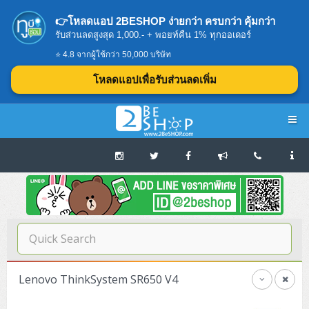
👉โหลดแอป 2BESHOP ง่ายกว่า ครบกว่า คุ้มกว่า
รับส่วนลดสูงสุด 1,000.- + พอยท์คืน 1% ทุกออเดอร์
⭐ 4.8 จากผู้ใช้กว่า 50,000 บริษัท
โหลดแอปเพื่อรับส่วนลดเพิ่ม
Navigation
Home
บทความดีๆ อ่านก่อนซื้อ
SERVER
Lenovo ThinkSystem SR650 V4
Tower (1CPU E3)
Storage Disk/Tape (SAN,NAS,DAS)