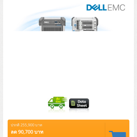
Tower (1CPU)
HPE ProLiant MicroServer Gen11
Network Attached Storage (NAS)
Network/Security/Wireless
Tower (2CPU)
Lenovo ThinkSystem ST45 V3
HPE ProLiant ML110 Gen11
Storage Area Network (SAN)
NetApp AFF A200 All Flash
Core and Distribution Switches
Software (Cloud,Microsoft,Backup)
Rack 1U (1CPU)
Lenovo ThinkSystem ST50 V2
DELL EMC PowerEdge T560
QNAP TS Series
NetApp AFF A200 All Flash
Access Switches Enterprise (L2-L3)
Cisco Catalyst 9300L
Microsoft Cloud
Desktop/Workstation
Rack 1U (2CPU)
Lenovo ThinkSystem ST250 V2
HPE ProLiant ML350 Gen11
Lenovo ThinkSystem SR250 V2
Synology DS Tower
IBM FS5015
Access Switches Small Business (L2-L3)
Cisco Catalyst 9200L(Basic L2)
Microsoft Client
Microsoft 365 (รายปี)
DELL PC
Notebook/Laptop/Tablet
Rack 2U (2CPU Hi-end)
HPE ProLiant ML30 Gen11
Lenovo ThinkSystem ST550
Lenovo ThinkSystem SR250 V3
Lenovo ThinkSystem SR630 V4
HPE MSA 2060 Storage
Router
Cisco Catalyst 1000(Basic L2)
HPE Networking Instant On 1930
Microsoft Server & App
Microsoft Azure
Windows 11
DELL ALL-IN-ONE
DELL Pro Micro QCM1250
DELL Notebook
UPS/Rack Cabinet
Hyper-Converged
DELL EMC PowerEdge T160
Lenovo ThinkSystem ST650 V2
DELL EMC PowerEdge R260
Lenovo ThinkSystem SR645
Lenovo ThinkSystem SR650 V2
CCTV & Conference
HPE Aruba Networking 2930F
HPE Aruba Networking 2530
H3C MSR810
Virtualization Infrastructure
Microsoft Office
Windows Server
Asus PC
DELL Pro Tower QCT1250
DELL EC24250 AIO
ASUS Notebook
DELL Pro 13 Premium PA13250
UPS สำหรับ Server/Network
Printer/Scanner
DELL EMC PowerEdge T360
DELL EMC PowerEdge R360
DELL EMC PowerEdge R450
DELL EMC PowerEdge R7525
DELL EMC vSAN Solution
Accessories
Cisco Meraki MS (Cloud Access Switch)
Cisco CBS110 (L2)
H3C MSR830
Cisco Webex
Backup Virtualization
Microsoft SQL (DB)
vSphere
Asus ALL-IN-ONE
DELL Pro Tower Essential QVT1260
DELL Pro 24 AIO QC24251
Asus ExpertCenter
Lenovo Notebook
DELL Pro 14 Premium PA14250
Asus ExpertBook
UPS สำหรับ Server แบบ True On-Line
APC Smart-UPS 750-3KVA with SmartConnect
Dot Matrix
Projector
HPE ProLiant DL20 Gen11
DELL EMC PowerEdge R470
DELL EMC PowerEdge R770
Preview DELL EMC VxRail
Wireless Solution
Cisco Meraki MT (Cloud-Managed Sensors)
Cisco CBS220 (L2)
Huawei AR
Logitech Conference
PANDUIT Copper Cable
Hyper-Converged
vCenter
Veeam Backup & Replication
Lenovo PC
DELL Pro Micro Plus QBM1250
DELL Pro 24 AIO Plus QB2450
Asus ExpertCenter D5
ASUS ExpertCenter AIO P44
HP Notebook
DELL Pro 14 Essential PV14250
Asus ExpertBook B1
ThinkPad L13 Gen2
UPS สำหรับ Client
APC Smart-UPS 750-10KVA
APC Easy UPS On-Line SRV
All-In-One Printer
Fujitsu Dot Matrix
HPE ProLiant DL145 Gen11
DELL EMC PowerEdge R670
HPE ProLiant DL380 Gen11
Business Projector
Support
Firewall & Security
Cisco Meraki MV (Cloud-Managed Smart Cameras)
Cisco CBS250 (L2)
ZYXEL Nebula
Polycom RealPresence Group
PANDUIT RJ45 Modular Jack
HPE Networking Instant On
Cloud Graphic Design
VMware Virtual SAN (vSAN)
Lenovo ALL-IN-ONE
DELL Pro Tower Plus QBT1250
Asus ExpertCenter D7
ThinkCentre M70q Tiny Gen5
Workstation Notebook
DELL Pro 14 Essential PV14255
Asus ExpertBook B3
ThinkPad L13 Gen5
ProBook 440 G10
UPS สำหรับ Data Center
Eaton 5P
APC Smart-UPS On-Line SRT (LCD)
APC Back-UPS
Scanner Enterprise
EPSON LQ
Canon
ปรกติ 255,900 บาท
HPE ProLiant DL320 Gen11
DELL EMC PowerEdge R660xs
HPE ProLiant DL385 Gen11
EPSON Business Projector EB Series
How to Delivery
Cisco CBS350 (L3)
HikVision
PANDUIT Patch Panels (Unload)
Ruckus Wireless R Series
Cisco Meraki MX (Cloud Firewall Solution)
Cloud Antivirus
IBM Spectrum Accelerate
AutoDesk AutoCAD 2D/3D
ลด 90,700 บาท
MSI PC
DELL Pro Slim Plus QBS1250
ThinkCentre M70t Gen5 (Intel)
ThinkCentre V50a 21.5 นิ้ว
Microsoft Notebook
DELL Pro 14 Plus PB14250
Asus ExpertBook B5 Flip
ThinkPad L13 Gen6
ProBook 440 G11
DELL Pro Max 14 MC14250
Rack Cabinet
Eaton 5PX (เพิ่มแบตได้)
APC Smart-UPS Lithium Ion
APC Easy UPS BV
Vertiv Liebert ITA2