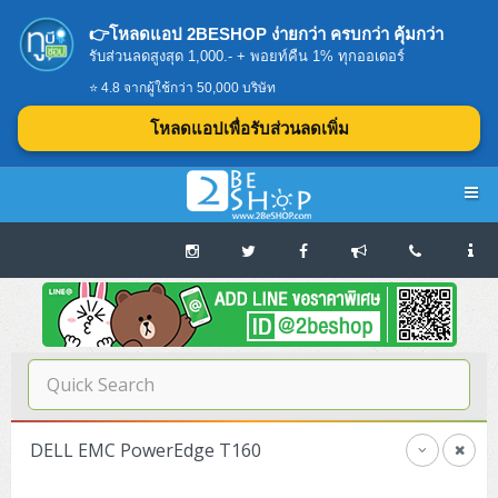
👉โหลดแอป 2BESHOP ง่ายกว่า ครบกว่า คุ้มกว่า
รับส่วนลดสูงสุด 1,000.- + พอยท์คืน 1% ทุกออเดอร์
⭐ 4.8 จากผู้ใช้กว่า 50,000 บริษัท
โหลดแอปเพื่อรับส่วนลดเพิ่ม
Navigation
Home
บทความดีๆ อ่านก่อนซื้อ
SERVER
DELL EMC PowerEdge T160
Tower (1CPU E3)
Storage Disk/Tape (SAN,NAS,DAS)