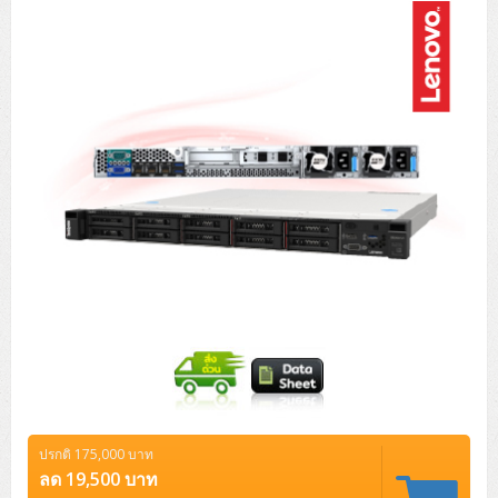
Tower (1CPU)
HPE ProLiant MicroServer Gen11
Network Attached Storage (NAS)
Network/Security/Wireless
Tower (2CPU)
Lenovo ThinkSystem ST45 V3
HPE ProLiant ML110 Gen11
Storage Area Network (SAN)
NetApp AFF A200 All Flash
Core and Distribution Switches
Software (Cloud,Microsoft,Backup)
Rack 1U (1CPU)
Lenovo ThinkSystem ST50 V2
DELL EMC PowerEdge T560
QNAP TS Series
NetApp AFF A200 All Flash
Access Switches Enterprise (L2-L3)
Cisco Catalyst 9300L
Microsoft Cloud
Desktop/Workstation
Rack 1U (2CPU)
Lenovo ThinkSystem ST250 V2
HPE ProLiant ML350 Gen11
Lenovo ThinkSystem SR250 V2
Synology DS Tower
IBM FS5015
Access Switches Small Business (L2-L3)
Cisco Catalyst 9200L(Basic L2)
Microsoft Client
Microsoft 365 (รายปี)
DELL PC
Notebook/Laptop/Tablet
Rack 2U (2CPU Hi-end)
HPE ProLiant ML30 Gen11
Lenovo ThinkSystem ST550
Lenovo ThinkSystem SR250 V3
Lenovo ThinkSystem SR630 V4
HPE MSA 2060 Storage
Router
Cisco Catalyst 1000(Basic L2)
HPE Networking Instant On 1930
Microsoft Server & App
Microsoft Azure
Windows 11
DELL ALL-IN-ONE
DELL Pro Micro QCM1250
DELL Notebook
UPS/Rack Cabinet
Hyper-Converged
DELL EMC PowerEdge T160
Lenovo ThinkSystem ST650 V2
DELL EMC PowerEdge R260
Lenovo ThinkSystem SR645
Lenovo ThinkSystem SR650 V2
CCTV & Conference
HPE Aruba Networking 2930F
HPE Aruba Networking 2530
H3C MSR810
Virtualization Infrastructure
Microsoft Office
Windows Server
Asus PC
DELL Pro Tower QCT1250
DELL EC24250 AIO
ASUS Notebook
DELL Pro 13 Premium PA13250
UPS สำหรับ Server/Network
Printer/Scanner
DELL EMC PowerEdge T360
DELL EMC PowerEdge R360
DELL EMC PowerEdge R450
DELL EMC PowerEdge R7525
DELL EMC vSAN Solution
Accessories
Cisco Meraki MS (Cloud Access Switch)
Cisco CBS110 (L2)
H3C MSR830
Cisco Webex
Backup Virtualization
Microsoft SQL (DB)
vSphere
Asus ALL-IN-ONE
DELL Pro Tower Essential QVT1260
DELL Pro 24 AIO QC24251
Asus ExpertCenter
Lenovo Notebook
DELL Pro 14 Premium PA14250
Asus ExpertBook
UPS สำหรับ Server แบบ True On-Line
APC Smart-UPS 750-3KVA with SmartConnect
Dot Matrix
Projector
HPE ProLiant DL20 Gen11
DELL EMC PowerEdge R470
DELL EMC PowerEdge R770
Preview DELL EMC VxRail
Wireless Solution
Cisco Meraki MT (Cloud-Managed Sensors)
Cisco CBS220 (L2)
Huawei AR
Logitech Conference
PANDUIT Copper Cable
Hyper-Converged
vCenter
Veeam Backup & Replication
Lenovo PC
DELL Pro Micro Plus QBM1250
DELL Pro 24 AIO Plus QB2450
Asus ExpertCenter D5
ASUS ExpertCenter AIO P44
HP Notebook
DELL Pro 14 Essential PV14250
Asus ExpertBook B1
ThinkPad L13 Gen2
UPS สำหรับ Client
APC Smart-UPS 750-10KVA
APC Easy UPS On-Line SRV
All-In-One Printer
Fujitsu Dot Matrix
HPE ProLiant DL145 Gen11
DELL EMC PowerEdge R670
HPE ProLiant DL380 Gen11
Business Projector
Support
Firewall & Security
Cisco Meraki MV (Cloud-Managed Smart Cameras)
Cisco CBS250 (L2)
ZYXEL Nebula
Polycom RealPresence Group
PANDUIT RJ45 Modular Jack
HPE Networking Instant On
Cloud Graphic Design
VMware Virtual SAN (vSAN)
Lenovo ALL-IN-ONE
DELL Pro Tower Plus QBT1250
Asus ExpertCenter D7
ThinkCentre M70q Tiny Gen5
Workstation Notebook
DELL Pro 14 Essential PV14255
Asus ExpertBook B3
ThinkPad L13 Gen5
ProBook 440 G10
UPS สำหรับ Data Center
Eaton 5P
APC Smart-UPS On-Line SRT (LCD)
APC Back-UPS
Scanner Enterprise
EPSON LQ
Canon
ปรกติ 175,000 บาท
HPE ProLiant DL320 Gen11
DELL EMC PowerEdge R660xs
HPE ProLiant DL385 Gen11
EPSON Business Projector EB Series
How to Delivery
Cisco CBS350 (L3)
HikVision
PANDUIT Patch Panels (Unload)
Ruckus Wireless R Series
Cisco Meraki MX (Cloud Firewall Solution)
Cloud Antivirus
IBM Spectrum Accelerate
AutoDesk AutoCAD 2D/3D
ลด 19,500 บาท
MSI PC
DELL Pro Slim Plus QBS1250
ThinkCentre M70t Gen5 (Intel)
ThinkCentre V50a 21.5 นิ้ว
Microsoft Notebook
DELL Pro 14 Plus PB14250
Asus ExpertBook B5 Flip
ThinkPad L13 Gen6
ProBook 440 G11
DELL Pro Max 14 MC14250
Rack Cabinet
Eaton 5PX (เพิ่มแบตได้)
APC Smart-UPS Lithium Ion
APC Easy UPS BV
Vertiv Liebert ITA2