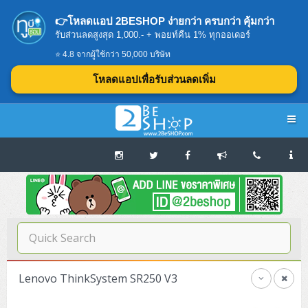
👉โหลดแอป 2BESHOP ง่ายกว่า ครบกว่า คุ้มกว่า
รับส่วนลดสูงสุด 1,000.- + พอยท์คืน 1% ทุกออเดอร์
⭐ 4.8 จากผู้ใช้กว่า 50,000 บริษัท
โหลดแอปเพื่อรับส่วนลดเพิ่ม
Navigation
Home
บทความดีๆ อ่านก่อนซื้อ
SERVER
Lenovo ThinkSystem SR250 V3
Tower (1CPU E3)
Storage Disk/Tape (SAN,NAS,DAS)