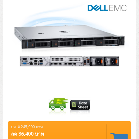
Tower (1CPU)
HPE ProLiant MicroServer Gen11
Network Attached Storage (NAS)
Network/Security/Wireless
Tower (2CPU)
Lenovo ThinkSystem ST45 V3
HPE ProLiant ML110 Gen11
Storage Area Network (SAN)
NetApp AFF A200 All Flash
Core and Distribution Switches
Software (Cloud,Microsoft,Backup)
Rack 1U (1CPU)
Lenovo ThinkSystem ST50 V2
DELL EMC PowerEdge T560
QNAP TS Series
NetApp AFF A200 All Flash
Access Switches Enterprise (L2-L3)
Cisco Catalyst 9300L
Microsoft Cloud
Desktop/Workstation
Rack 1U (2CPU)
Lenovo ThinkSystem ST250 V2
HPE ProLiant ML350 Gen11
Lenovo ThinkSystem SR250 V2
Synology DS Tower
IBM FS5015
Access Switches Small Business (L2-L3)
Cisco Catalyst 9200L(Basic L2)
Microsoft Client
Microsoft 365 (รายปี)
DELL PC
Notebook/Laptop/Tablet
Rack 2U (2CPU Hi-end)
HPE ProLiant ML30 Gen11
Lenovo ThinkSystem ST550
Lenovo ThinkSystem SR250 V3
Lenovo ThinkSystem SR630 V4
HPE MSA 2060 Storage
Router
Cisco Catalyst 1000(Basic L2)
HPE Networking Instant On 1930
Microsoft Server & App
Microsoft Azure
Windows 11
DELL ALL-IN-ONE
DELL Pro Micro QCM1250
DELL Notebook
UPS/Rack Cabinet
Hyper-Converged
DELL EMC PowerEdge T160
Lenovo ThinkSystem ST650 V2
DELL EMC PowerEdge R260
Lenovo ThinkSystem SR645
Lenovo ThinkSystem SR650 V2
CCTV & Conference
HPE Aruba Networking 2930F
HPE Aruba Networking 2530
H3C MSR810
Virtualization Infrastructure
Microsoft Office
Windows Server
Asus PC
DELL Pro Tower QCT1250
DELL EC24250 AIO
ASUS Notebook
DELL Pro 13 Premium PA13250
UPS สำหรับ Server/Network
Printer/Scanner
DELL EMC PowerEdge T360
DELL EMC PowerEdge R360
DELL EMC PowerEdge R450
DELL EMC PowerEdge R7525
DELL EMC vSAN Solution
Accessories
Cisco Meraki MS (Cloud Access Switch)
Cisco CBS110 (L2)
H3C MSR830
Cisco Webex
Backup Virtualization
Microsoft SQL (DB)
vSphere
Asus ALL-IN-ONE
DELL Pro Tower Essential QVT1260
DELL Pro 24 AIO QC24251
Asus ExpertCenter
Lenovo Notebook
DELL Pro 14 Premium PA14250
Asus ExpertBook
UPS สำหรับ Server แบบ True On-Line
APC Smart-UPS 750-3KVA with SmartConnect
Dot Matrix
Projector
HPE ProLiant DL20 Gen11
DELL EMC PowerEdge R470
DELL EMC PowerEdge R770
Preview DELL EMC VxRail
Wireless Solution
Cisco Meraki MT (Cloud-Managed Sensors)
Cisco CBS220 (L2)
Huawei AR
Logitech Conference
PANDUIT Copper Cable
Hyper-Converged
vCenter
Veeam Backup & Replication
Lenovo PC
DELL Pro Micro Plus QBM1250
DELL Pro 24 AIO Plus QB2450
Asus ExpertCenter D5
ASUS ExpertCenter AIO P44
HP Notebook
DELL Pro 14 Essential PV14250
Asus ExpertBook B1
ThinkPad L13 Gen2
UPS สำหรับ Client
APC Smart-UPS 750-10KVA
APC Easy UPS On-Line SRV
All-In-One Printer
Fujitsu Dot Matrix
HPE ProLiant DL145 Gen11
DELL EMC PowerEdge R670
HPE ProLiant DL380 Gen11
Business Projector
Support
Firewall & Security
Cisco Meraki MV (Cloud-Managed Smart Cameras)
Cisco CBS250 (L2)
ZYXEL Nebula
Polycom RealPresence Group
PANDUIT RJ45 Modular Jack
HPE Networking Instant On
Cloud Graphic Design
VMware Virtual SAN (vSAN)
Lenovo ALL-IN-ONE
DELL Pro Tower Plus QBT1250
Asus ExpertCenter D7
ThinkCentre M70q Tiny Gen5
Workstation Notebook
DELL Pro 14 Essential PV14255
Asus ExpertBook B3
ThinkPad L13 Gen5
ProBook 440 G10
UPS สำหรับ Data Center
Eaton 5P
APC Smart-UPS On-Line SRT (LCD)
APC Back-UPS
Scanner Enterprise
EPSON LQ
Canon
ปรกติ 245,900 บาท
HPE ProLiant DL320 Gen11
DELL EMC PowerEdge R660xs
HPE ProLiant DL385 Gen11
EPSON Business Projector EB Series
How to Delivery
Cisco CBS350 (L3)
HikVision
PANDUIT Patch Panels (Unload)
Ruckus Wireless R Series
Cisco Meraki MX (Cloud Firewall Solution)
Cloud Antivirus
IBM Spectrum Accelerate
AutoDesk AutoCAD 2D/3D
ลด 86,400 บาท
MSI PC
DELL Pro Slim Plus QBS1250
ThinkCentre M70t Gen5 (Intel)
ThinkCentre V50a 21.5 นิ้ว
Microsoft Notebook
DELL Pro 14 Plus PB14250
Asus ExpertBook B5 Flip
ThinkPad L13 Gen6
ProBook 440 G11
DELL Pro Max 14 MC14250
Rack Cabinet
Eaton 5PX (เพิ่มแบตได้)
APC Smart-UPS Lithium Ion
APC Easy UPS BV
Vertiv Liebert ITA2