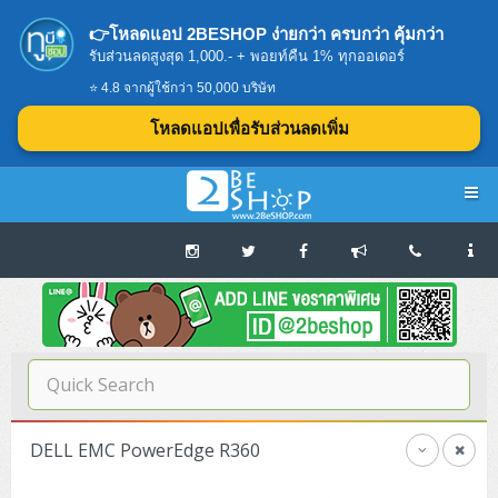
👉โหลดแอป 2BESHOP ง่ายกว่า ครบกว่า คุ้มกว่า
รับส่วนลดสูงสุด 1,000.- + พอยท์คืน 1% ทุกออเดอร์
⭐ 4.8 จากผู้ใช้กว่า 50,000 บริษัท
โหลดแอปเพื่อรับส่วนลดเพิ่ม
Navigation
Home
บทความดีๆ อ่านก่อนซื้อ
SERVER
DELL EMC PowerEdge R360
Tower (1CPU E3)
Storage Disk/Tape (SAN,NAS,DAS)