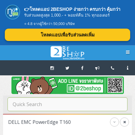
👉โหลดแอป 2BESHOP ง่ายกว่า ครบกว่า คุ้มกว่า
รับส่วนลดสูงสุด 1,000.- + พอยท์คืน 1% ทุกออเดอร์
⭐ 4.8 จากผู้ใช้กว่า 50,000 บริษัท
โหลดแอปเพื่อรับส่วนลดเพิ่ม
Navigation
Home
บทความดีๆ อ่านก่อนซื้อ
SERVER
DELL EMC PowerEdge T160
Tower (1CPU E3)
Storage Disk/Tape (SAN,NAS,DAS)