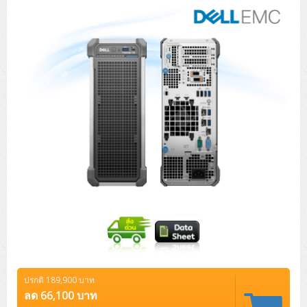
Tower (1CPU)
HPE ProLiant MicroServer Gen11
Network Attached Storage (NAS)
Network/Security/Wireless
Tower (2CPU)
Lenovo ThinkSystem ST45 V3
HPE ProLiant ML110 Gen11
Storage Area Network (SAN)
NetApp AFF A200 All Flash
Core and Distribution Switches
Software (Cloud,Microsoft,Backup)
Rack 1U (1CPU)
Lenovo ThinkSystem ST50 V2
DELL EMC PowerEdge T560
QNAP TS Series
NetApp AFF A200 All Flash
Access Switches Enterprise (L2-L3)
Cisco Catalyst 9300L
Microsoft Cloud
Desktop/Workstation
Rack 1U (2CPU)
Lenovo ThinkSystem ST250 V2
HPE ProLiant ML350 Gen11
Lenovo ThinkSystem SR250 V2
Synology DS Tower
IBM FS5015
Access Switches Small Business (L2-L3)
Cisco Catalyst 9200L(Basic L2)
Microsoft Client
Microsoft 365 (รายปี)
DELL PC
Notebook/Laptop/Tablet
Rack 2U (2CPU Hi-end)
HPE ProLiant ML30 Gen11
Lenovo ThinkSystem ST550
Lenovo ThinkSystem SR250 V3
Lenovo ThinkSystem SR630 V4
HPE MSA 2060 Storage
Router
Cisco Catalyst 1000(Basic L2)
HPE Networking Instant On 1930
Microsoft Server & App
Microsoft Azure
Windows 11
DELL ALL-IN-ONE
DELL Pro Micro QCM1250
DELL Notebook
UPS/Rack Cabinet
Hyper-Converged
DELL EMC PowerEdge T160
Lenovo ThinkSystem ST650 V2
DELL EMC PowerEdge R260
Lenovo ThinkSystem SR645
Lenovo ThinkSystem SR650 V2
CCTV & Conference
HPE Aruba Networking 2930F
HPE Aruba Networking 2530
H3C MSR810
Virtualization Infrastructure
Microsoft Office
Windows Server
Asus PC
DELL Pro Tower QCT1250
DELL EC24250 AIO
ASUS Notebook
DELL Pro 13 Premium PA13250
UPS สำหรับ Server/Network
Printer/Scanner
DELL EMC PowerEdge T360
DELL EMC PowerEdge R360
DELL EMC PowerEdge R450
DELL EMC PowerEdge R7525
DELL EMC vSAN Solution
Accessories
Cisco Meraki MS (Cloud Access Switch)
Cisco CBS110 (L2)
H3C MSR830
Cisco Webex
Backup Virtualization
Microsoft SQL (DB)
vSphere
Asus ALL-IN-ONE
DELL Pro Tower Essential QVT1260
DELL Pro 24 AIO QC24251
Asus ExpertCenter
Lenovo Notebook
DELL Pro 14 Premium PA14250
Asus ExpertBook
UPS สำหรับ Server แบบ True On-Line
APC Smart-UPS 750-3KVA with SmartConnect
Dot Matrix
Projector
HPE ProLiant DL20 Gen11
DELL EMC PowerEdge R470
DELL EMC PowerEdge R770
Preview DELL EMC VxRail
Wireless Solution
Cisco Meraki MT (Cloud-Managed Sensors)
Cisco CBS220 (L2)
Huawei AR
Logitech Conference
PANDUIT Copper Cable
Hyper-Converged
vCenter
Veeam Backup & Replication
Lenovo PC
DELL Pro Micro Plus QBM1250
DELL Pro 24 AIO Plus QB2450
Asus ExpertCenter D5
ASUS ExpertCenter AIO P44
HP Notebook
DELL Pro 14 Essential PV14250
Asus ExpertBook B1
ThinkPad L13 Gen2
UPS สำหรับ Client
APC Smart-UPS 750-10KVA
APC Easy UPS On-Line SRV
All-In-One Printer
Fujitsu Dot Matrix
HPE ProLiant DL145 Gen11
DELL EMC PowerEdge R670
HPE ProLiant DL380 Gen11
Business Projector
Support
Firewall & Security
Cisco Meraki MV (Cloud-Managed Smart Cameras)
Cisco CBS250 (L2)
ZYXEL Nebula
Polycom RealPresence Group
PANDUIT RJ45 Modular Jack
HPE Networking Instant On
Cloud Graphic Design
VMware Virtual SAN (vSAN)
Lenovo ALL-IN-ONE
DELL Pro Tower Plus QBT1250
Asus ExpertCenter D7
ThinkCentre M70q Tiny Gen5
Workstation Notebook
DELL Pro 14 Essential PV14255
Asus ExpertBook B3
ThinkPad L13 Gen5
ProBook 440 G10
UPS สำหรับ Data Center
Eaton 5P
APC Smart-UPS On-Line SRT (LCD)
APC Back-UPS
Scanner Enterprise
EPSON LQ
Canon
ปรกติ 189,900 บาท
HPE ProLiant DL320 Gen11
DELL EMC PowerEdge R660xs
HPE ProLiant DL385 Gen11
EPSON Business Projector EB Series
How to Delivery
Cisco CBS350 (L3)
HikVision
PANDUIT Patch Panels (Unload)
Ruckus Wireless R Series
Cisco Meraki MX (Cloud Firewall Solution)
Cloud Antivirus
IBM Spectrum Accelerate
AutoDesk AutoCAD 2D/3D
ลด 66,100 บาท
MSI PC
DELL Pro Slim Plus QBS1250
ThinkCentre M70t Gen5 (Intel)
ThinkCentre V50a 21.5 นิ้ว
Microsoft Notebook
DELL Pro 14 Plus PB14250
Asus ExpertBook B5 Flip
ThinkPad L13 Gen6
ProBook 440 G11
DELL Pro Max 14 MC14250
Rack Cabinet
Eaton 5PX (เพิ่มแบตได้)
APC Smart-UPS Lithium Ion
APC Easy UPS BV
Vertiv Liebert ITA2