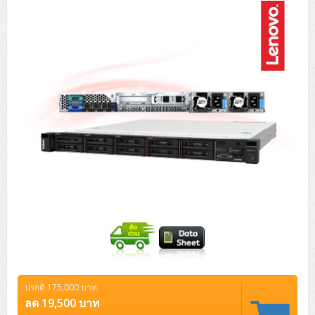
Tower (1CPU)
HPE ProLiant MicroServer Gen11
Network Attached Storage (NAS)
Network/Security/Wireless
Tower (2CPU)
Lenovo ThinkSystem ST45 V3
HPE ProLiant ML110 Gen11
Storage Area Network (SAN)
NetApp AFF A200 All Flash
Core and Distribution Switches
Software (Cloud,Microsoft,Backup)
Rack 1U (1CPU)
Lenovo ThinkSystem ST50 V2
DELL EMC PowerEdge T560
QNAP TS Series
NetApp AFF A200 All Flash
Access Switches Enterprise (L2-L3)
Cisco Catalyst 9300L
Microsoft Cloud
Desktop/Workstation
Rack 1U (2CPU)
Lenovo ThinkSystem ST250 V2
HPE ProLiant ML350 Gen11
Lenovo ThinkSystem SR250 V2
Synology DS Tower
IBM FS5015
Access Switches Small Business (L2-L3)
Cisco Catalyst 9200L(Basic L2)
Microsoft Client
Microsoft 365 (รายปี)
DELL PC
Notebook/Laptop/Tablet
Rack 2U (2CPU Hi-end)
HPE ProLiant ML30 Gen11
Lenovo ThinkSystem ST550
Lenovo ThinkSystem SR250 V3
Lenovo ThinkSystem SR630 V4
HPE MSA 2060 Storage
Router
Cisco Catalyst 1000(Basic L2)
HPE Networking Instant On 1930
Microsoft Server & App
Microsoft Azure
Windows 11
DELL ALL-IN-ONE
DELL Pro Micro QCM1250
DELL Notebook
UPS/Rack Cabinet
Hyper-Converged
DELL EMC PowerEdge T160
Lenovo ThinkSystem ST650 V2
DELL EMC PowerEdge R260
Lenovo ThinkSystem SR645
Lenovo ThinkSystem SR650 V2
CCTV & Conference
HPE Aruba Networking 2930F
HPE Aruba Networking 2530
H3C MSR810
Virtualization Infrastructure
Microsoft Office
Windows Server
Asus PC
DELL Pro Tower QCT1250
DELL EC24250 AIO
ASUS Notebook
DELL Pro 13 Premium PA13250
UPS สำหรับ Server/Network
Printer/Scanner
DELL EMC PowerEdge T360
DELL EMC PowerEdge R360
DELL EMC PowerEdge R450
DELL EMC PowerEdge R7525
DELL EMC vSAN Solution
Accessories
Cisco Meraki MS (Cloud Access Switch)
Cisco CBS110 (L2)
H3C MSR830
Cisco Webex
Backup Virtualization
Microsoft SQL (DB)
vSphere
Asus ALL-IN-ONE
DELL Pro Tower Essential QVT1260
DELL Pro 24 AIO QC24251
Asus ExpertCenter
Lenovo Notebook
DELL Pro 14 Premium PA14250
Asus ExpertBook
UPS สำหรับ Server แบบ True On-Line
APC Smart-UPS 750-3KVA with SmartConnect
Dot Matrix
Projector
HPE ProLiant DL20 Gen11
DELL EMC PowerEdge R470
DELL EMC PowerEdge R770
Preview DELL EMC VxRail
Wireless Solution
Cisco Meraki MT (Cloud-Managed Sensors)
Cisco CBS220 (L2)
Huawei AR
Logitech Conference
PANDUIT Copper Cable
Hyper-Converged
vCenter
Veeam Backup & Replication
Lenovo PC
DELL Pro Micro Plus QBM1250
DELL Pro 24 AIO Plus QB2450
Asus ExpertCenter D5
ASUS ExpertCenter AIO P44
HP Notebook
DELL Pro 14 Essential PV14250
Asus ExpertBook B1
ThinkPad L13 Gen2
UPS สำหรับ Client
APC Smart-UPS 750-10KVA
APC Easy UPS On-Line SRV
All-In-One Printer
Fujitsu Dot Matrix
HPE ProLiant DL145 Gen11
DELL EMC PowerEdge R670
HPE ProLiant DL380 Gen11
Business Projector
Support
Firewall & Security
Cisco Meraki MV (Cloud-Managed Smart Cameras)
Cisco CBS250 (L2)
ZYXEL Nebula
Polycom RealPresence Group
PANDUIT RJ45 Modular Jack
HPE Networking Instant On
Cloud Graphic Design
VMware Virtual SAN (vSAN)
Lenovo ALL-IN-ONE
DELL Pro Tower Plus QBT1250
Asus ExpertCenter D7
ThinkCentre M70q Tiny Gen5
Workstation Notebook
DELL Pro 14 Essential PV14255
Asus ExpertBook B3
ThinkPad L13 Gen5
ProBook 440 G10
UPS สำหรับ Data Center
Eaton 5P
APC Smart-UPS On-Line SRT (LCD)
APC Back-UPS
Scanner Enterprise
EPSON LQ
Canon
ปรกติ 175,000 บาท
HPE ProLiant DL320 Gen11
DELL EMC PowerEdge R660xs
HPE ProLiant DL385 Gen11
EPSON Business Projector EB Series
How to Delivery
Cisco CBS350 (L3)
HikVision
PANDUIT Patch Panels (Unload)
Ruckus Wireless R Series
Cisco Meraki MX (Cloud Firewall Solution)
Cloud Antivirus
IBM Spectrum Accelerate
AutoDesk AutoCAD 2D/3D
ลด 19,500 บาท
MSI PC
DELL Pro Slim Plus QBS1250
ThinkCentre M70t Gen5 (Intel)
ThinkCentre V50a 21.5 นิ้ว
Microsoft Notebook
DELL Pro 14 Plus PB14250
Asus ExpertBook B5 Flip
ThinkPad L13 Gen6
ProBook 440 G11
DELL Pro Max 14 MC14250
Rack Cabinet
Eaton 5PX (เพิ่มแบตได้)
APC Smart-UPS Lithium Ion
APC Easy UPS BV
Vertiv Liebert ITA2