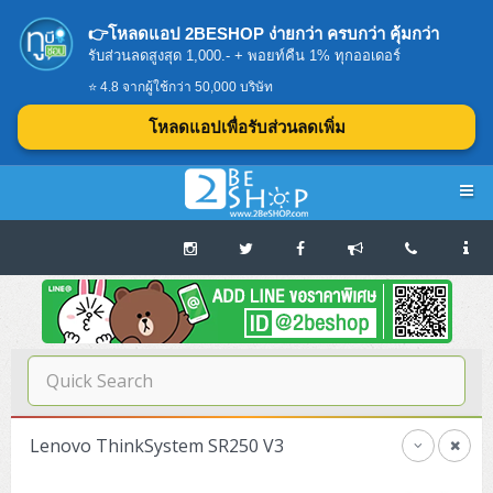
👉โหลดแอป 2BESHOP ง่ายกว่า ครบกว่า คุ้มกว่า
รับส่วนลดสูงสุด 1,000.- + พอยท์คืน 1% ทุกออเดอร์
⭐ 4.8 จากผู้ใช้กว่า 50,000 บริษัท
โหลดแอปเพื่อรับส่วนลดเพิ่ม
Navigation
Home
บทความดีๆ อ่านก่อนซื้อ
SERVER
Lenovo ThinkSystem SR250 V3
Tower (1CPU E3)
Storage Disk/Tape (SAN,NAS,DAS)