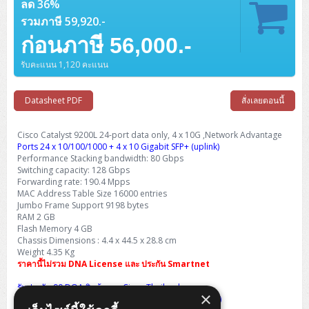
Barcode Printer
ลด 36%
Ricoh Scanner
HPE ProLiant DL325 Gen11
HPE ProLiant DL360 Gen11
Cisco Catalyst 1200
MAXHUB Interactive
PANDUIT CAT6 Patch Cord
Cisco Meraki MR (Cloud Controller)
Cisco 1000 Series Firewall
How to Order
HPE StoreVirtual VSA
AutoDesk 3ds Max
Sophos End Point
รวมภาษี 59,920.-
HP PC
DELL Pro Slim QCS1250
ThinkCentre M75q Tiny Gen2 (AMD)
ThinkCentre Neo 50a 24 นิ้ว
MSI DGX Spark AI
DELL Pro 14 PC14250
Asus ExpertBook B9
V15 G4
ProBook 460 G11
DELL Pro Max 16 MC16250
Microsoft Surface
APC Easy UPS On-Line Lithium Ion
Syndome
APC NetShelter 42U
Barcode Scanners
Ricoh ScanSnap
Honeywell IMPACT IHR810
HPE ProLiant DL345 Gen11
HPE ProLiant DL365 Gen11
ก่อนภาษี 56,000.-
Cisco Catalyst 1300
Jabra
PANDUIT CAT6 Pannet Patch Cord
Cisco Aironet 1815 (Wave2/867Mbps)
Cisco Secure Firewall 220
Adobe Creative Cloud
How to Payment
HP ALL-IN-ONE
DELL Tower ECT1250
ThinkCentre M75q Gen5
ThinkCentre Neo 55a 24 นิ้ว
ProDesk 2 G1i SFF
DELL Pro 15 Essential PV15250
ASUS ExpertBook BM
V15 G5
ProBook 4 G1i 14 inch
ThinkPad P14s Gen5 Workstation
Microsoft Surface Laptop 3
Vertiv Liebert GXT5
Eaton 5E
MAP Modern Rack
Ink Tank
Honeywell PC42E
Honeywell Voyager XP
รับคะแนน 1,120 คะแนน
DELL EMC PowerEdge R6525
H3C S1850 (L2)
PANDUIT CAT6A Patch Cord
Cisco Aironet 1832 (Wave2/867Mbps)
Cisco 1200 Series Firewall
Monitor
DELL Pro Tower QCT1255
ThinkCentre M75s SFF Gen2 (AMD)
ThinkCentre neo 30a 24 นิ้ว
ProDesk 280 G9 SFF
ALL-IN-One
Contact us
DELL 15 DC15250
Asus ExpertBook P1
ThinkPad E14 Gen6
ProBook 635 Aero G8
ThinkPad P14s Gen 6
Microsoft Surface Go 2
Eaton 9E
Eaton 5A
InkJet Printer
Brother Label Printer
Honeywell HH492 Handheld 2D
HP Smart Tank
Datasheet PDF
สั่งเลยตอนนี้
H3C IE4300 (L2)
PANDUIT CAT6A Pannet Patch Cord
Cisco Aironet 1852 (Wave2/1.7Gbps)
Kaspersky Endpoint Protection
DELL WorkStation
Desktop V55t Gen2
ProDesk 285 G8
HP ProOne 245 G10
DELL Monitor
DELL Pro 16 Plus PB16250
Asus ExpertBook Ultra
ThinkPad E14 Gen7
ProBook 640 G8
Lenovo ThinkPad P16s
Member
Eaton 9A
Laser Printer
Honeywell Xenon
EPSON Ink Tank
HP OfficeJet
H3C S5130S (L2)
PANDUIT Faceplate and Blank
Cisco Aironet 2802 (Wave2/2.6Gbps/HDX)
Sophos End Point
Cisco Catalyst 9200L 24-port data only, 4 x 10G ,Network Advantage
Lenovo WorkStation
ThinkCentre Neo 50t
ProDesk 400 G9 SFF
Lenovo Monitor
Pro Max Slim FCS1250 SFF
DELL Pro 16 Plus PB16255
ThinkPad E15 Gen4
HP EliteBook 8 G1i
HP ZBook NB Power G10
Ports 24 x 10/100/1000 + 4 x 10 Gigabit SFP+ (uplink)
About us
Eaton 9PX
HP Laser
Performance Stacking bandwidth: 80 Gbps
H3C S5170S (L2)
PANDUIT Fiber Optic Enclosures
Cisco Aironet 3802 (Wave2/2.6Gbps/HDX/mGig)
Sophos XGS Series 2nd Next-Gen Firewall
Switching capacity: 128 Gbps
HP WorkStation
ThinkCentre Neo 50t Gen5
ProDesk 4 Tower G1i
HP Monitor
Pro Max Tower T2
ThinkStation P2 Tower
DELL Pro 16 PC16250
ThinkPad E16 Gen1
HP EliteBook 840 G8
HP ZBOOK NB POWER G11
Eaton 9SX
Forwarding rate: 190.4 Mpps
Brother Laser
MAC Address Table Size 16000 entries
H3C S5560S (L3)
PANDUIT OM4 Patch Cord
H3C Access Point Indoor
Palo Alto Next-Gen Firewall
ThinkCentre Neo 50s
ProTower 280 G9
ThinkStation P3 Tower
Workstation Z1 G1i
Jumbo Frame Support 9198 bytes
DELL Latitude 3450
ThinkPad E16 Gen2
HP EliteBook 840 G11
HP Zbook Firefly
Eaton DX
Pantum Laser
RAM 2 GB
H3C S5560X (L3)
PANDUIT OS2 Patch Cord
H3C Access Point Outdoor
FortiGate Next-Gen Firewall
Flash Memory 4 GB
ThinkCentre Neo 50s Gen5
ProTower 400
ThinkStation P3 Tiny
WorkStation Z1 G9
DELL Latitude 5350
ThinkPad E16 Gen3
HP Dragonfly G4
Chassis Dimensions : 4.4 x 44.5 x 28.8 cm
HP LaserJet Pro
Weight 4.35 Kg
H3C S5570S (L3)
PANDUIT OM4 Pigtails
H3C Access Point Controller
HPE Networking Instant On Secure Gateway
ThinkCentre Neo 50s Gen6
HP Elite Mini 805 G8
ThinkStation P620
Workstation Z2 G1i
ราคานี้ไม่รวม DNA License และ ประกัน Smartnet
DELL Latitude 7340
ThinkPad E16 Gen4
HP Color LaserJet Pro
H3C S6520X (L3)
PANDUIT OS2 Pigtails
Reyee AC
NetkaView Logger
รับประกัน 90 DOA สินค้าจาก Cisco Thailand
WorkStation Z2 G9
×
DELL Latitude 7350
ThinkBook 14 G6
(Life Time International Warranty เคลมเองต่างประเทศ)