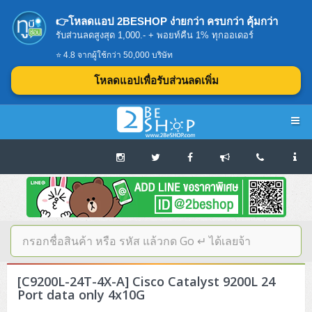
👉โหลดแอป 2BESHOP ง่ายกว่า ครบกว่า คุ้มกว่า
รับส่วนลดสูงสุด 1,000.- + พอยท์คืน 1% ทุกออเดอร์
⭐ 4.8 จากผู้ใช้กว่า 50,000 บริษัท
โหลดแอปเพื่อรับส่วนลดเพิ่ม
Navigation
Home
บทความดีๆ อ่านก่อนซื้อ
SERVER
[C9200L-24T-4X-A] Cisco Catalyst 9200L 24
Tower (1CPU E3)
Storage Disk/Tape (SAN,NAS,DAS)
Port data only 4x10G