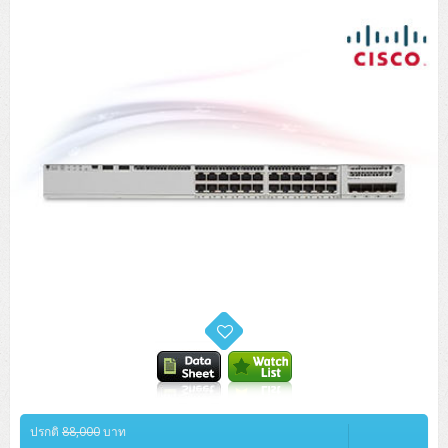
Tower (1CPU)
HPE ProLiant MicroServer Gen11
Network Attached Storage (NAS)
Network/Security/Wireless
Tower (2CPU)
Lenovo ThinkSystem ST45 V3
HPE ProLiant ML110 Gen11
Storage Area Network (SAN)
NetApp AFF A200 All Flash
Core and Distribution Switches
Software (Cloud,Microsoft,Backup)
Rack 1U (1CPU)
Lenovo ThinkSystem ST50 V2
DELL EMC PowerEdge T560
QNAP TS Series
NetApp AFF A200 All Flash
Access Switches Enterprise (L2-L3)
Cisco Catalyst 9300L
Microsoft Cloud
Desktop/Workstation
Rack 1U (2CPU)
Lenovo ThinkSystem ST250 V2
HPE ProLiant ML350 Gen11
Lenovo ThinkSystem SR250 V2
Synology DS Tower
IBM FS5015
Access Switches Small Business (L2-L3)
Cisco Catalyst 9200L(Basic L2)
Microsoft Client
Microsoft 365 (รายปี)
DELL PC
Notebook/Laptop/Tablet
Rack 2U (2CPU Hi-end)
HPE ProLiant ML30 Gen11
Lenovo ThinkSystem ST550
Lenovo ThinkSystem SR250 V3
Lenovo ThinkSystem SR630 V4
HPE MSA 2060 Storage
Router
Cisco Catalyst 1000(Basic L2)
HPE Networking Instant On 1930
Microsoft Server & App
Microsoft Azure
Windows 11
DELL ALL-IN-ONE
DELL Pro Micro QCM1250
DELL Notebook
UPS/Rack Cabinet
Hyper-Converged
DELL EMC PowerEdge T160
Lenovo ThinkSystem ST650 V2
DELL EMC PowerEdge R260
Lenovo ThinkSystem SR645
Lenovo ThinkSystem SR650 V2
CCTV & Conference
HPE Aruba Networking 2930F
HPE Aruba Networking 2530
H3C MSR810
Virtualization Infrastructure
Microsoft Office
Windows Server
Asus PC
DELL Pro Tower QCT1250
DELL EC24250 AIO
ASUS Notebook
DELL Pro 13 Premium PA13250
UPS สำหรับ Server/Network
Printer/Scanner
DELL EMC PowerEdge T360
DELL EMC PowerEdge R360
DELL EMC PowerEdge R450
DELL EMC PowerEdge R7525
DELL EMC vSAN Solution
Accessories
Cisco Meraki MS (Cloud Access Switch)
Cisco CBS110 (L2)
H3C MSR830
Cisco Webex
Backup Virtualization
Microsoft SQL (DB)
vSphere
Asus ALL-IN-ONE
DELL Pro Tower Essential QVT1260
DELL Pro 24 AIO QC24251
Asus ExpertCenter
Lenovo Notebook
DELL Pro 14 Premium PA14250
Asus ExpertBook
UPS สำหรับ Server แบบ True On-Line
APC Smart-UPS 750-3KVA with SmartConnect
Dot Matrix
Projector
HPE ProLiant DL20 Gen11
DELL EMC PowerEdge R470
DELL EMC PowerEdge R770
Preview DELL EMC VxRail
Wireless Solution
Cisco Meraki MT (Cloud-Managed Sensors)
Cisco CBS220 (L2)
Huawei AR
Logitech Conference
PANDUIT Copper Cable
Hyper-Converged
vCenter
Veeam Backup & Replication
Lenovo PC
DELL Pro Micro Plus QBM1250
DELL Pro 24 AIO Plus QB2450
Asus ExpertCenter D5
ASUS ExpertCenter AIO P44
HP Notebook
DELL Pro 14 Essential PV14250
Asus ExpertBook B1
ThinkPad L13 Gen2
UPS สำหรับ Client
APC Smart-UPS 750-10KVA
APC Easy UPS On-Line SRV
All-In-One Printer
Fujitsu Dot Matrix
HPE ProLiant DL145 Gen11
DELL EMC PowerEdge R670
HPE ProLiant DL380 Gen11
Business Projector
Support
Firewall & Security
Cisco Meraki MV (Cloud-Managed Smart Cameras)
Cisco CBS250 (L2)
ZYXEL Nebula
Polycom RealPresence Group
PANDUIT RJ45 Modular Jack
HPE Networking Instant On
Cloud Graphic Design
VMware Virtual SAN (vSAN)
Lenovo ALL-IN-ONE
DELL Pro Tower Plus QBT1250
Asus ExpertCenter D7
ThinkCentre M70q Tiny Gen5
Workstation Notebook
DELL Pro 14 Essential PV14255
Asus ExpertBook B3
ThinkPad L13 Gen5
ProBook 440 G10
UPS สำหรับ Data Center
Eaton 5P
APC Smart-UPS On-Line SRT (LCD)
APC Back-UPS
Scanner Enterprise
EPSON LQ
Canon
HPE ProLiant DL320 Gen11
DELL EMC PowerEdge R660xs
HPE ProLiant DL385 Gen11
EPSON Business Projector EB Series
How to Delivery
Cisco CBS350 (L3)
HikVision
PANDUIT Patch Panels (Unload)
Ruckus Wireless R Series
Cisco Meraki MX (Cloud Firewall Solution)
Cloud Antivirus
IBM Spectrum Accelerate
AutoDesk AutoCAD 2D/3D
ปรกติ
88,000
บาท
MSI PC
DELL Pro Slim Plus QBS1250
ThinkCentre M70t Gen5 (Intel)
ThinkCentre V50a 21.5 นิ้ว
Microsoft Notebook
DELL Pro 14 Plus PB14250
Asus ExpertBook B5 Flip
ThinkPad L13 Gen6
ProBook 440 G11
DELL Pro Max 14 MC14250
Rack Cabinet
Eaton 5PX (เพิ่มแบตได้)
APC Smart-UPS Lithium Ion
APC Easy UPS BV
Vertiv Liebert ITA2