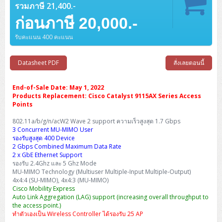
Barcode Printer
Ricoh Scanner
HPE ProLiant DL325 Gen11
HPE ProLiant DL360 Gen11
รวมภาษี 21,400.-
Cisco Catalyst 1200
MAXHUB Interactive
PANDUIT CAT6 Patch Cord
Cisco Meraki MR (Cloud Controller)
Cisco 1000 Series Firewall
How to Order
HPE StoreVirtual VSA
AutoDesk 3ds Max
Sophos End Point
HP PC
DELL Pro Slim QCS1250
ThinkCentre M75q Tiny Gen2 (AMD)
ThinkCentre Neo 50a 24 นิ้ว
MSI DGX Spark AI
DELL Pro 14 PC14250
Asus ExpertBook B9
V15 G4
ProBook 460 G11
DELL Pro Max 16 MC16250
Microsoft Surface
ก่อนภาษี 20,000.-
APC Easy UPS On-Line Lithium Ion
Syndome
APC NetShelter 42U
Barcode Scanners
Ricoh ScanSnap
Honeywell IMPACT IHR810
HPE ProLiant DL345 Gen11
HPE ProLiant DL365 Gen11
Cisco Catalyst 1300
Jabra
PANDUIT CAT6 Pannet Patch Cord
Cisco Aironet 1815 (Wave2/867Mbps)
Cisco Secure Firewall 220
Adobe Creative Cloud
How to Payment
HP ALL-IN-ONE
DELL Tower ECT1250
ThinkCentre M75q Gen5
ThinkCentre Neo 55a 24 นิ้ว
ProDesk 2 G1i SFF
รับคะแนน 400 คะแนน
DELL Pro 15 Essential PV15250
ASUS ExpertBook BM
V15 G5
ProBook 4 G1i 14 inch
ThinkPad P14s Gen5 Workstation
Microsoft Surface Laptop 3
Vertiv Liebert GXT5
Eaton 5E
MAP Modern Rack
Ink Tank
Honeywell PC42E
Honeywell Voyager XP
DELL EMC PowerEdge R6525
H3C S1850 (L2)
PANDUIT CAT6A Patch Cord
Cisco Aironet 1832 (Wave2/867Mbps)
Cisco 1200 Series Firewall
Monitor
DELL Pro Tower QCT1255
ThinkCentre M75s SFF Gen2 (AMD)
ThinkCentre neo 30a 24 นิ้ว
ProDesk 280 G9 SFF
ALL-IN-One
Contact us
DELL 15 DC15250
Asus ExpertBook P1
ThinkPad E14 Gen6
ProBook 635 Aero G8
ThinkPad P14s Gen 6
Microsoft Surface Go 2
Datasheet PDF
สั่งเลยตอนนี้
Eaton 9E
Eaton 5A
InkJet Printer
Brother Label Printer
Honeywell HH492 Handheld 2D
HP Smart Tank
H3C IE4300 (L2)
PANDUIT CAT6A Pannet Patch Cord
Cisco Aironet 1852 (Wave2/1.7Gbps)
Kaspersky Endpoint Protection
DELL WorkStation
Desktop V55t Gen2
ProDesk 285 G8
HP ProOne 245 G10
DELL Monitor
DELL Pro 16 Plus PB16250
Asus ExpertBook Ultra
ThinkPad E14 Gen7
ProBook 640 G8
Lenovo ThinkPad P16s
Member
Eaton 9A
End-of-Sale Date: May 1, 2022
Laser Printer
Honeywell Xenon
EPSON Ink Tank
HP OfficeJet
Products Replacement: Cisco Catalyst 9115AX Series Access
H3C S5130S (L2)
PANDUIT Faceplate and Blank
Cisco Aironet 2802 (Wave2/2.6Gbps/HDX)
Sophos End Point
Lenovo WorkStation
ThinkCentre Neo 50t
ProDesk 400 G9 SFF
Lenovo Monitor
Pro Max Slim FCS1250 SFF
Points
DELL Pro 16 Plus PB16255
ThinkPad E15 Gen4
HP EliteBook 8 G1i
HP ZBook NB Power G10
About us
Eaton 9PX
HP Laser
H3C S5170S (L2)
PANDUIT Fiber Optic Enclosures
Cisco Aironet 3802 (Wave2/2.6Gbps/HDX/mGig)
Sophos XGS Series 2nd Next-Gen Firewall
802.11a/b/g/n/acW2 Wave 2 support ความเร็วสูงสุด 1.7 Gbps
HP WorkStation
ThinkCentre Neo 50t Gen5
ProDesk 4 Tower G1i
HP Monitor
Pro Max Tower T2
ThinkStation P2 Tower
DELL Pro 16 PC16250
ThinkPad E16 Gen1
HP EliteBook 840 G8
HP ZBOOK NB POWER G11
3 Concurrent MU-MIMO User
Eaton 9SX
Brother Laser
รองรับสูงสุด 400 Device
H3C S5560S (L3)
PANDUIT OM4 Patch Cord
H3C Access Point Indoor
Palo Alto Next-Gen Firewall
ThinkCentre Neo 50s
ProTower 280 G9
ThinkStation P3 Tower
Workstation Z1 G1i
2 Gbps Combined Maximum Data Rate
DELL Latitude 3450
ThinkPad E16 Gen2
HP EliteBook 840 G11
HP Zbook Firefly
Eaton DX
Pantum Laser
2 x GbE Ethernet Support
H3C S5560X (L3)
PANDUIT OS2 Patch Cord
H3C Access Point Outdoor
FortiGate Next-Gen Firewall
รองรับ 2.4Ghz และ 5 Ghz Mode
ThinkCentre Neo 50s Gen5
ProTower 400
ThinkStation P3 Tiny
WorkStation Z1 G9
DELL Latitude 5350
ThinkPad E16 Gen3
HP Dragonfly G4
MU-MIMO Technology (Multiuser Multiple-Input Multiple-Output)
HP LaserJet Pro
4x4:4 (SU-MIMO), 4x4:3 (MU-MIMO)
H3C S5570S (L3)
PANDUIT OM4 Pigtails
H3C Access Point Controller
HPE Networking Instant On Secure Gateway
Cisco Mobility Express
ThinkCentre Neo 50s Gen6
HP Elite Mini 805 G8
ThinkStation P620
Workstation Z2 G1i
DELL Latitude 7340
ThinkPad E16 Gen4
Auto Link Aggregation (LAG) support (increasing overall throughput to
HP Color LaserJet Pro
H3C S6520X (L3)
PANDUIT OS2 Pigtails
Reyee AC
NetkaView Logger
the access point.)
WorkStation Z2 G9
ทำตัวเองเป็น Wireless Controller ได้รองรับ 25 AP
DELL Latitude 7350
ThinkBook 14 G6