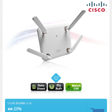
Tower (1CPU)
HPE ProLiant MicroServer Gen11
Network Attached Storage (NAS)
Network/Security/Wireless
Tower (2CPU)
Lenovo ThinkSystem ST45 V3
HPE ProLiant ML110 Gen11
Storage Area Network (SAN)
NetApp AFF A200 All Flash
Core and Distribution Switches
Software (Cloud,Microsoft,Backup)
Rack 1U (1CPU)
Lenovo ThinkSystem ST50 V2
DELL EMC PowerEdge T560
QNAP TS Series
NetApp AFF A200 All Flash
Access Switches Enterprise (L2-L3)
Cisco Catalyst 9300L
Microsoft Cloud
Desktop/Workstation
Rack 1U (2CPU)
Lenovo ThinkSystem ST250 V2
HPE ProLiant ML350 Gen11
Lenovo ThinkSystem SR250 V2
Synology DS Tower
IBM FS5015
Access Switches Small Business (L2-L3)
Cisco Catalyst 9200L(Basic L2)
Microsoft Client
Microsoft 365 (รายปี)
DELL PC
Notebook/Laptop/Tablet
Rack 2U (2CPU Hi-end)
HPE ProLiant ML30 Gen11
Lenovo ThinkSystem ST550
Lenovo ThinkSystem SR250 V3
Lenovo ThinkSystem SR630 V4
HPE MSA 2060 Storage
Router
Cisco Catalyst 1000(Basic L2)
HPE Networking Instant On 1930
Microsoft Server & App
Microsoft Azure
Windows 11
DELL ALL-IN-ONE
DELL Pro Micro QCM1250
DELL Notebook
UPS/Rack Cabinet
Hyper-Converged
DELL EMC PowerEdge T160
Lenovo ThinkSystem ST650 V2
DELL EMC PowerEdge R260
Lenovo ThinkSystem SR645
Lenovo ThinkSystem SR650 V2
CCTV & Conference
HPE Aruba Networking 2930F
HPE Aruba Networking 2530
H3C MSR810
Virtualization Infrastructure
Microsoft Office
Windows Server
Asus PC
DELL Pro Tower QCT1250
DELL EC24250 AIO
ASUS Notebook
DELL Pro 13 Premium PA13250
UPS สำหรับ Server/Network
Printer/Scanner
DELL EMC PowerEdge T360
DELL EMC PowerEdge R360
DELL EMC PowerEdge R450
DELL EMC PowerEdge R7525
DELL EMC vSAN Solution
Accessories
Cisco Meraki MS (Cloud Access Switch)
Cisco CBS110 (L2)
H3C MSR830
Cisco Webex
Backup Virtualization
Microsoft SQL (DB)
vSphere
Asus ALL-IN-ONE
DELL Pro Tower Essential QVT1260
DELL Pro 24 AIO QC24251
Asus ExpertCenter
Lenovo Notebook
DELL Pro 14 Premium PA14250
Asus ExpertBook
UPS สำหรับ Server แบบ True On-Line
APC Smart-UPS 750-3KVA with SmartConnect
Dot Matrix
Projector
HPE ProLiant DL20 Gen11
DELL EMC PowerEdge R470
DELL EMC PowerEdge R770
Preview DELL EMC VxRail
Wireless Solution
Cisco Meraki MT (Cloud-Managed Sensors)
Cisco CBS220 (L2)
Huawei AR
Logitech Conference
PANDUIT Copper Cable
Hyper-Converged
vCenter
Veeam Backup & Replication
Lenovo PC
DELL Pro Micro Plus QBM1250
DELL Pro 24 AIO Plus QB2450
Asus ExpertCenter D5
ASUS ExpertCenter AIO P44
HP Notebook
DELL Pro 14 Essential PV14250
Asus ExpertBook B1
ThinkPad L13 Gen2
UPS สำหรับ Client
APC Smart-UPS 750-10KVA
APC Easy UPS On-Line SRV
All-In-One Printer
Fujitsu Dot Matrix
HPE ProLiant DL145 Gen11
DELL EMC PowerEdge R670
HPE ProLiant DL380 Gen11
Business Projector
Support
Firewall & Security
Cisco Meraki MV (Cloud-Managed Smart Cameras)
Cisco CBS250 (L2)
ZYXEL Nebula
Polycom RealPresence Group
PANDUIT RJ45 Modular Jack
HPE Networking Instant On
Cloud Graphic Design
VMware Virtual SAN (vSAN)
Lenovo ALL-IN-ONE
DELL Pro Tower Plus QBT1250
Asus ExpertCenter D7
ThinkCentre M70q Tiny Gen5
Workstation Notebook
DELL Pro 14 Essential PV14255
Asus ExpertBook B3
ThinkPad L13 Gen5
ProBook 440 G10
UPS สำหรับ Data Center
Eaton 5P
APC Smart-UPS On-Line SRT (LCD)
APC Back-UPS
Scanner Enterprise
EPSON LQ
Canon
HPE ProLiant DL320 Gen11
DELL EMC PowerEdge R660xs
HPE ProLiant DL385 Gen11
ปรกติ
25,900
บาท
EPSON Business Projector EB Series
How to Delivery
Cisco CBS350 (L3)
HikVision
PANDUIT Patch Panels (Unload)
Ruckus Wireless R Series
Cisco Meraki MX (Cloud Firewall Solution)
Cloud Antivirus
IBM Spectrum Accelerate
AutoDesk AutoCAD 2D/3D
ลด 23%
MSI PC
DELL Pro Slim Plus QBS1250
ThinkCentre M70t Gen5 (Intel)
ThinkCentre V50a 21.5 นิ้ว
Microsoft Notebook
DELL Pro 14 Plus PB14250
Asus ExpertBook B5 Flip
ThinkPad L13 Gen6
ProBook 440 G11
DELL Pro Max 14 MC14250
Rack Cabinet
Eaton 5PX (เพิ่มแบตได้)
APC Smart-UPS Lithium Ion
APC Easy UPS BV
Vertiv Liebert ITA2