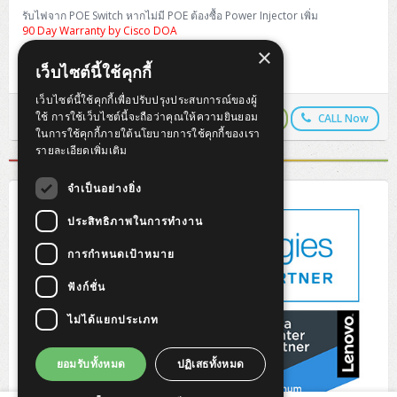
H3C S5000V5 (L2)
PANDUIT Cable Management
Reyee AX
Fortinet FortiAnalyzer
รับไฟจาก POE Switch หากไม่มี POE ต้องซื้อ Power Injector เพิ่ม
Workstation Z4 Tower
DELL Latitude 7430
ThinkBook 14 G8
90 Day Warranty by Cisco DOA
H3C S6800 (L3)
MAP CAT6 UTP Cable (305m/Box)
Ruijie
×
DELL Latitude 7650
ThinkPad T14 Gen3
บทความรีวิวสินค้า (Review)
เว็บไซต์นี้ใช้คุกกี้
Huawei eKitEngine S110
MAP CAT5E UTP Cable (305m/Box)
Fortinet Forti Access Point (FortiAP)
เว็บไซต์นี้ใช้คุกกี้เพื่อปรับปรุงประสบการณ์ของผู้
ThinkPad T14 Gen5
ใช้ การใช้เว็บไซต์นี้จะถือว่าคุณให้ความยินยอม
LINEPay
LINE Chat
CALL Now
Copy URL
Huawei eKitEngine S220
MAP CAT6 UTP, OUTDOOR CABLE (305m/Box)
Huawei eKit AC650
ในการใช้คุกกี้ภายใต้นโยบายการใช้คุกกี้ของเรา
ThinkPad T14 Gen6
รายละเอียดเพิ่มเติม
Huawei eKitEngine S310
MAP HDMI Cable (V2.0) HD 4K 60Hz 1.5 M
ThinkPad X13 Gen3
จำเป็นอย่างยิ่ง
Allied Telesis CentreCOM GS970 (L3)
MAP HDMI Cable (V2.0) HD 4K 60Hz 5.0 M
ThinkPad X13 Gen4
ประสิทธิภาพในการทำงาน
Allied Telesis CentreCOM GS910 (Unmanaged)
การกำหนดเป้าหมาย
ThinkPad X13 Gen5
Allied Telesis CentreCOM GS950 (Managed)
ฟังก์ชั่น
ThinkPad X13 Gen6
ไม่ได้แยกประเภท
ZYXEL GS1900 Series (L2)
ThinkPad X1 Carbon
ZYXEL GS1920 Series (L2)
ยอมรับทั้งหมด
ปฏิเสธทั้งหมด