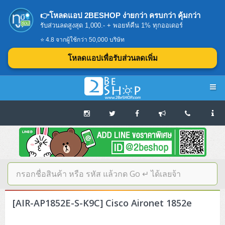
👉โหลดแอป 2BESHOP ง่ายกว่า ครบกว่า คุ้มกว่า
รับส่วนลดสูงสุด 1,000.- + พอยท์คืน 1% ทุกออเดอร์
⭐ 4.8 จากผู้ใช้กว่า 50,000 บริษัท
โหลดแอปเพื่อรับส่วนลดเพิ่ม
Navigation
Home
บทความดีๆ อ่านก่อนซื้อ
SERVER
[AIR-AP1852E-S-K9C] Cisco Aironet 1852e
Tower (1CPU E3)
Storage Disk/Tape (SAN,NAS,DAS)