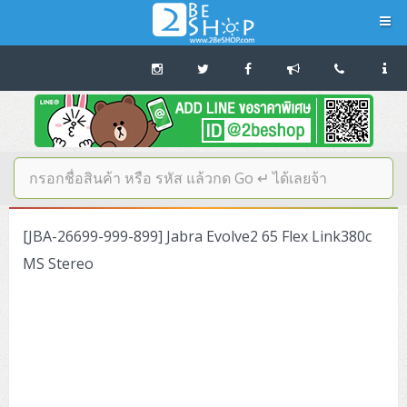
Navigation
Home
บทความดีๆ อ่านก่อนซื้อ
SERVER
[JBA-26699-999-899] Jabra Evolve2 65 Flex Link380c
Tower (1CPU E3)
Storage Disk/Tape (SAN,NAS,DAS)
MS Stereo
Tower (1CPU)
HPE ProLiant MicroServer Gen11
Network Attached Storage (NAS)
Network/Security/Wireless
Tower (2CPU)
Lenovo ThinkSystem ST45 V3
HPE ProLiant ML110 Gen11
Storage Area Network (SAN)
NetApp AFF A200 All Flash
Core and Distribution Switches
Software (Cloud,Microsoft,Backup)
Rack 1U (1CPU)
Lenovo ThinkSystem ST50 V2
DELL EMC PowerEdge T560
QNAP TS Series
NetApp AFF A200 All Flash
Access Switches Enterprise (L2-L3)
Cisco Catalyst 9300L
Microsoft Cloud
Desktop/Workstation
Rack 1U (2CPU)
Lenovo ThinkSystem ST250 V2
HPE ProLiant ML350 Gen11
Lenovo ThinkSystem SR250 V2